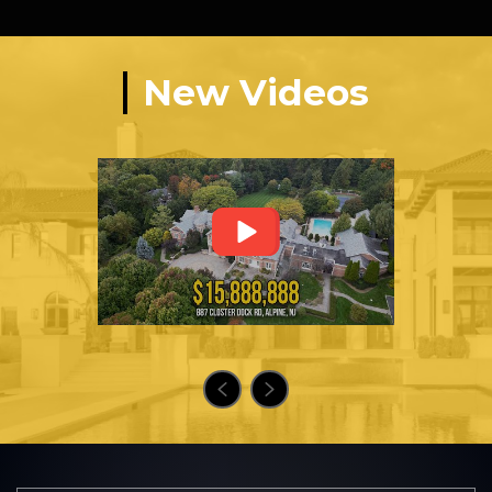
New Videos