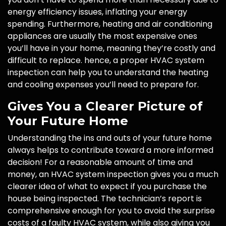
energy efficiency issues, inflating your energy
spending. Furthermore, heating and air conditioning
appliances are usually the most expensive ones
you’ll have in your home, meaning they’re costly and
difficult to replace. hence, a proper HVAC system
inspection can help you to understand the heating
and cooling expenses you’ll need to prepare for.
Gives You a Clearer Picture of
Your Future Home
Understanding the ins and outs of your future home
always helps to contribute toward a more informed
decision! For a reasonable amount of time and
money, an HVAC system inspection gives you a much
clearer idea of what to expect if you purchase the
house being inspected. The technician’s report is
comprehensive enough for you to avoid the surprise
costs of a faulty HVAC system, while also giving you