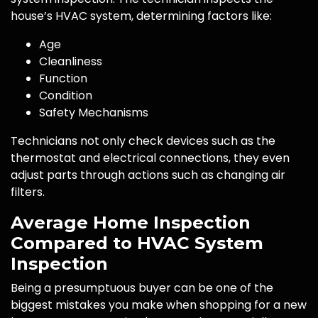
house’s HVAC system, determining factors like:
Age
Cleanliness
Function
Condition
Safety Mechanisms
Technicians not only check devices such as the
thermostat and electrical connections, they even
adjust parts through actions such as changing air
filters.
Average Home Inspection
Compared to HVAC System
Inspection
Being a presumptuous buyer can be one of the
biggest mistakes you make when shopping for a new