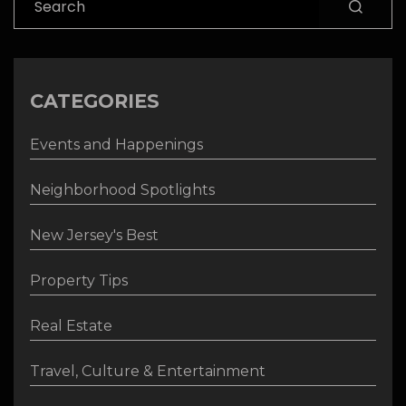
CATEGORIES
Events and Happenings
Neighborhood Spotlights
New Jersey's Best
Property Tips
Real Estate
Travel, Culture & Entertainment