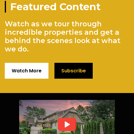
Featured Content
Watch as we tour through
incredible properties and get a
behind the scenes look at what
we do.
Watch More
Subscribe