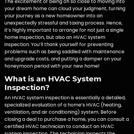
The excitement of being oh so close to moving into
your dream home can cloud your judgment, turning
your journey as a new homeowner into an
unexpectedly stressful and taxing process. Hence,
it’s highly important to arrange for not just a single
home inspection, but also an HVAC system
inspection. You’ll thank yourself for preventing
problems such as being saddled with maintenance
and upgrade costs, and putting a damper on your
honeymoon period with your new home!
What is an HVAC System
Inspection?
An HVAC system inspection is essentially a detailed,
specialized evaluation of a home’s HVAC (heating,
ventilation, and air conditioning) system. Before
closing a deal to purchase a home, you can consult a
certified HVAC technician to conduct an HVAC
system inspection. The technician inspects the