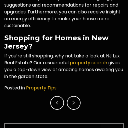
suggestions and recommendations for repairs and
upgrades. Furthermore, you can also receive insight
on energy efficiency to make your house more
sustainable.
Shopping for Homes in New
Jersey?
If you’re still shopping, why not take a look at NJ Lux
Real Estate? Our resourceful
property search
gives
you a top-down view of amazing homes awaiting you
in the garden state.
Posted in
Property Tips
Post
navigation
Search