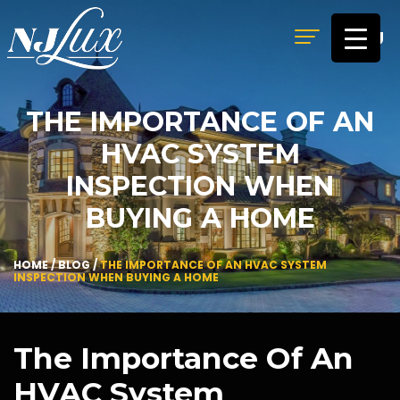
MENU
THE IMPORTANCE OF AN
HVAC SYSTEM
INSPECTION WHEN
BUYING A HOME
HOME
/
BLOG
/
THE IMPORTANCE OF AN HVAC SYSTEM
INSPECTION WHEN BUYING A HOME
The Importance Of An
HVAC System