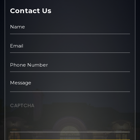
Contact Us
CAPTCHA