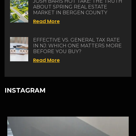
JOSH BARIS HOT TAKE: THE TRUTH
ABOUT SPRING REAL ESTATE
MARKET IN BERGEN COUNTY
Read More
EFFECTIVE VS. GENERAL TAX RATE
IN NJ: WHICH ONE MATTERS MORE
BEFORE YOU BUY?
Read More
INSTAGRAM