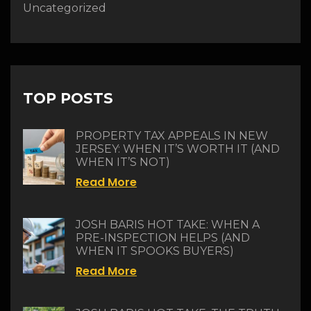
Uncategorized
TOP POSTS
PROPERTY TAX APPEALS IN NEW
JERSEY: WHEN IT’S WORTH IT (AND
WHEN IT’S NOT)
Read More
JOSH BARIS HOT TAKE: WHEN A
PRE-INSPECTION HELPS (AND
WHEN IT SPOOKS BUYERS)
Read More