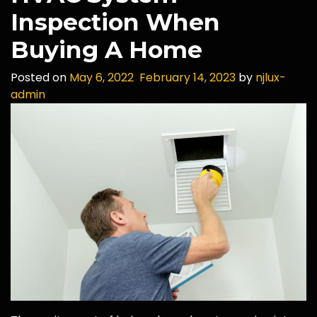
Inspection When
Buying A Home
Posted on
May 6, 2022
February 14, 2023
by
njlux-
admin