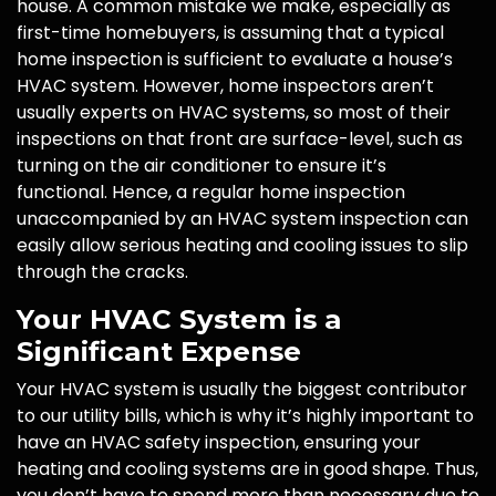
house. A common mistake we make, especially as
first-time homebuyers, is assuming that a typical
home inspection is sufficient to evaluate a house’s
HVAC system. However, home inspectors aren’t
usually experts on HVAC systems, so most of their
inspections on that front are surface-level, such as
turning on the air conditioner to ensure it’s
functional. Hence, a regular home inspection
unaccompanied by an HVAC system inspection can
easily allow serious heating and cooling issues to slip
through the cracks.
Your HVAC System is a
Significant Expense
Your HVAC system is usually the biggest contributor
to our utility bills, which is why it’s highly important to
have an HVAC safety inspection, ensuring your
heating and cooling systems are in good shape. Thus,
you don’t have to spend more than necessary due to