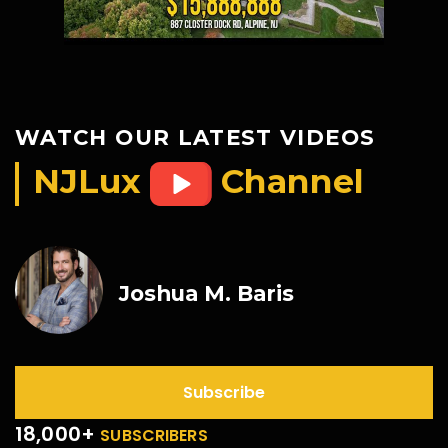
WATCH OUR LATEST VIDEOS
NJLux
Channel
Joshua M. Baris
Subscribe
18,000+
SUBSCRIBERS