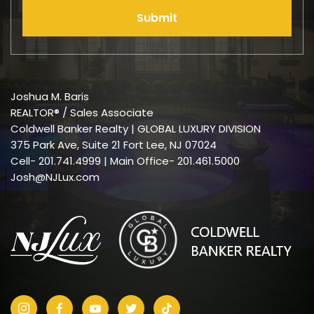
Submit
Joshua M. Baris
REALTOR® / Sales Associate
Coldwell Banker Realty | GLOBAL LUXURY DIVISION
375 Park Ave, Suite 21 Fort Lee, NJ 07024
Cell-
201.741.4999
| Main Office- 201.461.5000
Josh@NJLux.com