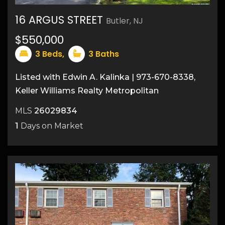
16 ARGUS STREET
Butler, NJ
21
$550,000
3
Beds,
3
Baths
Listed with Edwin A. Kalinka | 973-670-8338,
Keller Williams Realty Metropolitan
MLS
26029834
1
Days on Market