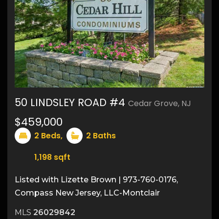
50 LINDSLEY ROAD #4
Cedar Grove, NJ
22
$459,000
2
Beds,
2
Baths
1,198
sqft
Listed with Lizette Brown | 973-760-0176,
Compass New Jersey, LLC-Montclair
MLS
26029842