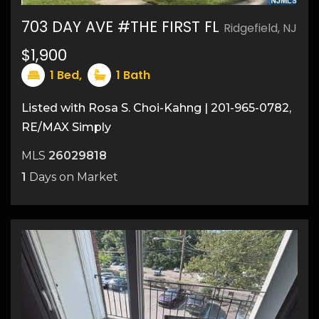
703 DAY AVE #THE FIRST FL
Ridgefield, NJ
9
$1,900
1
Bed,
1
Bath
Listed with Rosa S. Choi-Kahng | 201-965-0782,
RE/MAX Simply
MLS
26029818
1
Days on Market