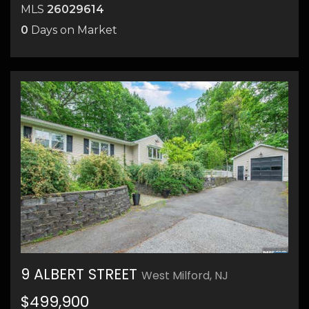
MLS
26029614
0
Days on Market
21
9 ALBERT STREET
West Milford, NJ
26
$499,900