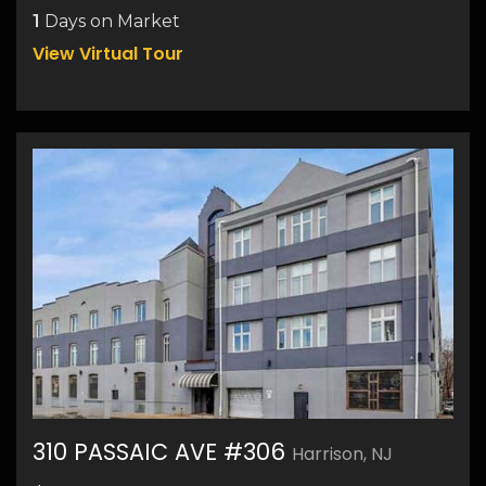
1
Days on Market
View Virtual Tour
310 PASSAIC AVE #306
Harrison, NJ