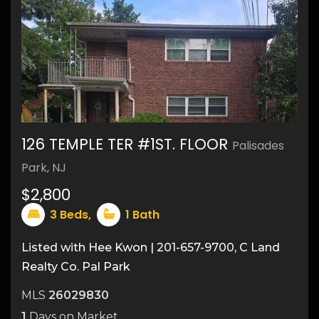
126 TEMPLE TER #1ST. FLOOR
Palisades
Park, NJ
$2,800
3
Beds,
1
Bath
Listed with Hee Kwon | 201-657-9700, C Land
Realty Co. Pal Park
MLS
26029830
1
Days on Market