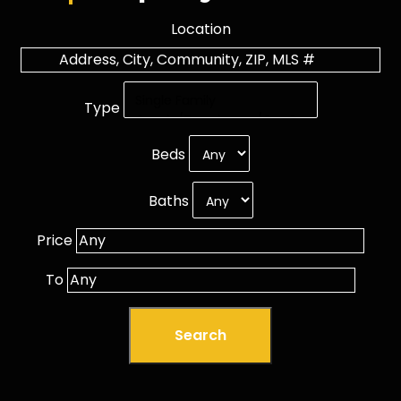
Location
Type
Beds
Baths
Price
To