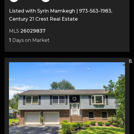
Listed with Syrin Mamkegh | 973-563-1983,
Century 21 Crest Real Estate
MLS
26029837
1
Days on Market