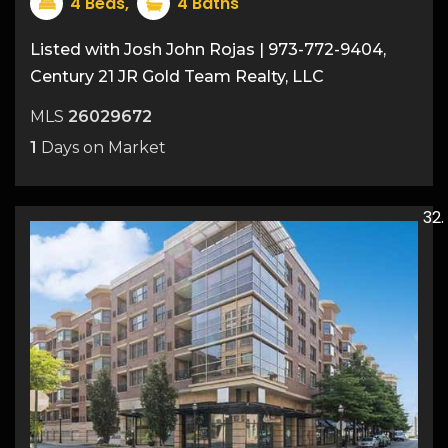
4
Beds,
4
Baths
Listed with Josh John Rojas | 973-772-9404,
Century 21 JR Gold Team Realty, LLC
MLS
26029672
1
Days on Market