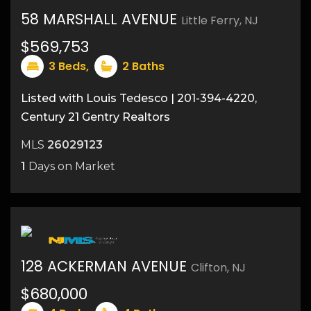
58 MARSHALL AVENUE
Little Ferry, NJ
$569,753
18
3
Beds,
2
Baths
Listed with Louis Tedesco | 201-394-4220,
Century 21 Gentry Realtors
MLS
26029123
1
Days on Market
128 ACKERMAN AVENUE
Clifton, NJ
$680,000