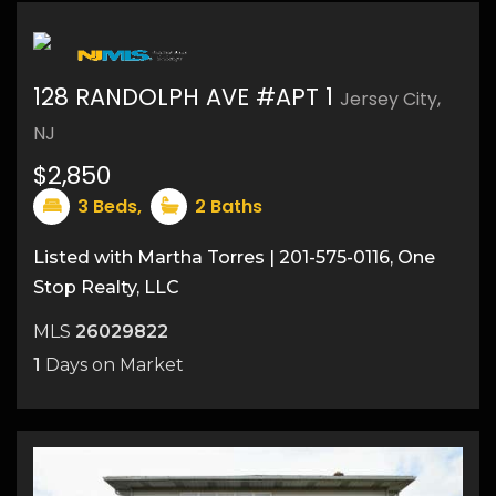
128 RANDOLPH AVE #APT 1
Jersey City,
NJ
$2,850
3
Beds,
2
Baths
Listed with Martha Torres | 201-575-0116, One
Stop Realty, LLC
MLS
26029822
1
Days on Market