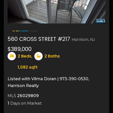
16
560 CROSS STREET #217
Harrison, NJ
$389,000
2
Beds,
2
Baths
1,082
sqft
Listed with Vilma Doran | 973-390-0530,
Harrison Realty
MLS
26029809
1
Days on Market