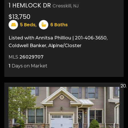
1 HEMLOCK DR
Cresskill, NJ
23
$13,750
5
Beds,
6
Baths
Listed with Annitsa Philliou | 201-406-3650,
Coldwell Banker, Alpine/Closter
MLS
26029707
1
Days on Market