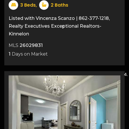
3
Beds,
2
Baths
Listed with Vincenza Scanzo | 862-377-1218,
Realty Executives Exceptional Realtors-
Kinnelon
MLS
26029831
1
Days on Market