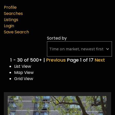
Profile
Searches
Listings
Login
Save Search
Sorted by
1 - 30 of 500+ |
Previous
Page 1 of 17
Next
List View
Map View
Grid View