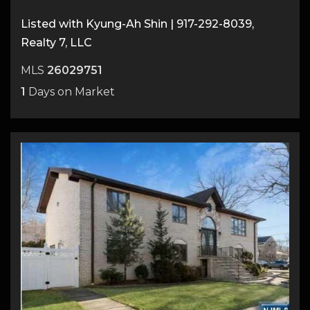
Listed with Kyung-Ah Shin | 917-292-8039,
Realty 7, LLC
MLS
26029751
1
Days on Market