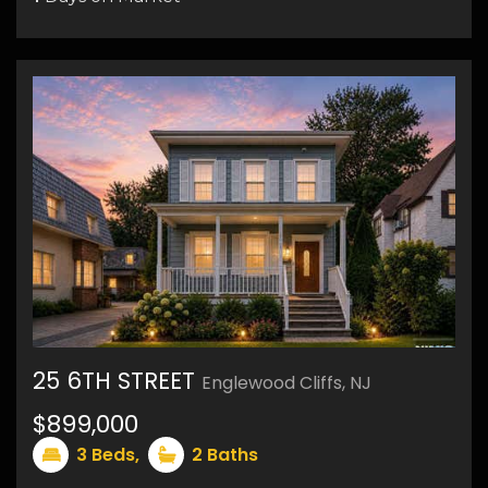
9
25 6TH STREET
Englewood Cliffs, NJ
50
$899,000
3
Beds,
2
Baths