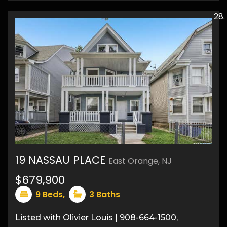
19 NASSAU PLACE
East Orange, NJ
32
$679,900
9
Beds,
3
Baths
Listed with Olivier Louis | 908-664-1500,