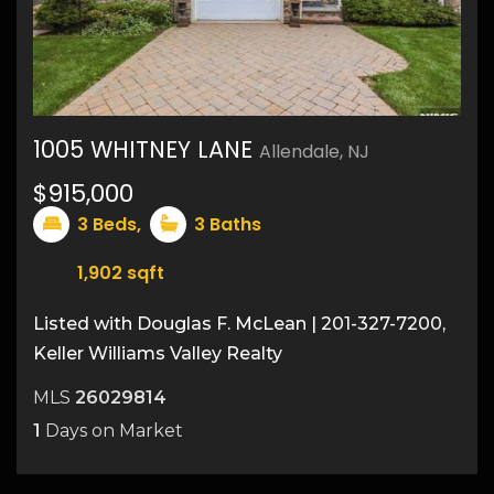
1005 WHITNEY LANE
Allendale, NJ
37
$915,000
3
Beds,
3
Baths
1,902
sqft
Listed with Douglas F. McLean | 201-327-7200,
Keller Williams Valley Realty
MLS
26029814
1
Days on Market