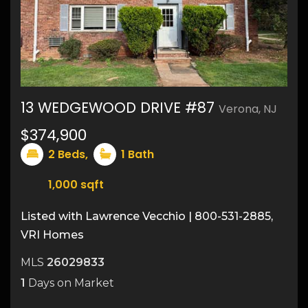
13 WEDGEWOOD DRIVE #87
Verona, NJ
$374,900
17
2
Beds,
1
Bath
1,000
sqft
Listed with Lawrence Vecchio | 800-531-2885,
VRI Homes
MLS
26029833
1
Days on Market