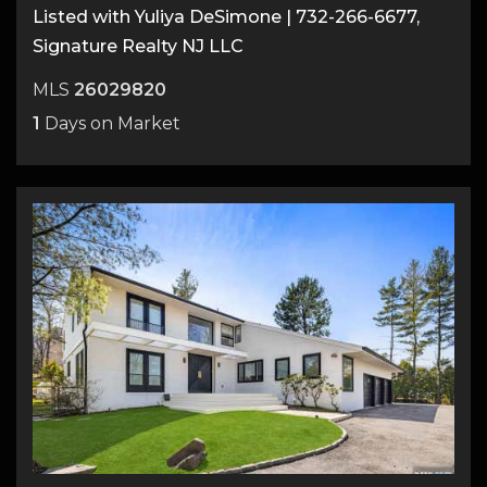
Listed with Yuliya DeSimone | 732-266-6677,
Signature Realty NJ LLC
MLS
26029820
1
Days on Market