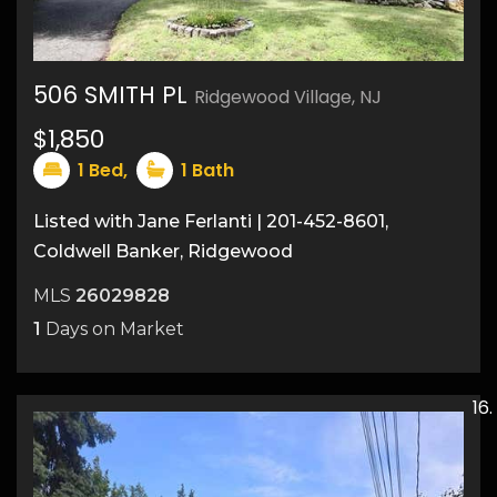
506 SMITH PL
Ridgewood Village, NJ
$1,850
8
1
Bed,
1
Bath
Listed with Jane Ferlanti | 201-452-8601,
Coldwell Banker, Ridgewood
MLS
26029828
1
Days on Market