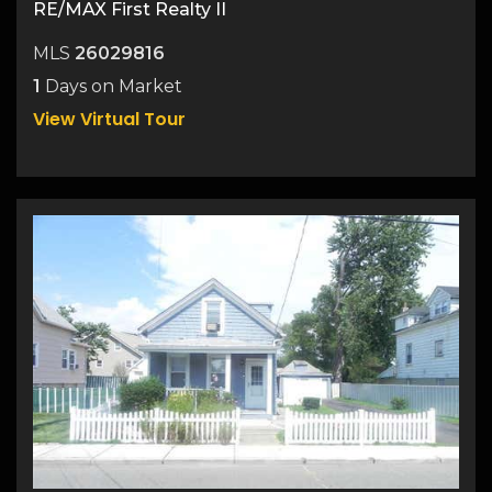
RE/MAX First Realty II
MLS
26029816
1
Days on Market
View Virtual Tour