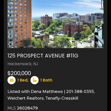
125 PROSPECT AVENUE #11G
20
Hackensack, NJ
$200,000
1
Bed,
1
Bath
Listed with Dena Matthews | 201-388-0393,
Weichert Realtors, Tenafly-Cresskill
MLS
26028479