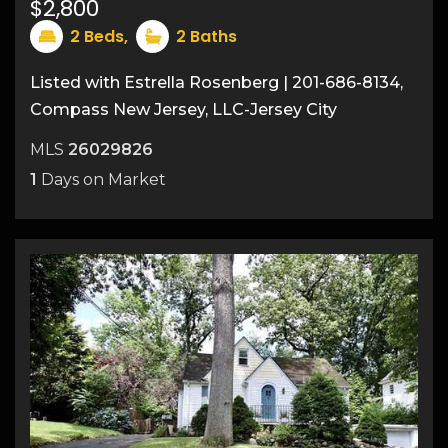
$2,800
15
2
Beds,
2
Baths
Listed with Estrella Rosenberg | 201-686-8134,
Compass New Jersey, LLC-Jersey City
MLS
26029826
1
Days on Market