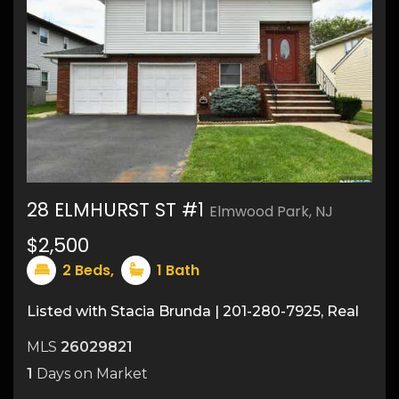
28 ELMHURST ST #1
Elmwood Park, NJ
38
$2,500
2
Beds,
1
Bath
Listed with Stacia Brunda | 201-280-7925, Real
MLS
26029821
1
Days on Market