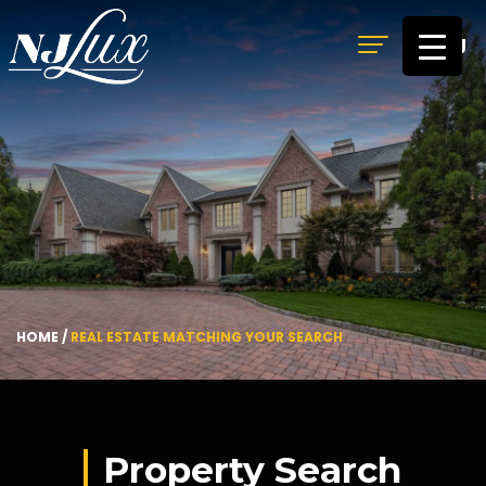
MENU
HOME
/
REAL ESTATE MATCHING YOUR SEARCH
Property Search