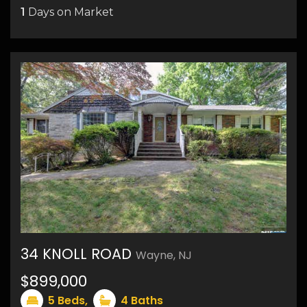
1
Days on Market
34 KNOLL ROAD
Wayne, NJ
16
$899,000
5
Beds,
4
Baths