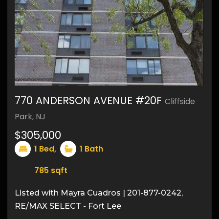
770 ANDERSON AVENUE #20F
Cliffside
Park, NJ
$305,000
1
Bed,
1
Bath
785
sqft
Listed with Mayra Cuadros | 201-877-0242,
RE/MAX SELECT - Fort Lee