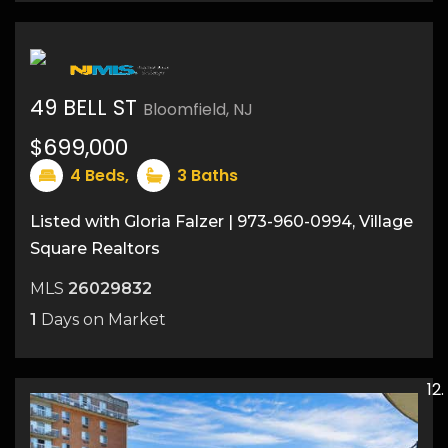
49 BELL ST
Bloomfield, NJ
$699,000
4
Beds,
3
Baths
Listed with Gloria Falzer | 973-960-0994, Village
Square Realtors
MLS
26029832
1
Days on Market