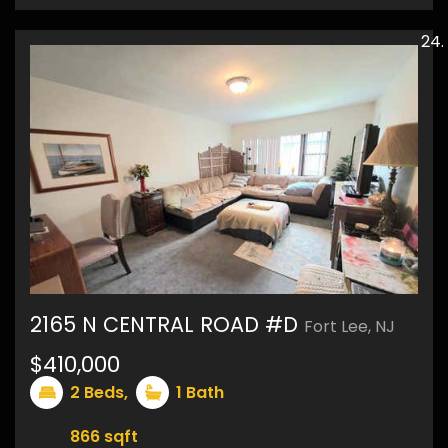
2165 N CENTRAL ROAD #D
Fort Lee, NJ
$410,000
11
2
Beds,
1
Bath
866
sqft