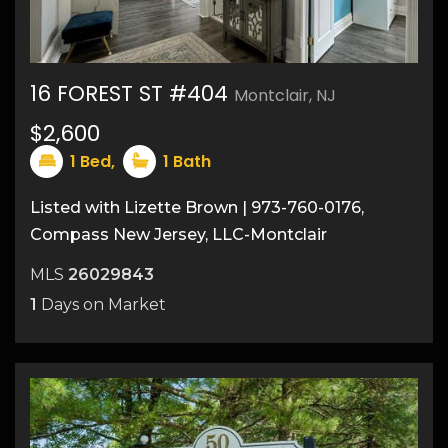
16 FOREST ST #404
Montclair, NJ
$2,600
14
1
Bed,
1
Bath
Listed with Lizette Brown | 973-760-0176,
Compass New Jersey, LLC-Montclair
MLS
26029843
1
Days on Market