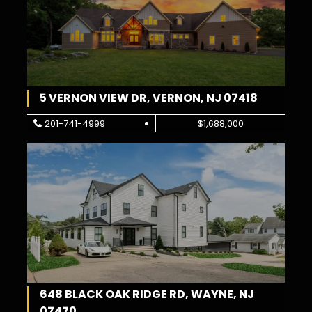
5 VERNON VIEW DR, VERNON, NJ 07418
201-741-4999
$1,688,000
648 BLACK OAK RIDGE RD, WAYNE, NJ
07470