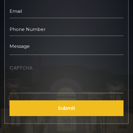
CAPTCHA
Submit