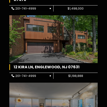
201-741-4999
$1,498,000
12 KIRA LN, ENGLEWOOD, NJ 07631
201-741-4999
$1,198,888