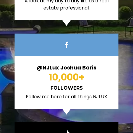
A look at my day to day life as a real
estate professional.
@NJLux Joshua Baris
10,000
+
FOLLOWERS
Follow me here for all things NJLUX