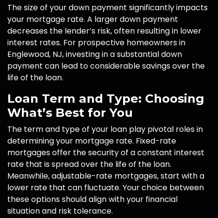
The size of your down payment significantly impacts
your mortgage rate. A larger down payment
decreases the lender’s risk, often resulting in lower
interest rates. For prospective homeowners in
Englewood, NJ, investing in a substantial down
payment can lead to considerable savings over the
life of the loan.
Loan Term and Type: Choosing
What’s Best for You
The term and type of your loan play pivotal roles in
determining your mortgage rate. Fixed-rate
mortgages offer the security of a constant interest
rate that is spread over the life of the loan.
Meanwhile, adjustable-rate mortgages, start with a
lower rate that can fluctuate. Your choice between
these options should align with your financial
situation and risk tolerance.