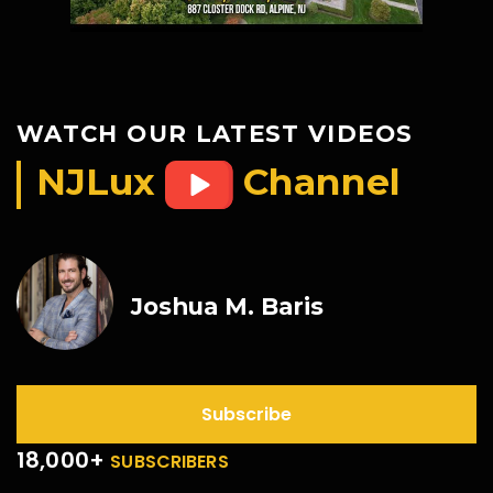
WATCH OUR LATEST VIDEOS
NJLux
Channel
Joshua M. Baris
Subscribe
18,000+
SUBSCRIBERS