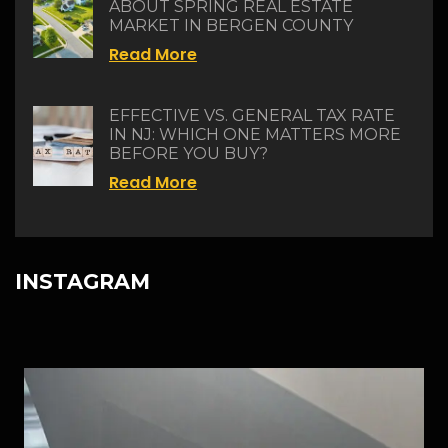
ABOUT SPRING REAL ESTATE
MARKET IN BERGEN COUNTY
Read More
EFFECTIVE VS. GENERAL TAX RATE
IN NJ: WHICH ONE MATTERS MORE
BEFORE YOU BUY?
Read More
INSTAGRAM