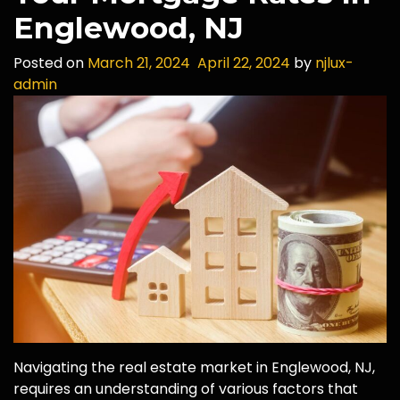
Englewood, NJ
Posted on
March 21, 2024
April 22, 2024
by
njlux-
admin
Navigating the real estate market in Englewood, NJ,
requires an understanding of various factors that