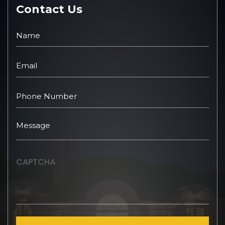
Contact Us
CAPTCHA