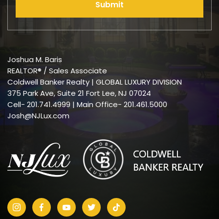
Submit
Joshua M. Baris
REALTOR® / Sales Associate
Coldwell Banker Realty | GLOBAL LUXURY DIVISION
375 Park Ave, Suite 21 Fort Lee, NJ 07024
Cell-
201.741.4999
| Main Office- 201.461.5000
Josh@NJLux.com