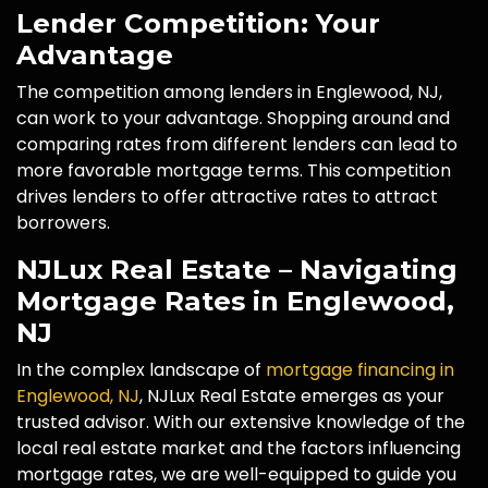
Lender Competition: Your
Advantage
The competition among lenders in Englewood, NJ,
can work to your advantage. Shopping around and
comparing rates from different lenders can lead to
more favorable mortgage terms. This competition
drives lenders to offer attractive rates to attract
borrowers.
NJLux Real Estate – Navigating
Mortgage Rates in Englewood,
NJ
In the complex landscape of
mortgage financing in
Englewood, NJ
, NJLux Real Estate emerges as your
trusted advisor. With our extensive knowledge of the
local real estate market and the factors influencing
mortgage rates, we are well-equipped to guide you