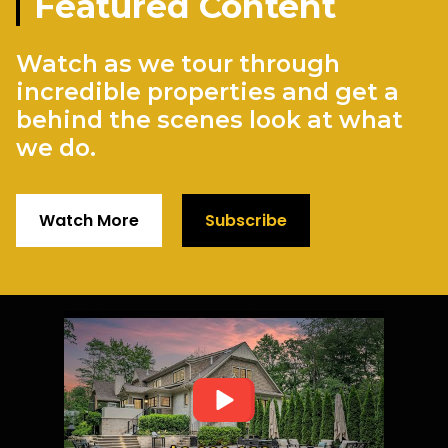
Featured Content
Watch as we tour through
incredible properties and get a
behind the scenes look at what
we do.
Watch More
Subscribe