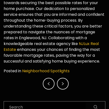
towards securing the best possible rates for your
home purchase. Our dedication to personalized
service ensures that you are informed and confident
throughout the home-buying process. By
understanding these critical factors, you are better
prepared to navigate the nuances of mortgage
rates in Englewood, NJ. Collaborating with a
knowledgeable real estate agency like
NJLux Real
Estate
enhances your chances of finding the most
favorable mortgage rates, paving the way for a
successful and satisfying home buying experience.
Posted in
Neighborhood Spotlights
Post
navigation
Search