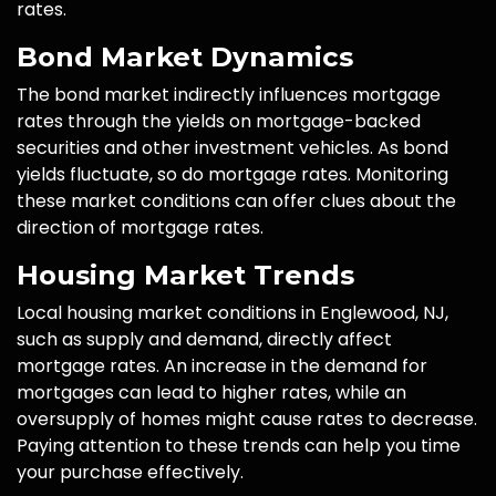
rates.
Bond Market Dynamics
The bond market indirectly influences mortgage
rates through the yields on mortgage-backed
securities and other investment vehicles. As bond
yields fluctuate, so do mortgage rates. Monitoring
these market conditions can offer clues about the
direction of mortgage rates.
Housing Market Trends
Local housing market conditions in Englewood, NJ,
such as supply and demand, directly affect
mortgage rates. An increase in the demand for
mortgages can lead to higher rates, while an
oversupply of homes might cause rates to decrease.
Paying attention to these trends can help you time
your purchase effectively.