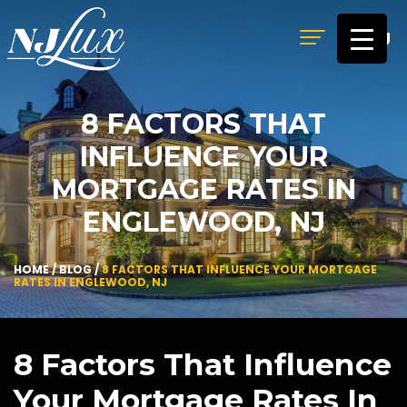
MENU
8 FACTORS THAT
INFLUENCE YOUR
MORTGAGE RATES IN
ENGLEWOOD, NJ
HOME
/
BLOG
/
8 FACTORS THAT INFLUENCE YOUR MORTGAGE
RATES IN ENGLEWOOD, NJ
8 Factors That Influence
Your Mortgage Rates In