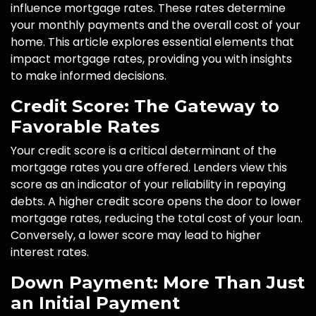
influence mortgage rates. These rates determine
your monthly payments and the overall cost of your
home. This article explores essential elements that
impact mortgage rates, providing you with insights
to make informed decisions.
Credit Score: The Gateway to
Favorable Rates
Your credit score is a critical determinant of the
mortgage rates you are offered. Lenders view this
score as an indicator of your reliability in repaying
debts. A higher credit score opens the door to lower
mortgage rates, reducing the total cost of your loan.
Conversely, a lower score may lead to higher
interest rates.
Down Payment: More Than Just
an Initial Payment