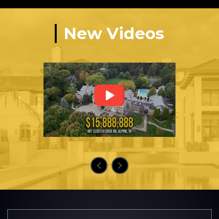
New Videos