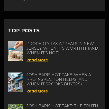
TOP POSTS
PROPERTY TAX APPEALS IN NEW
JERSEY: WHEN IT’S WORTH IT (AND
WHEN IT’S NOT)
Read More
JOSH BARIS HOT TAKE: WHEN A
PRE-INSPECTION HELPS (AND
WHEN IT SPOOKS BUYERS)
Read More
JOSH BARIS HOT TAKE: THE TRUTH