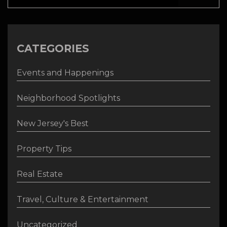
CATEGORIES
Events and Happenings
Neighborhood Spotlights
New Jersey's Best
Property Tips
Real Estate
Travel, Culture & Entertainment
Uncategorized