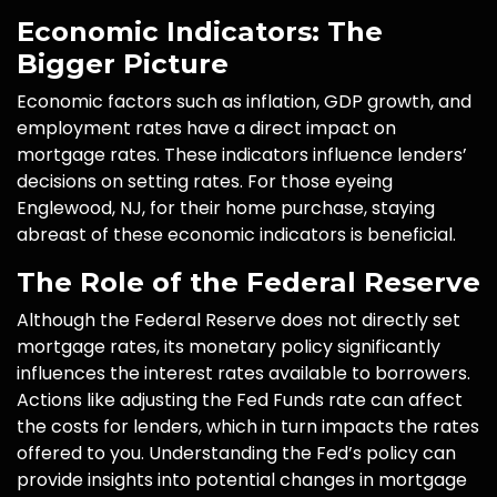
Economic Indicators: The
Bigger Picture
Economic factors such as inflation, GDP growth, and
employment rates have a direct impact on
mortgage rates. These indicators influence lenders’
decisions on setting rates. For those eyeing
Englewood, NJ, for their home purchase, staying
abreast of these economic indicators is beneficial.
The Role of the Federal Reserve
Although the Federal Reserve does not directly set
mortgage rates, its monetary policy significantly
influences the interest rates available to borrowers.
Actions like adjusting the Fed Funds rate can affect
the costs for lenders, which in turn impacts the rates
offered to you. Understanding the Fed’s policy can
provide insights into potential changes in mortgage