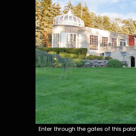
Enter through the gates of this palat