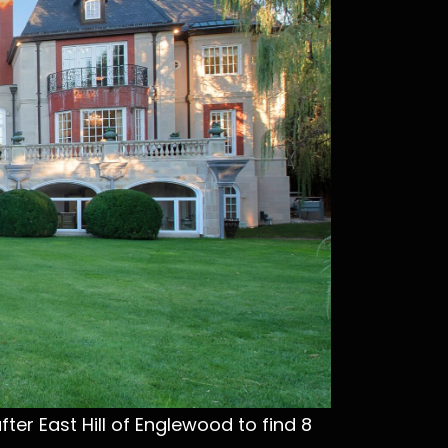
ter East Hill of Englewood to find 8