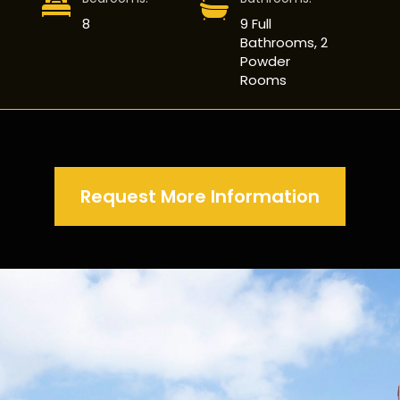
8
9 Full
Bathrooms, 2
Powder
Rooms
Request More Information