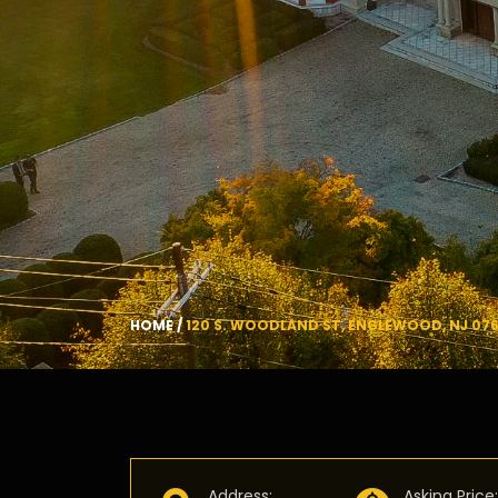
HOME
/
120 S. WOODLAND ST, ENGLEWOOD, NJ 076
Address
:
Asking Price