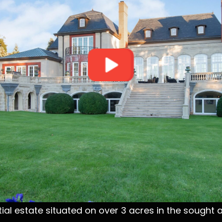
ial estate situated on over 3 acres in the sought af