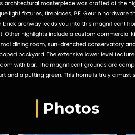
is architectural masterpiece was crafted of the hi
ue light fixtures, fireplaces, P.E. Geurin hardwar
d brick archway leads you into this magnificent 
. Other highlights include a custom commercial ki
ormal dining room, sun-drenched conservatory and
scaped backyard. The extensive lower level features 
oom with bar. The magnificent grounds are comple
urt and a putting green. This home is truly a must
Photos