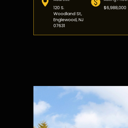
120 S.
$6,988,000
Woodland St,
Englewood, NJ
07631