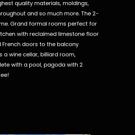
ghest quality materials, moldings,
e throughout and so much more. The 2-
home. Grand formal rooms perfect for
tchen with reclaimed limestone floor
 French doors to the balcony
a wine cellar, billiard room,
te with a pool, pagoda with 2
 see!