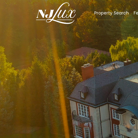
Property Search
Fe