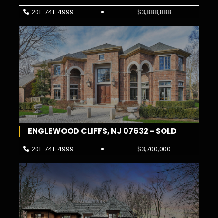
201-741-4999
$3,888,888
ENGLEWOOD CLIFFS, NJ 07632 - SOLD
201-741-4999
$3,700,000