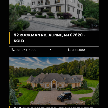
92 RUCKMAN RD, ALPINE, NJ 07620 -
SOLD
201-741-4999
$3,348,000