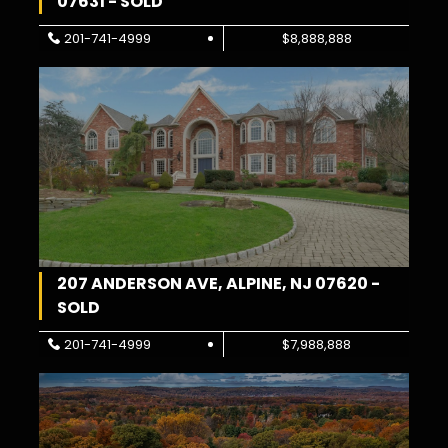
07631 - SOLD
201-741-4999
$8,888,888
207 ANDERSON AVE, ALPINE, NJ 07620 -
SOLD
201-741-4999
$7,988,888