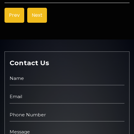
Prev
Next
Contact Us