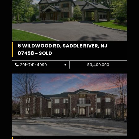
6 WILDWOOD RD, SADDLE RIVER, NJ
07458 - SOLD
201-741-4999
$3,400,000