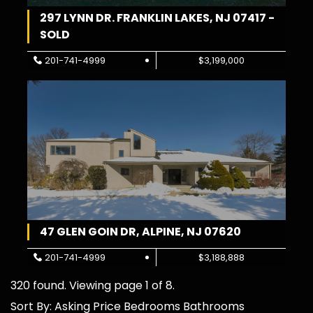
297 LYNN DR. FRANKLIN LAKES, NJ 07417 -
SOLD
201-741-4999
$3,199,000
47 GLEN GOIN DR, ALPINE, NJ 07620
201-741-4999
$3,188,888
320 found. Viewing page
1
of
8
.
Sort By:
Asking Price
Bedrooms
Bathrooms