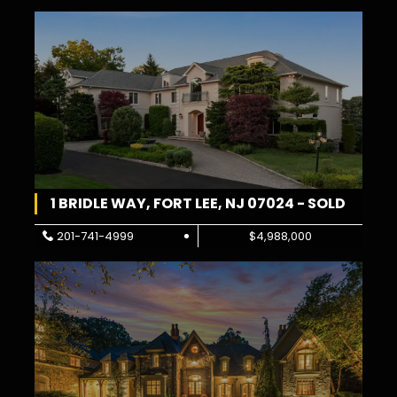
1 BRIDLE WAY, FORT LEE, NJ 07024 - SOLD
201-741-4999
$4,988,000