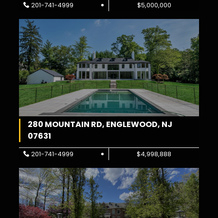
201-741-4999
$5,000,000
280 MOUNTAIN RD, ENGLEWOOD, NJ
07631
201-741-4999
$4,998,888