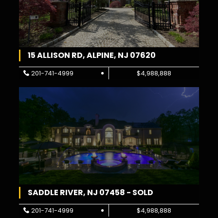
15 ALLISON RD, ALPINE, NJ 07620
201-741-4999
$4,988,888
SADDLE RIVER, NJ 07458 - SOLD
201-741-4999
$4,988,888