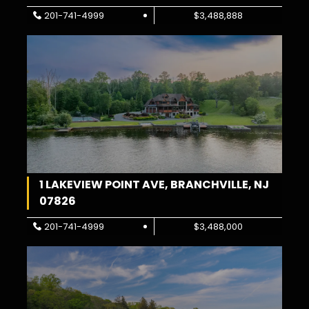
201-741-4999
$3,488,888
1 LAKEVIEW POINT AVE, BRANCHVILLE, NJ
07826
201-741-4999
$3,488,000