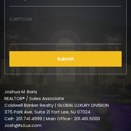
CAPTCHA
Submit
Joshua M. Baris
REALTOR® / Sales Associate
Coldwell Banker Realty | GLOBAL LUXURY DIVISION
375 Park Ave, Suite 21 Fort Lee, NJ 07024
Cell-
201.741.4999
| Main Office- 201.461.5000
Josh@NJLux.com