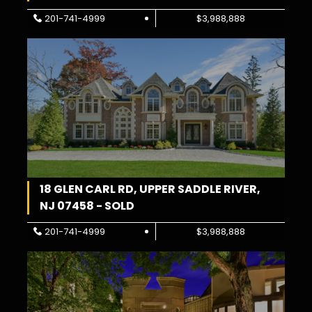
201-741-4999
$3,988,888
18 GLEN CARL RD, UPPER SADDLE RIVER,
NJ 07458 - SOLD
201-741-4999
$3,988,888