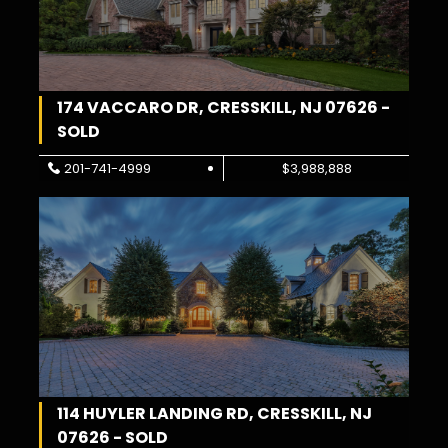
174 VACCARO DR, CRESSKILL, NJ 07626 -
SOLD
201-741-4999
$3,988,888
114 HUYLER LANDING RD, CRESSKILL, NJ
07626 - SOLD