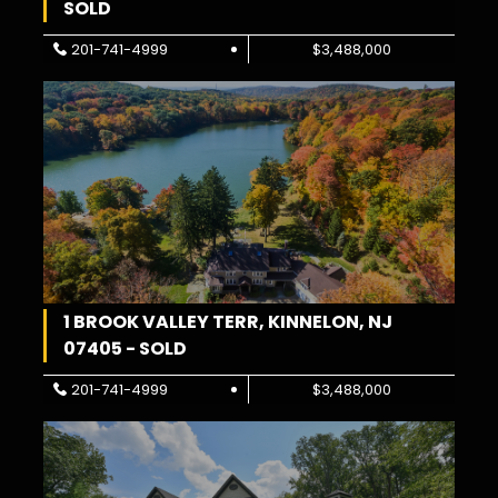
SOLD
201-741-4999
$3,488,000
1 BROOK VALLEY TERR, KINNELON, NJ
07405 - SOLD
201-741-4999
$3,488,000