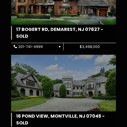
17 BOGERT RD, DEMAREST, NJ 07627 -
SOLD
201-741-4999
$3,498,000
16 POND VIEW, MONTVILLE, NJ 07045 -
SOLD