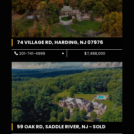
74 VILLAGE RD, HARDING, NJ 07976
201-741-4999
$7,488,000
59 OAK RD, SADDLE RIVER, NJ - SOLD