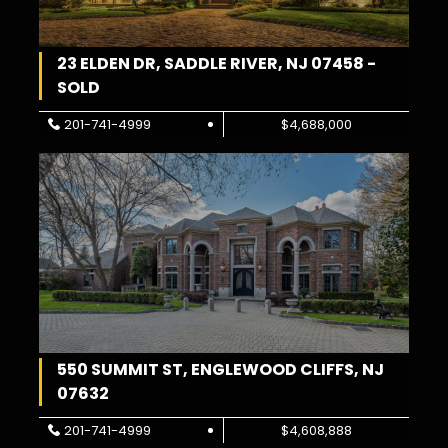
23 ELDEN DR, SADDLE RIVER, NJ 07458 -
SOLD
201-741-4999
$4,688,000
550 SUMMIT ST, ENGLEWOOD CLIFFS, NJ
07632
201-741-4999
$4,608,888