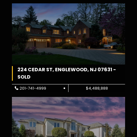
224 CEDAR ST, ENGLEWOOD, NJ 07631 -
SOLD
201-741-4999
$4,488,888