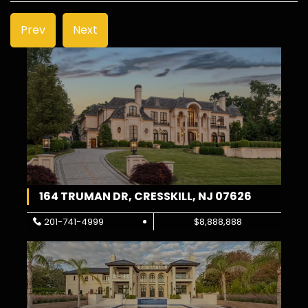
Prev
Next
164 TRUMAN DR, CRESSKILL, NJ 07626
201-741-4999
$8,888,888