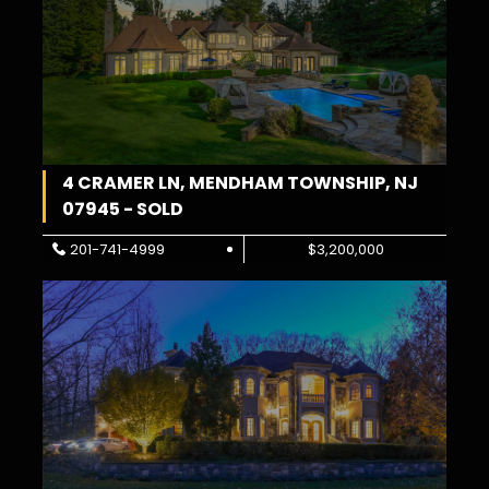
4 CRAMER LN, MENDHAM TOWNSHIP, NJ
07945 - SOLD
201-741-4999
$3,200,000