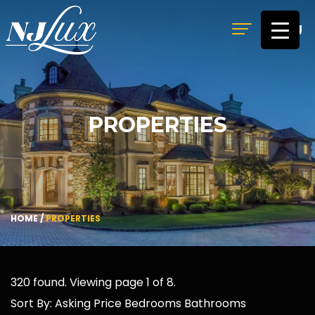
MENU
PROPERTIES
HOME
/
PROPERTIES
320 found. Viewing page
1
of
8
.
Sort By:
Asking Price
Bedrooms
Bathrooms