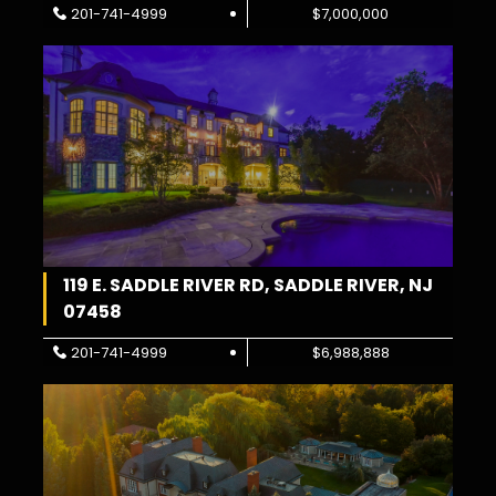
201-741-4999
$7,000,000
119 E. SADDLE RIVER RD, SADDLE RIVER, NJ
07458
201-741-4999
$6,988,888