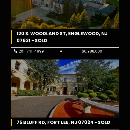
120 S. WOODLAND ST, ENGLEWOOD, NJ
07631 - SOLD
201-741-4999
$6,988,000
75 BLUFF RD, FORT LEE, NJ 07024 - SOLD