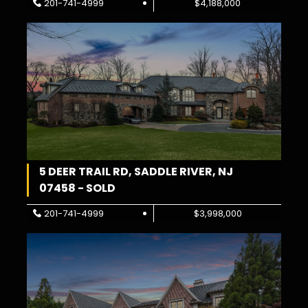
201-741-4999
$4,188,000
5 DEER TRAIL RD, SADDLE RIVER, NJ
07458 - SOLD
201-741-4999
$3,998,000