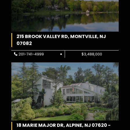
215 BROOK VALLEY RD, MONTVILLE, NJ
07082
201-741-4999
$3,488,000
18 MARIE MAJOR DR, ALPINE, NJ 07620 -