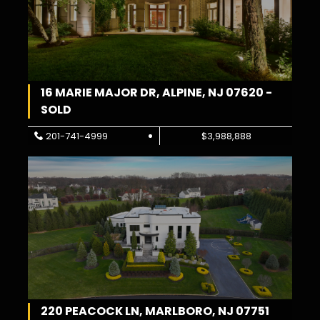
16 MARIE MAJOR DR, ALPINE, NJ 07620 -
SOLD
201-741-4999
$3,988,888
220 PEACOCK LN, MARLBORO, NJ 07751