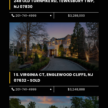
248 OLD TURNPIKE RD, TEWKSBURY TWP,
NJ 07830
201-741-4999
$3,288,000
1 S. VIRGINIA CT, ENGLEWOOD CLIFFS, NJ
07632 - SOLD
201-741-4999
$3,248,888