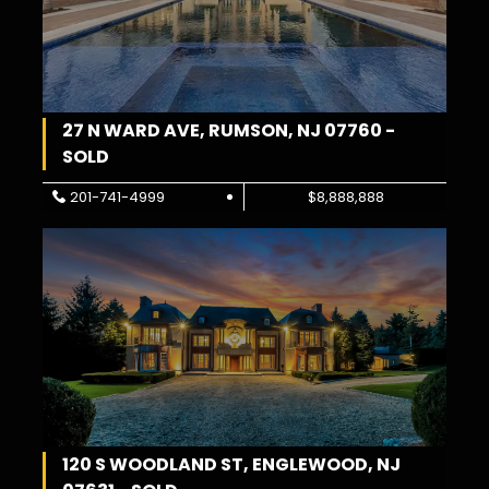
27 N WARD AVE, RUMSON, NJ 07760 -
SOLD
201-741-4999
$8,888,888
120 S WOODLAND ST, ENGLEWOOD, NJ