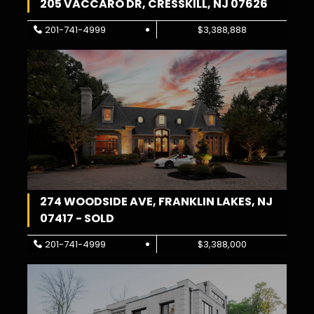
205 VACCARO DR, CRESSKILL, NJ 07626
201-741-4999
$3,388,888
274 WOODSIDE AVE, FRANKLIN LAKES, NJ
07417 - SOLD
201-741-4999
$3,388,000