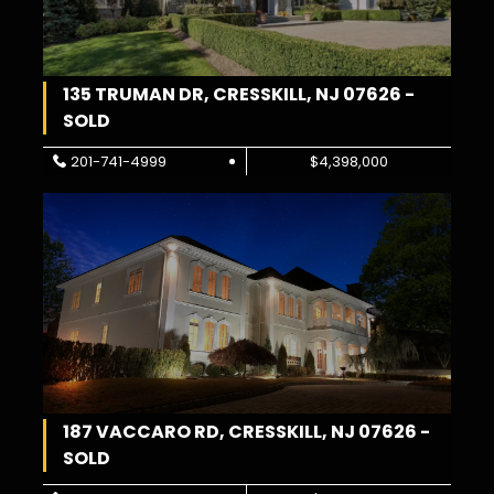
135 TRUMAN DR, CRESSKILL, NJ 07626 -
SOLD
201-741-4999
$4,398,000
187 VACCARO RD, CRESSKILL, NJ 07626 -
SOLD