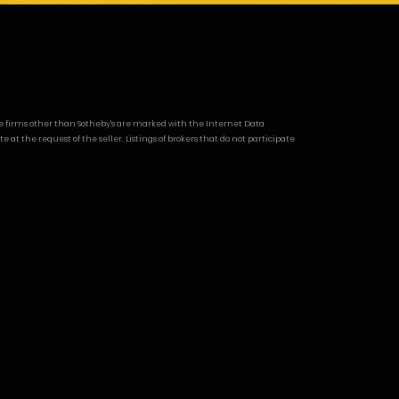
age firms other than Sotheby's are marked with the Internet Data
t the request of the seller. Listings of brokers that do not participate