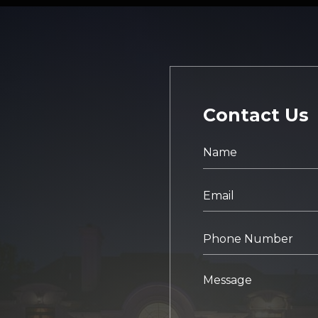
Contact Us