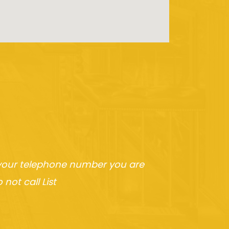
h your telephone number you are
not call List