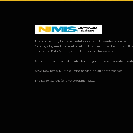
The data relating to the real estate for sale on this web site comes i
Exchange logo and information about them includes the name of the listi
in Internet Data Exchange do not appear on this website.
All information deemed reliable but not guaranteed. Last date updated: 
© 2022 New Jersey Multiple Listing Service Inc. All rights reserved.
This
IDX Software
is (c)
Diverse Solutions
2022.