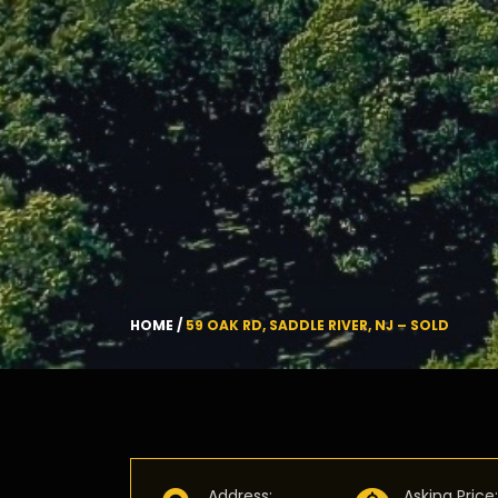
HOME
/
59 OAK RD, SADDLE RIVER, NJ – SOLD
Address
:
Asking Price