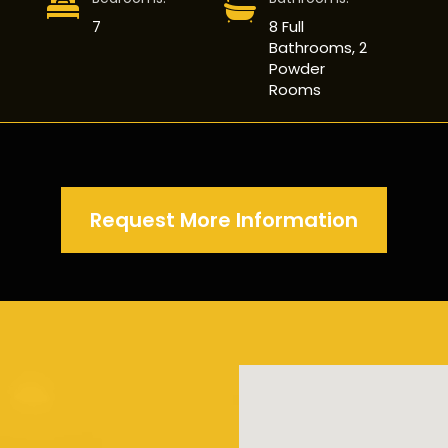
7
8 Full
Bathrooms, 2
Powder
Rooms
Request More Information