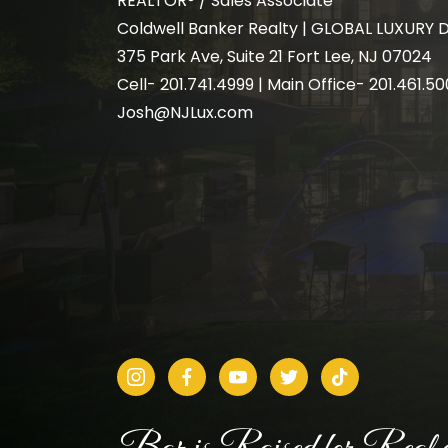
REALTOR® / Sales Associate
Coldwell Banker Realty | GLOBAL LUXURY 
375 Park Ave, Suite 21 Fort Lee, NJ 07024
Cell-
201.741.4999
| Main Office- 201.461.5
Josh@NJLux.com