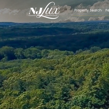
Property Search
Fe