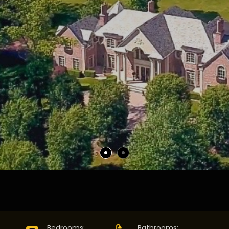
:
Bedrooms
:
Bathrooms
: