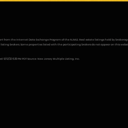
n part from the Internet Data Exchange Program of the NJMLS. Real estate listings held by broker
ng brokers. Some properties listed with the participating brokers do not appear on this website a
9/12/22 6:29 PM PDT Source: New Jersey Multiple Listing, Inc.