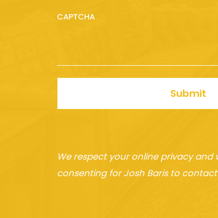
CAPTCHA
Submit
We respect your online privacy and 
consenting for Josh Baris to contact 