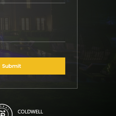
Submit