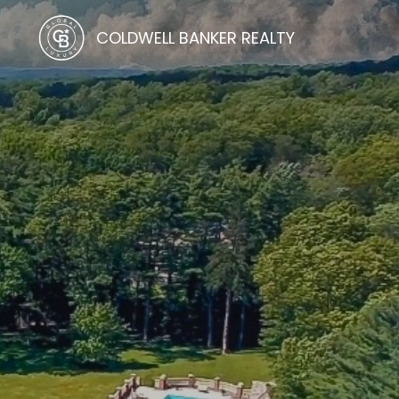
COLDWELL BANKER REALTY