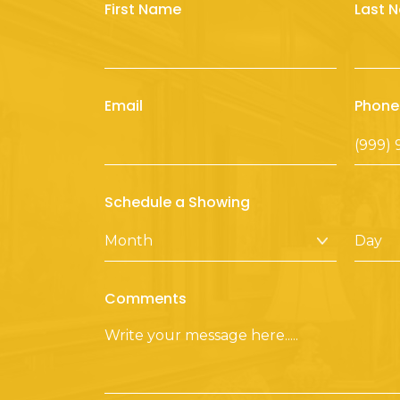
First Name
Last 
Email
Phone
Schedule a Showing
Comments