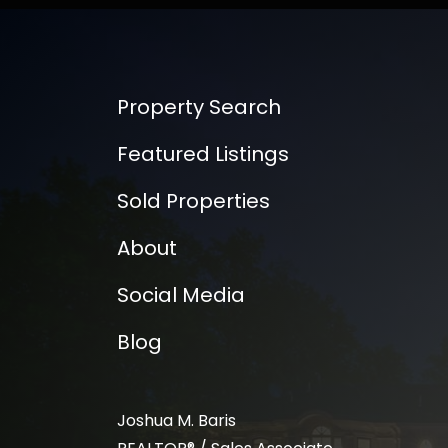
Property Search
Featured Listings
Sold Properties
About
Social Media
Blog
Joshua M. Baris