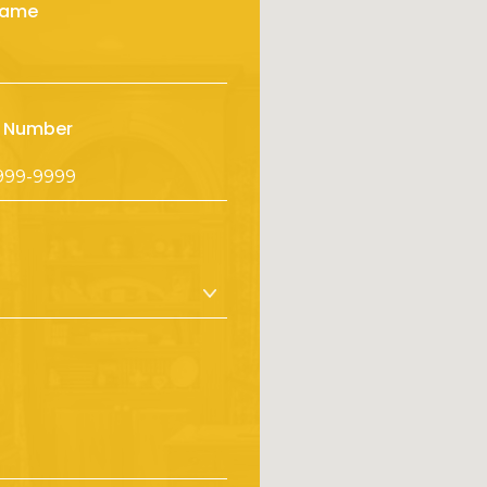
Name
 Number