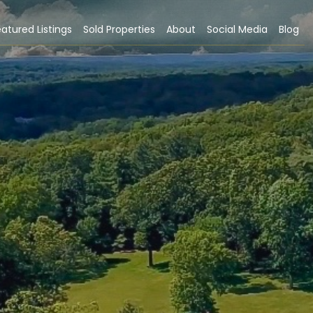
atured Listings
Sold Properties
About
Social Media
Blog