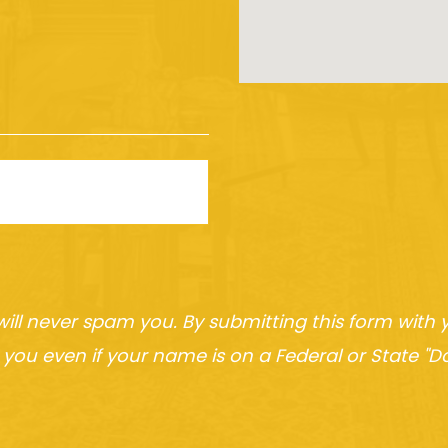
will never spam you. By submitting this form wit
you even if your name is on a Federal or State "Do 