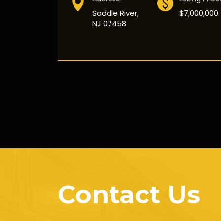
Saddle River,
$7,000,000
NJ 07458
Contact Us