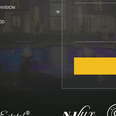
DIVISION
CAPTCHA
000
®