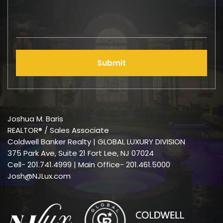
Submit
Joshua M. Baris
REALTOR® / Sales Associate
Coldwell Banker Realty | GLOBAL LUXURY DIVISION
375 Park Ave, Suite 21 Fort Lee, NJ 07024
Cell-
201.741.4999
| Main Office- 201.461.5000
Josh@NJLux.com