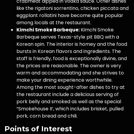
crabmeat dipped in vodka sauce. Other dishes
like the rigatoni sorrentino, chicken piccata and
eggplant rollatini have become quite popular
among locals at the restaurant.
Kimchi Smoke Barbeque:
Kimchi Smoke
Barbeque serves Texas-style pit BBQ with a
Korean spin. The interior is homey and the food
bursts in Korean flavors and ingredients. The
staff is friendly, food is exceptionally divine, and
the prices are reasonable. The owner is very
warm and accommodating and she strives to
make your dining experience worthwhile.
Among the most sought-after dishes to try at
the restaurant include a delicious serving of
pork belly and smoked as well as the special
“Smokehouse II’, which includes brisket, pulled
pork, corn bread and chili.
Points of Interest