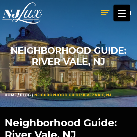
MENU
NEIGHBORHOOD GUIDE:
RIVER VALE, NJ
HOME
/
BLOG
/
NEIGHBORHOOD GUIDE: RIVER VALE, NJ
Neighborhood Guide:
River Vale, NJ