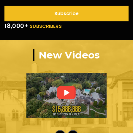
Subscribe
18,000+
SUBSCRIBERS
New Videos