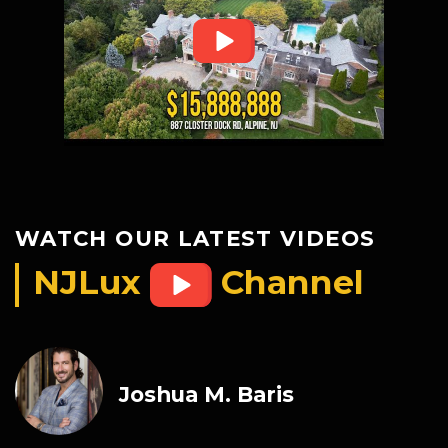
WATCH OUR LATEST VIDEOS
NJLux
Channel
Joshua M. Baris