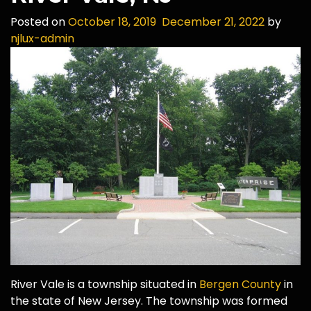
Posted on
October 18, 2019
December 21, 2022
by
njlux-admin
River Vale is a township situated in
Bergen County
in
the state of New Jersey. The township was formed