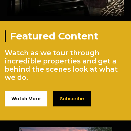
Featured Content
Watch as we tour through
incredible properties and get a
behind the scenes look at what
we do.
Watch More
Subscribe