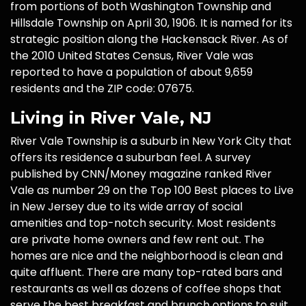
from portions of both Washington Township and
Hillsdale Township on April 30, 1906. It is named for its
strategic position along the Hackensack River. As of
the 2010 United States Census, River Vale was
reported to have a population of about 9,659
residents and the ZIP code: 07675.
Living in River Vale, NJ
River Vale Township is a suburb in New York City that
offers its residence a suburban feel. A survey
published by CNN/Money magazine ranked River
Vale as number 29 on the Top 100 Best places to Live
in New Jersey due to its wide array of social
amenities and top-notch security. Most residents
are private home owners and few rent out. The
homes are nice and the neighborhood is clean and
quite affluent. There are many top-rated bars and
restaurants as well as dozens of coffee shops that
serve the best breakfast and brunch options to suit