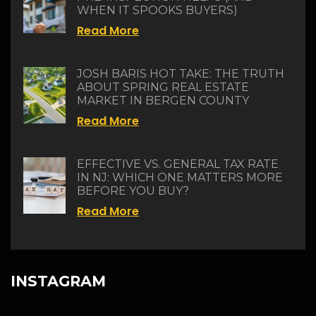
WHEN IT SPOOKS BUYERS)
Read More
JOSH BARIS HOT TAKE: THE TRUTH
ABOUT SPRING REAL ESTATE
MARKET IN BERGEN COUNTY
Read More
EFFECTIVE VS. GENERAL TAX RATE
IN NJ: WHICH ONE MATTERS MORE
BEFORE YOU BUY?
Read More
INSTAGRAM