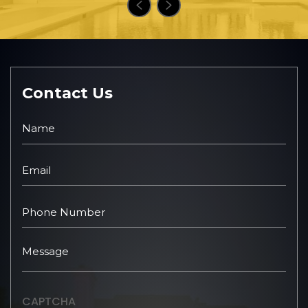
Contact Us
CAPTCHA