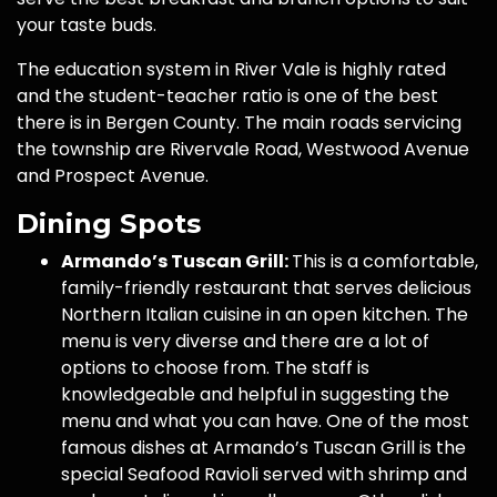
your taste buds.
The education system in River Vale is highly rated
and the student-teacher ratio is one of the best
there is in Bergen County. The main roads servicing
the township are Rivervale Road, Westwood Avenue
and Prospect Avenue.
Dining Spots
Armando’s Tuscan Grill:
This is a comfortable,
family-friendly restaurant that serves delicious
Northern Italian cuisine in an open kitchen. The
menu is very diverse and there are a lot of
options to choose from. The staff is
knowledgeable and helpful in suggesting the
menu and what you can have. One of the most
famous dishes at Armando’s Tuscan Grill is the
special Seafood Ravioli served with shrimp and