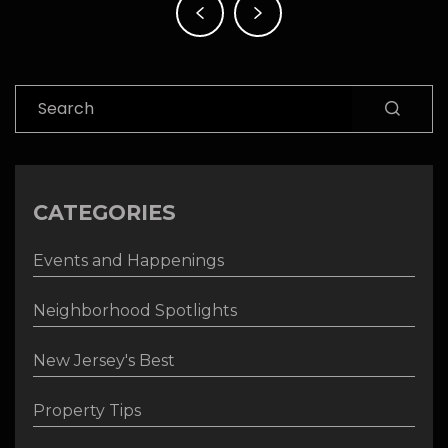
navigation
Search
CATEGORIES
Events and Happenings
Neighborhood Spotlights
New Jersey's Best
Property Tips