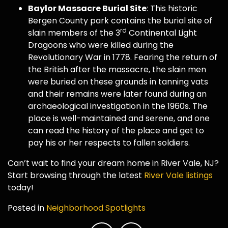
Baylor Massacre Burial Site
: This historic
Bergen County park contains the burial site of
rd
slain members of the 3
Continental Light
Dragoons who were killed during the
Revolutionary War in 1778. Fearing the return of
the British after the massacre, the slain men
were buried on these grounds in tanning vats
and their remains were later found during an
archaeological investigation in the 1960s. The
place is well-maintained and serene, and one
can read the history of the place and get to
pay his or her respects to fallen soldiers.
Can’t wait to find your dream home in River Vale, NJ?
Start browsing through the latest
River Vale listings
today!
Posted in
Neighborhood Spotlights
Post