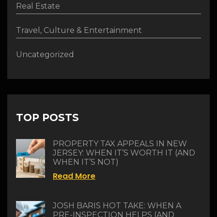
Real Estate
Travel, Culture & Entertainment
Uncategorized
TOP POSTS
PROPERTY TAX APPEALS IN NEW
JERSEY: WHEN IT’S WORTH IT (AND
WHEN IT’S NOT)
Read More
JOSH BARIS HOT TAKE: WHEN A
PRE-INSPECTION HELPS (AND