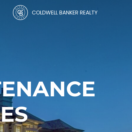
COLDWELL BANKER REALTY
TENANCE
CES