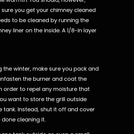
 sure you get your chimney cleaned
needs to be cleaned by running the
ey liner on the inside. A 1/8-in layer
ing the winter, make sure you pack and
, unfasten the burner and coat the
n order to repel any moisture that
you want to store the grill outside
tank. Instead, shut it off and cover
 done cleaning it.