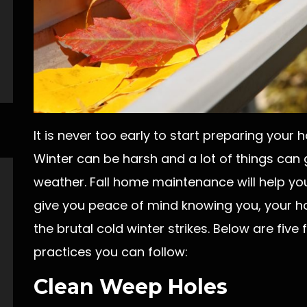
It is never too early to start preparing you
Winter can be harsh and a lot of things can
weather. Fall home maintenance will help yo
give you peace of mind knowing you, your 
the brutal cold winter strikes. Below are fiv
practices you can follow:
Clean Weep Holes