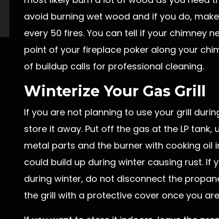
avoid burning wet wood and if you do, make
every 50 fires. You can tell if your chimney 
point of your fireplace poker along your chimn
of buildup calls for professional cleaning.
Winterize Your Gas Grill
If you are not planning to use your grill dur
store it away. Put off the gas at the LP tank
metal parts and the burner with cooking oil i
could build up during winter causing rust. If 
during winter, do not disconnect the propane 
the grill with a protective cover once you are