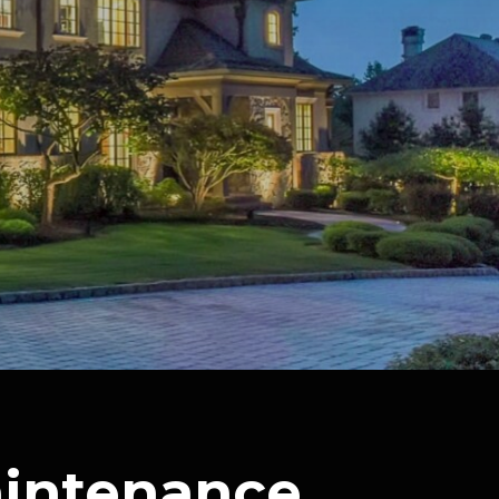
aintenance