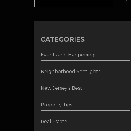
CATEGORIES
Events and Happenings
Neighborhood Spotlights
New Jersey's Best
Property Tips
Real Estate