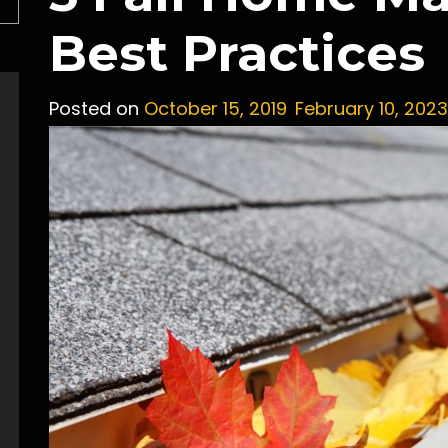
Best Practices
Posted on
October 15, 2019
February 10, 2023