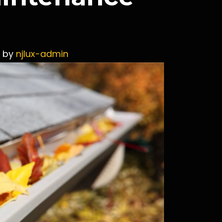
by
njlux-admin