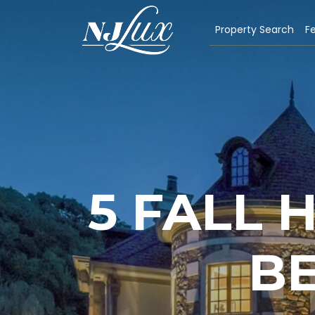
Property Search
Fe
5 FALL
BE