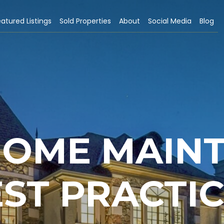
atured Listings
Sold Properties
About
Social Media
Blog
 HOME MAIN
ST PRACTI