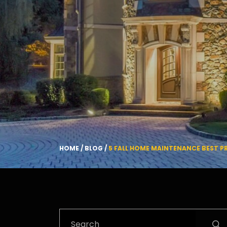
HOME
/
BLOG
/
5 FALL HOME MAINTENANCE BEST P
Search