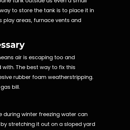
opane tank outside as even a small
way to store the tank is to place it in
s play areas, furnace vents and
essary
 means air is escaping too and
with. The best way to fix this
hesive rubber foam weatherstripping.
gas bill.
ce during winter freezing water can
by stretching it out on a sloped yard