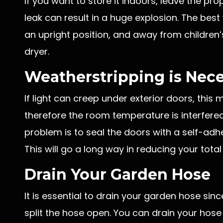
If you want to store it indoors, leave the pr
leak can result in a huge explosion. The best 
an upright position, and away from children’
dryer.
Weatherstripping is Nec
If light can creep under exterior doors, this
therefore the room temperature is interfered 
problem is to seal the doors with a self-ad
This will go a long way in reducing your total 
Drain Your Garden Hose
It is essential to drain your garden hose sin
split the hose open. You can drain your hose 