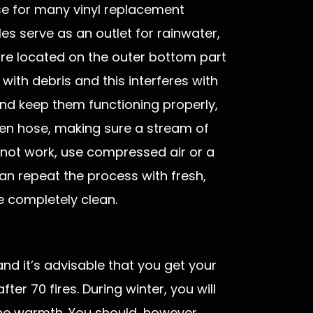
se for many vinyl replacement
es serve as an outlet for rainwater,
are located on the outer bottom part
with debris and this interferes with
nd keep them functioning properly,
den hose, making sure a stream of
s not work, use compressed air or a
an repeat the process with fresh,
e completely clean.
nd it’s advisable that you get your
er 70 fires. During winter, you will
the warmth. You should, however,