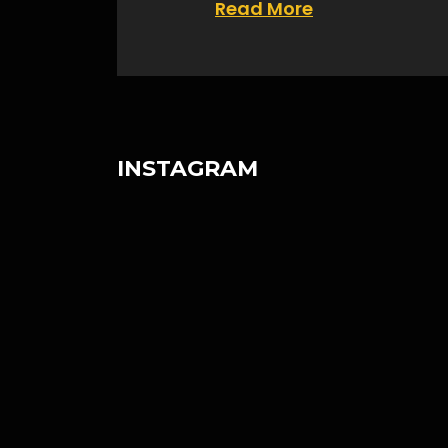
Read More
INSTAGRAM