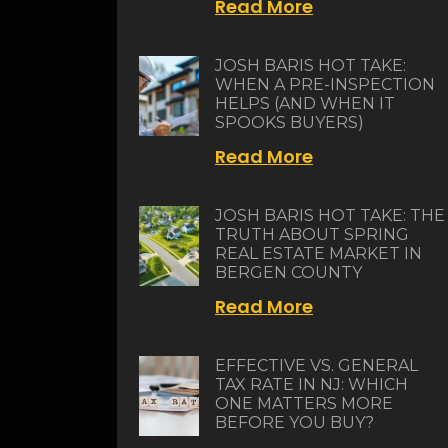
Read More
JOSH BARIS HOT TAKE:
WHEN A PRE-INSPECTION
HELPS (AND WHEN IT
SPOOKS BUYERS)
Read More
JOSH BARIS HOT TAKE: THE
TRUTH ABOUT SPRING
REAL ESTATE MARKET IN
BERGEN COUNTY
Read More
EFFECTIVE VS. GENERAL
TAX RATE IN NJ: WHICH
ONE MATTERS MORE
BEFORE YOU BUY?