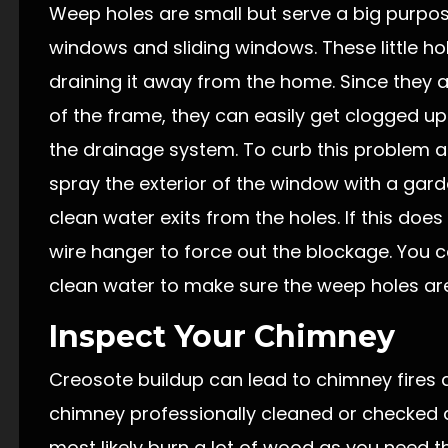
Weep holes are small but serve a big purpo
windows and sliding windows. These little hol
draining it away from the home. Since they 
of the frame, they can easily get clogged up 
the drainage system. To curb this problem a
spray the exterior of the window with a gar
clean water exits from the holes. If this doe
wire hanger to force out the blockage. You c
clean water to make sure the weep holes ar
Inspect Your Chimney
Creosote buildup can lead to chimney fires a
chimney professionally cleaned or checked aft
most likely burn a lot of wood as you need 