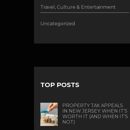
Travel, Culture & Entertainment
Uncategorized
TOP POSTS
PROPERTY TAX APPEALS
IN NEW JERSEY: WHEN IT’S
WORTH IT (AND WHEN IT’S
NOT)