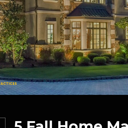
RACTICES
5 Fall Home M