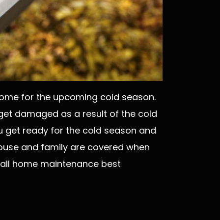
r home for the upcoming cold season.
 get damaged as a result of the cold
u get ready for the cold season and
house and family are covered when
e fall home maintenance best