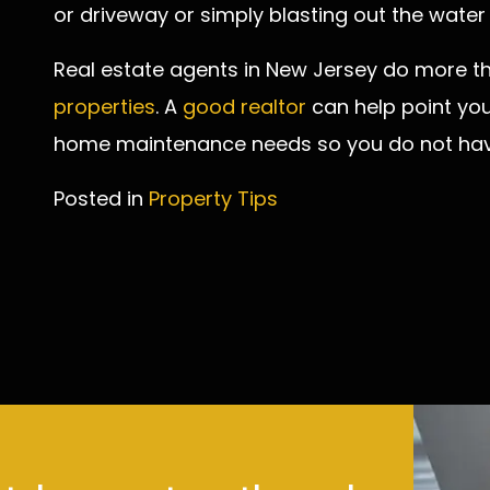
or driveway or simply blasting out the water
Real estate agents in New Jersey do more t
properties
. A
good realtor
can help point you 
home maintenance needs so you do not have 
Posted in
Property Tips
Post
navigation