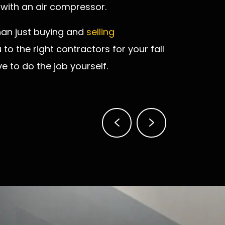
 with an air compressor.
han just buying and
selling
to the right contractors for your fall
to do the job yourself.