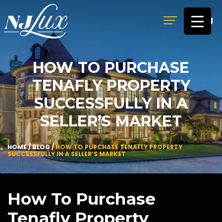
MENU
HOW TO PURCHASE
TENAFLY PROPERTY
SUCCESSFULLY IN A
SELLER’S MARKET
HOME
/
BLOG
/
HOW TO PURCHASE TENAFLY PROPERTY
SUCCESSFULLY IN A SELLER’S MARKET
How To Purchase
Tenafly Property