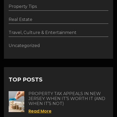
Property Tips
Real Estate
Travel, Culture & Entertainment
Uncategorized
TOP POSTS
PROPERTY TAX APPEALS IN NEW
JERSEY: WHEN IT’S WORTH IT (AND
WHEN IT’S NOT)
Read More