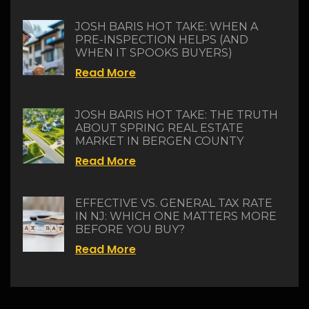
JOSH BARIS HOT TAKE: WHEN A
PRE-INSPECTION HELPS (AND
WHEN IT SPOOKS BUYERS)
Read More
JOSH BARIS HOT TAKE: THE TRUTH
ABOUT SPRING REAL ESTATE
MARKET IN BERGEN COUNTY
Read More
EFFECTIVE VS. GENERAL TAX RATE
IN NJ: WHICH ONE MATTERS MORE
BEFORE YOU BUY?
Read More