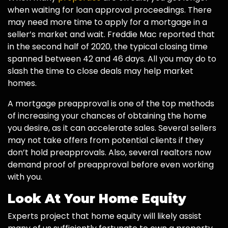
when waiting for loan approval proceedings. There
may need more time to apply for a mortgage in a
seller’s market and wait. Freddie Mac reported that
in the second half of 2020, the typical closing time
spanned between 42 and 46 days. All you may do to
slash the time to close deals may help market
homes.
A mortgage preapproval is one of the top methods
of increasing your chances of obtaining the home
you desire, as it can accelerate sales. Several sellers
may not take offers from potential clients if they
don’t hold preapprovals. Also, several realtors now
demand proof of preapproval before even working
with you.
Look At Your Home Equity
Experts project that home equity will likely assist