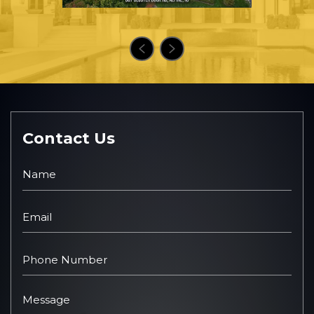
Contact Us