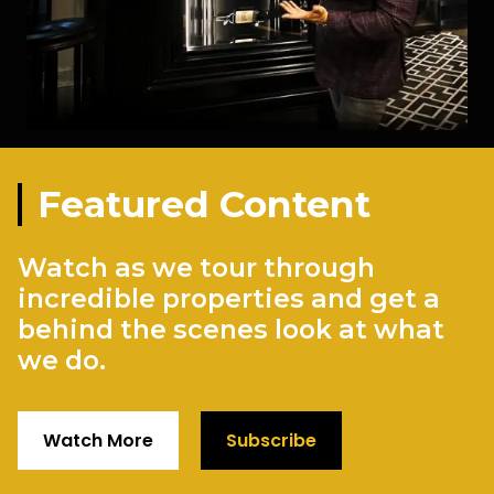
Featured Content
Watch as we tour through
incredible properties and get a
behind the scenes look at what
we do.
Watch More
Subscribe