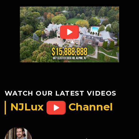
WATCH OUR LATEST VIDEOS
NJLux
Channel