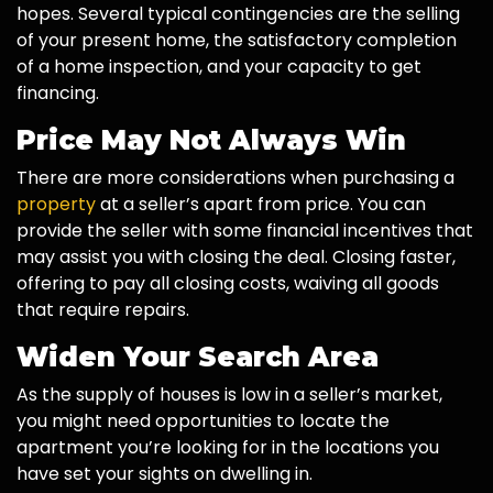
hopes. Several typical contingencies are the selling
of your present home, the satisfactory completion
of a home inspection, and your capacity to get
financing.
Price May Not Always Win
There are more considerations when purchasing a
property
at a seller’s apart from price. You can
provide the seller with some financial incentives that
may assist you with closing the deal. Closing faster,
offering to pay all closing costs, waiving all goods
that require repairs.
Widen Your Search Area
As the supply of houses is low in a seller’s market,
you might need opportunities to locate the
apartment you’re looking for in the locations you
have set your sights on dwelling in.