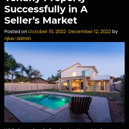
Successfully in A
Seller’s Market
Posted on
October 10, 2022
December 12, 2022
by
njlux-admin