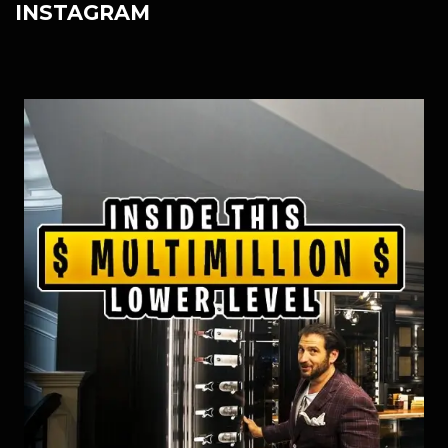
INSTAGRAM