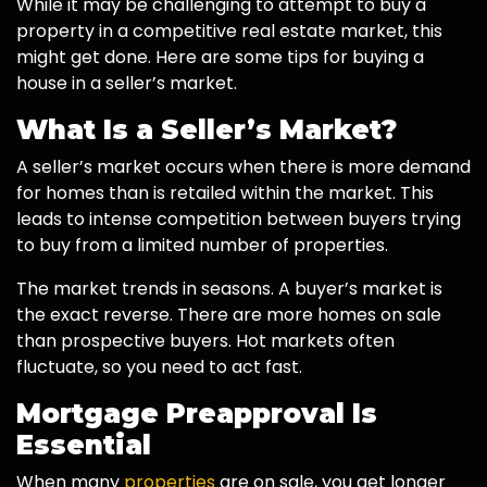
While it may be challenging to attempt to buy a
property in a competitive real estate market, this
might get done. Here are some tips for buying a
house in a seller’s market.
What Is a Seller’s Market?
A seller’s market occurs when there is more demand
for homes than is retailed within the market. This
leads to intense competition between buyers trying
to buy from a limited number of properties.
The market trends in seasons. A buyer’s market is
the exact reverse. There are more homes on sale
than prospective buyers. Hot markets often
fluctuate, so you need to act fast.
Mortgage Preapproval Is
Essential
When many
properties
are on sale, you get longer