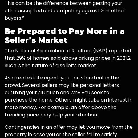
This can be the difference between getting your
offer accepted and competing against 20+ other
buyers.”
Be Prepared to Pay More in a
Seller’s Market
The National Association of Realtors (NAR) reported
that 29% of homes sold above asking prices in 2021.2
Such is the nature of a seller’s market.
As a real estate agent, you can stand out in the
crowd. Several sellers may like personal letters
outlining your situation and why you seek to
purchase the home. Others might take an interest in
more money. For example, an offer above the
trending price may help your situation.
Contingencies in an offer may let you move from the
property in case you or the seller fail to satisfy