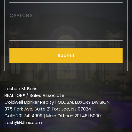
CAPTCHA
Submit
Joshua M. Baris
REALTOR® / Sales Associate
Coldwell Banker Realty | GLOBAL LUXURY DIVISION
375 Park Ave, Suite 21 Fort Lee, NJ 07024
Cell-
201.741.4999
| Main Office- 201.461.5000
Josh@NJLux.com