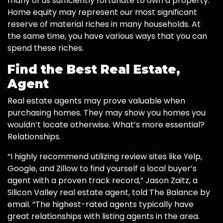
many of us sufficiently fortunate to own a property.
Home equity may represent our most significant
reserve of material riches in many households. At
the same time, you have various ways that you can
spend these riches.
Find the Best Real Estate,
Agent
Real estate agents may prove valuable when
purchasing homes. They may show you homes you
wouldn’t locate otherwise. What’s more essential?
Relationships.
“I highly recommend utilizing review sites like Yelp,
Google, and Zillow to find yourself a local buyer’s
agent with a proven track record,” Jason Zaitz, a
Silicon Valley real estate agent, told The Balance by
email. “The highest-rated agents typically have
great relationships with listing agents in the area.