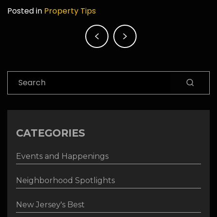
Posted in
Property Tips
Post
navigation
Search
CATEGORIES
Events and Happenings
Neighborhood Spotlights
New Jersey's Best