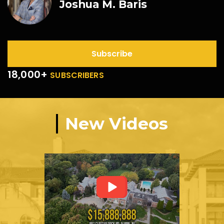
Joshua M. Baris
Subscribe
18,000+
SUBSCRIBERS
New Videos