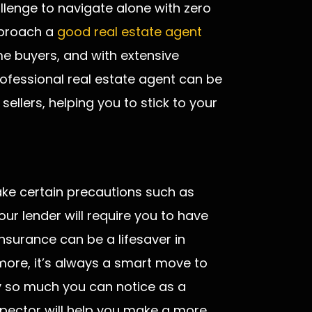
lenge to navigate alone with zero
pproach a
good real estate agent
me buyers, and with extensive
rofessional real estate agent can be
sellers, helping you to stick to your
ake certain precautions such as
r lender will require you to have
nsurance can be a lifesaver in
rmore, it’s always a smart move to
ly so much you can notice as a
nspector will help you make a more