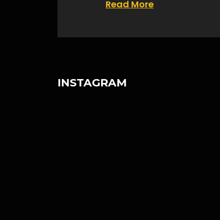
Read More
INSTAGRAM