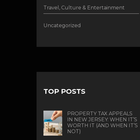
Travel, Culture & Entertainment
Uncategorized
TOP POSTS
PROPERTY TAX APPEALS
IN NEW JERSEY: WHEN IT’S
WORTH IT (AND WHEN IT’S
NOT)