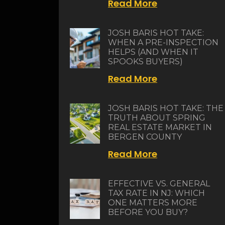
Read More
JOSH BARIS HOT TAKE:
WHEN A PRE-INSPECTION
HELPS (AND WHEN IT
SPOOKS BUYERS)
Read More
JOSH BARIS HOT TAKE: THE
TRUTH ABOUT SPRING
REAL ESTATE MARKET IN
BERGEN COUNTY
Read More
EFFECTIVE VS. GENERAL
TAX RATE IN NJ: WHICH
ONE MATTERS MORE
BEFORE YOU BUY?