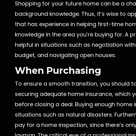
Shopping for your future home can be a chal
background knowledge. Thus, it’s wise to a
that has experience in helping first-time ho
knowledge in the area you’re buying for. A p
helpful in situations such as negotiation with 
budget, and navigating open houses.
When Purchasing
To ensure a smooth transition, you should t
securing adequate home insurance, which you
before closing a deal. Buying enough home i
situations such as natural disasters. Furthe
pay for a home inspection, since there’s on
layman. The critical eye of a professional i