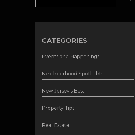
CATEGORIES
Events and Happenings
Neighborhood Spotlights
New Jersey's Best
Property Tips
Real Estate