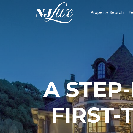
Property Search
Fe
A STEP
FIRST-