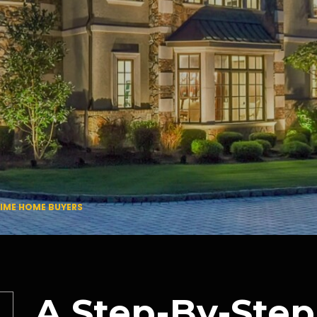
TIME HOME BUYERS
A Step-By-Step