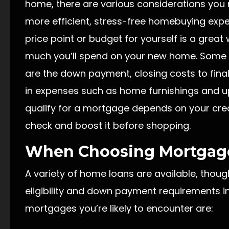
home, there are various considerations you 
more efficient, stress-free homebuying exper
price point or budget for yourself is a grea
much you’ll spend on your new home. Some 
are the down payment, closing costs to fin
in expenses such as home furnishings and u
qualify for a mortgage depends on your credi
check and boost it before shopping.
When Choosing Mortgag
A variety of home loans are available, thoug
eligibility and down payment requirements i
mortgages you’re likely to encounter are: