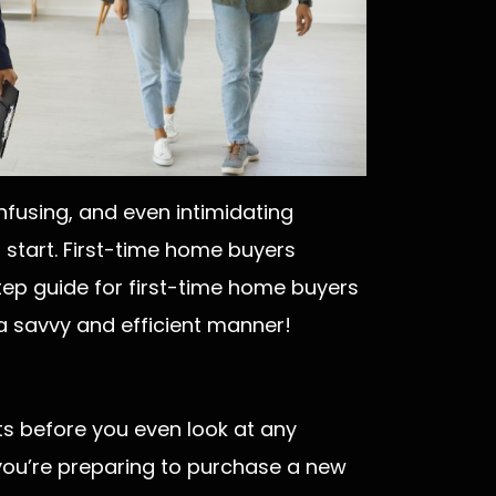
nfusing, and even intimidating
start. First-time home buyers
tep guide for first-time home buyers
 a savvy and efficient manner!
s before you even look at any
n you’re preparing to purchase a new