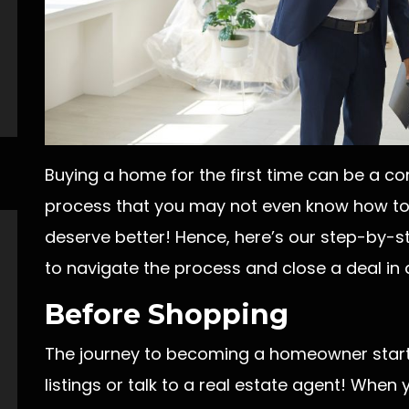
Buying a home for the first time can be a co
process that you may not even know how to 
deserve better! Hence, here’s our step-by-s
to navigate the process and close a deal in
Before Shopping
The journey to becoming a homeowner start
listings or talk to a real estate agent! Whe