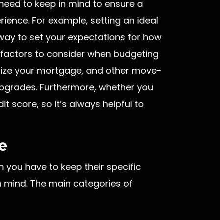
need to keep in mind to ensure a
ience. For example, setting an ideal
t way to set your expectations for how
factors to consider when budgeting
alize your mortgage, and other move-
pgrades. Furthermore, whether you
t score, so it’s always helpful to
e
h you have to keep their specific
n mind. The main categories of