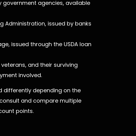
 government agencies, available
ng Administration, issued by banks
ge, issued through the USDA loan
veterans, and their surviving
yment involved.
differently depending on the
 consult and compare multiple
count points.