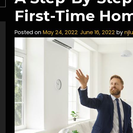
First-Time Ho
Posted on
May 24, 2022
June 16, 2022
by
njl