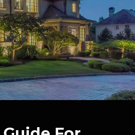
 Guide For