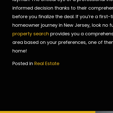
informed decision thanks to their comprehe
before you finalize the deal. If you’re a firs
homeowner journey in New Jersey, look no fu
property search
provides you a comprehensiv
area based on your preferences, one of th
home!
Posted in
Real Estate
Post
navigation