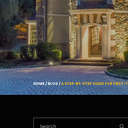
HOME
/
BLOG
/
A STEP-BY-STEP GUIDE FOR FIRST-
Search