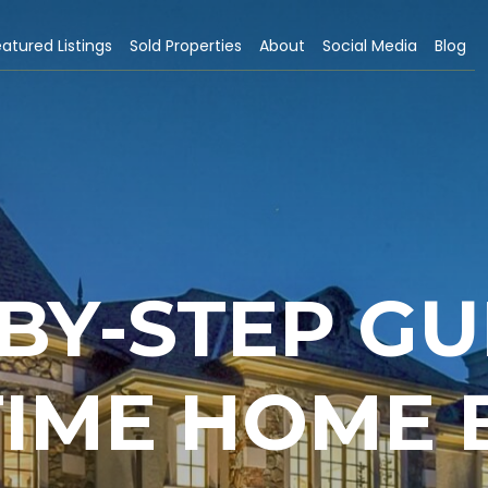
atured Listings
Sold Properties
About
Social Media
Blog
-BY-STEP GU
TIME HOME