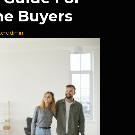
me Buyers
ux-admin