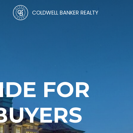
COLDWELL BANKER REALTY
IDE FOR
 BUYERS