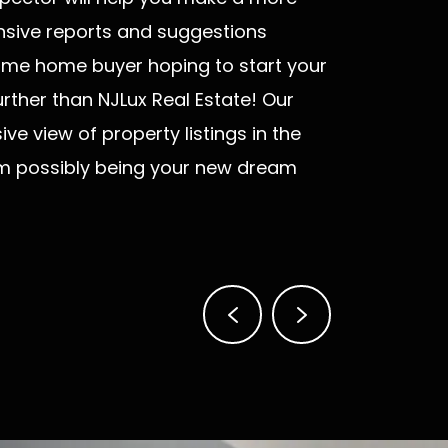
nsive reports and suggestions
t-time home buyer hoping to start your
rther than NJLux Real Estate! Our
e view of property listings in the
em possibly being your new dream