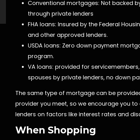
Conventional mortgages: Not backed by
through private lenders
FHA loans: Insured by the Federal Housi
and other approved lenders.
USDA loans: Zero down payment mortga
program.
VA loans: provided for servicemembers, 
spouses by private lenders, no down pa
The same type of mortgage can be provided 
provider you meet, so we encourage you to
lenders on factors like interest rates and dis
When Shopping