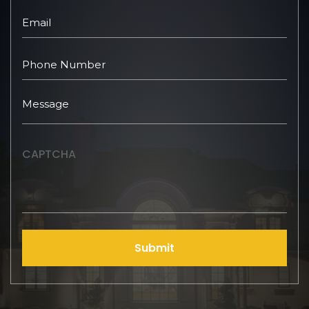
CAPTCHA
Submit