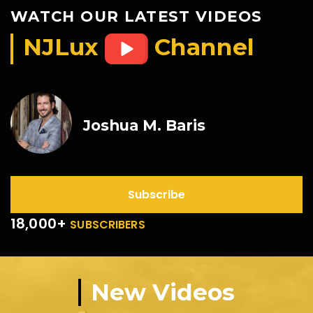
WATCH OUR LATEST VIDEOS
NJLux
Channel
Joshua M. Baris
Subscribe
18,000+
SUBSCRIBERS
New Videos