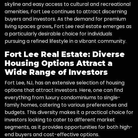
skyline and easy access to cultural and recreational
amenities, Fort Lee continues to attract discerning
buyers and investors. As the demand for premium
living spaces grows
,
Fort Lee real estate emerges as
a particularly desirable choice for individuals
pursuing a refined lifestyle in a vibrant community.
Fort Lee Real Estate: Diverse
Housing Options Attract a
Wide Range of Investors
Fort Lee, NJ, has an extensive selection of housing
options that attract investors. Here, one can find
everything from luxury condominiums to single-
family homes, catering to various preferences and
budgets. This diversity makes it a practical choice for
investors looking to cater to different market
segments, as it provides opportunities for both high-
end buyers and cost-effective options.