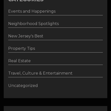
Events and Happenings
Neighborhood Spotlights
New Jersey's Best
Property Tips
Real Estate
Travel, Culture & Entertainment
Uncategorized