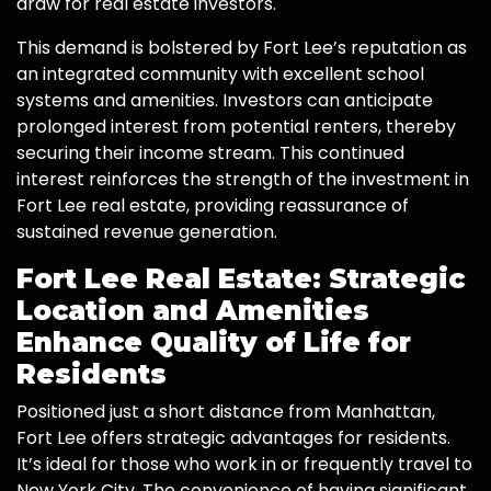
draw for real estate investors.
This demand is bolstered by Fort Lee’s reputation as
an integrated community with excellent school
systems and amenities. Investors can anticipate
prolonged interest from potential renters, thereby
securing their income stream. This continued
interest reinforces the strength of the investment in
Fort Lee real estate, providing reassurance of
sustained revenue generation.
Fort Lee Real Estate: Strategic
Location and Amenities
Enhance Quality of Life for
Residents
Positioned just a short distance from Manhattan,
Fort Lee offers strategic advantages for residents.
It’s ideal for those who work in or frequently travel to
New York City. The convenience of having significant