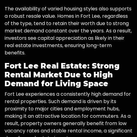
The availability of varied housing styles also supports
a robust resale value. Homes in Fort Lee, regardless
of the type, tend to retain their worth due to strong
market demand constant over the years. As a result,
investors see capital appreciation as likely in their
real estate investments, ensuring long-term
benefits.
Fort Lee Real Estate: Strong
Rental Market Due to High
Demand for Living Space
Fort Lee experiences a consistently high demand for
rental properties. Such demand is driven by its
proximity to major cities and employment hubs,
making it an attractive location for commuters. As a
result, property owners generally benefit from low
vacancy rates and stable rental income, a significant