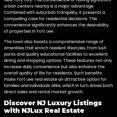
urban centers nearby is a major advantage.
Combined with suburban tranquility, it presents a
compelling case for residential decisions. This
convenience significantly enhances the desirability
of properties in Fort Lee.
The town also boasts a comprehensive range of
amenities that enrich resident lifestyles, from lush
parks and quality educational facilities to excellent
dining and shopping options. These features not only
increase daily convenience but also enhance the
overall quality of life for residents. Such benefits
make Fort Lee real estate an attractive option for
families and individuals alike, which in turn drives both
direct sales and rental market growth.
Discover NJ Luxury Listings
with NJLux Real Estate