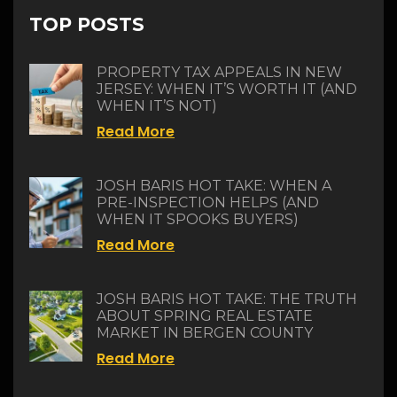
TOP POSTS
PROPERTY TAX APPEALS IN NEW
JERSEY: WHEN IT’S WORTH IT (AND
WHEN IT’S NOT)
Read More
JOSH BARIS HOT TAKE: WHEN A
PRE-INSPECTION HELPS (AND
WHEN IT SPOOKS BUYERS)
Read More
JOSH BARIS HOT TAKE: THE TRUTH
ABOUT SPRING REAL ESTATE
MARKET IN BERGEN COUNTY
Read More