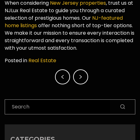
When considering
New Jersey properties
, trust us at
NJLux Real Estate to guide you through a curated
selection of prestigious homes. Our
NJ-featured
home listings
offer nothing short of top-tier options.
We make it our mission to ensure every interaction is
straightforward and every transaction is completed
with your utmost satisfaction.
Posted in
Real Estate
Post
navigation
Search
CATEGORIES