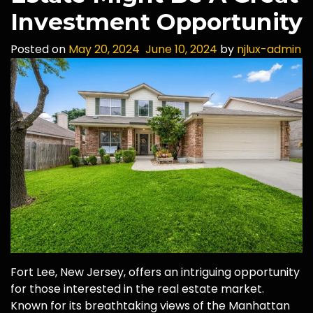
Investment Opportunity
Posted on
May 20, 2024
June 10, 2024
by
njlux-admin
Fort Lee, New Jersey, offers an intriguing opportunity
for those interested in the real estate market.
Known for its breathtaking views of the Manhattan