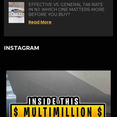
EFFECTIVE VS. GENERAL TAX RATE
IN NJ: WHICH ONE MATTERS MORE
BEFORE YOU BUY?
Read More
INSTAGRAM