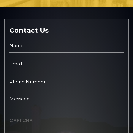
Contact Us
CAPTCHA