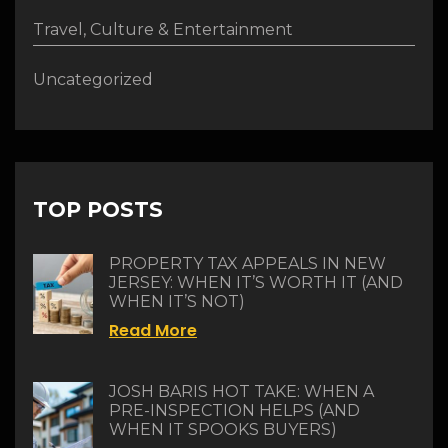
Travel, Culture & Entertainment
Uncategorized
TOP POSTS
PROPERTY TAX APPEALS IN NEW
JERSEY: WHEN IT’S WORTH IT (AND
WHEN IT’S NOT)
Read More
JOSH BARIS HOT TAKE: WHEN A
PRE-INSPECTION HELPS (AND
WHEN IT SPOOKS BUYERS)