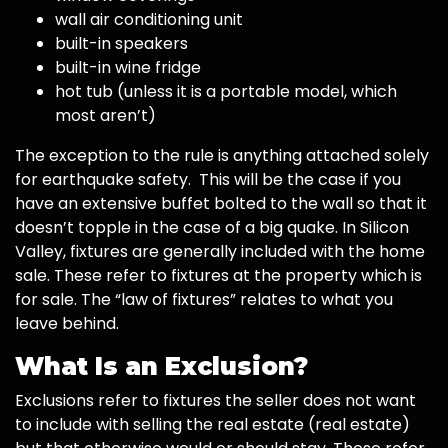
wall air conditioning unit
built-in speakers
built-in wine fridge
hot tub (unless it is a portable model, which
most aren’t)
The exception to the rule is anything attached solely
for earthquake safety. This will be the case if you
have an extensive buffet bolted to the wall so that it
doesn’t topple in the case of a big quake. In Silicon
Valley, fixtures are generally included with the home
sale. These refer to fixtures at the property which is
for sale. The “law of fixtures” relates to what you
leave behind.
What Is an Exclusion?
Exclusions refer to fixtures the seller does not want
to include with selling the real estate (real estate)