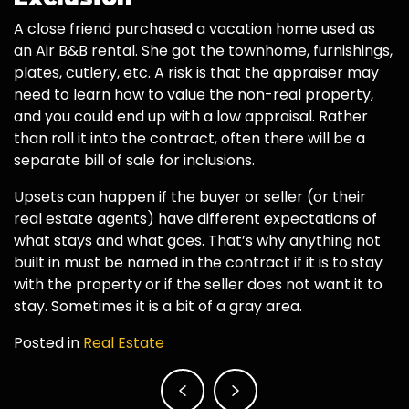
A close friend purchased a vacation home used as
an Air B&B rental. She got the townhome, furnishings,
plates, cutlery, etc. A risk is that the appraiser may
need to learn how to value the non-real property,
and you could end up with a low appraisal. Rather
than roll it into the contract, often there will be a
separate bill of sale for inclusions.
Upsets can happen if the buyer or seller (or their
real estate agents) have different expectations of
what stays and what goes. That’s why anything not
built in must be named in the contract if it is to stay
with the property or if the seller does not want it to
stay. Sometimes it is a bit of a gray area.
Posted in
Real Estate
Post
navigation