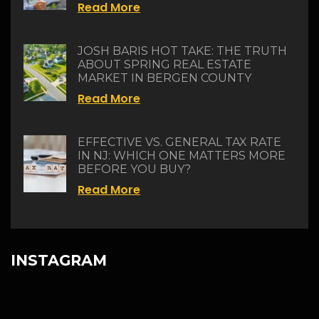
Read More
JOSH BARIS HOT TAKE: THE TRUTH
ABOUT SPRING REAL ESTATE
MARKET IN BERGEN COUNTY
Read More
EFFECTIVE VS. GENERAL TAX RATE
IN NJ: WHICH ONE MATTERS MORE
BEFORE YOU BUY?
Read More
INSTAGRAM