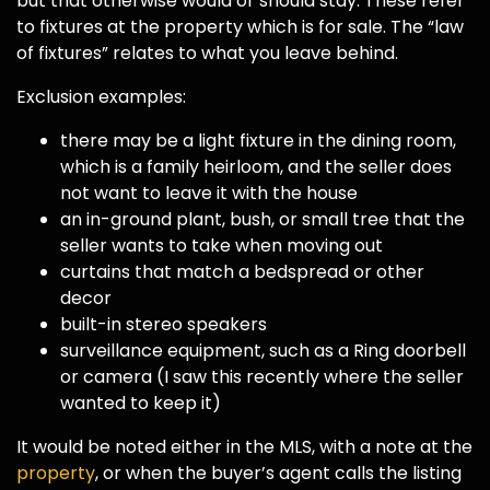
but that otherwise would or should stay. These refer
to fixtures at the property which is for sale. The “law
of fixtures” relates to what you leave behind.
Exclusion examples:
there may be a light fixture in the dining room,
which is a family heirloom, and the seller does
not want to leave it with the house
an in-ground plant, bush, or small tree that the
seller wants to take when moving out
curtains that match a bedspread or other
decor
built-in stereo speakers
surveillance equipment, such as a Ring doorbell
or camera (I saw this recently where the seller
wanted to keep it)
It would be noted either in the MLS, with a note at the
property
, or when the buyer’s agent calls the listing