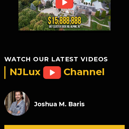
WATCH OUR LATEST VIDEOS
NJLux
Channel
Joshua M. Baris