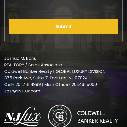
Submit
Joshua M. Baris
REALTOR® / Sales Associate
Coldwell Banker Realty | GLOBAL LUXURY DIVISION
375 Park Ave, Suite 21 Fort Lee, NJ 07024
Cell-
201.741.4999
| Main Office- 201.461.5000
Josh@NJLux.com