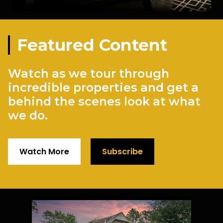
Featured Content
Watch as we tour through
incredible properties and get a
behind the scenes look at what
we do.
Watch More
Subscribe