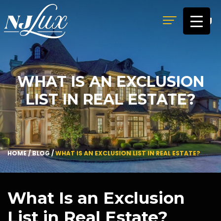
MENU
WHAT IS AN EXCLUSION
LIST IN REAL ESTATE?
HOME
/
BLOG
/
WHAT IS AN EXCLUSION LIST IN REAL ESTATE?
What Is an Exclusion
List in Real Estate?