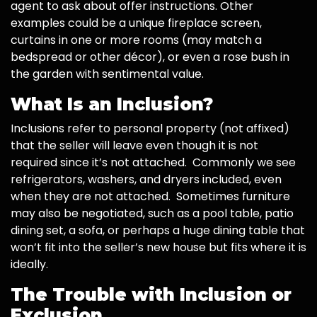
agent to ask about offer instructions. Other
examples could be a unique fireplace screen,
curtains in one or more rooms (may match a
bedspread or other décor), or even a rose bush in
the garden with sentimental value.
What Is an Inclusion?
Inclusions refer to personal property (not affixed)
that the seller will leave even though it is not
required since it’s not attached. Commonly we see
refrigerators, washers, and dryers included, even
when they are not attached. Sometimes furniture
may also be negotiated, such as a pool table, patio
dining set, a sofa, or perhaps a huge dining table that
won’t fit into the seller’s new house but fits where it is
ideally.
The Trouble with Inclusion or
Exclusion