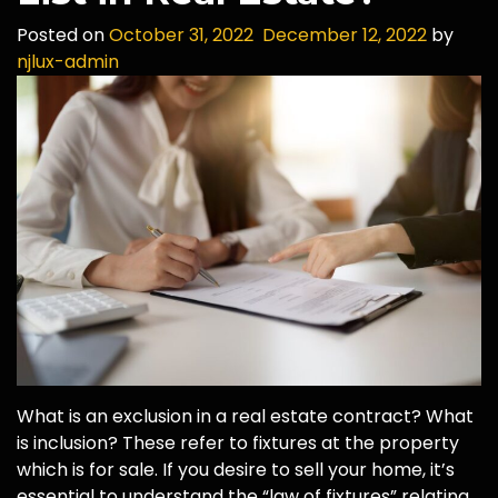
Posted on
October 31, 2022
December 12, 2022
by
njlux-admin
What is an exclusion in a real estate contract? What
is inclusion? These refer to fixtures at the property
which is for sale. If you desire to sell your home, it’s
essential to understand the “law of fixtures” relating