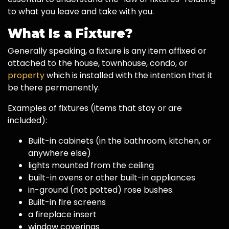
to what you leave and take with you.
What Is a Fixture?
Generally speaking, a fixture is any item affixed or
attached to the house, townhouse, condo, or
property
which is installed with the intention that it
be there permanently.
Examples of fixtures (items that stay or are
included):
Built-in cabinets (in the bathroom, kitchen, or
anywhere else)
lights mounted from the ceiling
built-in ovens or other built-in appliances
in-ground (not potted) rose bushes.
Built-in fire screens
a fireplace insert
window coverings