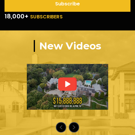
Subscribe
18,000+
SUBSCRIBERS
New Videos