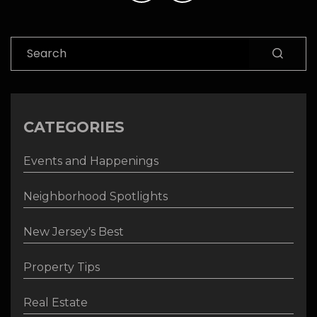
Search
CATEGORIES
Events and Happenings
Neighborhood Spotlights
New Jersey's Best
Property Tips
Real Estate