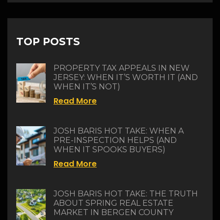
TOP POSTS
PROPERTY TAX APPEALS IN NEW
JERSEY: WHEN IT’S WORTH IT (AND
WHEN IT’S NOT)
Read More
JOSH BARIS HOT TAKE: WHEN A
PRE-INSPECTION HELPS (AND
WHEN IT SPOOKS BUYERS)
Read More
JOSH BARIS HOT TAKE: THE TRUTH
ABOUT SPRING REAL ESTATE
MARKET IN BERGEN COUNTY