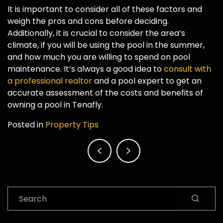
It is important to consider all of these factors and
weigh the pros and cons before deciding.
Additionally, it is crucial to consider the area’s
climate, if you will be using the pool in the summer,
and how much you are willing to spend on pool
maintenance. It’s always a good idea to
consult with
a professional realtor
and a pool expert to get an
accurate assessment of the costs and benefits of
owning a pool in Tenafly.
Posted in
Property Tips
Post
navigation
Search