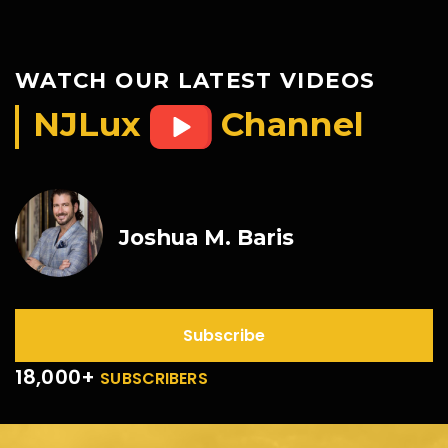
WATCH OUR LATEST VIDEOS
NJLux
Channel
Joshua M. Baris
Subscribe
18,000+
SUBSCRIBERS