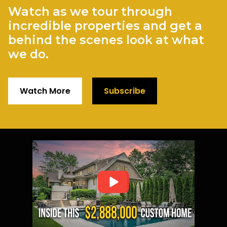
Watch as we tour through
incredible properties and get a
behind the scenes look at what
we do.
Watch More
Subscribe