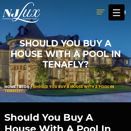
MENU
SHOULD YOU BUY A
HOUSE WITH A POOL IN
TENAFLY?
HOME
/
BLOG
/
SHOULD YOU BUY A HOUSE WITH A POOL IN
TENAFLY?
Should You Buy A
House With A Pool In