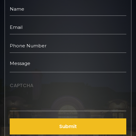
CAPTCHA
Submit