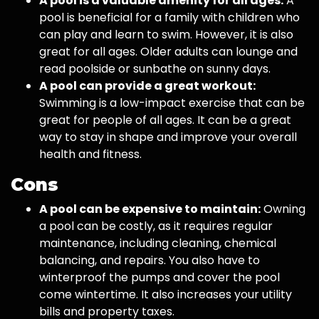
A pool is a valuable amenity for all ages:
A
pool is beneficial for a family with children who
can play and learn to swim. However, it is also
great for all ages. Older adults can lounge and
read poolside or sunbathe on sunny days.
A pool can provide a great workout:
Swimming is a low-impact exercise that can be
great for people of all ages. It can be a great
way to stay in shape and improve your overall
health and fitness.
Cons
A pool can be expensive to maintain:
Owning
a pool can be costly, as it requires regular
maintenance, including cleaning, chemical
balancing, and repairs. You also have to
winterproof the pumps and cover the pool
come wintertime. It also increases your utility
bills and property taxes.