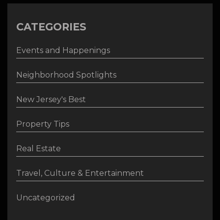
CATEGORIES
Events and Happenings
Neighborhood Spotlights
New Jersey's Best
Property Tips
Real Estate
Travel, Culture & Entertainment
Uncategorized