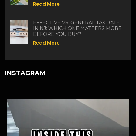
Read More
EFFECTIVE VS. GENERAL TAX RATE
IN NJ: WHICH ONE MATTERS MORE
BEFORE YOU BUY?
Read More
INSTAGRAM