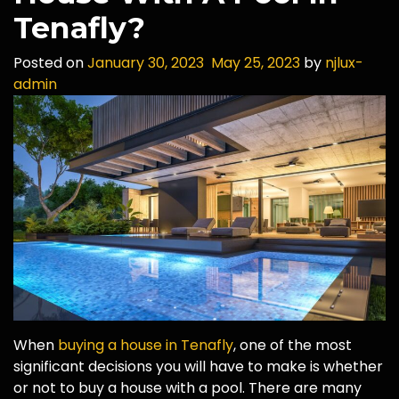
Tenafly?
Posted on
January 30, 2023
May 25, 2023
by
njlux-
admin
When
buying a house in Tenafly
, one of the most
significant decisions you will have to make is whether
or not to buy a house with a pool. There are many