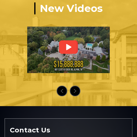
New Videos
Contact Us