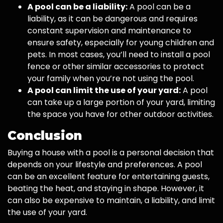
A pool can be a liability:
A pool can be a
liability, as it can be dangerous and requires
constant supervision and maintenance to
ensure safety, especially for young children and
pets. In most cases, you’ll need to install a pool
fence or other similar accessories to protect
your family when you’re not using the pool.
A pool can limit the use of your yard:
A pool
can take up a large portion of your yard, limiting
the space you have for other outdoor activities.
Conclusion
Buying a house with a pool is a personal decision that
depends on your lifestyle and preferences. A pool
can be an excellent feature for entertaining guests,
beating the heat, and staying in shape. However, it
can also be expensive to maintain, a liability, and limit
the use of your yard.