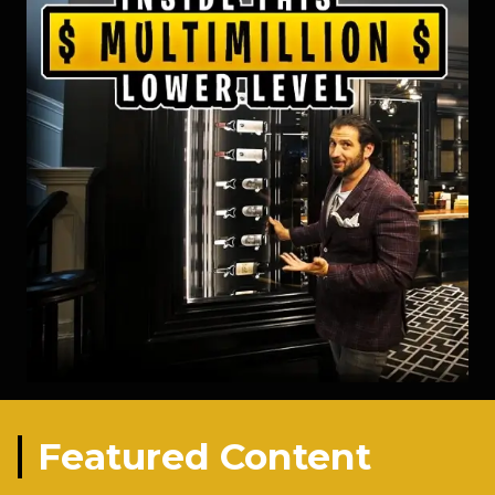
Featured Content