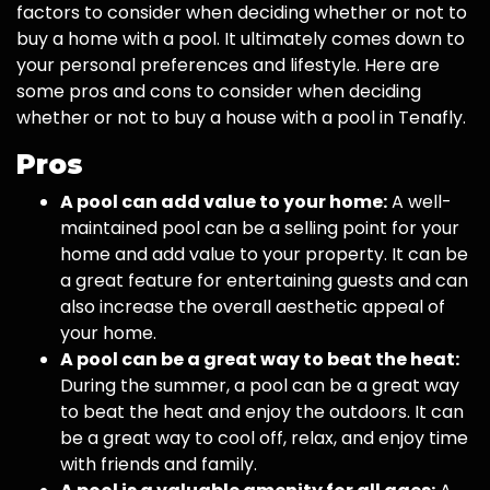
factors to consider when deciding whether or not to
buy a home with a pool. It ultimately comes down to
your personal preferences and lifestyle. Here are
some pros and cons to consider when deciding
whether or not to buy a house with a pool in Tenafly.
Pros
A pool can add value to your home:
A well-
maintained pool can be a selling point for your
home and add value to your property. It can be
a great feature for entertaining guests and can
also increase the overall aesthetic appeal of
your home.
A pool can be a great way to beat the heat:
During the summer, a pool can be a great way
to beat the heat and enjoy the outdoors. It can
be a great way to cool off, relax, and enjoy time
with friends and family.