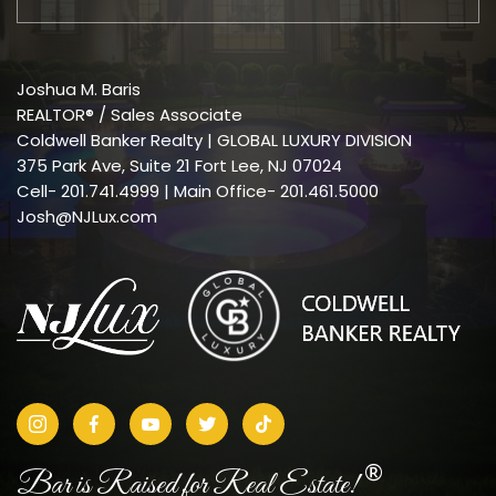
Joshua M. Baris
REALTOR® / Sales Associate
Coldwell Banker Realty | GLOBAL LUXURY DIVISION
375 Park Ave, Suite 21 Fort Lee, NJ 07024
Cell-
201.741.4999
| Main Office- 201.461.5000
Josh@NJLux.com
®
Bar is Raised for Real Estate!