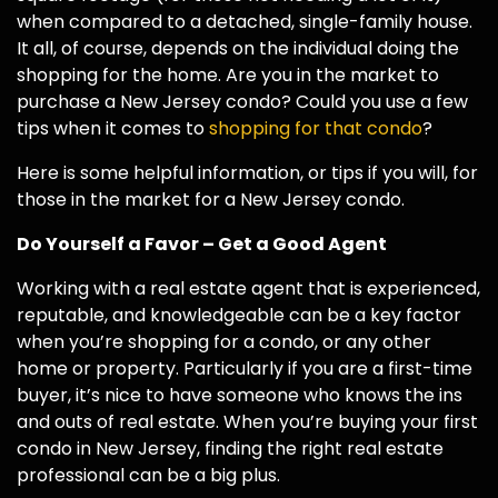
when compared to a detached, single-family house.
It all, of course, depends on the individual doing the
shopping for the home. Are you in the market to
purchase a New Jersey condo? Could you use a few
tips when it comes to
shopping for that condo
?
Here is some helpful information, or tips if you will, for
those in the market for a New Jersey condo.
Do Yourself a Favor – Get a Good Agent
Working with a real estate agent that is experienced,
reputable, and knowledgeable can be a key factor
when you’re shopping for a condo, or any other
home or property. Particularly if you are a first-time
buyer, it’s nice to have someone who knows the ins
and outs of real estate. When you’re buying your first
condo in New Jersey, finding the right real estate
professional can be a big plus.