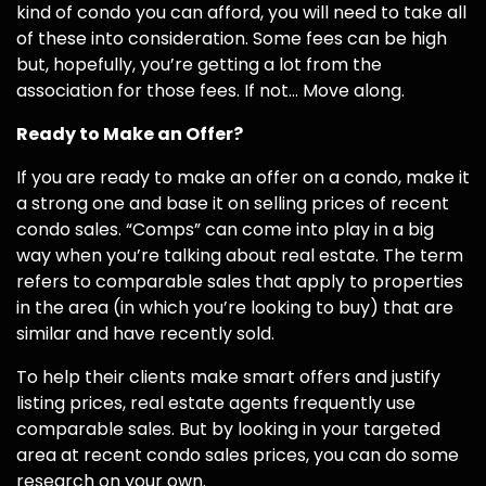
kind of condo you can afford, you will need to take all
of these into consideration. Some fees can be high
but, hopefully, you’re getting a lot from the
association for those fees. If not… Move along.
Ready to Make an Offer?
If you are ready to make an offer on a condo, make it
a strong one and base it on selling prices of recent
condo sales. “Comps” can come into play in a big
way when you’re talking about real estate. The term
refers to comparable sales that apply to properties
in the area (in which you’re looking to buy) that are
similar and have recently sold.
To help their clients make smart offers and justify
listing prices, real estate agents frequently use
comparable sales. But by looking in your targeted
area at recent condo sales prices, you can do some
research on your own.