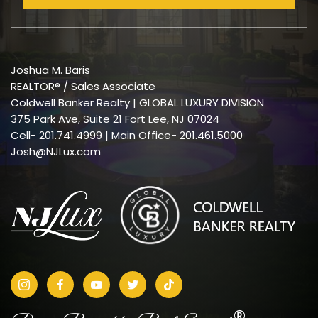
Joshua M. Baris
REALTOR® / Sales Associate
Coldwell Banker Realty | GLOBAL LUXURY DIVISION
375 Park Ave, Suite 21 Fort Lee, NJ 07024
Cell-
201.741.4999
| Main Office- 201.461.5000
Josh@NJLux.com
®