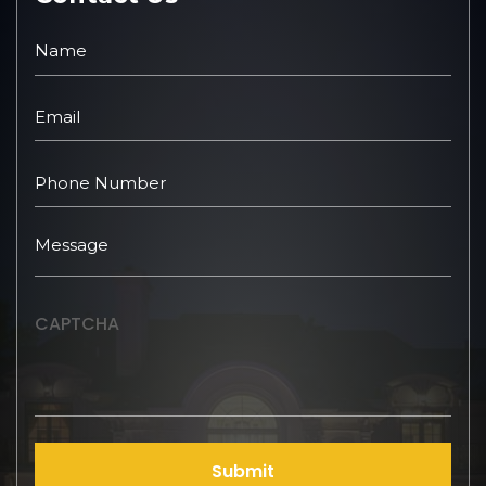
CAPTCHA
Submit