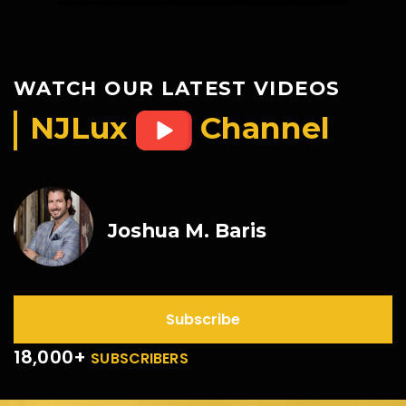
WATCH OUR LATEST VIDEOS
NJLux
Channel
Joshua M. Baris
Subscribe
18,000+
SUBSCRIBERS