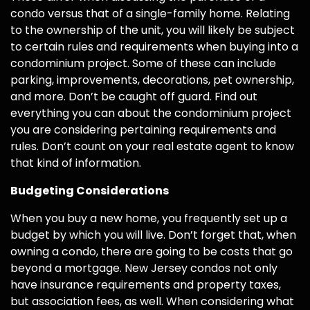
condo versus that of a single-family home. Relating
to the ownership of the unit, you will likely be subject
to certain rules and requirements when buying into a
condominium project. Some of these can include
parking, improvements, decorations, pet ownership,
and more. Don’t be caught off guard. Find out
everything you can about the condominium project
you are considering pertaining requirements and
rules. Don’t count on your real estate agent to know
that kind of information.
Budgeting Considerations
When you buy a new home, you frequently set up a
budget by which you will live. Don’t forget that, when
owning a condo, there are going to be costs that go
beyond a mortgage. New Jersey condos not only
have insurance requirements and property taxes,
but association fees, as well. When considering what