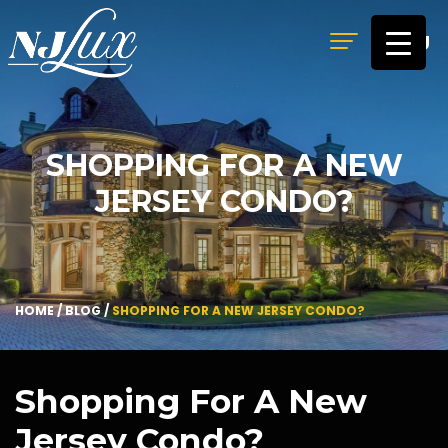
MENU
SHOPPING FOR A NEW
JERSEY CONDO?
HOME
/
BLOG
/
SHOPPING FOR A NEW JERSEY CONDO?
Shopping For A New
Jersey Condo?