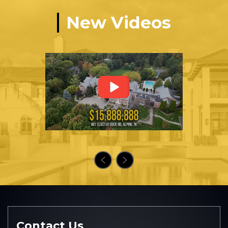
New Videos
Contact Us