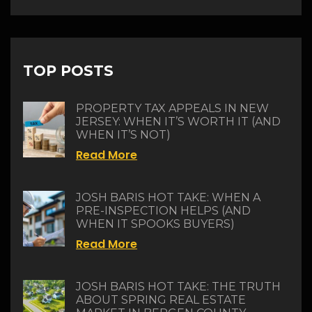
TOP POSTS
PROPERTY TAX APPEALS IN NEW
JERSEY: WHEN IT’S WORTH IT (AND
WHEN IT’S NOT)
Read More
JOSH BARIS HOT TAKE: WHEN A
PRE-INSPECTION HELPS (AND
WHEN IT SPOOKS BUYERS)
Read More
JOSH BARIS HOT TAKE: THE TRUTH
ABOUT SPRING REAL ESTATE