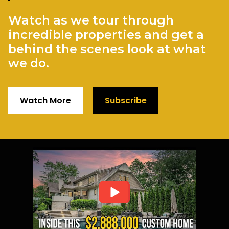
Watch as we tour through
incredible properties and get a
behind the scenes look at what
we do.
Watch More
Subscribe