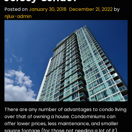
Posted on
January 30, 2018
December 21, 2022
by
njlux-admin
There are any number of advantages to condo living
over that of owning a house. Condominiums can
offer lower prices, less maintenance, and smaller
square footage (for those not needing a lot of it)