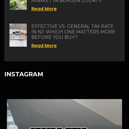
MARKET IN BERGEN COUNTY
Read More
EFFECTIVE VS. GENERAL TAX RATE
IN NJ: WHICH ONE MATTERS MORE
BEFORE YOU BUY?
Read More
INSTAGRAM