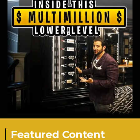
Featured Content