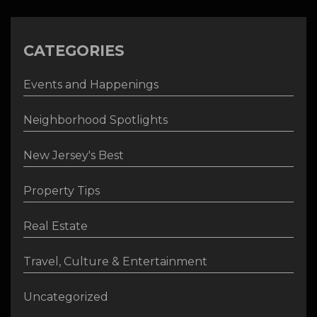
CATEGORIES
Events and Happenings
Neighborhood Spotlights
New Jersey's Best
Property Tips
Real Estate
Travel, Culture & Entertainment
Uncategorized