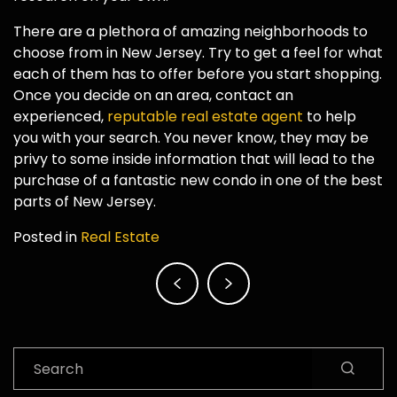
There are a plethora of amazing neighborhoods to
choose from in New Jersey. Try to get a feel for what
each of them has to offer before you start shopping.
Once you decide on an area, contact an
experienced,
reputable real estate agent
to help
you with your search. You never know, they may be
privy to some inside information that will lead to the
purchase of a fantastic new condo in one of the best
parts of New Jersey.
Posted in
Real Estate
Post
navigation
Search