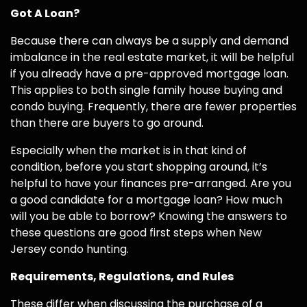
Got A Loan?
Because there can always be a supply and demand
imbalance in the real estate market, it will be helpful
if you already have a pre-approved mortgage loan.
This applies to both single family house buying and
condo buying. Frequently, there are fewer properties
than there are buyers to go around.
Especially when the market is in that kind of
condition, before you start shopping around, it’s
helpful to have your finances pre-arranged. Are you
a good candidate for a mortgage loan? How much
will you be able to borrow? Knowing the answers to
these questions are good first steps when New
Jersey condo hunting.
Requirements, Regulations, and Rules
These differ when discussing the purchase of a