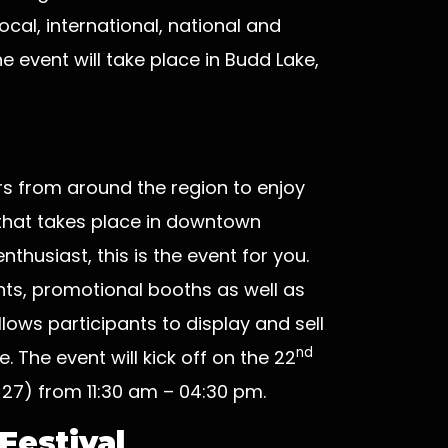
cal, international, national and
e event will take place in Budd Lake,
vers from around the region to enjoy
 that takes place in downtown
nthusiast, this is the event for you.
ants, promotional booths as well as
allows participants to display and sell
nd
. The event will kick off on the 22
27) from 11:30 am – 04:30 pm.
Festival