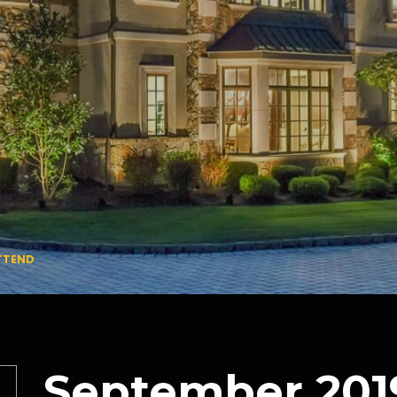
ATTEND
September 201