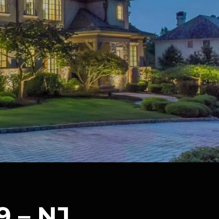
9 – NJ