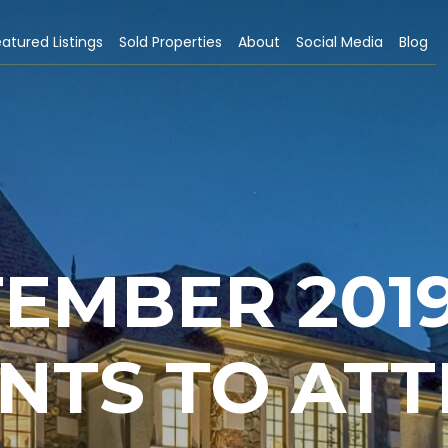
atured Listings
Sold Properties
About
Social Media
Blog
EMBER 2019
NTS TO AT