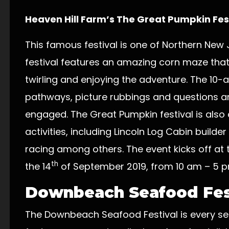
Heaven Hill Farm’s The Great Pumpkin Fes
This famous festival is one of Northern New Je
festival features an amazing corn maze that 
twirling and enjoying the adventure. The 10
pathways, picture rubbings and questions a
engaged. The Great Pumpkin festival is also 
activities, including Lincoln Log Cabin builde
racing among others. The event kicks off at
th
the 14
of September 2019, from 10 am – 5 p
Downbeach Seafood Fes
The Downbeach Seafood Festival is every sea