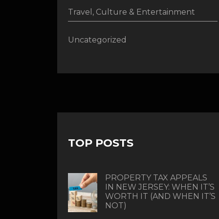
Travel, Culture & Entertainment
Uncategorized
TOP POSTS
PROPERTY TAX APPEALS
IN NEW JERSEY: WHEN IT’S
WORTH IT (AND WHEN IT’S
NOT)