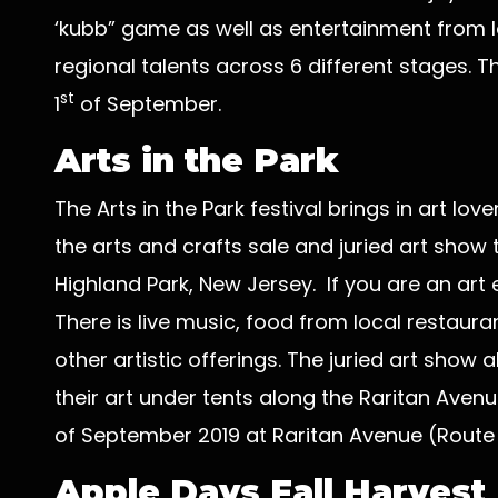
‘kubb” game as well as entertainment from lo
regional talents across 6 different stages. Th
st
1
of September.
Arts in the Park
The Arts in the Park festival brings in art lo
the arts and crafts sale and juried art show
Highland Park, New Jersey. If you are an art e
There is live music, food from local restaur
other artistic offerings. The juried art show 
their art under tents along the Raritan Avenue
of September 2019 at Raritan Avenue (Route 
Apple Days Fall Harvest 