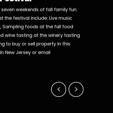
 seven weekends of fall family fun.
 the festival include: Live music
Sampling foods at the fall food
d wine tasting at the winery tasting
g to buy or sell property in this
in New Jersey or email