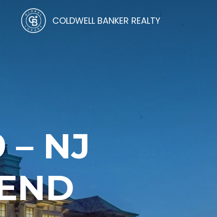
COLDWELL BANKER REALTY
 – NJ
TEND