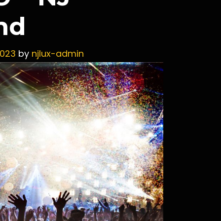
nd
2023
by
njlux-admin