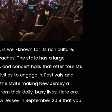
s well-known for its rich culture,
aches. The state has a large
and concert halls that offer tourists
vities to engage in. Festivals and
r the state making New Jersey a
om their daily, busy lives. Here are
ew Jersey in September 2019 that you