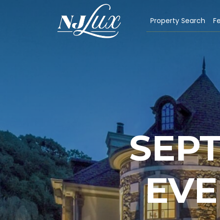
Property Search
Fe
SEPT
EVE