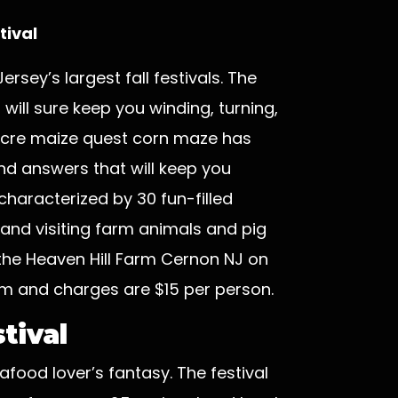
tival
rsey’s largest fall festivals. The
will sure keep you winding, turning,
-acre maize quest corn maze has
nd answers that will keep you
characterized by 30 fun-filled
r and visiting farm animals and pig
 the Heaven Hill Farm Cernon NJ on
m and charges are $15 per person.
tival
food lover’s fantasy. The festival