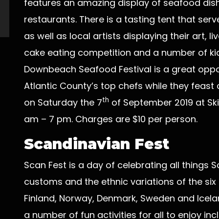
features an amazing display of seafood dish
restaurants. There is a tasting tent that se
as well as local artists displaying their art,
cake eating competition and a number of kid’s
Downbeach Seafood Festival is a great opport
Atlantic County’s top chefs while they feast 
th
on Saturday the 7
of September 2019 at Ski
am – 7 pm. Charges are $10 per person.
Scandinavian Fest
Scan Fest is a day of celebrating all things S
customs and the ethnic variations of the six
Finland, Norway, Denmark, Sweden and Icelan
a number of fun activities for all to enjoy in