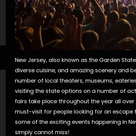
New Jersey, also known as the Garden State, i
diverse cuisine, and amazing scenery and be
number of local theaters, museums, eateries 
visiting the state options on a number of acti
fairs take place throughout the year all ove
must-visit for people looking for an escape fr
some of the exciting events happening in N
simply cannot miss!