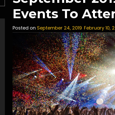
Events To Atte
Posted on
September 24, 2019
February 10, 