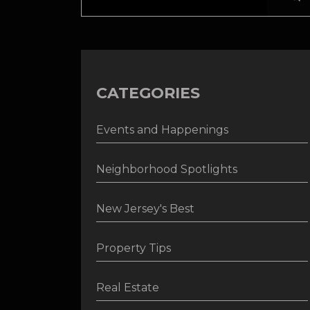
CATEGORIES
Events and Happenings
Neighborhood Spotlights
New Jersey's Best
Property Tips
Real Estate