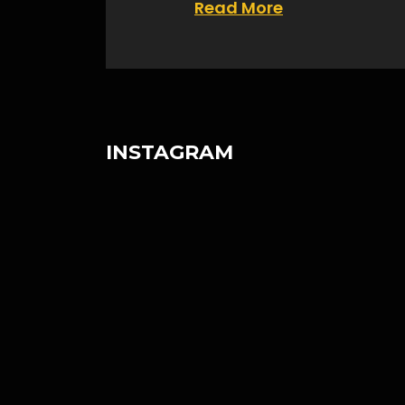
Read More
INSTAGRAM