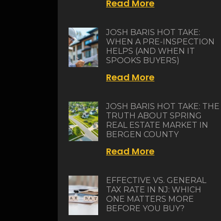
Read More
JOSH BARIS HOT TAKE:
WHEN A PRE-INSPECTION
HELPS (AND WHEN IT
SPOOKS BUYERS)
Read More
JOSH BARIS HOT TAKE: THE
TRUTH ABOUT SPRING
REAL ESTATE MARKET IN
BERGEN COUNTY
Read More
EFFECTIVE VS. GENERAL
TAX RATE IN NJ: WHICH
ONE MATTERS MORE
BEFORE YOU BUY?