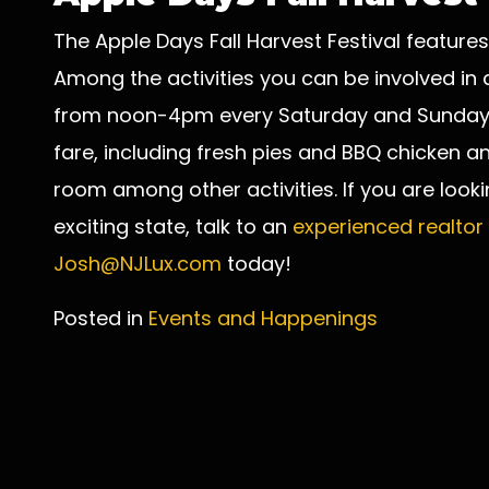
The Apple Days Fall Harvest Festival features
Among the activities you can be involved in at
from noon-4pm every Saturday and Sunday, 
fare, including fresh pies and BBQ chicken an
room among other activities. If you are lookin
exciting state, talk to an
experienced realtor
Josh@NJLux.com
today!
Posted in
Events and Happenings
Post
navigation