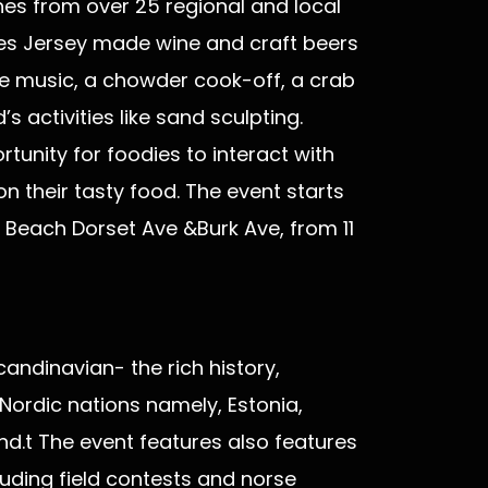
es from over 25 regional and local
rves Jersey made wine and craft beers
 live music, a chowder cook-off, a crab
 activities like sand sculpting.
unity for foodies to interact with
on their tasty food. The event starts
 Beach Dorset Ave &Burk Ave, from 11
candinavian- the rich history,
 Nordic nations namely, Estonia,
d.t The event features also features
cluding field contests and norse