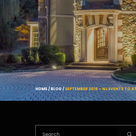
HOME
/
BLOG
/
SEPTEMBER 2019 – NJ EVENTS TO 
Search