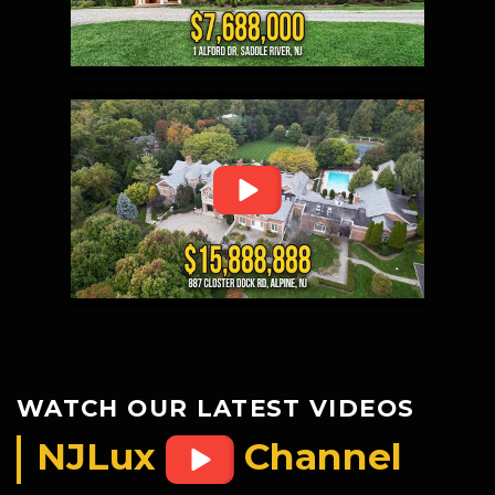
WATCH OUR LATEST VIDEOS
NJLux
Channel