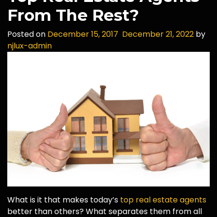
From The Rest?
Posted on
December 15, 2017
December 21, 2022
by
njlux-admin
What is it that makes today’s
top real estate agents
better than others? What separates them from all