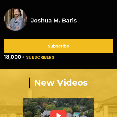
Joshua M. Baris
Subscribe
18,000+
SUBSCRIBERS
New Videos