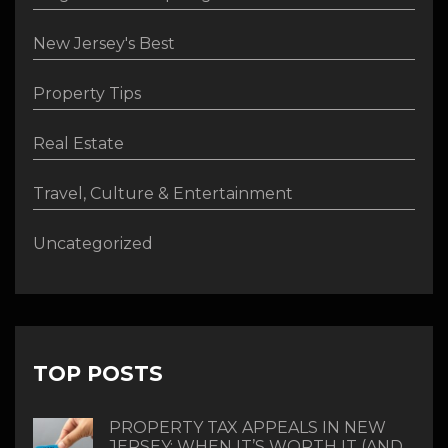
New Jersey's Best
Property Tips
Real Estate
Travel, Culture & Entertainment
Uncategorized
TOP POSTS
PROPERTY TAX APPEALS IN NEW
JERSEY: WHEN IT’S WORTH IT (AND