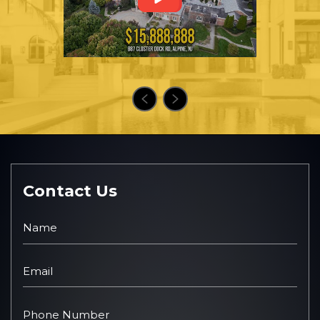
Contact Us