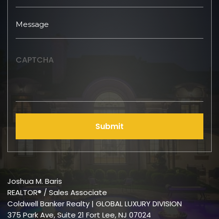
CAPTCHA
Submit
Joshua M. Baris
REALTOR® / Sales Associate
Coldwell Banker Realty | GLOBAL LUXURY DIVISION
375 Park Ave, Suite 21 Fort Lee, NJ 07024