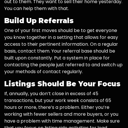
out to them. They want to sell their home yesterday.
You can help them with that.
Build Up Referrals
One of your first moves should be to get everyone
you know together in a setting that allows for easy
access to their pertinent information. On a regular
basis, contact them. Your referral base should be
built upon constantly. Put a system in place for
contacting the people just referred to and switch up
your methods of contact regularly.
Listings Should Be Your Focus
If, annually, you don’t close in excess of 45
transactions, but your work week consists of 65
hours or more, there’s a problem. Either you’re
working with fewer sellers and more buyers, or you
have a problem with time management. Make sure
that you focus on listing side activities for lead