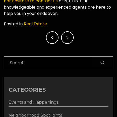
not hesitate to contact us
at N.J. Lux. Our
knowledgeable and experienced agents are here to
help you in your endeavor.
Posted in
Real Estate
Post
navigation
Search
CATEGORIES
Events and Happenings
Neighborhood Spotlights