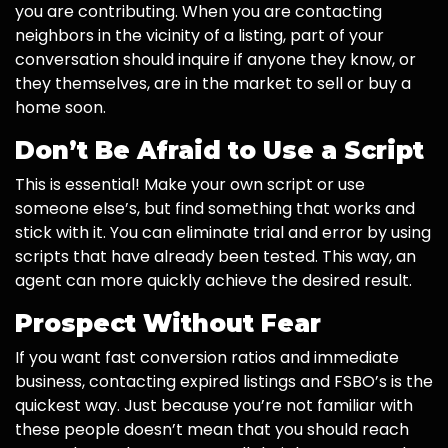
you are contributing. When you are contacting
neighbors in the vicinity of a listing, part of your
conversation should inquire if anyone they know, or
they themselves, are in the market to sell or buy a
home soon.
Don’t Be Afraid to Use a Script
This is essential! Make your own script or use
someone else’s, but find something that works and
stick with it. You can eliminate trial and error by using
scripts that have already been tested. This way, an
agent can more quickly achieve the desired result.
Prospect Without Fear
If you want fast conversion ratios and immediate
business, contacting expired listings and FSBO’s is the
quickest way. Just because you’re not familiar with
these people doesn’t mean that you should reach