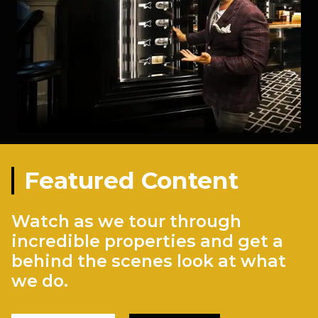
Featured Content
Watch as we tour through
incredible properties and get a
behind the scenes look at what
we do.