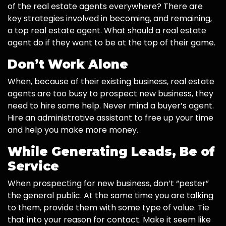
of the real estate agents everywhere? There are
key strategies involved in becoming, and remaining,
a top real estate agent. What should a real estate
agent do if they want to be at the top of their game.
Don’t Work Alone
When, because of their existing business, real estate
agents are too busy to prospect new business, they
need to hire some help. Never mind a buyer’s agent.
Hire an administrative assistant to free up your time
and help you make more money.
While Generating Leads, Be of
Service
When prospecting for new business, don’t “pester”
the general public. At the same time you are talking
to them, provide them with some type of value. Tie
that into your reason for contact. Make it seem like