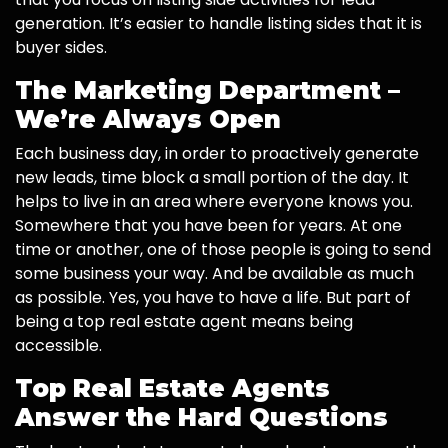
generation. It’s easier to handle listing sides that it is
buyer sides.
The Marketing Department –
We’re Always Open
Each business day, in order to proactively generate
new leads, time block a small portion of the day. It
helps to live in an area where everyone knows you.
Somewhere that you have been for years. At one
time or another, one of those people is going to send
some business your way. And be available as much
as possible. Yes, you have to have a life. But part of
being a top real estate agent means being
accessible.
Top Real Estate Agents
Answer the Hard Questions