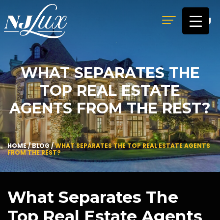
MENU
WHAT SEPARATES THE
TOP REAL ESTATE
AGENTS FROM THE REST?
HOME
/
BLOG
/
WHAT SEPARATES THE TOP REAL ESTATE AGENTS
FROM THE REST?
What Separates The
Top Real Estate Agents