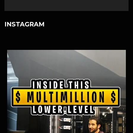
INSTAGRAM