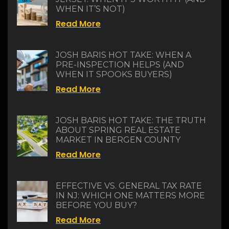
WHEN IT’S NOT)
Read More
JOSH BARIS HOT TAKE: WHEN A
PRE-INSPECTION HELPS (AND
WHEN IT SPOOKS BUYERS)
Read More
JOSH BARIS HOT TAKE: THE TRUTH
ABOUT SPRING REAL ESTATE
MARKET IN BERGEN COUNTY
Read More
EFFECTIVE VS. GENERAL TAX RATE
IN NJ: WHICH ONE MATTERS MORE
BEFORE YOU BUY?
Read More