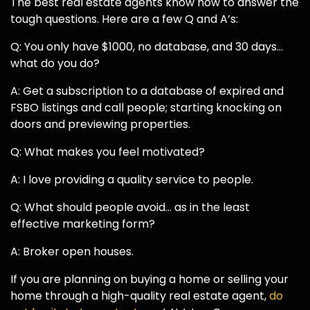
The best real estate agents know how to answer the
tough questions. Here are a few Q and A’s:
Q: You only have $1000, no database, and 30 days…
what do you do?
A: Get a subscription to a database of expired and
FSBO listings and call people; starting knocking on
doors and previewing properties.
Q: What makes you feel motivated?
A: I love providing a quality service to people.
Q: What should people avoid… as in the least
effective marketing form?
A: Broker open houses.
If you are planning on buying a home or selling your
home through a high-quality real estate agent,
do