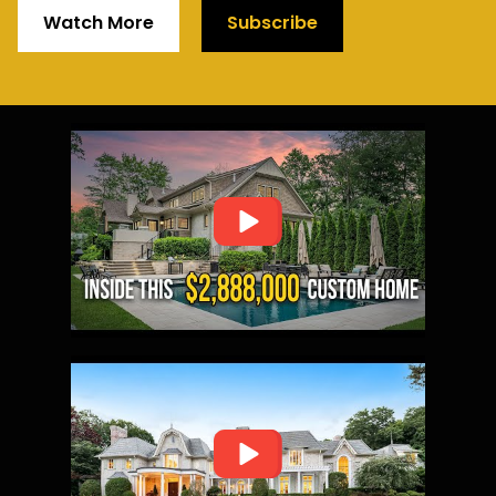
Watch More
Subscribe