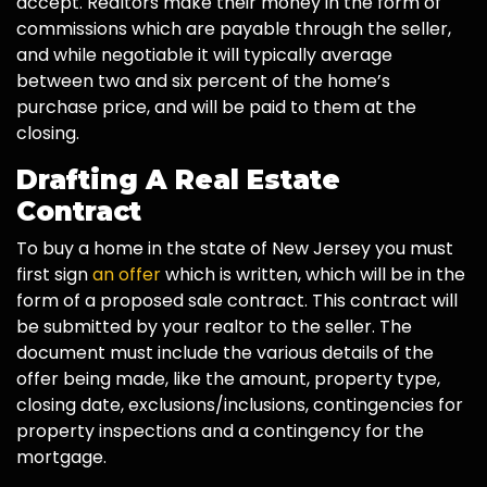
accept. Realtors make their money in the form of
commissions which are payable through the seller,
and while negotiable it will typically average
between two and six percent of the home’s
purchase price, and will be paid to them at the
closing.
Drafting A Real Estate
Contract
To buy a home in the state of New Jersey you must
first sign
an offer
which is written, which will be in the
form of a proposed sale contract. This contract will
be submitted by your realtor to the seller. The
document must include the various details of the
offer being made, like the amount, property type,
closing date, exclusions/inclusions, contingencies for
property inspections and a contingency for the
mortgage.