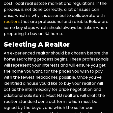
cost, local real estate market and regulations. If the
process is not done correctly, a lot of issues can
arise, which is why it is essential to collaborate with
realtors
that are professional and reliable. Below are
some key steps which should always be taken when
preparing to buy an NJ home.
Selecting A Realtor
An experienced realtor should be chosen before the
home searching process begins. These professionals
will represent your interests and will ensure you get
the home you want, for the prices you wish to pay,
with the fewest headaches possible. Once you’ve
identified a house you’d like to buy your realtor will
act as the intermediary for price negotiation and
additional sale items. Most NJ realtors will draft the
realtor standard contract form, which must be
signed by the buyer, and which the seller can