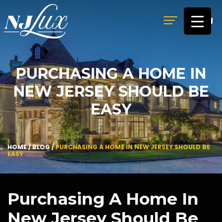
MENU
PURCHASING A HOME IN
NEW JERSEY SHOULD BE
EASY
HOME
/
BLOG
/
PURCHASING A HOME IN NEW JERSEY SHOULD BE
EASY
Purchasing A Home In
New Jersey Should Be