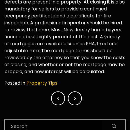
defects are present in a property. At closing it is also
mandatory for sellers to provide a continued
occupancy certificate and a certificate for fire
inspection. A professional inspector should be hired
to review the home. Most New Jersey home buyers
finance about eighty percent of the cost. A variety
of mortgages are available such as FHA, fixed and
adjustable rate. The mortgage terms should be
reviewed by the attorney so that you know the costs
at closing, and whether or not the mortgage may be
prepaid, and how interest will be calculated.
Posted in
Property Tips
Post
navigation
Search