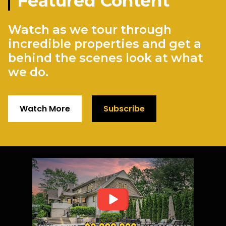
Featured Content
Watch as we tour through
incredible properties and get a
behind the scenes look at what
we do.
Watch More
Subscribe