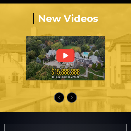
New Videos