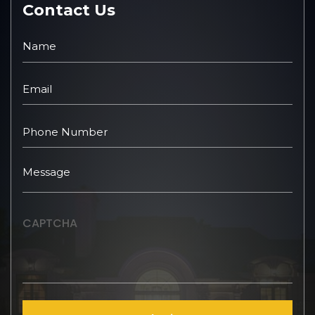
Contact Us
CAPTCHA