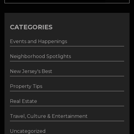
CATEGORIES
Events and Happenings
Neighborhood Spotlights
New Jersey's Best
Property Tips
Real Estate
Travel, Culture & Entertainment
Uncategorized