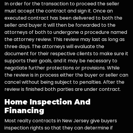
In order for the transaction to proceed the seller
must accept the contract and sign it. Once an
executed contract has been delivered to both the
seller and buyer it will then be forwarded to the
attorneys of both to undergone a procedure named
the attorney review. This review may last as long as
three days. The attorneys will evaluate the
document for their respective clients to make sure it
supports their goals, and it may be necessary to
negotiate further protections or provisions. While
the review is in process either the buyer or seller can
cancel without being subject to penalties. After the
review is finished both parties are under contract.
Home Inspection And
Financing
Most realty contracts in New Jersey give buyers
inspection rights so that they can determine if