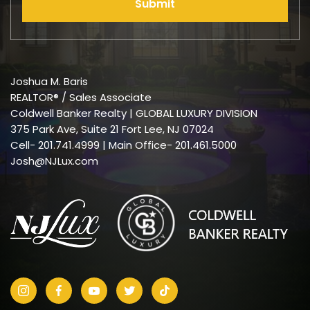
Submit
Joshua M. Baris
REALTOR® / Sales Associate
Coldwell Banker Realty | GLOBAL LUXURY DIVISION
375 Park Ave, Suite 21 Fort Lee, NJ 07024
Cell-
201.741.4999
| Main Office- 201.461.5000
Josh@NJLux.com