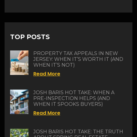
TOP POSTS
PROPERTY TAX APPEALS IN NEW
JERSEY: WHEN IT’S WORTH IT (AND
WHEN IT’S NOT)
Read More
JOSH BARIS HOT TAKE: WHEN A
PRE-INSPECTION HELPS (AND
WHEN IT SPOOKS BUYERS)
Read More
JOSH BARIS HOT TAKE: THE TRUTH