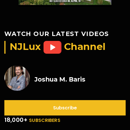
WATCH OUR LATEST VIDEOS
NJLux
Channel
Joshua M. Baris
Subscribe
18,000+
SUBSCRIBERS