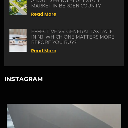
ABOUT SPRING REAL ESTATE
MARKET IN BERGEN COUNTY
Read More
EFFECTIVE VS. GENERAL TAX RATE
IN NJ: WHICH ONE MATTERS MORE
BEFORE YOU BUY?
Read More
INSTAGRAM