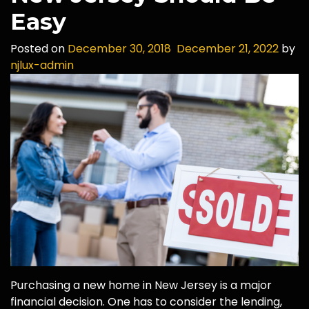
Easy
Posted on
December 30, 2018
December 21, 2022
by
njlux-admin
Purchasing a new home in New Jersey is a major
financial decision. One has to consider the lending,