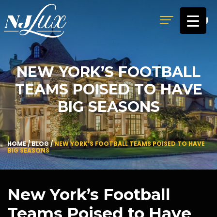
MENU
NEW YORK’S FOOTBALL
TEAMS POISED TO HAVE
BIG SEASONS
HOME
/
BLOG
/
NEW YORK’S FOOTBALL TEAMS POISED TO HAVE
BIG SEASONS
New York’s Football
Teams Poised to Have