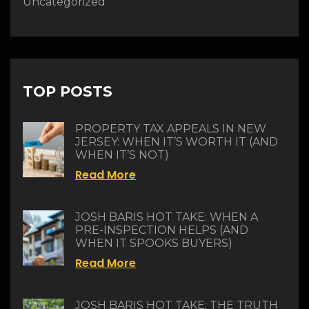
Uncategorized
TOP POSTS
PROPERTY TAX APPEALS IN NEW
JERSEY: WHEN IT’S WORTH IT (AND
WHEN IT’S NOT)
Read More
JOSH BARIS HOT TAKE: WHEN A
PRE-INSPECTION HELPS (AND
WHEN IT SPOOKS BUYERS)
Read More
JOSH BARIS HOT TAKE: THE TRUTH