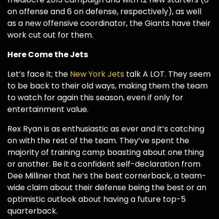
on offense and 6 on defense, respectively), as well
as a new offensive coordinator, the Giants have their
work cut out for them.
Here Come the Jets
Let’s face it; the
New York Jets
talk A LOT. They seem
to be back to their old ways, making them the team
to watch for again this season, even if only for
entertainment value.
Rex Ryan is as enthusiastic as ever and it’s catching
on with the rest of the team. They’ve spent the
majority of training camp boasting about one thing
or another. Be it a confident self-declaration from
Dee Milliner that he’s the best cornerback, a team-
wide claim about their defense being the best or an
optimistic outlook about having a future top-5
quarterback.