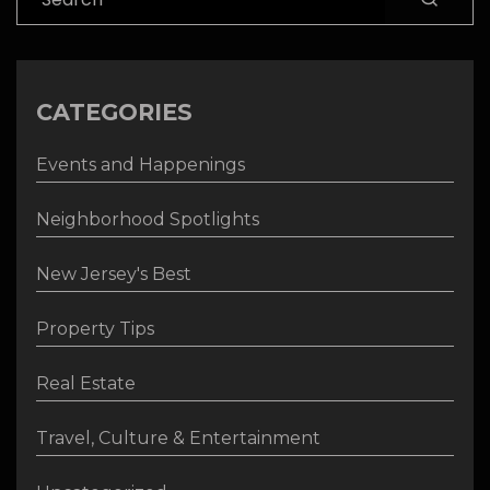
CATEGORIES
Events and Happenings
Neighborhood Spotlights
New Jersey's Best
Property Tips
Real Estate
Travel, Culture & Entertainment