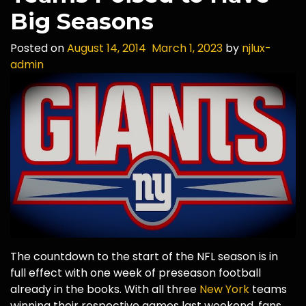
Big Seasons
Posted on
August 14, 2014
March 1, 2023
by
njlux-
admin
The countdown to the start of the NFL season is in
full effect with one week of preseason football
already in the books. With all three
New York
teams
winning their respective games last weekend, fans