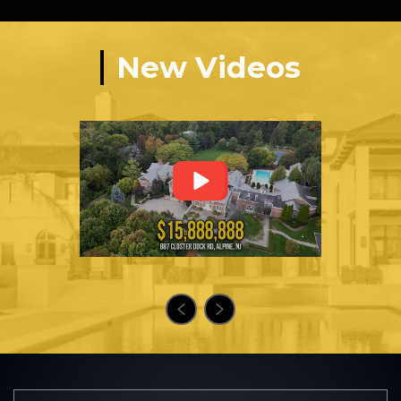
New Videos