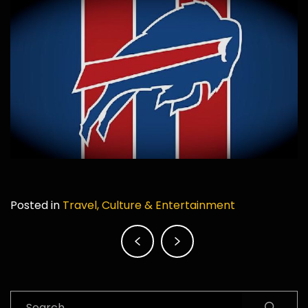
Posted in
Travel, Culture & Entertainment
Post
navigation
Search