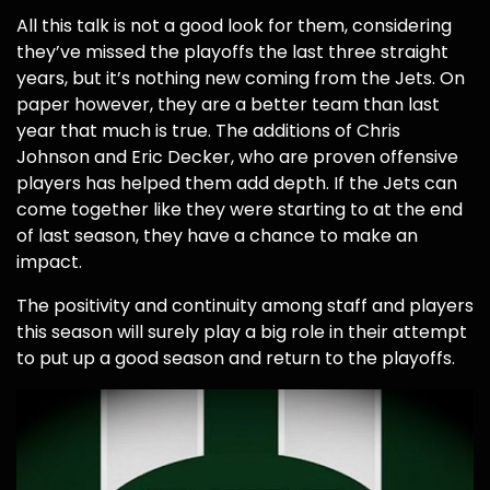
All this talk is not a good look for them, considering
they’ve missed the playoffs the last three straight
years, but it’s nothing new coming from the Jets. On
paper however, they are a better team than last
year that much is true. The additions of Chris
Johnson and Eric Decker, who are proven offensive
players has helped them add depth. If the Jets can
come together like they were starting to at the end
of last season, they have a chance to make an
impact.
The positivity and continuity among staff and players
this season will surely play a big role in their attempt
to put up a good season and return to the playoffs.