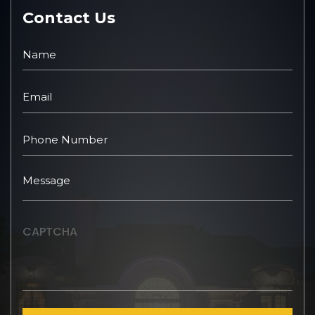
Contact Us
CAPTCHA