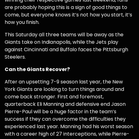
are probably hoping this is a sign of good things to
come, but everyone knows it’s not how you start, it’s
how you finish.
This Saturday all three teams will be away as the
Giants take on Indianapolis, while the Jets play
against Cincinnati and Buffalo faces the Pittsburgh
Steelers.
Can the Giants Recover?
After an upsetting 7-9 season last year, the New
York Giants are looking to turn things around and
come back stronger. First and foremost,
quarterback Eli Manning and defensive end Jason
Pierre-Paul will be a huge factor in the team’s
success if they can overcome the difficulties they
experienced last year. Manning had his worst season
with a career high of 27 interceptions, while Pierre-