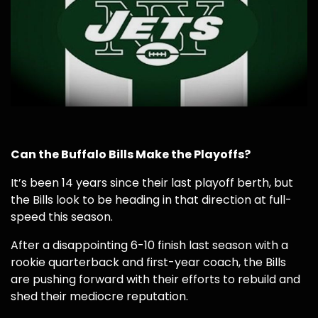
Can the Buffalo Bills Make the Playoffs?
It’s been 14 years since their last playoff berth, but
the Bills look to be heading in that direction at full-
speed this season.
After a disappointing 6-10 finish last season with a
rookie quarterback and first-year coach, the Bills
are pushing forward with their efforts to rebuild and
shed their mediocre reputation.