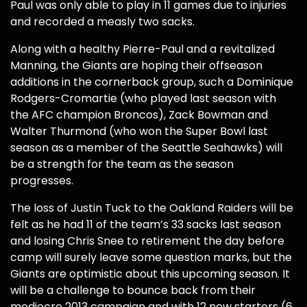
Paul was only able to play in 11 games due to injuries
and recorded a measly two sacks.
Along with a healthy Pierre-Paul and a revitalized
Manning, the Giants are hoping their offseason
additions in the cornerback group, such a Dominique
Rodgers-Cromartie (who played last season with
the AFC champion Broncos), Zack Bowman and
Walter Thurmond (who won the Super Bowl last
season as a member of the Seattle Seahawks) will
be a strength for the team as the season
progresses.
The loss of Justin Tuck to the Oakland Raiders will be
felt as he had 11 of the team’s 33 sacks last season
and losing Chris Snee to retirement the day before
camp will surely leave some question marks, but the
Giants are optimistic about this upcoming season. It
will be a challenge to bounce back from their
mediocre 2013 campaign and with 12 new starters (6