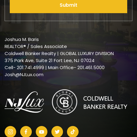
Submit
Joshua M. Baris
REALTOR® / Sales Associate
Coldwell Banker Realty | GLOBAL LUXURY DIVISION
375 Park Ave, Suite 21 Fort Lee, NJ 07024
Cell-
201.741.4999
| Main Office- 201.461.5000
Josh@NJLux.com