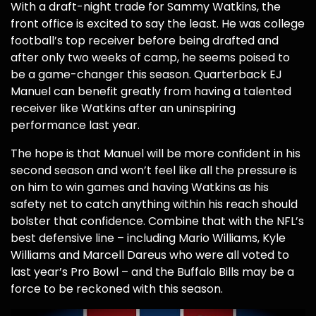
With a draft-night trade for Sammy Watkins, the
front office is excited to say the least. He was college
football’s top receiver before being drafted and
after only two weeks of camp, he seems poised to
be a game-changer this season. Quarterback EJ
Manuel can benefit greatly from having a talented
receiver like Watkins after an uninspiring
performance last year.
The hope is that Manuel will be more confident in his
second season and won’t feel like all the pressure is
on him to win games and having Watkins as his
safety net to catch anything within his reach should
bolster that confidence. Combine that with the NFL’s
best defensive line – including Mario Williams, Kyle
Williams and Marcell Dareus who were all voted to
last year’s Pro Bowl – and the Buffalo Bills may be a
force to be reckoned with this season.