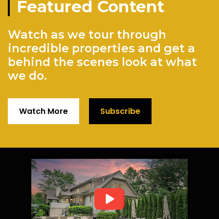
Featured Content
Watch as we tour through
incredible properties and get a
behind the scenes look at what
we do.
Watch More
Subscribe