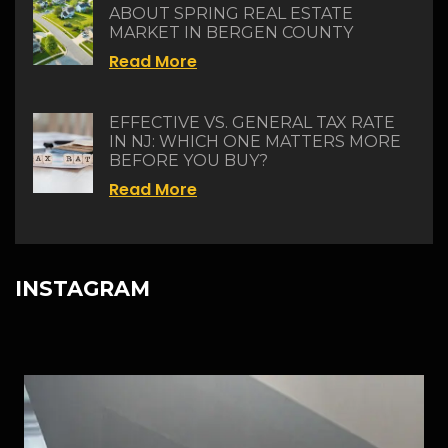
ABOUT SPRING REAL ESTATE
MARKET IN BERGEN COUNTY
Read More
EFFECTIVE VS. GENERAL TAX RATE
IN NJ: WHICH ONE MATTERS MORE
BEFORE YOU BUY?
Read More
INSTAGRAM