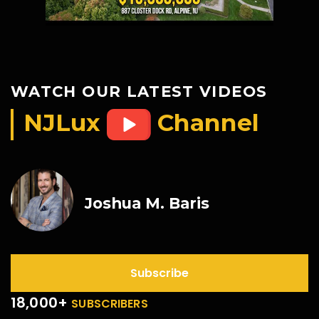
WATCH OUR LATEST VIDEOS
NJLux
Channel
Joshua M. Baris
Subscribe
18,000+
SUBSCRIBERS