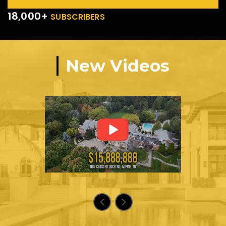
18,000+
SUBSCRIBERS
New Videos