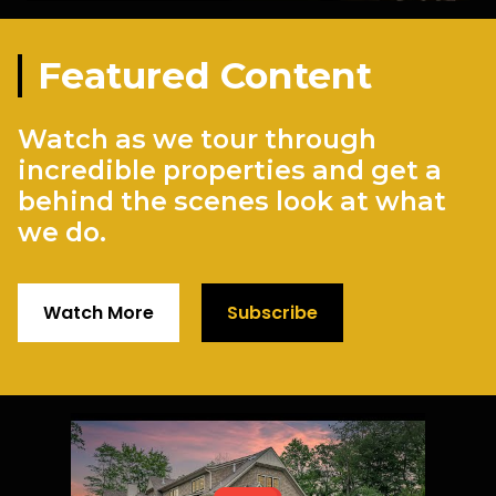
Featured Content
Watch as we tour through
incredible properties and get a
behind the scenes look at what
we do.
Watch More
Subscribe