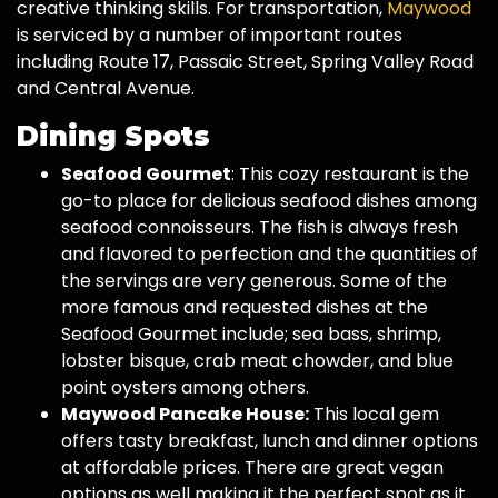
creative thinking skills. For transportation,
Maywood
is serviced by a number of important routes
including Route 17, Passaic Street, Spring Valley Road
and Central Avenue.
Dining Spots
Seafood Gourmet
: This cozy restaurant is the
go-to place for delicious seafood dishes among
seafood connoisseurs. The fish is always fresh
and flavored to perfection and the quantities of
the servings are very generous. Some of the
more famous and requested dishes at the
Seafood Gourmet include; sea bass, shrimp,
lobster bisque, crab meat chowder, and blue
point oysters among others.
Maywood Pancake House:
This local gem
offers tasty breakfast, lunch and dinner options
at affordable prices. There are great vegan
options as well making it the perfect spot as it