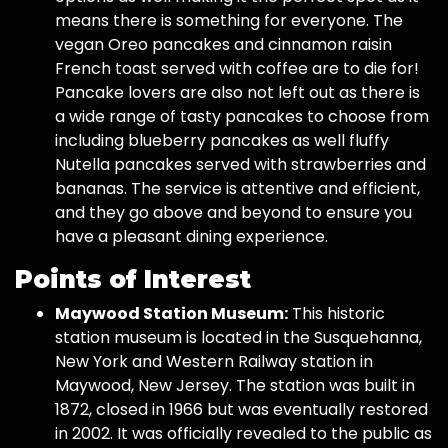
means there is something for everyone. The
vegan Oreo pancakes and cinnamon raisin
French toast served with coffee are to die for!
Pancake lovers are also not left out as there is
a wide range of tasty pancakes to choose from
including blueberry pancakes as well fluffy
Nutella pancakes served with strawberries and
bananas. The service is attentive and efficient,
and they go above and beyond to ensure you
have a pleasant dining experience.
Points of Interest
Maywood Station Museum:
This historic
station museum is located in the Susquehanna,
New York and Western Railway station in
Maywood, New Jersey. The station was built in
1872, closed in 1966 but was eventually restored
in 2002. It was officially revealed to the public as