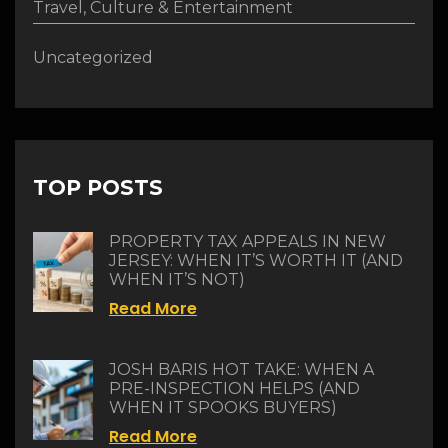
Travel, Culture & Entertainment
Uncategorized
TOP POSTS
PROPERTY TAX APPEALS IN NEW
JERSEY: WHEN IT’S WORTH IT (AND
WHEN IT’S NOT)
Read More
JOSH BARIS HOT TAKE: WHEN A
PRE-INSPECTION HELPS (AND
WHEN IT SPOOKS BUYERS)
Read More