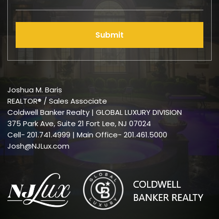
Submit
Joshua M. Baris
REALTOR® / Sales Associate
Coldwell Banker Realty | GLOBAL LUXURY DIVISION
375 Park Ave, Suite 21 Fort Lee, NJ 07024
Cell-
201.741.4999
| Main Office- 201.461.5000
Josh@NJLux.com