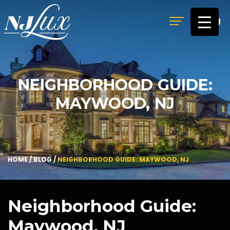
MENU
NEIGHBORHOOD GUIDE:
MAYWOOD, NJ
HOME
/
BLOG
/
NEIGHBORHOOD GUIDE: MAYWOOD, NJ
Neighborhood Guide:
Maywood, NJ