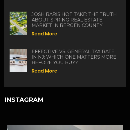
JOSH BARIS HOT TAKE: THE TRUTH
ABOUT SPRING REAL ESTATE
MARKET IN BERGEN COUNTY
Read More
EFFECTIVE VS. GENERAL TAX RATE
IN NJ: WHICH ONE MATTERS MORE
BEFORE YOU BUY?
Read More
INSTAGRAM