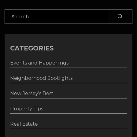
Search
CATEGORIES
Events and Happenings
Neighborhood Spotlights
New Jersey's Best
Property Tips
Real Estate