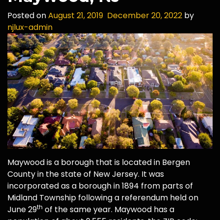
Posted on
August 21, 2019
December 20, 2022
by
njlux-admin
Maywood is a borough that is located in Bergen
County in the state of New Jersey. It was
incorporated as a borough in 1894 from parts of
Midland Township following a referendum held on
th
June 29
of the same year. Maywood has a