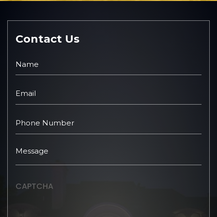
Contact Us
CAPTCHA