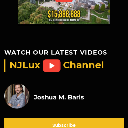
WATCH OUR LATEST VIDEOS
NJLux
Channel
Joshua M. Baris
Subscribe