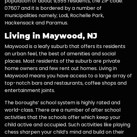
population of about 9,555 residents, the ZIP code:
07607 and it is bordered by a number of
municipalities namely; Lodi, Rochelle Park,
Hackensack and Paramus.
Living in Maywood, NJ
Maywood is a leafy suburb that offers its residents
an urban feel, the best of amenities and social
places. Most residents of the suburb are private
home owners and few rent out homes. Living in
Maywood means you have access to a large array of
top-notch bars and restaurants, coffee shops and
entertainment joints.
The boroughs’ school system is highly rated and
world-class. There are a number of after school
activities that the schools offer which keep your
child active and occupied. Such activities like playing
chess sharpen your child’s mind and build on their