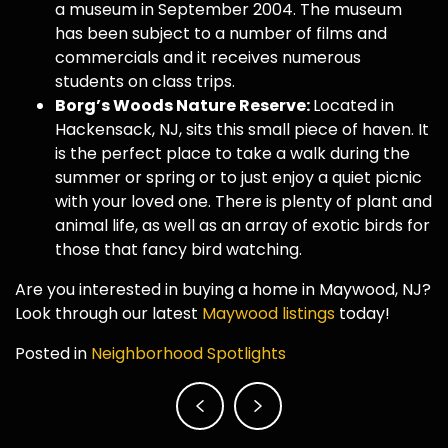
a museum in September 2004. The museum
has been subject to a number of films and
commercials and it receives numerous
students on class trips.
Borg’s Woods Nature Reserve:
Located in
Hackensack, NJ, sits this small piece of haven. It
is the perfect place to take a walk during the
summer or spring or to just enjoy a quiet picnic
with your loved one. There is plenty of plant and
animal life, as well as an array of exotic birds for
those that fancy bird watching.
Are you interested in buying a home in Maywood, NJ?
Look through our latest
Maywood listings
today!
Posted in
Neighborhood Spotlights
Post
navigation