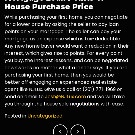
House Purchase Price
While purchasing your first home, you can negotiate
for a lower price by asking the seller to pay loan
points on your mortgage. The seller can pay your
mortgage as an expense which is tax-deductible.
Any new home buyer would want a reduction in their
interest, which gives rise to points. For every point
you buy, the interest lessens, and can be negotiated
downwards no matter what a lender says. If you are
purchasing your first home, then you would be
better off engaging an experienced real estate
agent like NJLux. Give us a call at (201) 771-1969 or
send an email to
Josh@NJLux.com
and we will take
you through the house sale negotiations with ease.
Posted in
Uncategorized
Post