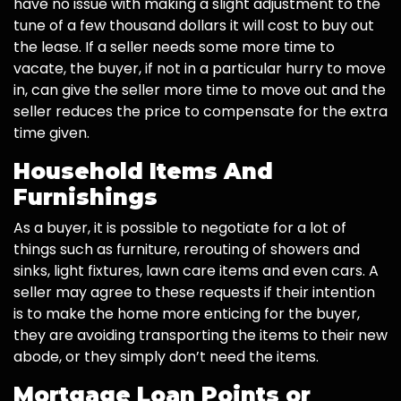
have no issue with making a slight adjustment to the
tune of a few thousand dollars it will cost to buy out
the lease. If a seller needs some more time to
vacate, the buyer, if not in a particular hurry to move
in, can give the seller more time to move out and the
seller reduces the price to compensate for the extra
time given.
Household Items And
Furnishings
As a buyer, it is possible to negotiate for a lot of
things such as furniture, rerouting of showers and
sinks, light fixtures, lawn care items and even cars. A
seller may agree to these requests if their intention
is to make the home more enticing for the buyer,
they are avoiding transporting the items to their new
abode, or they simply don’t need the items.
Mortgage Loan Points or