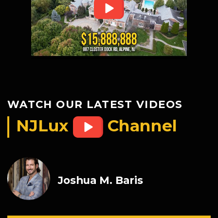
WATCH OUR LATEST VIDEOS
NJLux
Channel
Joshua M. Baris