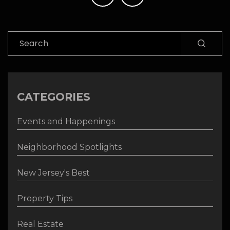
navigation
Search
CATEGORIES
Events and Happenings
Neighborhood Spotlights
New Jersey's Best
Property Tips
Real Estate