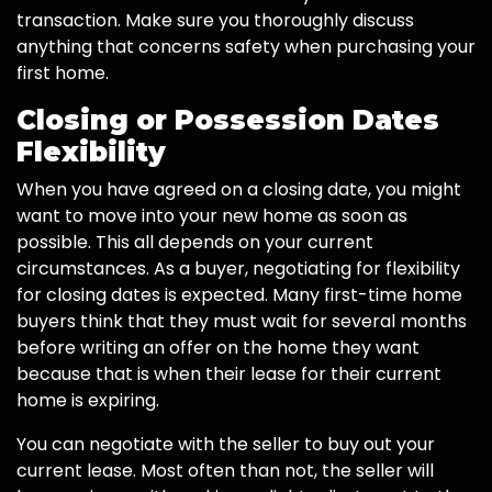
transaction. Make sure you thoroughly discuss
anything that concerns safety when purchasing your
first home.
Closing or Possession Dates
Flexibility
When you have agreed on a closing date, you might
want to move into your new home as soon as
possible. This all depends on your current
circumstances. As a buyer, negotiating for flexibility
for closing dates is expected. Many first-time home
buyers think that they must wait for several months
before writing an offer on the home they want
because that is when their lease for their current
home is expiring.
You can negotiate with the seller to buy out your
current lease. Most often than not, the seller will