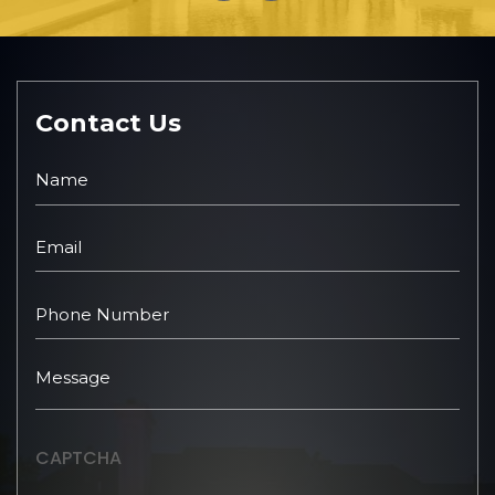
Contact Us
CAPTCHA