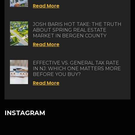
Read More
JOSH BARIS HOT TAKE: THE TRUTH
ABOUT SPRING REAL ESTATE
MARKET IN BERGEN COUNTY
Read More
EFFECTIVE VS. GENERAL TAX RATE
IN NJ: WHICH ONE MATTERS MORE
BEFORE YOU BUY?
Read More
INSTAGRAM