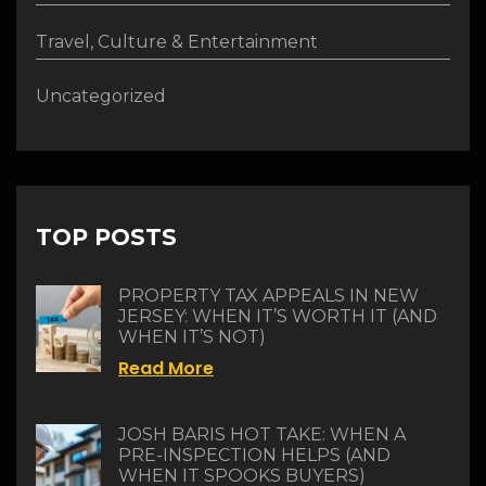
Travel, Culture & Entertainment
Uncategorized
TOP POSTS
PROPERTY TAX APPEALS IN NEW
JERSEY: WHEN IT’S WORTH IT (AND
WHEN IT’S NOT)
Read More
JOSH BARIS HOT TAKE: WHEN A
PRE-INSPECTION HELPS (AND
WHEN IT SPOOKS BUYERS)