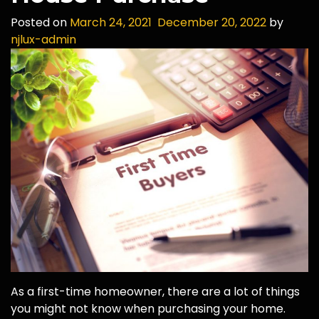
Posted on
March 24, 2021
December 20, 2022
by
njlux-admin
As a first-time homeowner, there are a lot of things
you might not know when purchasing your home.