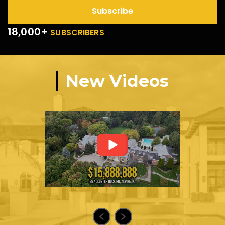
Subscribe
18,000+
SUBSCRIBERS
New Videos