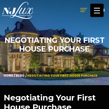
MENU
NEGOTIATING YOUR FIRST
HOUSE PURCHASE
HOME
/
BLOG
/
NEGOTIATING YOUR FIRST HOUSE PURCHASE
Negotiating Your First
House Purchase