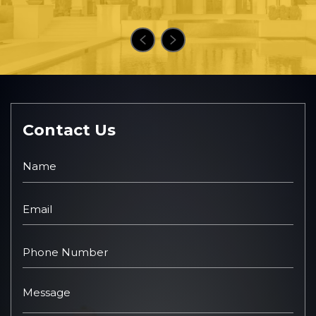
Contact Us