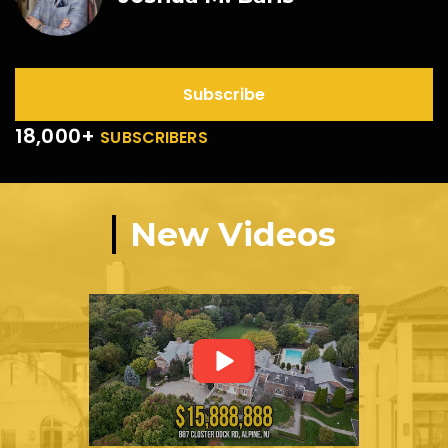
Subscribe
18,000+
SUBSCRIBERS
New Videos