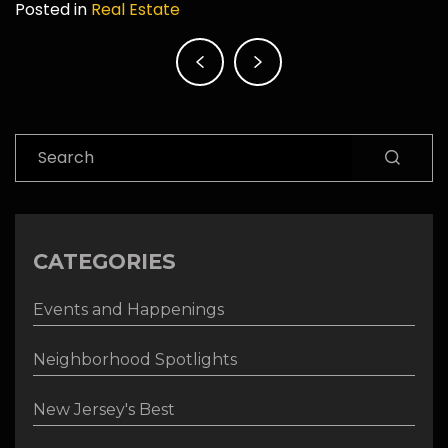
Posted in
Real Estate
Post
navigation
Search
CATEGORIES
Events and Happenings
Neighborhood Spotlights
New Jersey's Best