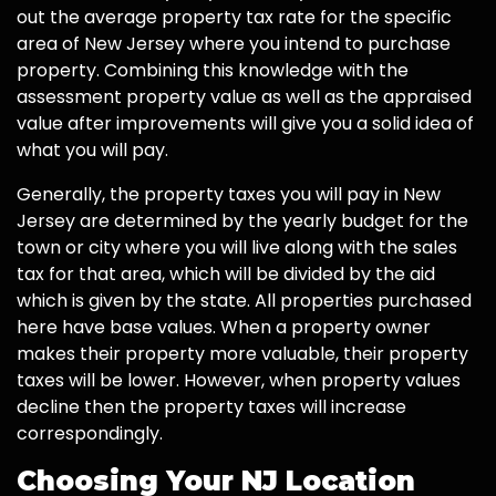
out the average property tax rate for the specific
area of New Jersey where you intend to purchase
property. Combining this knowledge with the
assessment property value as well as the appraised
value after improvements will give you a solid idea of
what you will pay.
Generally, the property taxes you will pay in New
Jersey are determined by the yearly budget for the
town or city where you will live along with the sales
tax for that area, which will be divided by the aid
which is given by the state. All properties purchased
here have base values. When a property owner
makes their property more valuable, their property
taxes will be lower. However, when property values
decline then the property taxes will increase
correspondingly.
Choosing Your NJ Location