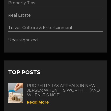
Property Tips
Real Estate
Travel, Culture & Entertainment
Uncategorized
TOP POSTS
PROPERTY TAX APPEALS IN NEW
JERSEY: WHEN IT’S WORTH IT (AND
WHEN IT’S NOT)
Read More