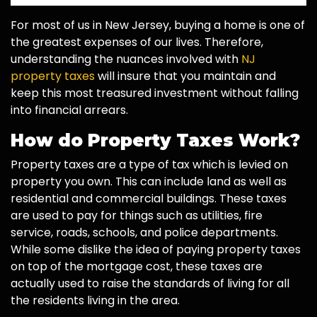
For most of us in New Jersey, buying a home is one of
the greatest expenses of our lives. Therefore,
understanding the nuances involved with
NJ
property taxes
will insure that you maintain and
keep this most treasured investment without falling
into financial arrears.
How do Property Taxes Work?
Property taxes are a type of tax which is levied on
property you own. This can include land as well as
residential and commercial buildings. These taxes
are used to pay for things such as utilities, fire
service, roads, schools, and police departments.
While some dislike the idea of paying property taxes
on top of the mortgage cost, these taxes are
actually used to raise the standards of living for all
the residents living in the area.