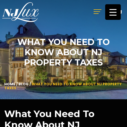
MENU
WHAT YOU NEED TO
KNOW ABOUT NJ
PROPERTY TAXES
HOME
/
BLOG
/
WHAT YOU NEED TO KNOW ABOUT NJ PROPERTY
TAXES
What You Need To
Know About NJ