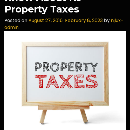
Property Taxes
Posted on
August 27, 2016
February 8, 2023
by
njlux-
admin