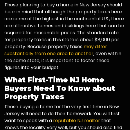
Those planning to buy a home in New Jersey should
bear in mind that although the property taxes here
are some of the highest in the continental U.S., there
are attractive homes and buildings here that can be
acquired for reasonable prices. The standard rate
for property taxes in this state is about $8,000 per
property. Because property taxes
may differ
substantially from one area to another
, even within
the same state, it is important to factor these
figures into your budget.
What First-Time NJ Home
Buyers Need To Know about
Property Taxes
Those buying a home for the very first time in New
Jersey will need to do their homework. You will first
want to speak with a
reputable NJ realtor
that
knows the locality very well, but you should also find