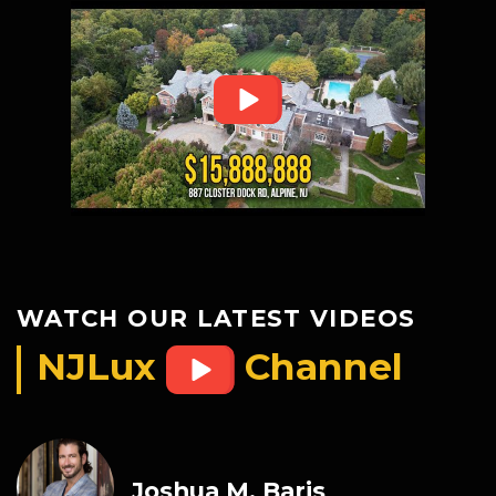
WATCH OUR LATEST VIDEOS
NJLux
Channel
Joshua M. Baris