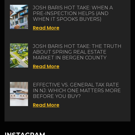
JOSH BARIS HOT TAKE: WHEN A
PRE-INSPECTION HELPS (AND
WHEN IT SPOOKS BUYERS)
Read More
JOSH BARIS HOT TAKE: THE TRUTH
ABOUT SPRING REAL ESTATE
MARKET IN BERGEN COUNTY
Read More
EFFECTIVE VS. GENERAL TAX RATE
IN NJ: WHICH ONE MATTERS MORE
BEFORE YOU BUY?
Read More
INSTAGRAM