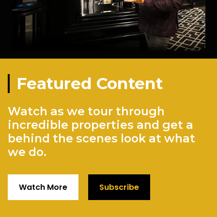
Featured Content
Watch as we tour through
incredible properties and get a
behind the scenes look at what
we do.
Watch More
Subscribe