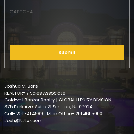
CAPTCHA
Submit
Joshua M. Baris
REALTOR® / Sales Associate
Coldwell Banker Realty | GLOBAL LUXURY DIVISION
375 Park Ave, Suite 21 Fort Lee, NJ 07024
Cell-
201.741.4999
| Main Office- 201.461.5000
Josh@NJLux.com