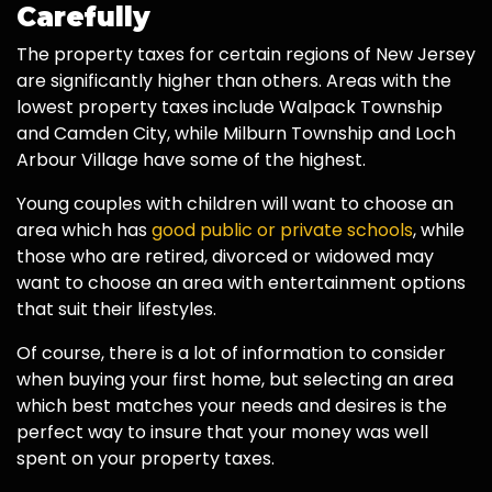
Carefully
The property taxes for certain regions of New Jersey
are significantly higher than others. Areas with the
lowest property taxes include Walpack Township
and Camden City, while Milburn Township and Loch
Arbour Village have some of the highest.
Young couples with children will want to choose an
area which has
good public or private schools
, while
those who are retired, divorced or widowed may
want to choose an area with entertainment options
that suit their lifestyles.
Of course, there is a lot of information to consider
when buying your first home, but selecting an area
which best matches your needs and desires is the
perfect way to insure that your money was well
spent on your property taxes.