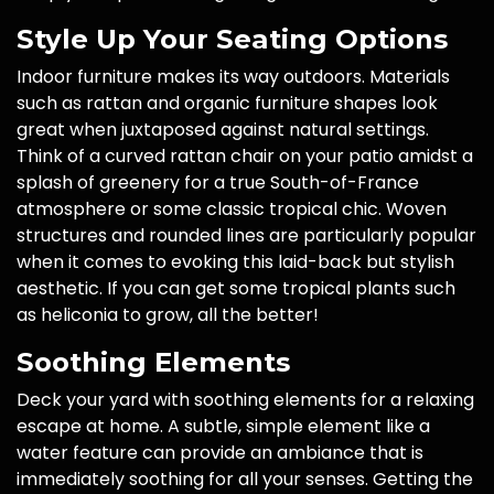
Style Up Your Seating Options
Indoor furniture makes its way outdoors. Materials
such as rattan and organic furniture shapes look
great when juxtaposed against natural settings.
Think of a curved rattan chair on your patio amidst a
splash of greenery for a true South-of-France
atmosphere or some classic tropical chic. Woven
structures and rounded lines are particularly popular
when it comes to evoking this laid-back but stylish
aesthetic. If you can get some tropical plants such
as heliconia to grow, all the better!
Soothing Elements
Deck your yard with soothing elements for a relaxing
escape at home. A subtle, simple element like a
water feature can provide an ambiance that is
immediately soothing for all your senses. Getting the