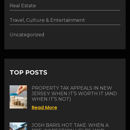
Real Estate
Travel, Culture & Entertainment
Uncategorized
TOP POSTS
PROPERTY TAX APPEALS IN NEW
JERSEY: WHEN IT’S WORTH IT (AND
WHEN IT’S NOT)
Read More
JOSH BARIS HOT TAKE: WHEN A