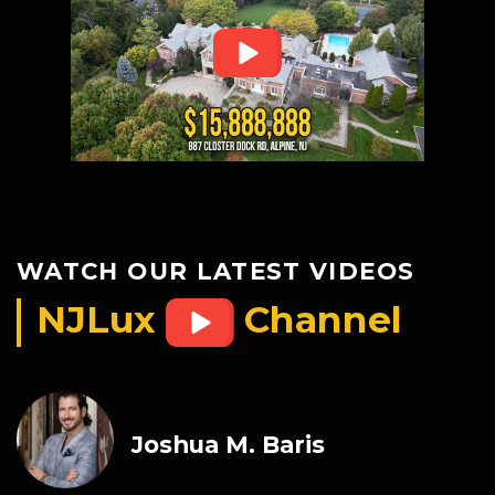
WATCH OUR LATEST VIDEOS
NJLux
Channel
Joshua M. Baris