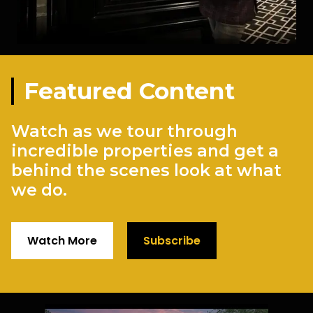
Featured Content
Watch as we tour through
incredible properties and get a
behind the scenes look at what
we do.
Watch More
Subscribe