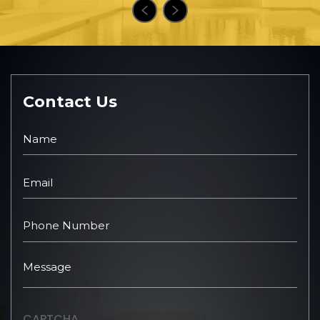
Contact Us
CAPTCHA