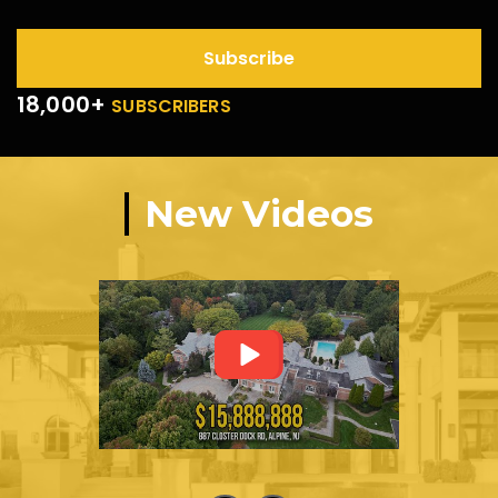
Subscribe
18,000+
SUBSCRIBERS
New Videos