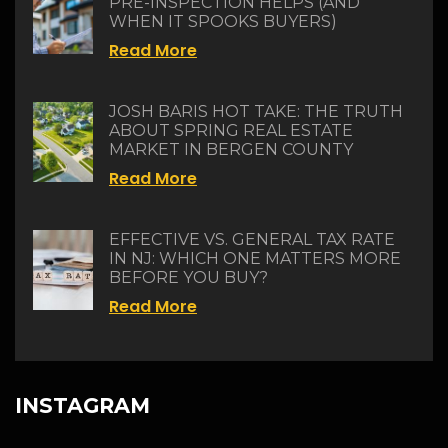
PRE-INSPECTION HELPS (AND
WHEN IT SPOOKS BUYERS)
Read More
JOSH BARIS HOT TAKE: THE TRUTH
ABOUT SPRING REAL ESTATE
MARKET IN BERGEN COUNTY
Read More
EFFECTIVE VS. GENERAL TAX RATE
IN NJ: WHICH ONE MATTERS MORE
BEFORE YOU BUY?
Read More
INSTAGRAM