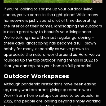
If you’re looking to spruce up your outdoor living
space, you’ve come to the right place! While many
homeowners justly spend a lot of time decorating
the interior of their homes, landscaping the outdoors
is also a great way to beautify your living space.
We’re talking more than just regular gardening –
these days, landscaping has become a full-blown
hobby for many, especially as we’ve grown to
appreciate the natural world around us. Here, we’ve
rounded up the top outdoor living trends in 2022 so
that you can tap into your home’s full potential.
Outdoor Workspaces
Although pandemic restrictions have been easing
up, many workers aren’t giving up remote work.
Work-from-home setups continue to be popular in
2022, and people are looking beyond simply working