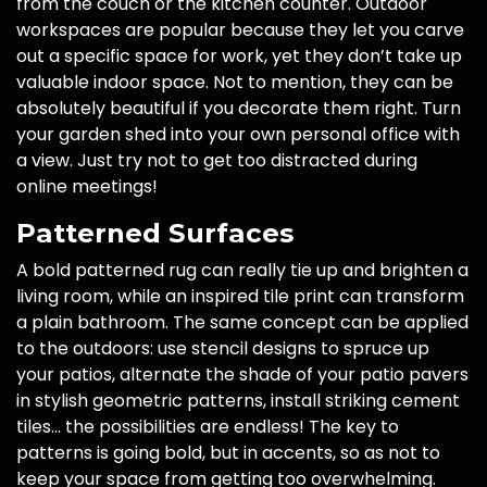
from the couch or the kitchen counter. Outdoor
workspaces are popular because they let you carve
out a specific space for work, yet they don’t take up
valuable indoor space. Not to mention, they can be
absolutely beautiful if you decorate them right. Turn
your garden shed into your own personal office with
a view. Just try not to get too distracted during
online meetings!
Patterned Surfaces
A bold patterned rug can really tie up and brighten a
living room, while an inspired tile print can transform
a plain bathroom. The same concept can be applied
to the outdoors: use stencil designs to spruce up
your patios, alternate the shade of your patio pavers
in stylish geometric patterns, install striking cement
tiles… the possibilities are endless! The key to
patterns is going bold, but in accents, so as not to
keep your space from getting too overwhelming.