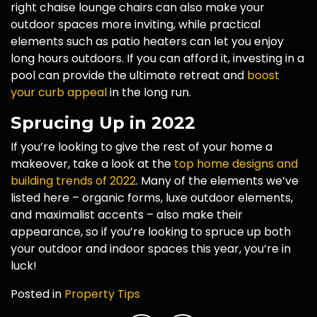
right chaise lounge chairs can also make your
outdoor spaces more inviting, while practical
elements such as patio heaters can let you enjoy
long hours outdoors. If you can afford it, investing in a
pool can provide the ultimate retreat and
boost
your curb appeal
in the long run.
Sprucing Up in 2022
If you’re looking to give the rest of your home a
makeover, take a look at the
top home designs and
building trends of 2022
. Many of the elements we’ve
listed here – organic forms, luxe outdoor elements,
and maximalist accents – also make their
appearance, so if you’re looking to spruce up both
your outdoor and indoor spaces this year, you’re in
luck!
Posted in
Property Tips
Post