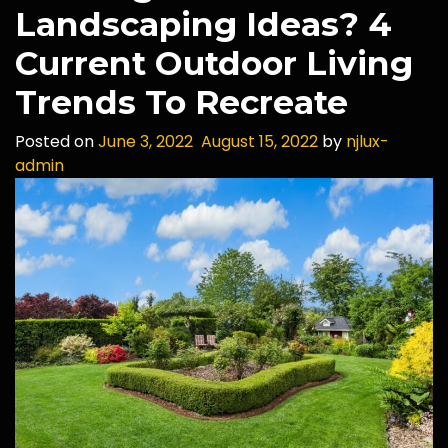
Landscaping Ideas? 4
Current Outdoor Living
Trends To Recreate
Posted on
June 3, 2022
August 15, 2022
by
njlux-
admin