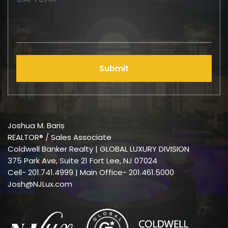
Submit
Joshua M. Baris
REALTOR® / Sales Associate
Coldwell Banker Realty | GLOBAL LUXURY DIVISION
375 Park Ave, Suite 21 Fort Lee, NJ 07024
Cell-
201.741.4999
| Main Office- 201.461.5000
Josh@NJLux.com