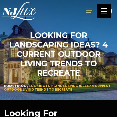
MENU
LOOKING FOR
LANDSCAPING IDEAS? 4
CURRENT OUTDOOR
LIVING TRENDS TO
RECREATE
HOME
/
BLOG
/
LOOKING FOR LANDSCAPING IDEAS? 4 CURRENT
OUTDOOR LIVING TRENDS TO RECREATE
Looking For