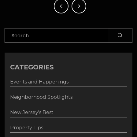
navigation
Search
CATEGORIES
Events and Happenings
Neighborhood Spotlights
New Jersey's Best
Property Tips