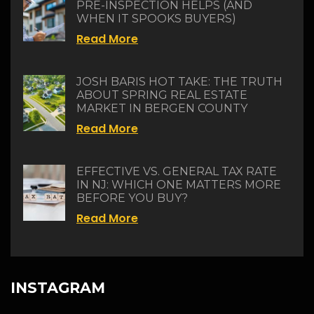
PRE-INSPECTION HELPS (AND
WHEN IT SPOOKS BUYERS)
Read More
JOSH BARIS HOT TAKE: THE TRUTH
ABOUT SPRING REAL ESTATE
MARKET IN BERGEN COUNTY
Read More
EFFECTIVE VS. GENERAL TAX RATE
IN NJ: WHICH ONE MATTERS MORE
BEFORE YOU BUY?
Read More
INSTAGRAM