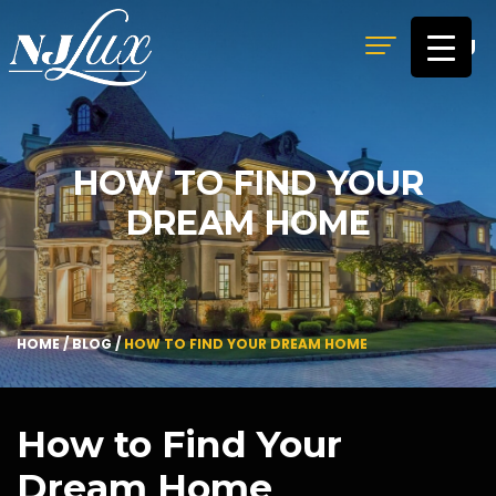
MENU
HOW TO FIND YOUR
DREAM HOME
HOME
/
BLOG
/
HOW TO FIND YOUR DREAM HOME
How to Find Your
Dream Home