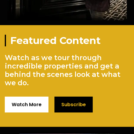
Featured Content
Watch as we tour through
incredible properties and get a
behind the scenes look at what
we do.
Watch More
Subscribe