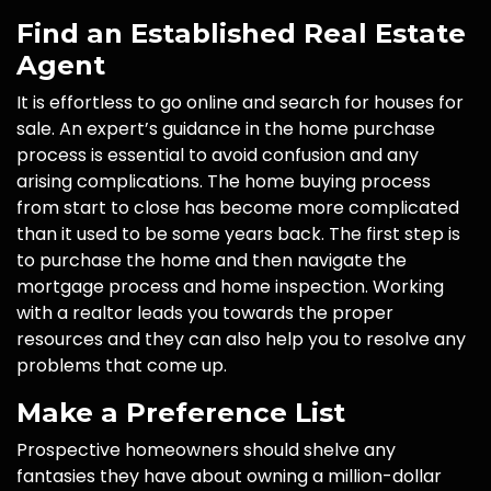
Find an Established Real Estate
Agent
It is effortless to go online and search for houses for
sale. An expert’s guidance in the home purchase
process is essential to avoid confusion and any
arising complications. The home buying process
from start to close has become more complicated
than it used to be some years back. The first step is
to purchase the home and then navigate the
mortgage process and home inspection. Working
with a realtor leads you towards the proper
resources and they can also help you to resolve any
problems that come up.
Make a Preference List
Prospective homeowners should shelve any
fantasies they have about owning a million-dollar