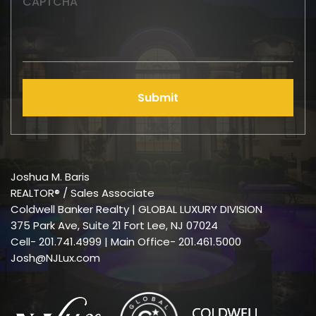
CAPTCHA
Submit
Joshua M. Baris
REALTOR® / Sales Associate
Coldwell Banker Realty | GLOBAL LUXURY DIVISION
375 Park Ave, Suite 21 Fort Lee, NJ 07024
Cell-
201.741.4999
| Main Office- 201.461.5000
Josh@NJLux.com