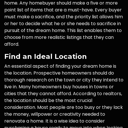
home. Any homebuyer should make a five or more
point list of items that are a must-have. Every buyer
must make a sacrifice, and the priority list allows him
or her to decide what he or she needs to sacrifice in
pursuit of the dream home. This list enables them to
choose from more realistic listings that they can
afford.
Find an Ideal Location
An essential aspect of finding your dream home is
the location. Prospective homeowners should do
thorough research on the town or city they intend to
live in. Many homeowners buy houses in towns or
cities that they cannot afford. According to realtors,
the location should be the most crucial
consideration. Most people are too busy or they lack
the money, willpower or creativity needed to
renovate a home. It is a wise idea to consider
purchasing a house ready to move into when looking