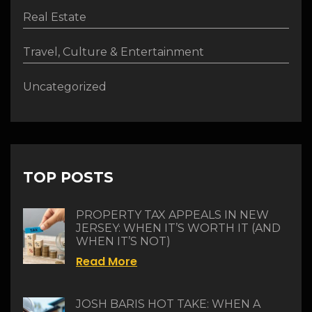
Real Estate
Travel, Culture & Entertainment
Uncategorized
TOP POSTS
PROPERTY TAX APPEALS IN NEW
JERSEY: WHEN IT’S WORTH IT (AND
WHEN IT’S NOT)
Read More
JOSH BARIS HOT TAKE: WHEN A