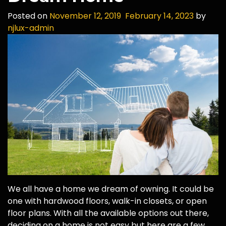
Posted on
November 12, 2019
February 14, 2023
by
njlux-admin
We all have a home we dream of owning. It could be
one with hardwood floors, walk-in closets, or open
floor plans. With all the available options out there,
deciding on a home is not easy but here are a few