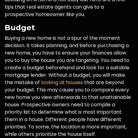
tips that real estate agents can give to a
prospective homeowner like you.
Budget
Buying a new home is not a spur of the moment
decision. It takes planning, and before purchasing a
new home, you have to ensure your finances allow
you to buy the house you are targeting. You need to
create a budget beforehand and look for a suitable
mortgage lender. Without a budget, you will make
the mistake of
looking at houses
that are beyond
your budget. This may cause you to compare every
new home you view afterwards to that unattainable
house. Prospective owners need to compile a
priority list to determine what is most important
them in a house. Different people have different
priorities. To some, the location is more important,
while others prioritize the house itself.