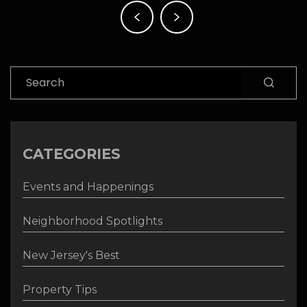
Post
navigation
Search
CATEGORIES
Events and Happenings
Neighborhood Spotlights
New Jersey's Best
Property Tips