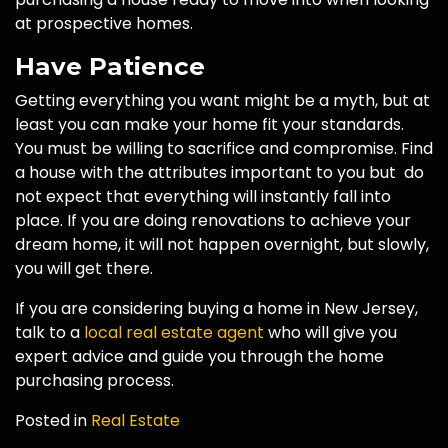
at prospective homes.
Have Patience
Getting everything you want might be a myth, but at
least you can make your home fit your standards.
You must be willing to sacrifice and compromise. Find
a house with the attributes important to you but do
not expect that everything will instantly fall into
place. If you are doing renovations to achieve your
dream home, it will not happen overnight, but slowly,
you will get there.
If you are considering buying a home in New Jersey,
talk to a
local real estate agent
who will give you
expert advice and guide you through the home
purchasing process.
Posted in
Real Estate