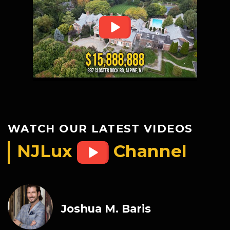
WATCH OUR LATEST VIDEOS
NJLux
Channel
Joshua M. Baris