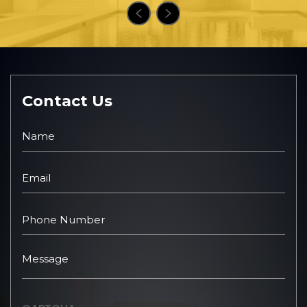
Contact Us