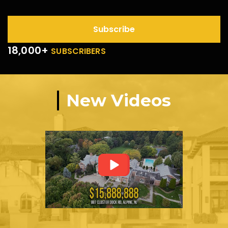
Subscribe
18,000+
SUBSCRIBERS
New Videos