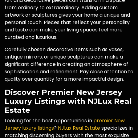
Art and decorative pieces can transform a space
from ordinary to extraordinary. Adding custom
artwork or sculptures gives your home a unique and
personal touch. Pieces that reflect your personality
and taste can make your living spaces feel more
curated and luxurious.
Carefully chosen decorative items such as vases,
antique mirrors, or unique sculptures can make a
significant difference in creating an atmosphere of
sophistication and refinement. Pay close attention to
quality over quantity for a more impactful design.
Discover Premier New Jersey
Luxury Listings with NJLux Real
Estate
Looking for the best opportunities in
premier New
Jersey luxury listings
?
NJLux Real Estate
specializes in
matching discerning buyers with the most exquisite