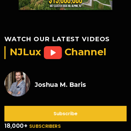
WATCH OUR LATEST VIDEOS
NJLux
Channel
Joshua M. Baris
Subscribe
18,000+
SUBSCRIBERS