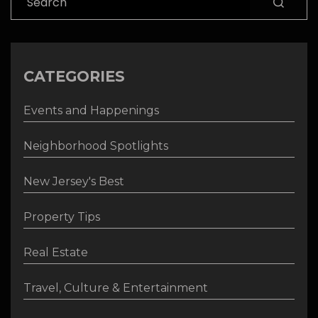
CATEGORIES
Events and Happenings
Neighborhood Spotlights
New Jersey's Best
Property Tips
Real Estate
Travel, Culture & Entertainment