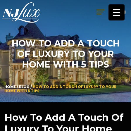
MENU
HOW TO ADD A TOUCH
OF LUXURY TO YOUR
HOME WITH 5 TIPS
HOME
/
BLOG
/
HOW TO ADD A TOUCH OF LUXURY TO YOUR
HOME WITH 5 TIPS
How To Add A Touch Of
Luxury To Your Home