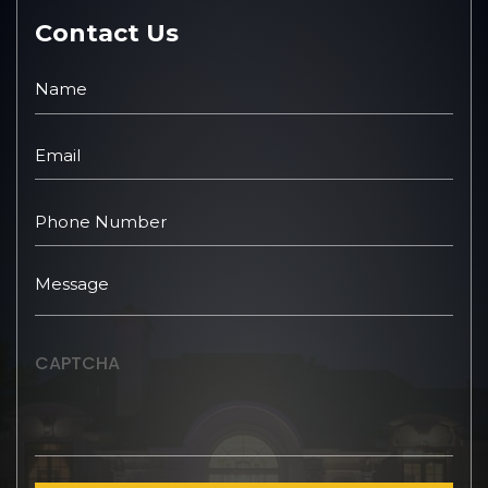
Contact Us
CAPTCHA