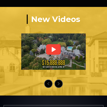
New Videos