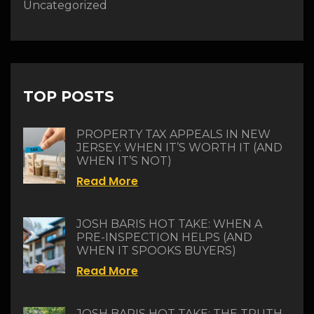
Uncategorized
TOP POSTS
PROPERTY TAX APPEALS IN NEW
JERSEY: WHEN IT’S WORTH IT (AND
WHEN IT’S NOT)
Read More
JOSH BARIS HOT TAKE: WHEN A
PRE-INSPECTION HELPS (AND
WHEN IT SPOOKS BUYERS)
Read More
JOSH BARIS HOT TAKE: THE TRUTH