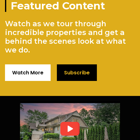
Featured Content
Watch as we tour through
incredible properties and get a
behind the scenes look at what
we do.
Watch More
Subscribe