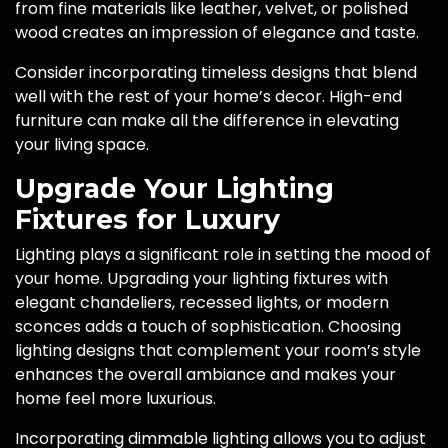
from fine materials like leather, velvet, or polished
wood creates an impression of elegance and taste.
Consider incorporating timeless designs that blend
well with the rest of your home’s decor. High-end
furniture can make all the difference in elevating
your living space.
Upgrade Your Lighting
Fixtures for Luxury
Lighting plays a significant role in setting the mood of
your home. Upgrading your lighting fixtures with
elegant chandeliers, recessed lights, or modern
sconces adds a touch of sophistication. Choosing
lighting designs that complement your room’s style
enhances the overall ambiance and makes your
home feel more luxurious.
Incorporating dimmable lighting allows you to adjust