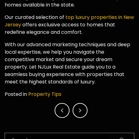
homes available in the state.
Our curated selection of
top luxury properties in New
Jersey
offers exclusive access to homes that
redefine elegance and comfort.
With our advanced marketing techniques and deep
local expertise, we help you navigate the
competitive market and secure your dream
property. Let NJLux Real Estate guide you to a
seamless buying experience with properties that
meet the highest standards of luxury.
Posted in
Property Tips
Post
navigation
Search