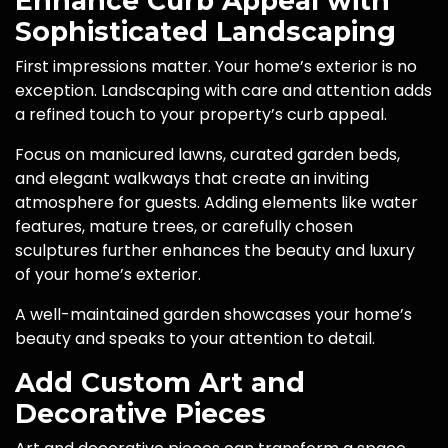
Enhance Curb Appeal with
Sophisticated Landscaping
First impressions matter. Your home’s exterior is no
exception. Landscaping with care and attention adds
a refined touch to your property’s curb appeal.
Focus on manicured lawns, curated garden beds,
and elegant walkways that create an inviting
atmosphere for guests. Adding elements like water
features, mature trees, or carefully chosen
sculptures further enhances the beauty and luxury
of your home’s exterior.
A well-maintained garden showcases your home’s
beauty and speaks to your attention to detail.
Add Custom Art and
Decorative Pieces