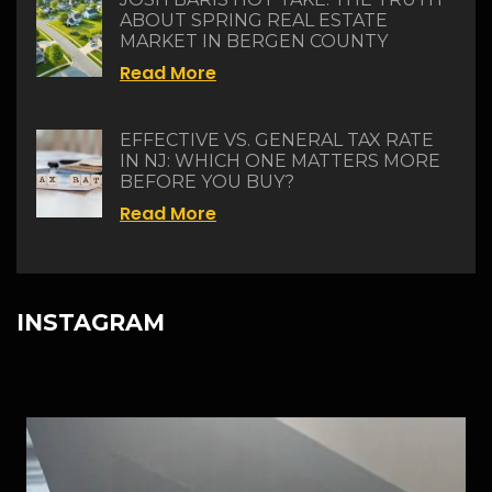
ABOUT SPRING REAL ESTATE
MARKET IN BERGEN COUNTY
Read More
EFFECTIVE VS. GENERAL TAX RATE
IN NJ: WHICH ONE MATTERS MORE
BEFORE YOU BUY?
Read More
INSTAGRAM