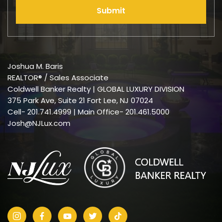
Submit
Joshua M. Baris
REALTOR® / Sales Associate
Coldwell Banker Realty | GLOBAL LUXURY DIVISION
375 Park Ave, Suite 21 Fort Lee, NJ 07024
Cell-
201.741.4999
| Main Office- 201.461.5000
Josh@NJLux.com