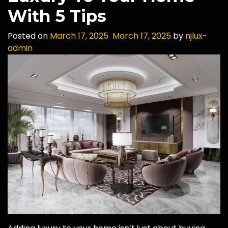
With 5 Tips
Posted on
March 17, 2025
March 17, 2025
by
njlux-
admin