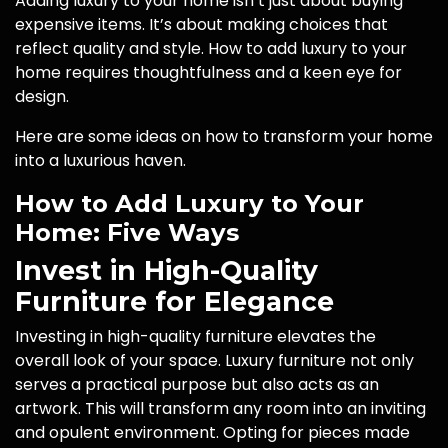
Adding luxury to your home isn’t just about buying
expensive items. It’s about making choices that
reflect quality and style. How to add luxury to your
home requires thoughtfulness and a keen eye for
design.
Here are some ideas on how to transform your home
into a luxurious haven.
How to Add Luxury to Your
Home: Five Ways
Invest in High-Quality
Furniture for Elegance
Investing in high-quality furniture elevates the
overall look of your space. Luxury furniture not only
serves a practical purpose but also acts as an
artwork. This will transform any room into an inviting
and opulent environment. Opting for pieces made