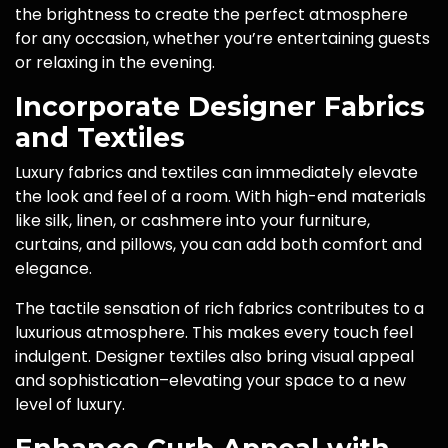
the brightness to create the perfect atmosphere
for any occasion, whether you’re entertaining guests
or relaxing in the evening.
Incorporate Designer Fabrics
and Textiles
Luxury fabrics and textiles can immediately elevate
the look and feel of a room. With high-end materials
like silk, linen, or cashmere into your furniture,
curtains, and pillows, you can add both comfort and
elegance.
The tactile sensation of rich fabrics contributes to a
luxurious atmosphere. This makes every touch feel
indulgent. Designer textiles also bring visual appeal
and sophistication–elevating your space to a new
level of luxury.