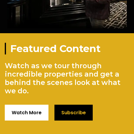
Featured Content
Watch as we tour through
incredible properties and get a
behind the scenes look at what
we do.
Watch More
Subscribe