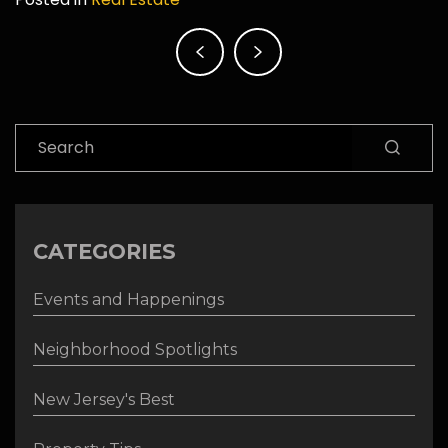
Post
navigation
Search
CATEGORIES
Events and Happenings
Neighborhood Spotlights
New Jersey's Best