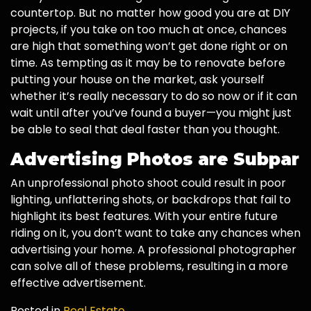
countertop. But no matter how good you are at DIY
projects, if you take on too much at once, chances
are high that something won’t get done right or on
time. As tempting as it may be to renovate before
putting your house on the market, ask yourself
whether it’s really necessary to do so now or if it can
wait until after you’ve found a buyer—you might just
be able to seal that deal faster than you thought.
Advertising Photos are Subpar
An unprofessional photo shoot could result in poor
lighting, unflattering shots, or backdrops that fail to
highlight its best features. With your entire future
riding on it, you don’t want to take any chances when
advertising your home. A professional photographer
can solve all of these problems, resulting in a more
effective advertisement.
Posted in
Real Estate