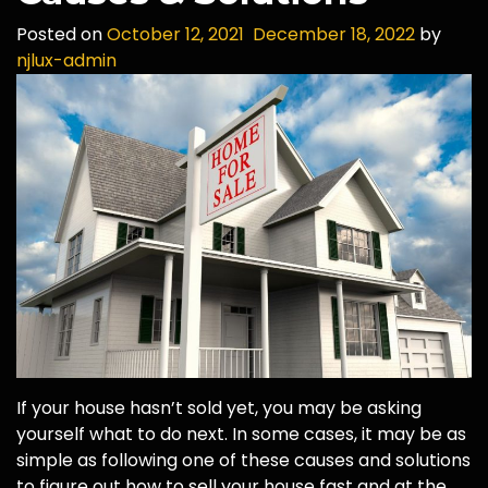
Posted on
October 12, 2021
December 18, 2022
by
njlux-admin
If your house hasn’t sold yet, you may be asking
yourself what to do next. In some cases, it may be as
simple as following one of these causes and solutions
to figure out how to sell your house fast and at the