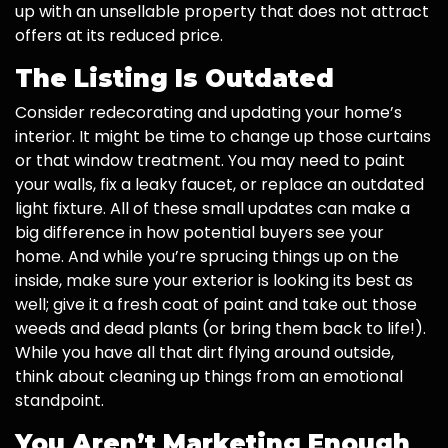
up with an unsellable property that does not attract
offers at its reduced price.
The Listing Is Outdated
Consider redecorating and updating your home’s
interior. It might be time to change up those curtains
or that window treatment. You may need to paint
your walls, fix a leaky faucet, or replace an outdated
light fixture. All of these small updates can make a
big difference in how potential buyers see your
home. And while you’re sprucing things up on the
inside, make sure your exterior is looking its best as
well; give it a fresh coat of paint and take out those
weeds and dead plants (or bring them back to life!).
While you have all that dirt flying around outside,
think about cleaning up things from an emotional
standpoint.
You Aren’t Marketing Enough