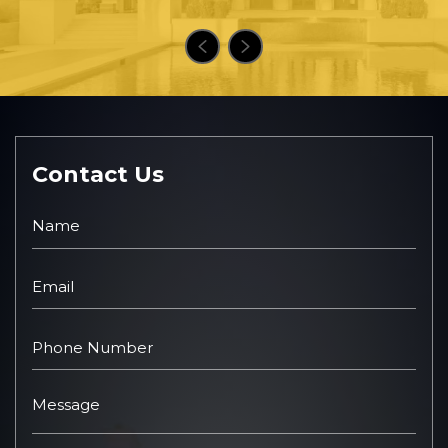
Contact Us