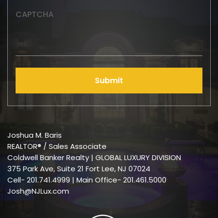
CAPTCHA
Submit
Joshua M. Baris
REALTOR® / Sales Associate
Coldwell Banker Realty | GLOBAL LUXURY DIVISION
375 Park Ave, Suite 21 Fort Lee, NJ 07024
Cell-
201.741.4999
| Main Office- 201.461.5000
Josh@NJLux.com