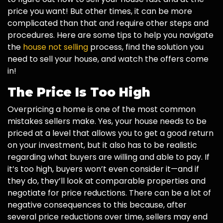
price you want! But other times, it can be more
complicated than that and require other steps and
procedures. Here are some tips to help you navigate
the
house not selling
process, find the solution you
need to sell your house, and watch the offers come
in!
The Price Is Too High
Overpricing a home is one of the most common
mistakes sellers make. Yes, your house needs to be
priced at a level that allows you to get a good return
on your investment, but it also has to be realistic
regarding what buyers are willing and able to pay. If
it’s too high, buyers won’t even consider it—and if
they do, they’ll look at comparable properties and
negotiate for price reductions. There can be a lot of
negative consequences to this because, after
several price reductions over time, sellers may end