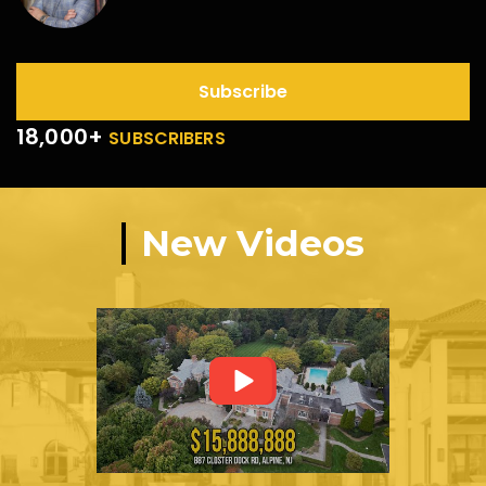
Subscribe
18,000+
SUBSCRIBERS
New Videos