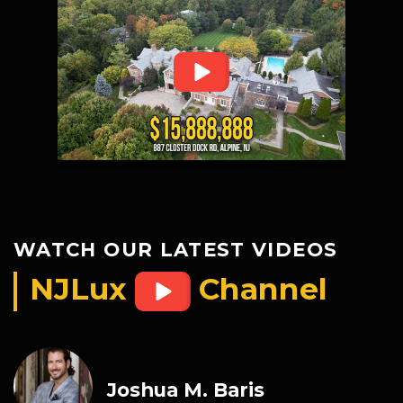
WATCH OUR LATEST VIDEOS
NJLux
Channel
Joshua M. Baris