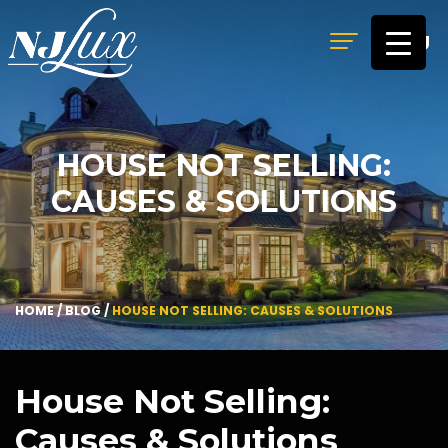
MENU
HOUSE NOT SELLING:
CAUSES & SOLUTIONS
HOME
/
BLOG
/
HOUSE NOT SELLING: CAUSES & SOLUTIONS
House Not Selling:
Causes & Solutions