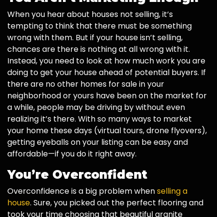
When you hear about houses not selling, it’s
tempting to think that there must be something
wrong with them. But if your house isn’t selling,
chances are there is nothing at all wrong with it.
Instead, you need to look at how much work you are
doing to get your house ahead of potential buyers. If
there are no other homes for sale in your
neighborhood or yours have been on the market for
a while, people may be driving by without even
realizing it’s there. With so many ways to market
your home these days (virtual tours, drone flyovers),
getting eyeballs on your listing can be easy and
affordable—if you do it right away.
You’re Overconfident
Overconfidence is a big problem when
selling a
house
. Sure, you picked out the perfect flooring and
took your time choosing that beautiful granite