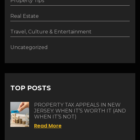
Property Tips
Real Estate
Travel, Culture & Entertainment
Uncategorized
TOP POSTS
PROPERTY TAX APPEALS IN NEW
JERSEY: WHEN IT’S WORTH IT (AND
WHEN IT’S NOT)
Read More