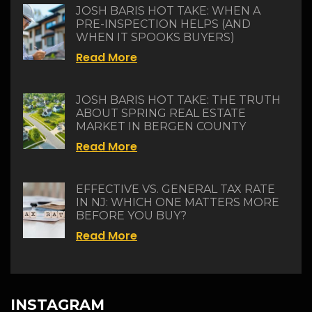
JOSH BARIS HOT TAKE: WHEN A
PRE-INSPECTION HELPS (AND
WHEN IT SPOOKS BUYERS)
Read More
JOSH BARIS HOT TAKE: THE TRUTH
ABOUT SPRING REAL ESTATE
MARKET IN BERGEN COUNTY
Read More
EFFECTIVE VS. GENERAL TAX RATE
IN NJ: WHICH ONE MATTERS MORE
BEFORE YOU BUY?
Read More
INSTAGRAM