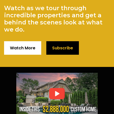
Watch as we tour through
incredible properties and get a
behind the scenes look at what
we do.
Watch More
Subscribe