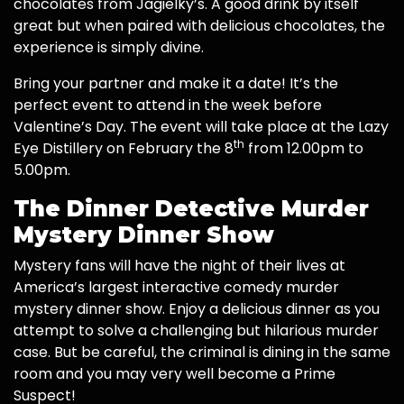
chocolates from Jagielky’s. A good drink by itself
great but when paired with delicious chocolates, the
experience is simply divine.
Bring your partner and make it a date! It’s the
perfect event to attend in the week before
Valentine’s Day. The event will take place at the Lazy
th
Eye Distillery on February the 8
from 12.00pm to
5.00pm.
The Dinner Detective Murder
Mystery Dinner Show
Mystery fans will have the night of their lives at
America’s largest interactive comedy murder
mystery dinner show. Enjoy a delicious dinner as you
attempt to solve a challenging but hilarious murder
case. But be careful, the criminal is dining in the same
room and you may very well become a Prime
Suspect!