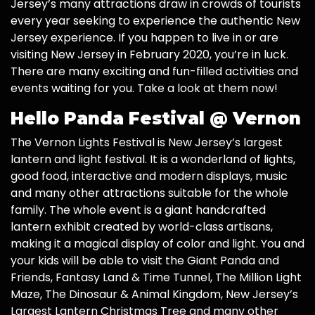
Jersey’s many attractions draw in crowds of tourists
every year seeking to experience the authentic New
Jersey experience. If you happen to live in or are
visiting New Jersey in February 2020, you’re in luck.
There are many exciting and fun-filled activities and
events waiting for you. Take a look at them now!
Hello Panda Festival @ Vernon
The Vernon Lights Festival is New Jersey’s largest
lantern and light festival. It is a wonderland of lights,
good food, interactive and modern displays, music
and many other attractions suitable for the whole
family. The whole event is a giant handcrafted
lantern exhibit created by world-class artisans,
making it a magical display of color and light. You and
your kids will be able to visit the Giant Panda and
Friends, Fantasy Land & Time Tunnel, The Million Light
Maze, The Dinosaur & Animal Kingdom, New Jersey’s
Largest Lantern Christmas Tree and many other