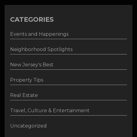
CATEGORIES
Events and Happenings
Neighborhood Spotlights
New Jersey's Best
Property Tips
Real Estate
Travel, Culture & Entertainment
Uncategorized