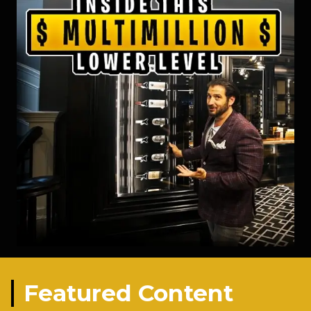
Featured Content