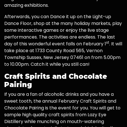
amazing exhibitions.
Afterwards, you can Dance it up on the Light-up
Dance Floor, shop at the many holiday markets, play
some interactive games or enjoy the live stage
performances. The activities are endless. The last
st
day of this wonderful event falls on February 1
. It will
take place at 1733 County Road 565, Vernon
Township Sussex, New Jersey 07461 on from 5.00pm
to 10.00pm. Catch it while you still can!
Craft Spirits and Chocolate
Pairing
If you are a fan of alcoholic drinks and you have a
sweet tooth, the annual February Craft Spirits and
Chocolate Pairing is the event for you. You will get to
sample high quality craft spirits from Lazy Eye
Distillery while munching on mouth-watering