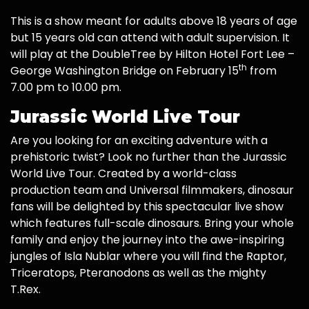
This is a show meant for adults above 18 years of age
but 15 years old can attend with adult supervision. It
will play at the DoubleTree by Hilton Hotel Fort Lee –
th
George Washington Bridge on February 15
from
7.00 pm to 10.00 pm.
Jurassic World Live Tour
Are you looking for an exciting adventure with a
prehistoric twist? Look no further than the Jurassic
World Live Tour. Created by a world-class
production team and Universal filmmakers, dinosaur
fans will be delighted by this spectacular live show
which features full-scale dinosaurs. Bring your whole
family and enjoy the journey into the awe-inspiring
jungles of Isla Nublar where you will find the Raptor,
Triceratops, Pteranodons as well as the mighty
T.Rex.