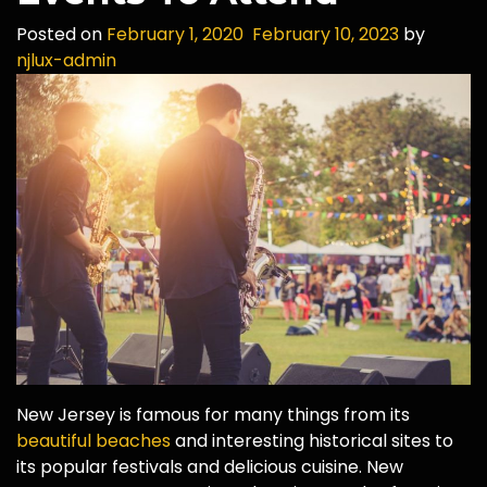
Posted on
February 1, 2020
February 10, 2023
by
njlux-admin
New Jersey is famous for many things from its
beautiful beaches
and interesting historical sites to
its popular festivals and delicious cuisine. New