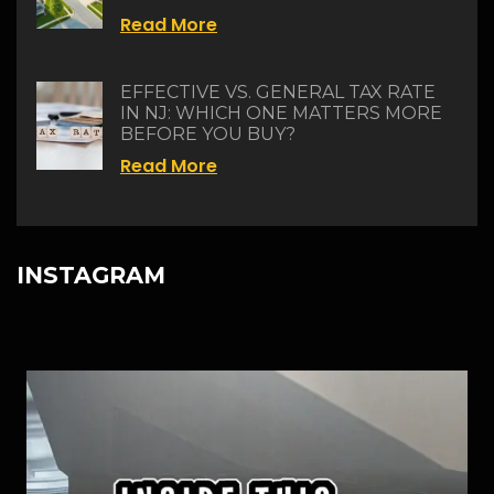
Read More
EFFECTIVE VS. GENERAL TAX RATE
IN NJ: WHICH ONE MATTERS MORE
BEFORE YOU BUY?
Read More
INSTAGRAM