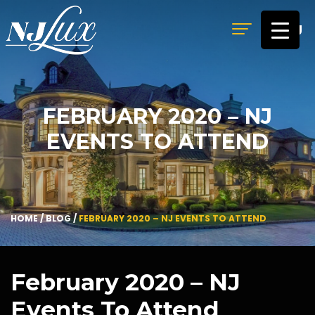
MENU
FEBRUARY 2020 – NJ
EVENTS TO ATTEND
HOME
/
BLOG
/
FEBRUARY 2020 – NJ EVENTS TO ATTEND
February 2020 – NJ
Events To Attend