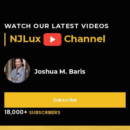
WATCH OUR LATEST VIDEOS
NJLux
Channel
Joshua M. Baris
Subscribe
18,000+
SUBSCRIBERS