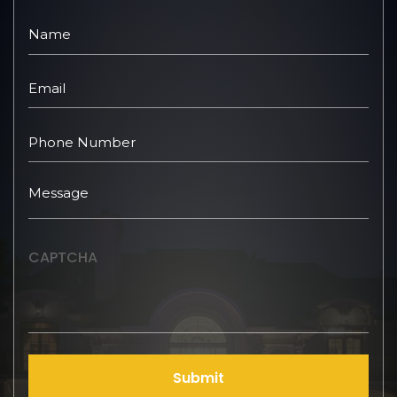
CAPTCHA
Submit