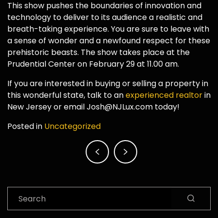
This show pushes the boundaries of innovation and
technology to deliver to its audience a realistic and
breath-taking experience. You are sure to leave with
a sense of wonder and a newfound respect for these
prehistoric beasts. The show takes place at the
Prudential Center on February 29 at 11.00 am.
If you are interested in buying or selling a property in
this wonderful state, talk to an
experienced realtor
in
New Jersey or email Josh@NJLux.com today!
Posted in
Uncategorized
Post
navigation
Search