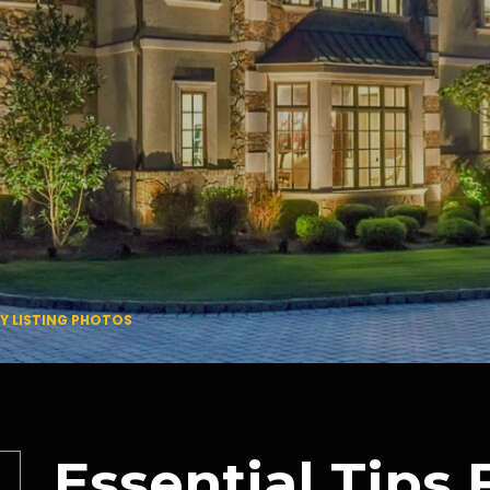
TY LISTING PHOTOS
Essential Tips 