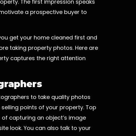
roperty. The first impression speaks
motivate a prospective buyer to
 you get your home cleaned first and
ore taking property photos. Here are
rty captures the right attention
ographers
otographers to take quality photos
 selling points of your property. Top
of capturing an object’s image
ite look. You can also talk to your