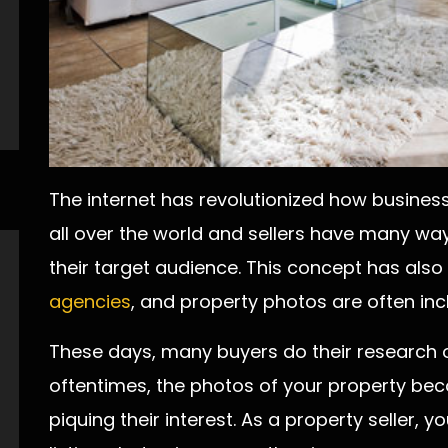
The internet has revolutionized how business
all over the world and sellers have many wa
their target audience. This concept has al
agencies
, and property photos are often inclu
These days, many buyers do their research o
oftentimes, the photos of your property be
piquing their interest. As a property seller, 