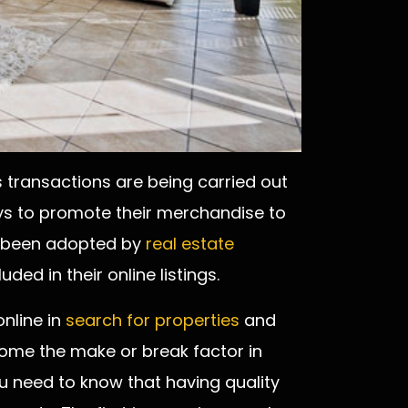
 transactions are being carried out
ys to promote their merchandise to
so been adopted by
real estate
ded in their online listings.
nline in
search for properties
and
come the make or break factor in
you need to know that having quality