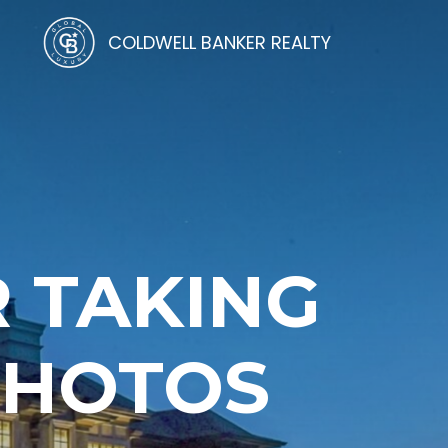
COLDWELL BANKER REALTY
R TAKING
 PHOTOS