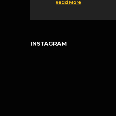
Read More
INSTAGRAM