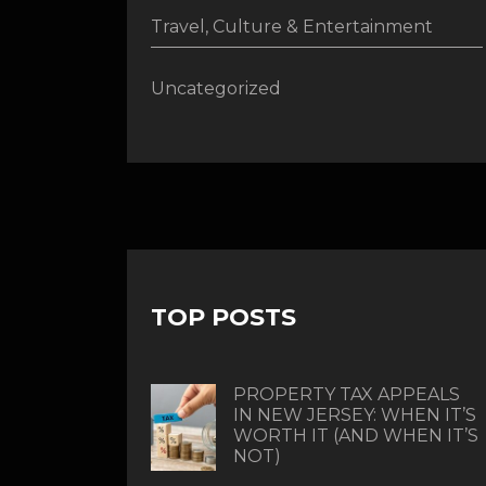
Travel, Culture & Entertainment
Uncategorized
TOP POSTS
PROPERTY TAX APPEALS
IN NEW JERSEY: WHEN IT’S
WORTH IT (AND WHEN IT’S
NOT)