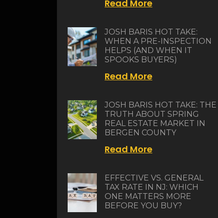
Read More
JOSH BARIS HOT TAKE:
WHEN A PRE-INSPECTION
HELPS (AND WHEN IT
SPOOKS BUYERS)
Read More
JOSH BARIS HOT TAKE: THE
TRUTH ABOUT SPRING
REAL ESTATE MARKET IN
BERGEN COUNTY
Read More
EFFECTIVE VS. GENERAL
TAX RATE IN NJ: WHICH
ONE MATTERS MORE
BEFORE YOU BUY?