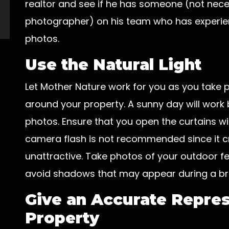
realtor and see if he has someone (not nece
photographer) on his team who has experienc
photos.
Use the Natural Light
Let Mother Nature work for you as you take 
around your property. A sunny day will work 
photos. Ensure that you open the curtains wide
camera flash is not recommended since it cr
unattractive. Take photos of your outdoor f
avoid shadows that may appear during a bri
Give an Accurate Repres
Property