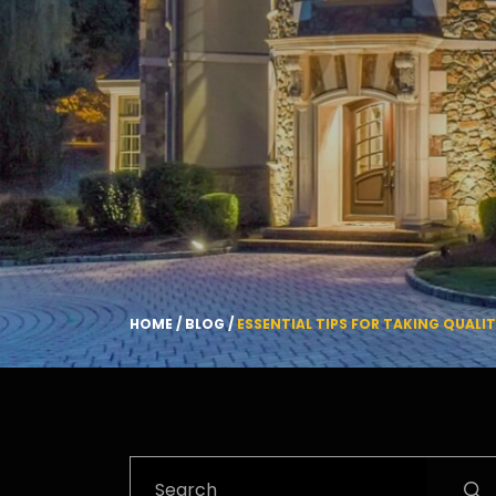
HOME
/
BLOG
/
ESSENTIAL TIPS FOR TAKING QUALI
Search