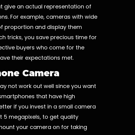
t give an actual representation of
ons. For example, cameras with wide
of proportion and display them
ch tricks, you save precious time for
pective buyers who come for the
 have their expectations met.
Phone Camera
ay not work out well since you want
 smartphones that have high
tter if you invest in a small camera
st 5 megapixels, to get quality
 mount your camera on for taking