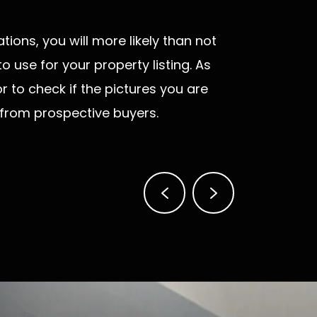
tions, you will more likely than not
 use for your property listing. As
r to check if the pictures you are
 from prospective buyers.