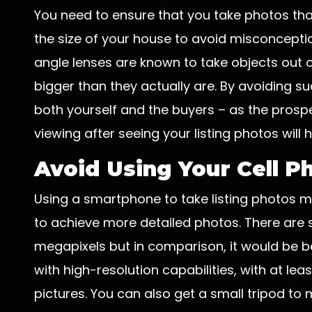
You need to ensure that you take photos tha
the size of your house to avoid misconcepti
angle lenses are known to take objects out 
bigger than they actually are. By avoiding su
both yourself and the buyers – as the pros
viewing after seeing your listing photos will
Avoid Using Your Cell 
Using a smartphone to take listing photos m
to achieve more detailed photos. There are
megapixels but in comparison, it would be be
with high-resolution capabilities, with at lea
pictures. You can also get a small tripod to