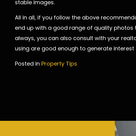
stable images.
All in all, if you follow the above recommenda
end up with a good range of quality photos to
always, you can also consult with your realto
using are good enough to generate interest
Posted in
Property Tips
Post
navigation