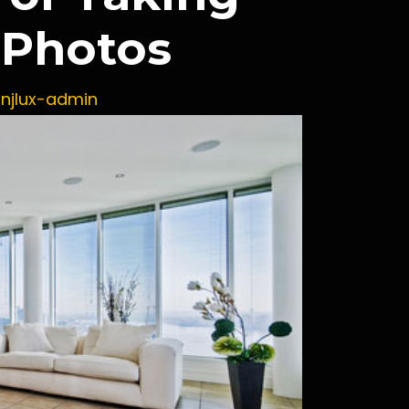
g Photos
y
njlux-admin