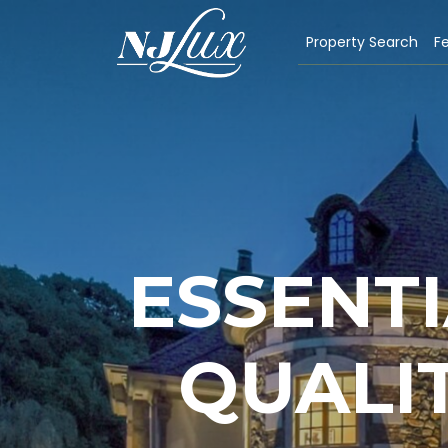
Property Search
Fe
ESSENTI
QUALIT