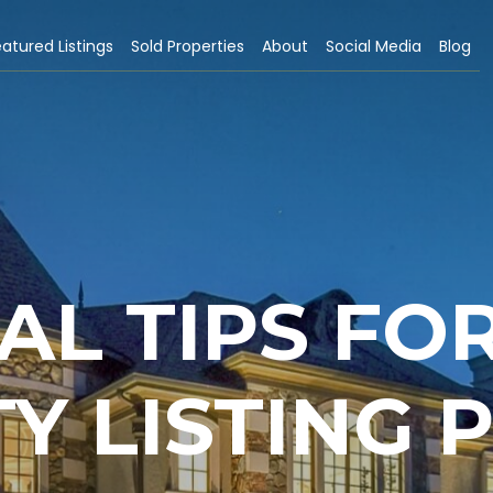
atured Listings
Sold Properties
About
Social Media
Blog
AL TIPS FO
Y LISTING