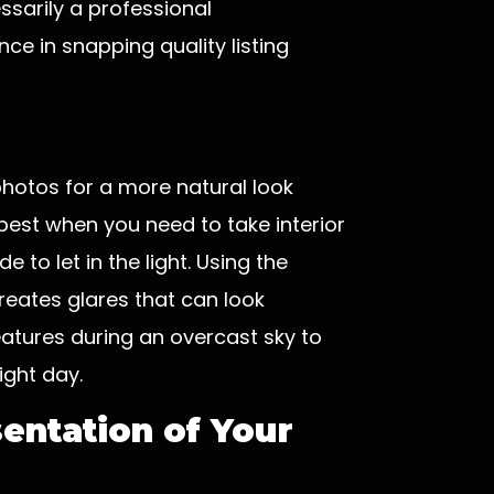
ssarily a professional
e in snapping quality listing
photos for a more natural look
best when you need to take interior
 to let in the light. Using the
eates glares that can look
eatures during an overcast sky to
ght day.
entation of Your