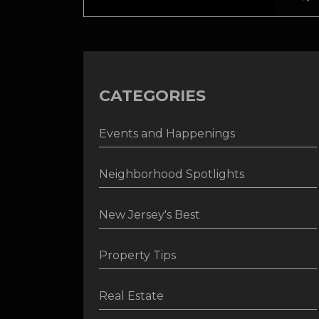
CATEGORIES
Events and Happenings
Neighborhood Spotlights
New Jersey's Best
Property Tips
Real Estate