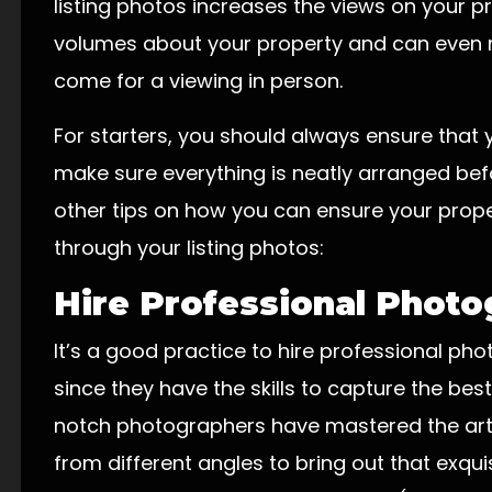
listing photos increases the views on your p
volumes about your property and can even 
come for a viewing in person.
For starters, you should always ensure that
make sure everything is neatly arranged bef
other tips on how you can ensure your prope
through your listing photos:
Hire Professional Phot
It’s a good practice to hire professional ph
since they have the skills to capture the best
notch photographers have mastered the art 
from different angles to bring out that exquis