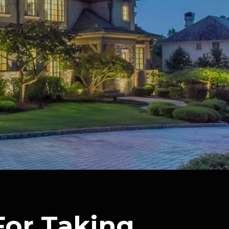
For Taking