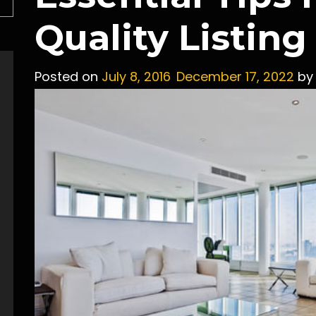
Quality Listin
Posted on
July 8, 2016
December 17, 2022
b