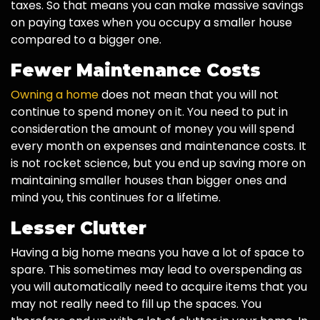
taxes. So that means you can make massive savings
on paying taxes when you occupy a smaller house
compared to a bigger one.
Fewer Maintenance Costs
Owning a home
does not mean that you will not
continue to spend money on it. You need to put in
consideration the amount of money you will spend
every month on expenses and maintenance costs. It
is not rocket science, but you end up saving more on
maintaining smaller houses than bigger ones and
mind you, this continues for a lifetime.
Lesser Clutter
Having a big home means you have a lot of space to
spare. This sometimes may lead to overspending as
you will automatically need to acquire items that you
may not really need to fill up the spaces. You