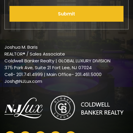
Submit
Joshua M. Baris
REALTOR® / Sales Associate
Coldwell Banker Realty | GLOBAL LUXURY DIVISION
375 Park Ave, Suite 21 Fort Lee, NJ 07024
Cell-
201.741.4999
| Main Office- 201.461.5000
Josh@NJLux.com