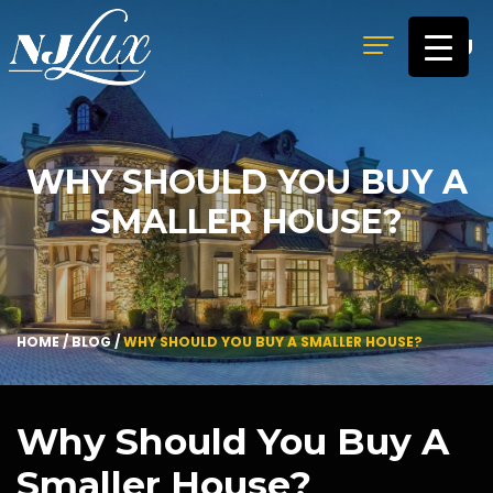
MENU
WHY SHOULD YOU BUY A
SMALLER HOUSE?
HOME
/
BLOG
/
WHY SHOULD YOU BUY A SMALLER HOUSE?
Why Should You Buy A
Smaller House?