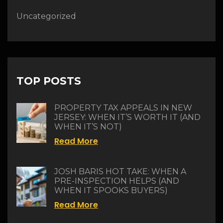
Uncategorized
TOP POSTS
PROPERTY TAX APPEALS IN NEW
JERSEY: WHEN IT’S WORTH IT (AND
WHEN IT’S NOT)
Read More
JOSH BARIS HOT TAKE: WHEN A
PRE-INSPECTION HELPS (AND
WHEN IT SPOOKS BUYERS)
Read More