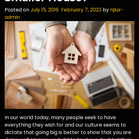
Posted on
July 15, 2016
February 7, 2023
by
njlux-
admin
In our world today, many people seek to have
everything they wish for and our culture seems to
dictate that going big is better to show that you are