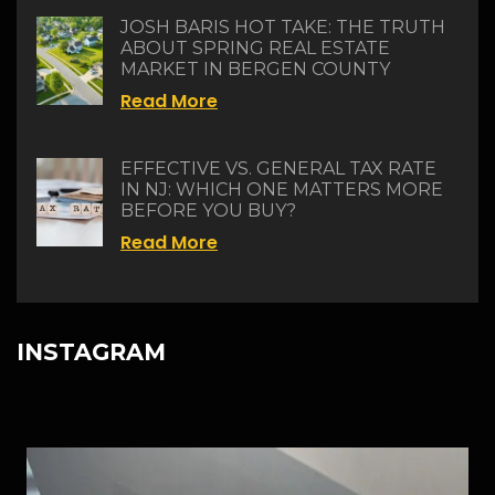
JOSH BARIS HOT TAKE: THE TRUTH
ABOUT SPRING REAL ESTATE
MARKET IN BERGEN COUNTY
Read More
EFFECTIVE VS. GENERAL TAX RATE
IN NJ: WHICH ONE MATTERS MORE
BEFORE YOU BUY?
Read More
INSTAGRAM