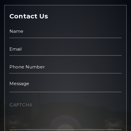
Contact Us
CAPTCHA