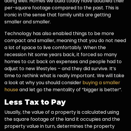
doing well. Homes we build today have doubled their
per-square footage compared to the past. This is
ironic in the sense that family units are getting
smaller and smaller.
Technology has also enabled things to be more
compact and smaller, meaning that you do not need
a lot of space to live comfortably. When the
recession hit some years back, it forced so many
homes to cut back on expenses and people had to
adjust to new lifestyles – and they did survive. It’s
time to rethink what is really important. We will take
a look at why you should consider
buying a smaller
house
and let go the mentality of “bigger is better”.
Less Tax to Pay
Usually, the value of a property is calculated using
the square footage of the land it occupies and the
property value in turn, determines the property