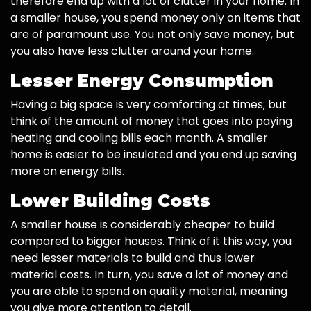
therefore end up with a lot of clutter in your home. In
a smaller house, you spend money only on items that
are of paramount use. You not only save money, but
you also have less clutter around your home.
Lesser Energy Consumption
Having a big space is very comforting at times; but
think of the amount of money that goes into paying
heating and cooling bills each month. A smaller
home is easier to be insulated and you end up saving
more on energy bills.
Lower Building Costs
A smaller house is considerably cheaper to build
compared to bigger houses. Think of it this way, you
need lesser materials to build and thus lower
material costs. In turn, you save a lot of money and
you are able to spend on quality material, meaning
you give more attention to detail.