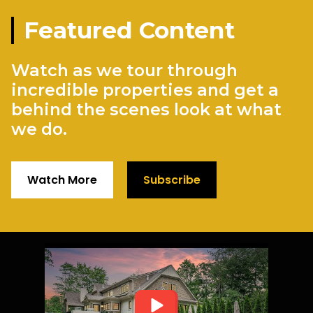
Featured Content
Watch as we tour through
incredible properties and get a
behind the scenes look at what
we do.
Watch More
Subscribe