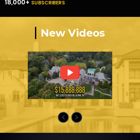
18,000+
SUBSCRIBERS
New Videos