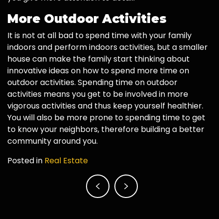
More Outdoor Activities
It is not at all bad to spend time with your family
indoors and perform indoors activities, but a smaller
house can make the family start thinking about
innovative ideas on how to spend more time on
outdoor activities. Spending time on outdoor
activities means you get to be involved in more
vigorous activities and thus keep yourself healthier.
You will also be more prone to spending time to get
to know your neighbors, therefore building a better
community around you.
Posted in
Real Estate
Post
navigation