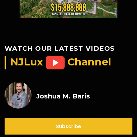
WATCH OUR LATEST VIDEOS
NJLux
Channel
Joshua M. Baris
Subscribe