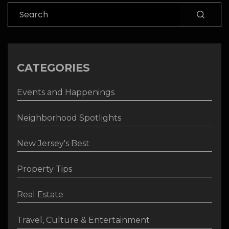
Search
CATEGORIES
Events and Happenings
Neighborhood Spotlights
New Jersey's Best
Property Tips
Real Estate
Travel, Culture & Entertainment