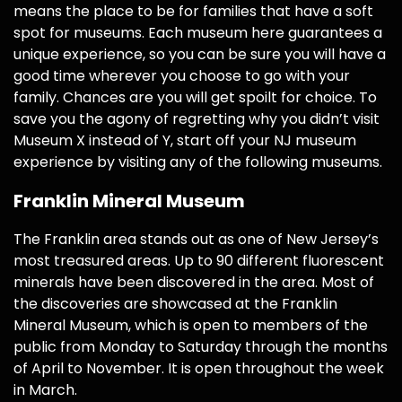
means the place to be for families that have a soft
spot for museums. Each museum here guarantees a
unique experience, so you can be sure you will have a
good time wherever you choose to go with your
family. Chances are you will get spoilt for choice. To
save you the agony of regretting why you didn’t visit
Museum X instead of Y, start off your NJ museum
experience by visiting any of the following museums.
Franklin Mineral Museum
The Franklin area stands out as one of New Jersey’s
most treasured areas. Up to 90 different fluorescent
minerals have been discovered in the area. Most of
the discoveries are showcased at the Franklin
Mineral Museum, which is open to members of the
public from Monday to Saturday through the months
of April to November. It is open throughout the week
in March.