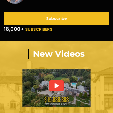
Subscribe
18,000+
SUBSCRIBERS
New Videos