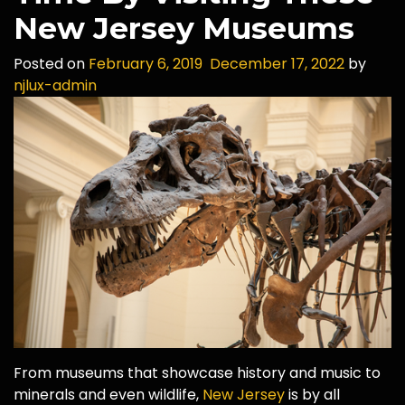
New Jersey Museums
Posted on
February 6, 2019
December 17, 2022
by
njlux-admin
From museums that showcase history and music to
minerals and even wildlife,
New Jersey
is by all