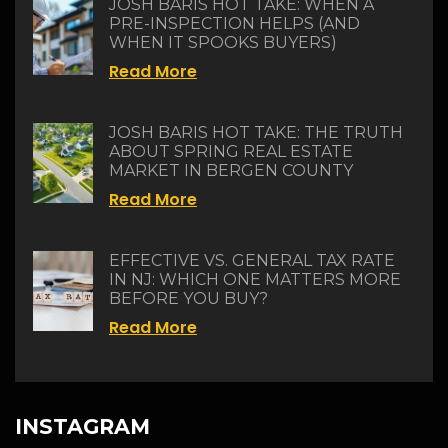
JOSH BARIS HOT TAKE: WHEN A
PRE-INSPECTION HELPS (AND
WHEN IT SPOOKS BUYERS)
Read More
JOSH BARIS HOT TAKE: THE TRUTH
ABOUT SPRING REAL ESTATE
MARKET IN BERGEN COUNTY
Read More
EFFECTIVE VS. GENERAL TAX RATE
IN NJ: WHICH ONE MATTERS MORE
BEFORE YOU BUY?
Read More
INSTAGRAM