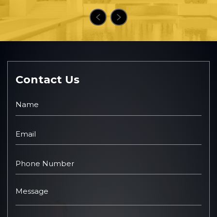
Contact Us