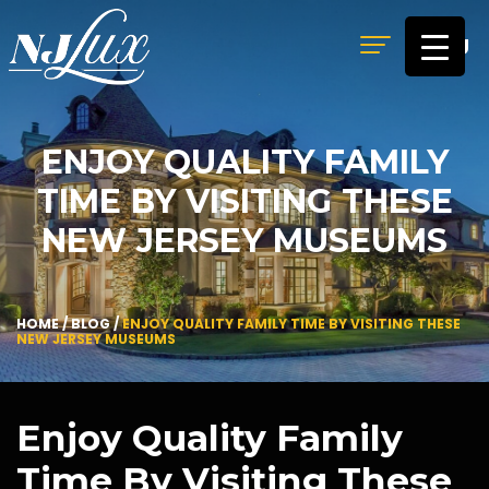
MENU
ENJOY QUALITY FAMILY
TIME BY VISITING THESE
NEW JERSEY MUSEUMS
HOME
/
BLOG
/
ENJOY QUALITY FAMILY TIME BY VISITING THESE
NEW JERSEY MUSEUMS
Enjoy Quality Family
Time By Visiting These