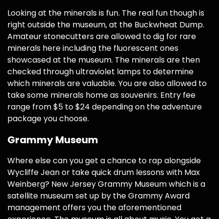
Looking at the minerals is fun. The real fun though is
right outside the museum, at the Buckwheat Dump.
Amateur stonecutters are allowed to dig for rare
minerals here including the fluorescent ones
showcased at the museum. The minerals are then
checked through ultraviolet lamps to determine
which minerals are valuable. You are also allowed to
take some minerals home as souvenirs. Entry fee
range from $5 to $24 depending on the adventure
package you choose.
Grammy Museum
Where else can you get a chance to rap alongside
Wycliffe Jean or take quick drum lessons with Max
Weinberg? New Jersey Grammy Museum which is a
satellite museum set up by the Grammy Award
management offers you the aforementioned