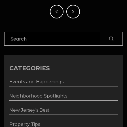
Post
navigation
Search
CATEGORIES
Events and Happenings
Neighborhood Spotlights
New Jersey's Best
Property Tips