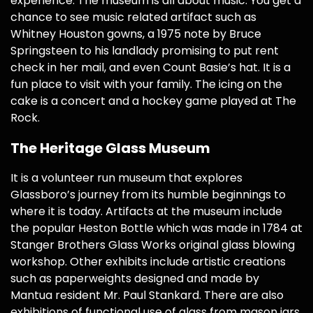
experience. The museum is all about music. You get a
chance to see music related artifact such as
Whitney Houston gowns, a 1975 note by Bruce
Springsteen to his landlady promising to put rent
check in her mail, and even Count Basie’s hat. It is a
fun place to visit with your family. The icing on the
cake is a concert and a hockey game played at The
Rock.
The Heritage Glass Museum
It is a volunteer run museum that explores
Glassboro’s journey from its humble beginnings to
where it is today. Artifacts at the museum include
the popular Heston Bottle which was made in 1784 at
Stanger Brothers Glass Works original glass blowing
workshop. Other exhibits include artistic creations
such as paperweights designed and made by
Mantua resident Mr. Paul Stankard. There are also
exhibitions of functional use of glass from mason jars