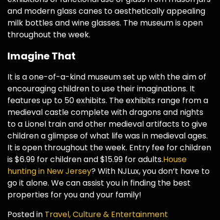
and modern glass canes to aesthetically appealing
milk bottles and wine glasses. The museum is open
throughout the week.
Imagine That
It is a one-of-a-kind museum set up with the aim of
encouraging children to use their imaginations. It
features up to 50 exhibits. The exhibits range from a
medieval castle complete with dragons and nights
to a Lionel train and other medieval artifacts to give
children a glimpse of what life was in medieval ages.
It is open throughout the week. Entry fee for children
is $6.99 for children and $15.99 for adults.
House
hunting in New Jersey
? With NJLux, you don’t have to
go it alone. We can assist you in finding the best
properties for you and your family!
Posted in
Travel, Culture & Entertainment