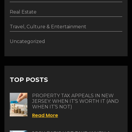
Real Estate
Travel, Culture & Entertainment
Uncategorized
TOP POSTS
PROPERTY TAX APPEALS IN NEW
JERSEY: WHEN IT’S WORTH IT (AND
WHEN IT’S NOT)
Read More