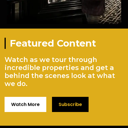
Featured Content
Watch as we tour through
incredible properties and get a
behind the scenes look at what
we do.
Watch More
Subscribe