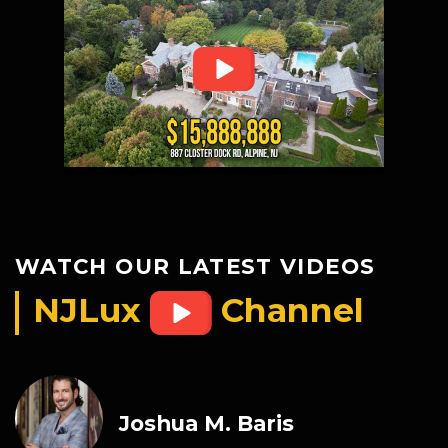
WATCH OUR LATEST VIDEOS
NJLux
Channel
Joshua M. Baris