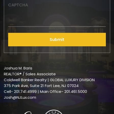
CAPTCHA
Submit
Joshua M. Baris
REALTOR® / Sales Associate
Coldwell Banker Realty | GLOBAL LUXURY DIVISION
375 Park Ave, Suite 21 Fort Lee, NJ 07024
Cell-
201.741.4999
| Main Office- 201.461.5000
Josh@NJLux.com