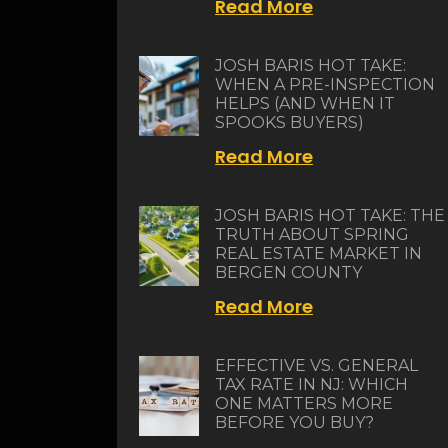
Read More
JOSH BARIS HOT TAKE:
WHEN A PRE-INSPECTION
HELPS (AND WHEN IT
SPOOKS BUYERS)
Read More
JOSH BARIS HOT TAKE: THE
TRUTH ABOUT SPRING
REAL ESTATE MARKET IN
BERGEN COUNTY
Read More
EFFECTIVE VS. GENERAL
TAX RATE IN NJ: WHICH
ONE MATTERS MORE
BEFORE YOU BUY?