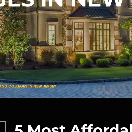
AND COLLEGES IN NEW JERSEY
5 Most Afforda