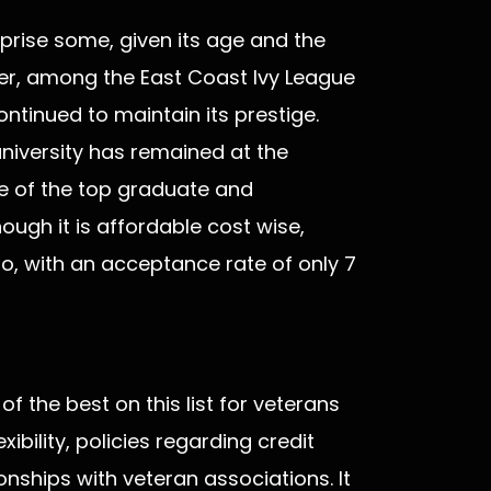
urprise some, given its age and the
ever, among the East Coast Ivy League
ontinued to maintain its prestige.
 university has remained at the
ne of the top graduate and
ugh it is affordable cost wise,
 into, with an acceptance rate of only 7
 the best on this list for veterans
exibility, policies regarding credit
tionships with veteran associations. It