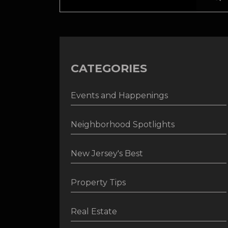
CATEGORIES
Events and Happenings
Neighborhood Spotlights
New Jersey's Best
Property Tips
Real Estate