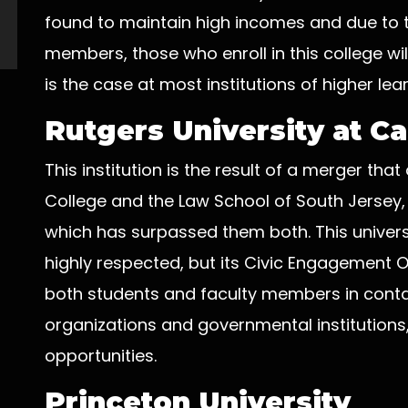
found to maintain high incomes and due to th
members, those who enroll in this college wil
is the case at most institutions of higher lear
Rutgers University at 
This institution is the result of a merger th
College and the Law School of South Jersey,
which has surpassed them both. This univer
highly respected, but its Civic Engagement Off
both students and faculty members in conta
organizations and governmental institution
opportunities.
Princeton University