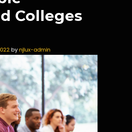
nd Colleges
2022
by
njlux-admin