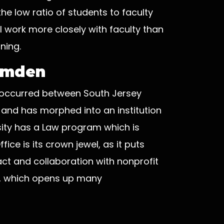
e low ratio of students to faculty
l work more closely with faculty than
ning.
Camden
at occurred between South Jersey
 and has morphed into an institution
sity has a Law program which is
ice is its crown jewel, as it puts
ct and collaboration with nonprofit
s, which opens up many