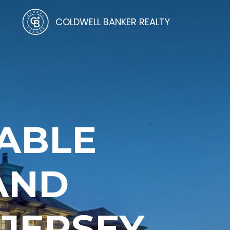
COLDWELL BANKER REALTY
ABLE
AND
 JERSEY