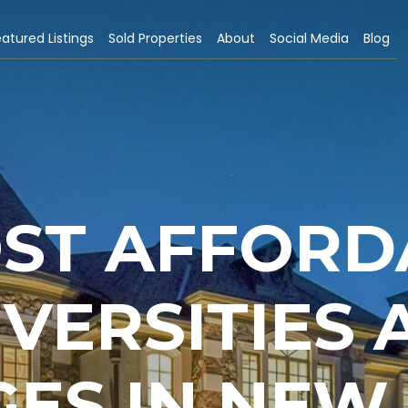
atured Listings
Sold Properties
About
Social Media
Blog
OST AFFORD
IVERSITIES 
ES IN NEW