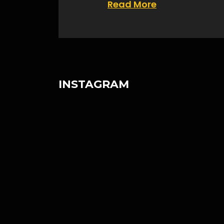
Read More
INSTAGRAM