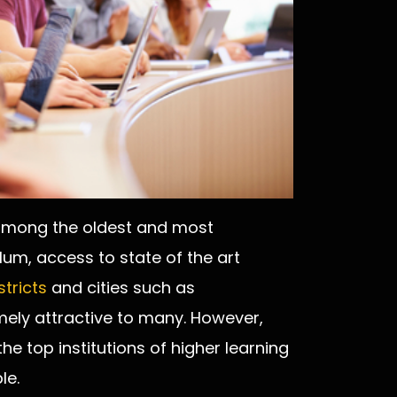
 among the oldest and most
ulum, access to state of the art
stricts
and cities such as
ely attractive to many. However,
the top institutions of higher learning
le.