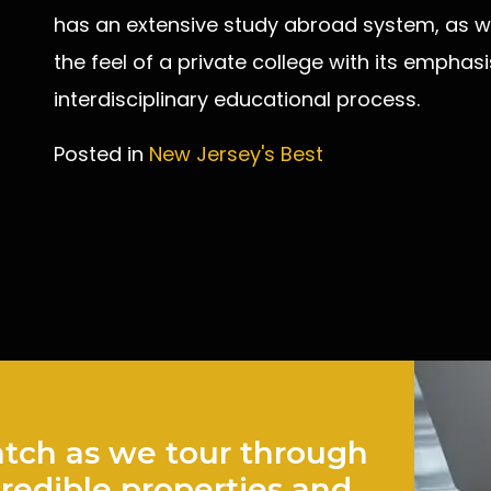
has an extensive study abroad system, as we
the feel of a private college with its emphas
interdisciplinary educational process.
Posted in
New Jersey's Best
Post
navigation
tch as we tour through
credible properties and