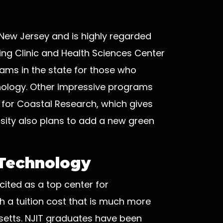
, New Jersey and is highly regarded
earing Clinic and Health Sciences Center
rams in the state for those who
hology. Other impressive programs
 for Coastal Research, which gives
sity also plans to add a new green
 Technology
cited as a top center for
h a tuition cost that is much more
setts. NJIT graduates have been