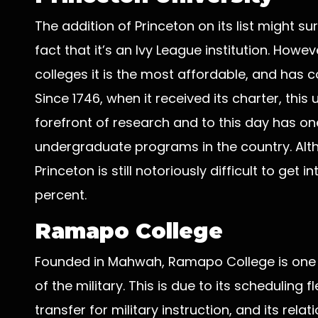
The addition of Princeton on its list might s
fact that it’s an Ivy League institution. How
colleges it is the most affordable, and has c
Since 1746, when it received its charter, this
forefront of research and to this day has o
undergraduate programs in the country. Altho
Princeton is still notoriously difficult to get
percent.
Ramapo College
Founded in Mahwah, Ramapo College is one of
of the military. This is due to its scheduling fl
transfer for military instruction, and its rela