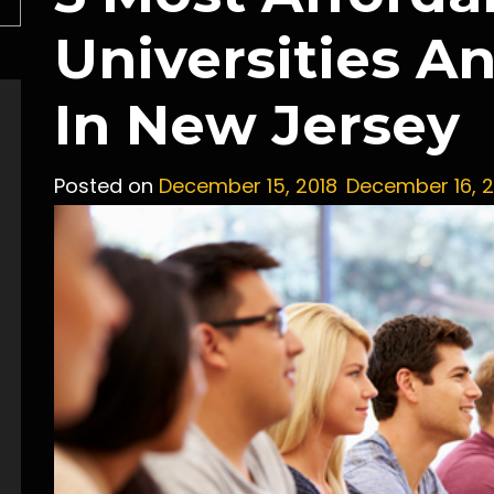
Universities A
In New Jersey
Posted on
December 15, 2018
December 16, 