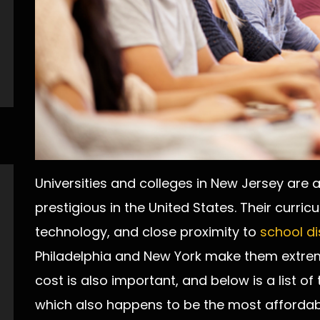
Universities and colleges in New Jersey are
prestigious in the United States. Their curric
technology, and close proximity to
school di
Philadelphia and New York make them extrem
cost is also important, and below is a list of 
which also happens to be the most affordab