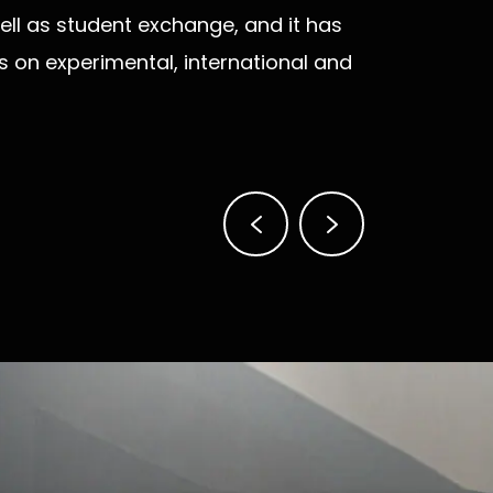
ll as student exchange, and it has
is on experimental, international and