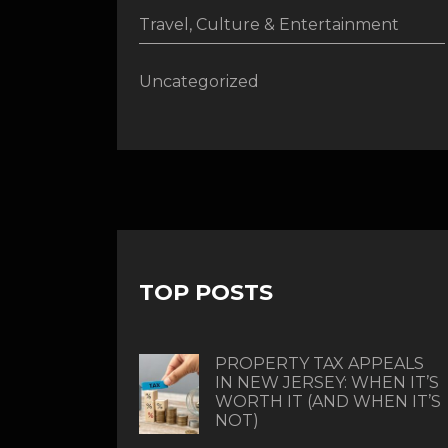
Travel, Culture & Entertainment
Uncategorized
TOP POSTS
PROPERTY TAX APPEALS
IN NEW JERSEY: WHEN IT’S
WORTH IT (AND WHEN IT’S
NOT)