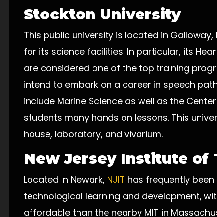
Stockton University
This public university is located in Galloway
for its science facilities. In particular, its H
are considered one of the top training prog
intend to embark on a career in speech pat
include Marine Science as well as the Center
students many hands on lessons. This univer
house, laboratory, and vivarium.
New Jersey Institute of
Located in Newark,
NJIT
has frequently been 
technological learning and development, wit
affordable than the nearby MIT in Massachu