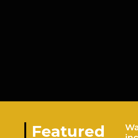
Featured
Wa
in