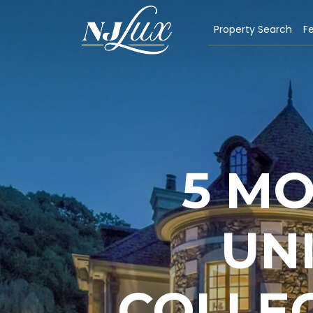
Property Search
Fe
5 M
UN
COLLEG