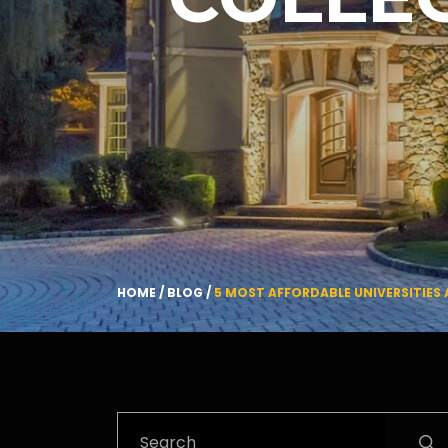
HOME
/
BLOG
/
5 MOST AFFORDABLE UNIVERSITIES 
Search