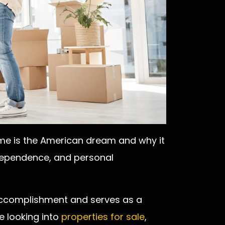
e is the American dream and why it
independence, and personal
accomplishment and serves as a
e looking into
properties for sale
,