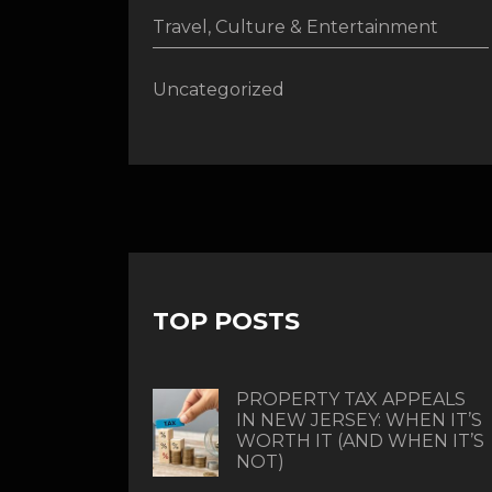
Travel, Culture & Entertainment
Uncategorized
TOP POSTS
PROPERTY TAX APPEALS
IN NEW JERSEY: WHEN IT’S
WORTH IT (AND WHEN IT’S
NOT)