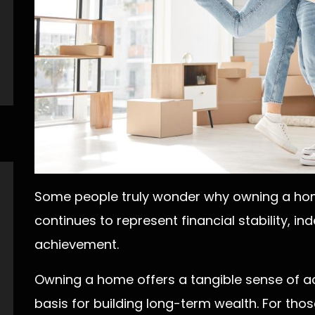
Some people truly wonder why owning a hom
continues to represent financial stability, 
achievement.
Owning a home offers a tangible sense of 
basis for building long-term wealth. For thos