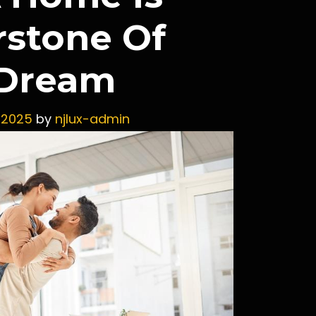
rstone Of
 Dream
 2025
by
njlux-admin