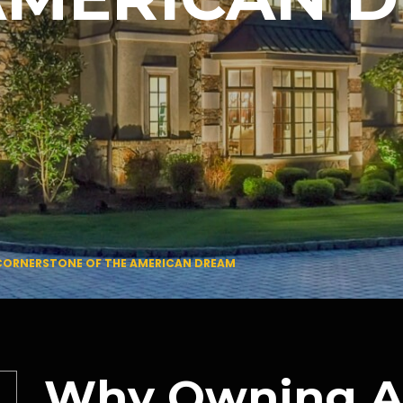
 CORNERSTONE OF THE AMERICAN DREAM
Why Owning A