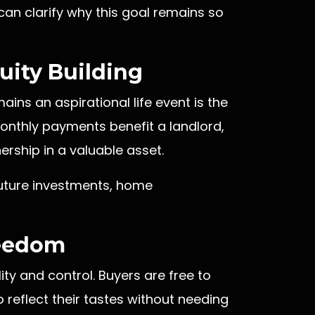
an clarify why this goal remains so
quity Building
ns an aspirational life event is the
 monthly payments benefit a landlord,
rship in a valuable asset.
future investments, home
reedom
ty and control. Buyers are free to
reflect their tastes without needing