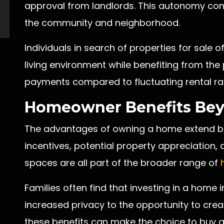
approval from landlords. This autonomy cont
the community and neighborhood.
Individuals in search of properties for sale of
living environment while benefiting from the 
payments compared to fluctuating rental ra
Homeowner Benefits Bey
The advantages of owning a home extend bey
incentives, potential property appreciation, a
spaces are all part of the broader range of
Families often find that investing in a home i
increased privacy to the opportunity to cre
these benefits can make the choice to buy 