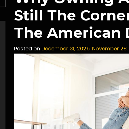
Still The Corne
The American
Posted on
December 31, 2025
November 28,