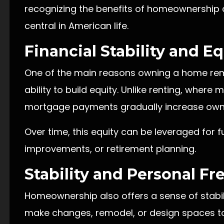
recognizing the benefits of homeownership c
central in American life.
Financial Stability and E
One of the main reasons owning a home remai
ability to build equity. Unlike renting, where
mortgage payments gradually increase owne
Over time, this equity can be leveraged for 
improvements, or retirement planning.
Stability and Personal F
Homeownership also offers a sense of stabili
make changes, remodel, or design spaces to 