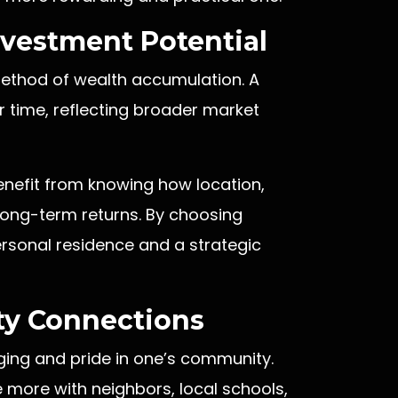
vestment Potential
 method of wealth accumulation. A
 time, reflecting broader market
enefit from knowing how location,
long-term returns. By choosing
rsonal residence and a strategic
y Connections
ng and pride in one’s community.
more with neighbors, local schools,