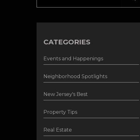
CATEGORIES
Events and Happenings
Neighborhood Spotlights
New Jersey's Best
Property Tips
Real Estate