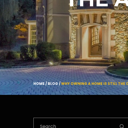
HOME
/
BLOG
/
WHY OWNING A HOME IS STILL THE
Search