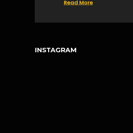
Read More
INSTAGRAM