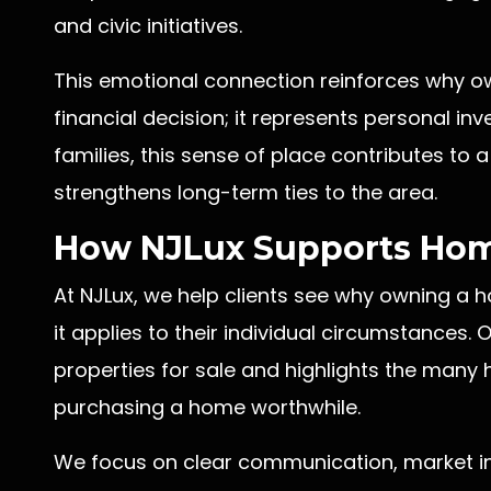
and civic initiatives.
This emotional connection reinforces why o
financial decision; it represents personal in
families, this sense of place contributes to 
strengthens long-term ties to the area.
How NJLux Supports Ho
At NJLux, we help clients see why owning a
it applies to their individual circumstances
properties for sale and highlights the man
purchasing a home worthwhile.
We focus on clear communication, market in