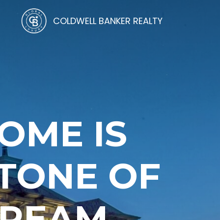
COLDWELL BANKER REALTY
OME IS
STONE OF
DREAM