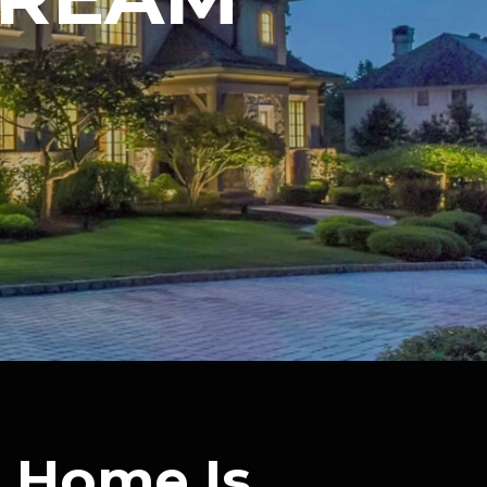
 Home Is