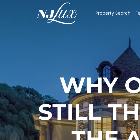
Property Search
Fe
WHY O
STILL T
THE 