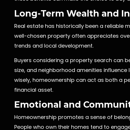
Long-Term Wealth and In
Real estate has historically been a reliable
well-chosen property often appreciates over
trends and local development.
Buyers considering a property search can b
size, and neighborhood amenities influence 
wisely, homeownership can act as both a pe
financial asset.
Emotional and Communit
Homeownership promotes a sense of belongi
People who own their homes tend to engage 