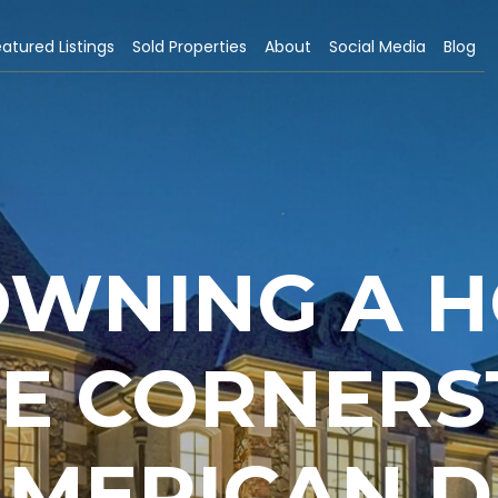
atured Listings
Sold Properties
About
Social Media
Blog
WNING A H
HE CORNER
AMERICAN 