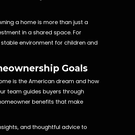
wning a home is more than just a
vestment in a shared space. For
a stable environment for children and
meownership Goals
 home is the American dream and how
. Our team guides buyers through
y homeowner benefits that make
sights, and thoughtful advice to