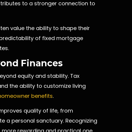
ributes to a stronger connection to
ten value the ability to shape their
predictability of fixed mortgage
tes.
ond Finances
ond equity and stability. Tax
nd the ability to customize living
homeowner benefits
.
mproves quality of life, from
ate a personal sanctuary. Recognizing
a more rewarding and practical one.