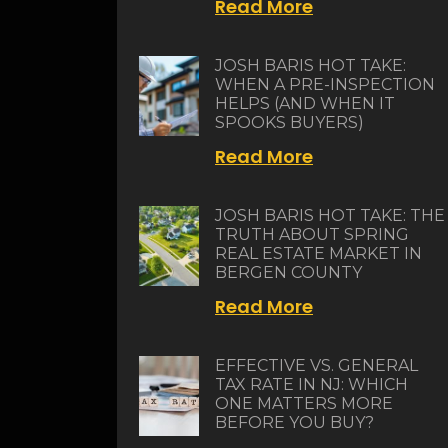
Read More
JOSH BARIS HOT TAKE:
WHEN A PRE-INSPECTION
HELPS (AND WHEN IT
SPOOKS BUYERS)
Read More
JOSH BARIS HOT TAKE: THE
TRUTH ABOUT SPRING
REAL ESTATE MARKET IN
BERGEN COUNTY
Read More
EFFECTIVE VS. GENERAL
TAX RATE IN NJ: WHICH
ONE MATTERS MORE
BEFORE YOU BUY?