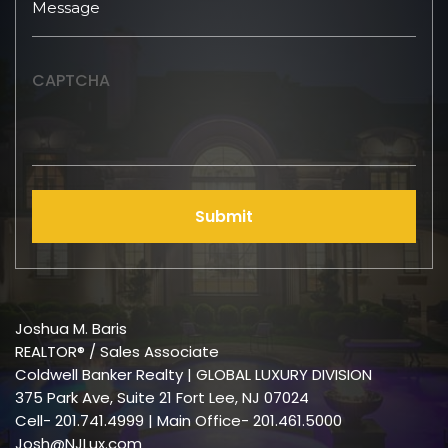
CAPTCHA
Submit
Joshua M. Baris
REALTOR® / Sales Associate
Coldwell Banker Realty | GLOBAL LUXURY DIVISION
375 Park Ave, Suite 21 Fort Lee, NJ 07024
Cell-
201.741.4999
| Main Office- 201.461.5000
Josh@NJLux.com