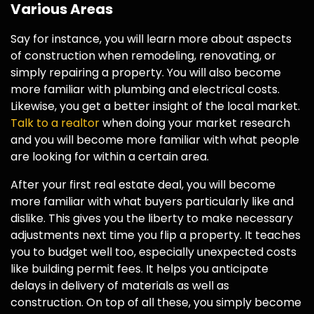
Various Areas
Say for instance, you will learn more about aspects
of construction when remodeling, renovating, or
simply repairing a property. You will also become
more familiar with plumbing and electrical costs.
Likewise, you get a better insight of the local market.
Talk to a realtor
when doing your market research
and you will become more familiar with what people
are looking for within a certain area.
After your first real estate deal, you will become
more familiar with what buyers particularly like and
dislike. This gives you the liberty to make necessary
adjustments next time you flip a property. It teaches
you to budget well too, especially unexpected costs
like building permit fees. It helps you anticipate
delays in delivery of materials as well as
construction. On top of all these, you simply become