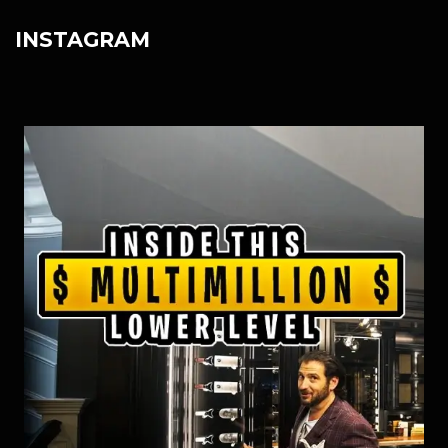
INSTAGRAM