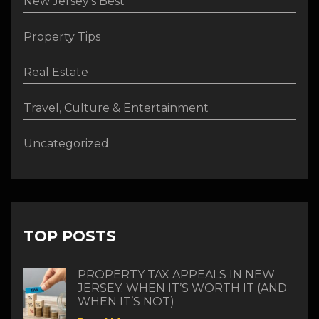
New Jersey's Best
Property Tips
Real Estate
Travel, Culture & Entertainment
Uncategorized
TOP POSTS
PROPERTY TAX APPEALS IN NEW
JERSEY: WHEN IT’S WORTH IT (AND
WHEN IT’S NOT)