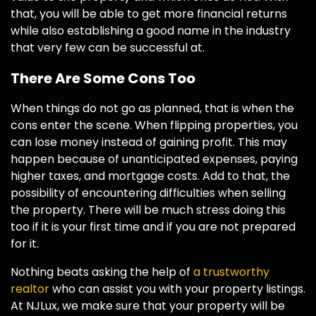
that, you will be able to get more financial returns
while also establishing a good name in the industry
that very few can be successful at.
There Are Some Cons Too
When things do not go as planned, that is when the
cons enter the scene. When flipping properties, you
can lose money instead of gaining profit. This may
happen because of unanticipated expenses, paying
higher taxes, and mortgage costs. Add to that, the
possibility of encountering difficulties when selling
the property. There will be much stress doing this
too if it is your first time and if you are not prepared
for it.
Nothing beats asking the help of
a trustworthy
realtor
who can assist you with your property listings.
At NJLux, we make sure that your property will be