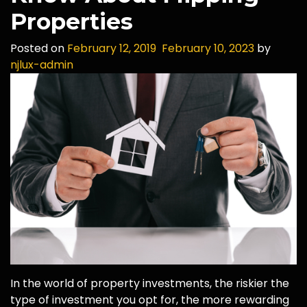
Properties
Posted on
February 12, 2019
February 10, 2023
by
njlux-admin
In the world of property investments, the riskier the
type of investment you opt for, the more rewarding