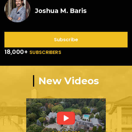
Joshua M. Baris
Subscribe
18,000+
SUBSCRIBERS
New Videos