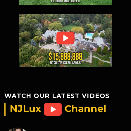
WATCH OUR LATEST VIDEOS
NJLux
Channel