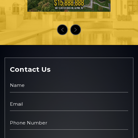
Contact Us