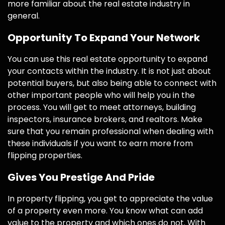
more familiar about the real estate industry in
general.
Opportunity To Expand Your Network
You can use this real estate opportunity to expand
your contacts within the industry. It is not just about
potential buyers, but also being able to connect with
other important people who will help you in the
process. You will get to meet attorneys, building
inspectors, insurance brokers, and realtors. Make
sure that you remain professional when dealing with
these individuals if you want to earn more from
flipping properties.
Gives You Prestige And Pride
In property flipping, you get to appreciate the value
of a property even more. You know what can add
value to the property and which ones do not. With