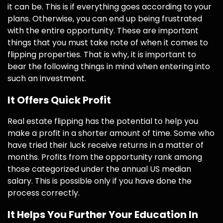
it can be. This is if everything goes according to your
plans. Otherwise, you can end up being frustrated
with the entire opportunity. These are important
things that you must take note of when it comes to
flipping properties. That is why, it is important to
bear the following things in mind when entering into
such an investment.
It Offers Quick Profit
Real estate flipping has the potential to help you
make a profit in a shorter amount of time. Some who
have tried their luck receive returns in a matter of
months. Profits from the opportunity rank among
those categorized under the annual US median
salary. This is possible only if you have done the
process correctly.
It Helps You Further Your Education In