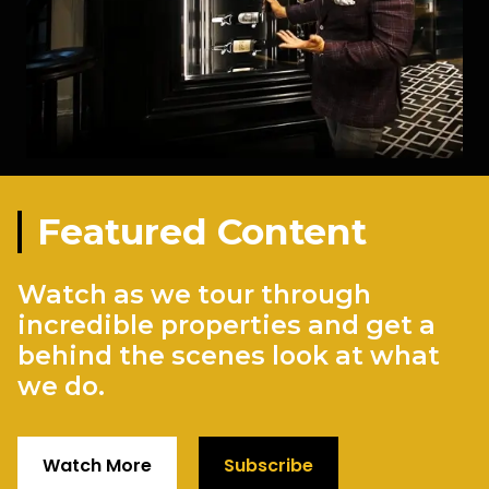
Featured Content
Watch as we tour through
incredible properties and get a
behind the scenes look at what
we do.
Watch More
Subscribe