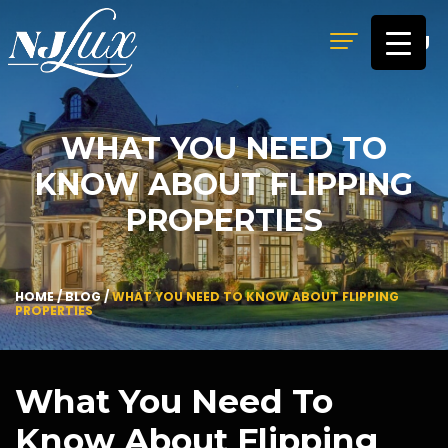
MENU
WHAT YOU NEED TO
KNOW ABOUT FLIPPING
PROPERTIES
HOME
/
BLOG
/
WHAT YOU NEED TO KNOW ABOUT FLIPPING
PROPERTIES
What You Need To
Know About Flipping