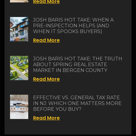
Read More
JOSH BARIS HOT TAKE: WHEN A
PRE-INSPECTION HELPS (AND
WHEN IT SPOOKS BUYERS)
Read More
JOSH BARIS HOT TAKE: THE TRUTH
ABOUT SPRING REAL ESTATE
MARKET IN BERGEN COUNTY
Read More
EFFECTIVE VS. GENERAL TAX RATE
IN NJ: WHICH ONE MATTERS MORE
BEFORE YOU BUY?
Read More