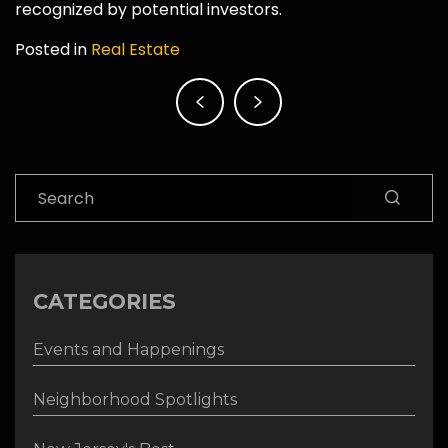
recognized by potential investors.
Posted in
Real Estate
Post
navigation
Search
CATEGORIES
Events and Happenings
Neighborhood Spotlights