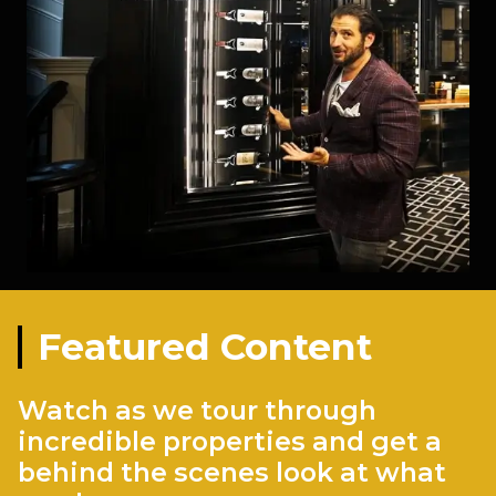
Featured Content
Watch as we tour through
incredible properties and get a
behind the scenes look at what