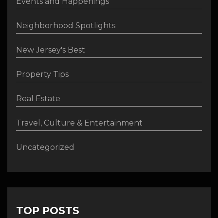
Events and Happenings
Neighborhood Spotlights
New Jersey's Best
Property Tips
Real Estate
Travel, Culture & Entertainment
Uncategorized
TOP POSTS