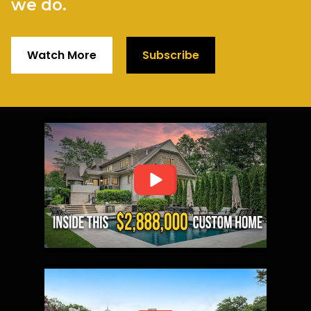
we do.
Watch More
Subscribe