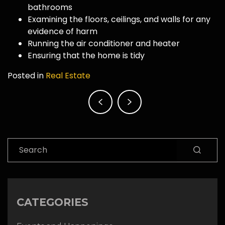
bathrooms
Examining the floors, ceilings, and walls for any
evidence of harm
Running the air conditioner and heater
Ensuring that the home is tidy
Posted in
Real Estate
Post
navigation
Search
CATEGORIES