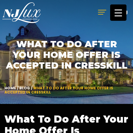
MENU
WHAT TO DO AFTER
YOUR HOME OFFER IS
ACCEPTED IN CRESSKILL
HOME
/
BLOG
/
WHAT TO DO AFTER YOUR HOME OFFER IS
ACCEPTED IN CRESSKILL
What To Do After Your
Home Offer Is