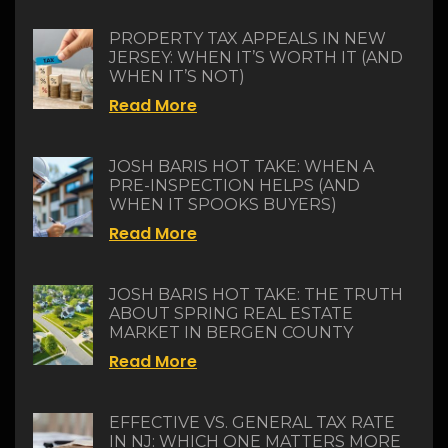
PROPERTY TAX APPEALS IN NEW
JERSEY: WHEN IT’S WORTH IT (AND
WHEN IT’S NOT)
Read More
JOSH BARIS HOT TAKE: WHEN A
PRE-INSPECTION HELPS (AND
WHEN IT SPOOKS BUYERS)
Read More
JOSH BARIS HOT TAKE: THE TRUTH
ABOUT SPRING REAL ESTATE
MARKET IN BERGEN COUNTY
Read More
EFFECTIVE VS. GENERAL TAX RATE
IN NJ: WHICH ONE MATTERS MORE