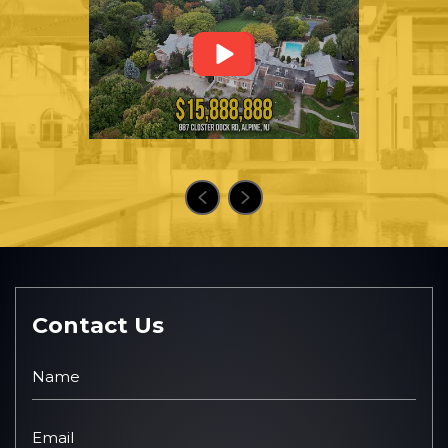
Contact Us