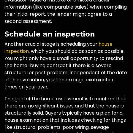
information (like comparable sales) when compiling
their initial report, the lender might agree to a
second assessment.
Schedule an inspection
Another crucial stage is scheduling your
house
inspection
, which you should do as soon as possible.
You might only have a small opportunity to rescind
the home-buying contract if there is a severe
structural or pest problem. Independent of the date
of the evaluation, you can arrange examination
times on your own.
The goal of the home assessment is to confirm that
there are no significant issues and that the house is
structurally solid. Buyers typically have a plan for a
house examination that includes checking for things
like structural problems, poor wiring, sewage