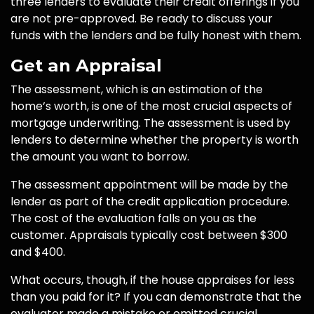
three lenders to evaluate their credit offerings if you
are not pre-approved. Be ready to discuss your
funds with the lenders and be fully honest with them.
Get an Appraisal
The assessment, which is an estimation of the
home’s worth, is one of the most crucial aspects of
mortgage underwriting. The assessment is used by
lenders to determine whether the property is worth
the amount you want to borrow.
The assessment appointment will be made by the
lender as part of the credit application procedure.
The cost of the evaluation falls on you as the
customer. Appraisals typically cost between $300
and $400.
What occurs, though, if the house appraises for less
than you paid for it? If you can demonstrate that the
evaluator made a mistake or omitted crucial