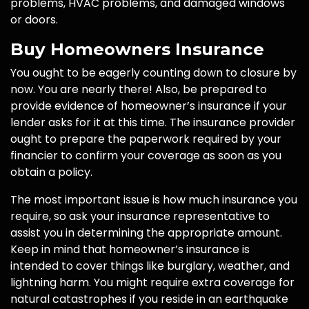
problems, HVAC problems, and damaged windows
or doors.
Buy Homeowners Insurance
You ought to be eagerly counting down to closure by
now. You are nearly there! Also, be prepared to
provide evidence of homeowner’s insurance if your
lender asks for it at this time. The insurance provider
ought to prepare the paperwork required by your
financier to confirm your coverage as soon as you
obtain a policy.
The most important issue is how much insurance you
require, so ask your insurance representative to
assist you in determining the appropriate amount.
Keep in mind that homeowner’s insurance is
intended to cover things like burglary, weather, and
lightning harm. You might require extra coverage for
natural catastrophes if you reside in an earthquake