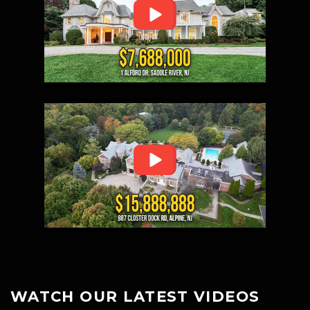
WATCH OUR LATEST VIDEOS