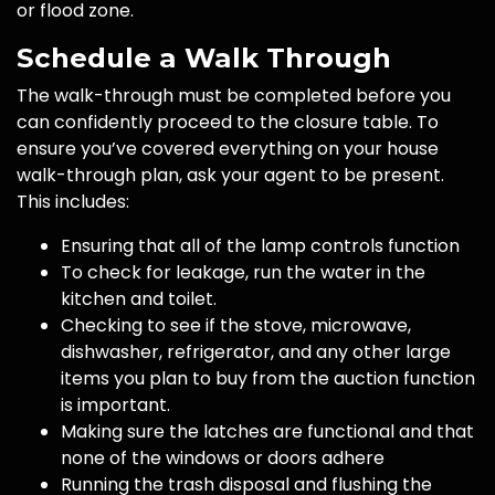
or flood zone.
Schedule a Walk Through
The walk-through must be completed before you
can confidently proceed to the closure table. To
ensure you’ve covered everything on your house
walk-through plan, ask your agent to be present.
This includes:
Ensuring that all of the lamp controls function
To check for leakage, run the water in the
kitchen and toilet.
Checking to see if the stove, microwave,
dishwasher, refrigerator, and any other large
items you plan to buy from the auction function
is important.
Making sure the latches are functional and that
none of the windows or doors adhere
Running the trash disposal and flushing the