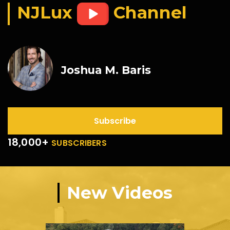
NJLux
Channel
Joshua M. Baris
Subscribe
18,000+
SUBSCRIBERS
New Videos