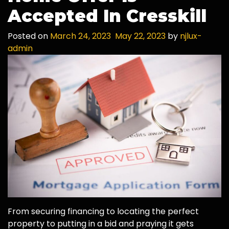
Accepted In Cresskill
Posted on
March 24, 2023
May 22, 2023
by
njlux-
admin
From securing financing to locating the perfect
property to putting in a bid and praying it gets