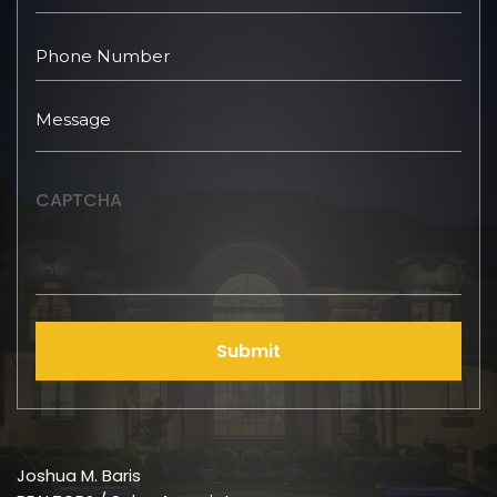
CAPTCHA
Submit
Joshua M. Baris