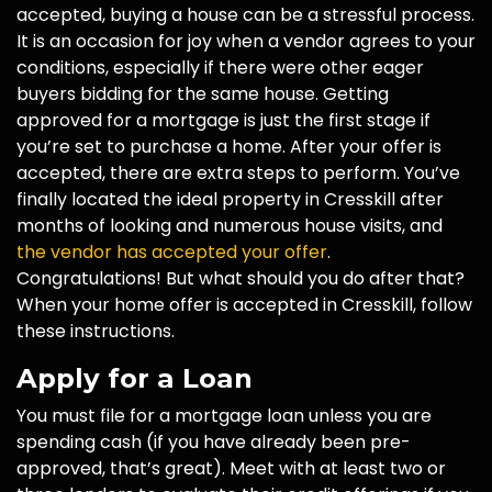
accepted, buying a house can be a stressful process.
It is an occasion for joy when a vendor agrees to your
conditions, especially if there were other eager
buyers bidding for the same house. Getting
approved for a mortgage is just the first stage if
you’re set to purchase a home. After your offer is
accepted, there are extra steps to perform. You’ve
finally located the ideal property in Cresskill after
months of looking and numerous house visits, and
the vendor has accepted your offer
.
Congratulations! But what should you do after that?
When your home offer is accepted in Cresskill, follow
these instructions.
Apply for a Loan
You must file for a mortgage loan unless you are
spending cash (if you have already been pre-
approved, that’s great). Meet with at least two or