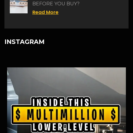
BEFORE YOU BUY?
Read More
INSTAGRAM