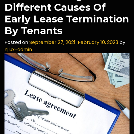
Different Causes Of
Early Lease Termination
By Tenants
Posted on
September 27, 2021
February 10, 2023
by
njlux-admin