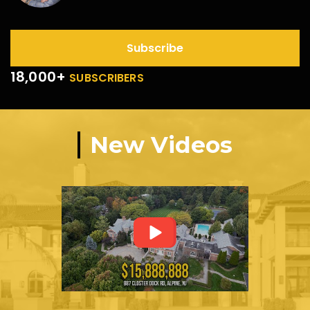
Subscribe
18,000+
SUBSCRIBERS
New Videos