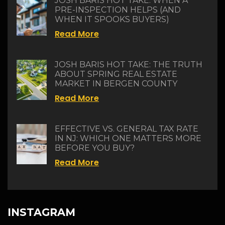
JOSH BARIS HOT TAKE: WHEN A
PRE-INSPECTION HELPS (AND
WHEN IT SPOOKS BUYERS)
Read More
JOSH BARIS HOT TAKE: THE TRUTH
ABOUT SPRING REAL ESTATE
MARKET IN BERGEN COUNTY
Read More
EFFECTIVE VS. GENERAL TAX RATE
IN NJ: WHICH ONE MATTERS MORE
BEFORE YOU BUY?
Read More
INSTAGRAM