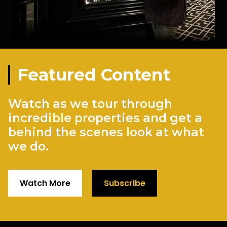
Featured Content
Watch as we tour through
incredible properties and get a
behind the scenes look at what
we do.
Watch More
Subscribe