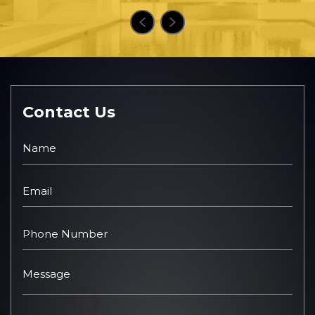
Contact Us