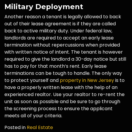
Military Deployment
Another reason a tenant is legally allowed to back
out of their lease agreement is if they are called
back to active military duty. Under federal law,
landlords are required to accept an early lease
termination without repercussions when provided
with written notice of intent. The tenant is however
required to give the landlord a 30-day notice but still
has to pay for that month’s rent. Early lease
terminations can be tough to handle. The only way
to protect yourself and
property in New Jersey
is to
have a properly written lease with the help of an
experienced realtor. Use your realtor to re-rent the
unit as soon as possible and be sure to go through
the screening process to ensure the applicant
meets all of your criteria.
Posted in
Real Estate