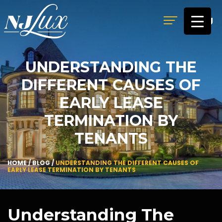
MENU
UNDERSTANDING THE
DIFFERENT CAUSES OF
EARLY LEASE
TERMINATION BY
TENANTS
HOME
/
BLOG
/
UNDERSTANDING THE DIFFERENT CAUSES OF
EARLY LEASE TERMINATION BY TENANTS
Understanding The