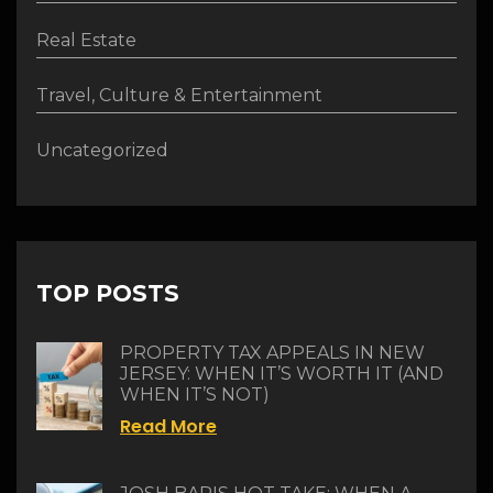
Real Estate
Travel, Culture & Entertainment
Uncategorized
TOP POSTS
PROPERTY TAX APPEALS IN NEW
JERSEY: WHEN IT’S WORTH IT (AND
WHEN IT’S NOT)
Read More