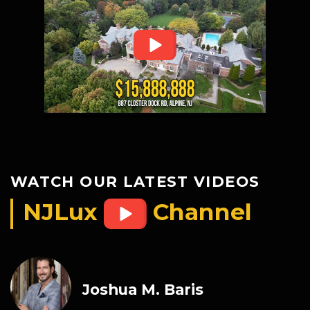
WATCH OUR LATEST VIDEOS
NJLux
Channel
Joshua M. Baris