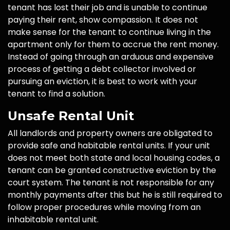
tenant has lost their job and is unable to continue
paying their rent, show compassion. It does not
make sense for the tenant to continue living in the
apartment only for them to accrue the rent money.
Instead of going through an arduous and expensive
process of getting a debt collector involved or
pursuing an eviction, it is best to work with your
tenant to find a solution.
Unsafe Rental Unit
All landlords and property owners are obligated to
provide safe and habitable rental units. If your unit
does not meet both state and local housing codes, a
tenant can be granted constructive eviction by the
court system. The tenant is not responsible for any
monthly payments after this but he is still required to
follow proper procedures while moving from an
inhabitable rental unit.