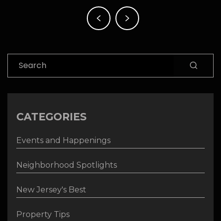
Post
navigation
Search
CATEGORIES
Events and Happenings
Neighborhood Spotlights
New Jersey's Best
Property Tips