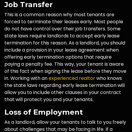
Job Transfer
This is a common reason why most tenants are
forced to terminate their leases early. Most people
do not have control over their job transfers. Some
state laws require landlords to accept early lease
termination for this reason. As a landlord, you should
include a provision in your lease agreement when
offering early termination options that require
paying a penalty fee. This way, your tenant is aware
of this fact when signing the lease before they move
in. Working with an
experienced realtor
who knows
the state laws regarding early lease termination will
allow you to include other clauses in your contract
that will protect you and your tenants.
Loss of Employment
As a landlord, allow your tenants to talk to you freely
about challenges that may be facing in life. If a