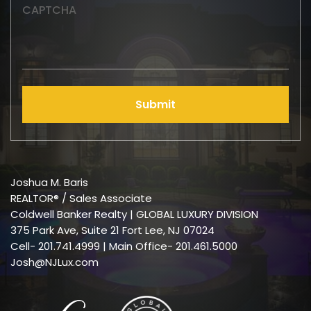
CAPTCHA
Submit
Joshua M. Baris
REALTOR® / Sales Associate
Coldwell Banker Realty | GLOBAL LUXURY DIVISION
375 Park Ave, Suite 21 Fort Lee, NJ 07024
Cell-
201.741.4999
| Main Office- 201.461.5000
Josh@NJLux.com