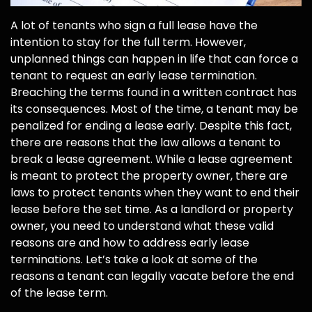
A lot of tenants who sign a full lease have the
intention to stay for the full term. However,
unplanned things can happen in life that can force a
tenant to request an early lease termination.
Breaching the terms found in a written contract has
its consequences. Most of the time, a tenant may be
penalized for ending a lease early. Despite this fact,
there are reasons that the law allows a tenant to
break a lease agreement. While a lease agreement
is meant to protect the property owner, there are
laws to protect tenants when they want to end their
lease before the set time. As a landlord or property
owner, you need to understand what these valid
reasons are and how to address early lease
terminations. Let’s take a look at some of the
reasons a tenant can legally vacate before the end
of the lease term.