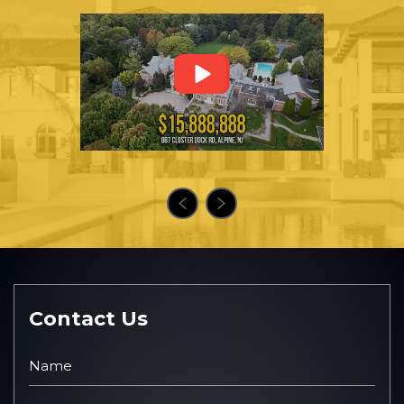
Contact Us