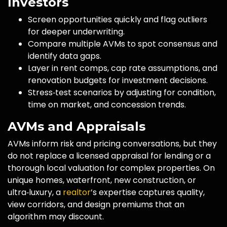
Investors
Screen opportunities quickly and flag outliers
for deeper underwriting.
Compare multiple AVMs to spot consensus and
identify data gaps.
Layer in rent comps, cap rate assumptions, and
renovation budgets for investment decisions.
Stress‑test scenarios by adjusting for condition,
time on market, and concession trends.
AVMs and Appraisals
AVMs inform risk and pricing conversations, but they
do not replace a licensed appraisal for lending or a
thorough local valuation for complex properties. On
unique homes, waterfront, new construction, or
ultra‑luxury, a
realtor
’s expertise captures quality,
view corridors, and design premiums that an
algorithm may discount.