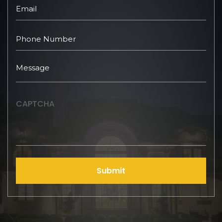
CAPTCHA
Submit