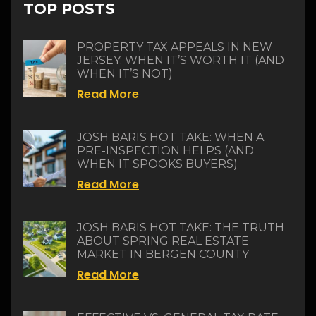
TOP POSTS
PROPERTY TAX APPEALS IN NEW
JERSEY: WHEN IT’S WORTH IT (AND
WHEN IT’S NOT)
Read More
JOSH BARIS HOT TAKE: WHEN A
PRE-INSPECTION HELPS (AND
WHEN IT SPOOKS BUYERS)
Read More
JOSH BARIS HOT TAKE: THE TRUTH
ABOUT SPRING REAL ESTATE
MARKET IN BERGEN COUNTY
Read More