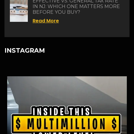
EFFECTIVE VS. GENERAL TAX RATE
IN NJ: WHICH ONE MATTERS MORE
BEFORE YOU BUY?
Read More
INSTAGRAM