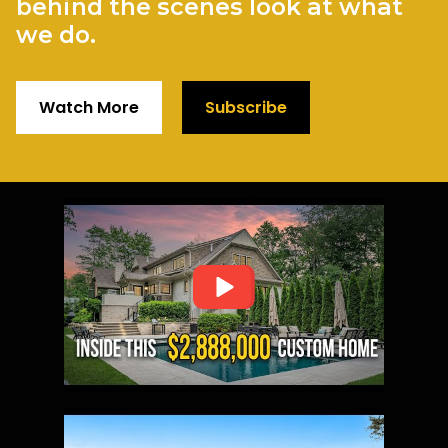
behind the scenes look at what
we do.
Watch More
Subscribe