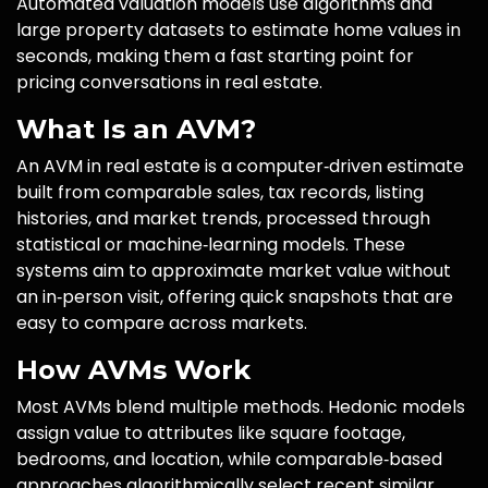
Automated valuation models use algorithms and
large property datasets to estimate home values in
seconds, making them a fast starting point for
pricing conversations in real estate.
What Is an AVM?
An AVM in real estate is a computer‑driven estimate
built from comparable sales, tax records, listing
histories, and market trends, processed through
statistical or machine‑learning models. These
systems aim to approximate market value without
an in‑person visit, offering quick snapshots that are
easy to compare across markets.
How AVMs Work
Most AVMs blend multiple methods. Hedonic models
assign value to attributes like square footage,
bedrooms, and location, while comparable‑based
approaches algorithmically select recent similar