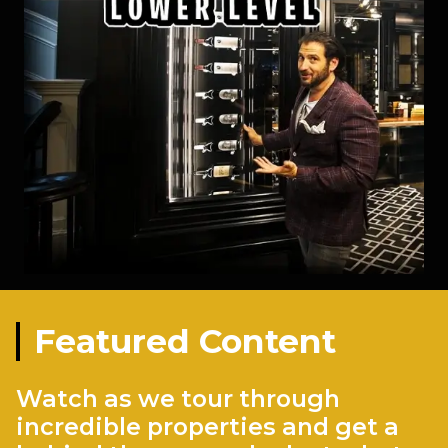
Featured Content
Watch as we tour through
incredible properties and get a