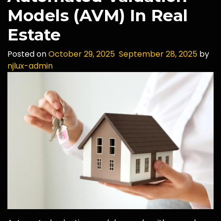
Models (AVM) In Real
Estate
Posted on
October 29, 2025
September 28, 2025
by
njlux-admin