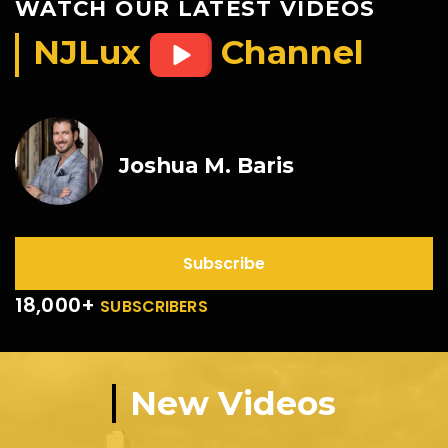
WATCH OUR LATEST VIDEOS
NJLux
Channel
Joshua M. Baris
Subscribe
18,000+
SUBSCRIBERS
New Videos