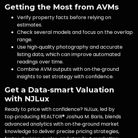
Getting the Most from AVMs
Verify property facts before relying on
estimates.
Check several models and focus on the overlap
range.
Use high‑quality photography and accurate
listing data, which can improve automated
readings over time.
Combine AVM outputs with on‑the‑ground
insights to set strategy with confidence.
Get a Data‑smart Valuation
with NJLux
Ready to price with confidence? NJLux, led by
top‑producing REALTOR® Joshua M. Baris, blends
advanced analytics with on‑the‑ground market
knowledge to deliver precise pricing strategies,