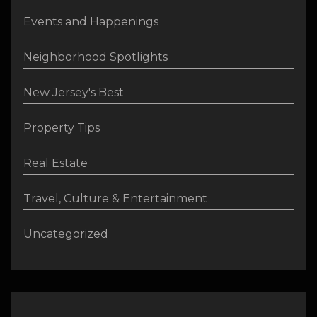
Events and Happenings
Neighborhood Spotlights
New Jersey's Best
Property Tips
Real Estate
Travel, Culture & Entertainment
Uncategorized