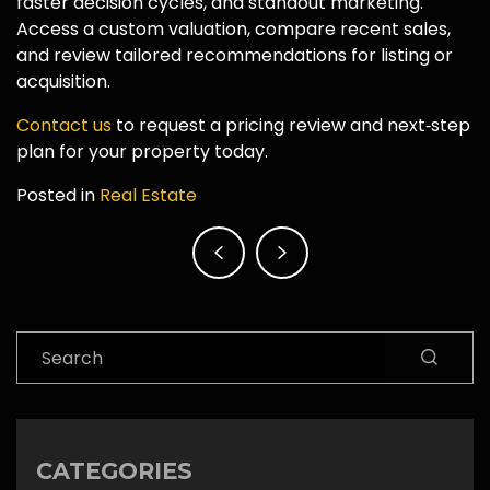
faster decision cycles, and standout marketing.
Access a custom valuation, compare recent sales,
and review tailored recommendations for listing or
acquisition.
Contact us
to request a pricing review and next‑step
plan for your property today.
Posted in
Real Estate
Post
navigation
Search
CATEGORIES