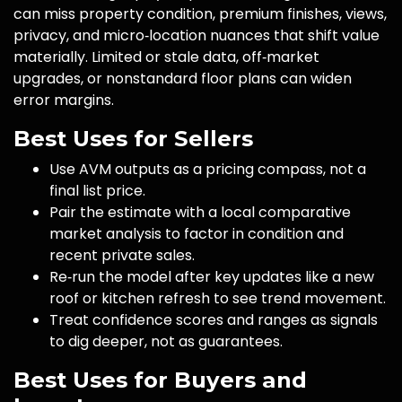
can miss property condition, premium finishes, views,
privacy, and micro‑location nuances that shift value
materially. Limited or stale data, off‑market
upgrades, or nonstandard floor plans can widen
error margins.
Best Uses for Sellers
Use AVM outputs as a pricing compass, not a
final list price.
Pair the estimate with a local comparative
market analysis to factor in condition and
recent private sales.
Re‑run the model after key updates like a new
roof or kitchen refresh to see trend movement.
Treat confidence scores and ranges as signals
to dig deeper, not as guarantees.
Best Uses for Buyers and