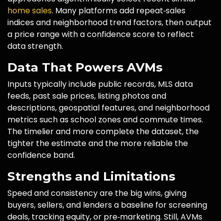
home sales
. Many platforms add repeat‑sales
indices and neighborhood trend factors, then output
a price range with a confidence score to reflect
data strength.
Data That Powers AVMs
Inputs typically include public records, MLS data
feeds, past sale prices, listing photos and
descriptions, geospatial features, and neighborhood
metrics such as school zones and commute times.
The timelier and more complete the dataset, the
tighter the estimate and the more reliable the
confidence band.
Strengths and Limitations
Speed and consistency are the big wins, giving
buyers, sellers, and lenders a baseline for screening
deals, tracking equity, or pre‑marketing. Still, AVMs