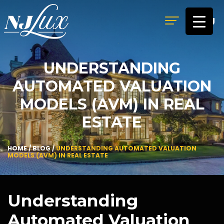
MENU
UNDERSTANDING
AUTOMATED VALUATION
MODELS (AVM) IN REAL
ESTATE
HOME
/
BLOG
/
UNDERSTANDING AUTOMATED VALUATION
MODELS (AVM) IN REAL ESTATE
Understanding
Automated Valuation