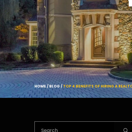
HOME
/
BLOG
/
TOP 4 BENEFITS OF HIRING A REAL
Search