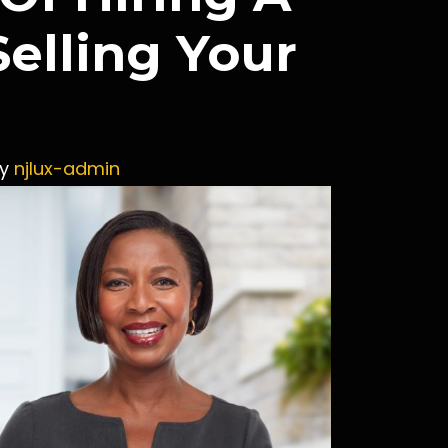
elling Your
y
njlux-admin