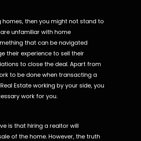
ing homes, then you might not stand to
 are unfamiliar with home
 something that can be navigated
 their experience to sell their
ations to close the deal. Apart from
work to be done when transacting a
 Real Estate working by your side, you
cessary work for you.
s that hiring a realtor will
sale of the home. However, the truth