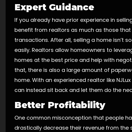
Expert Guidance
If you already have prior experience in sell
benefit from realtors as much as those that
transactions. After all, selling a home isn’t
easily. Realtors allow homeowners to leverage
homes at the best price and help with negoti
that, there is also a large amount of paper
home. With an experienced realtor like NJLux
can instead sit back and let them do the ne
Better Profitability
One common misconception that people have i
drastically decrease their revenue from the 