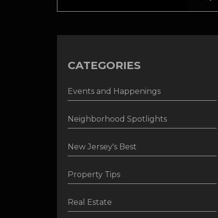
CATEGORIES
Events and Happenings
Neighborhood Spotlights
New Jersey's Best
Property Tips
Real Estate