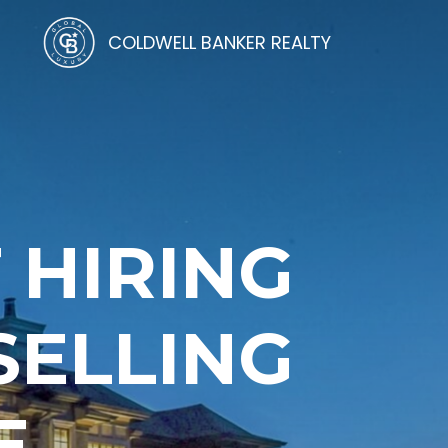
COLDWELL BANKER REALTY
 HIRING
SELLING
E