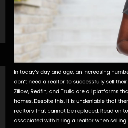
In today’s day and age, an increasing numb
don’t need a realtor to successfully sell their
Zillow, Redfin, and Trulia are all platforms th
homes. Despite this, it is undeniable that th
realtors that cannot be replaced. Read on t
associated with hiring a realtor when selling