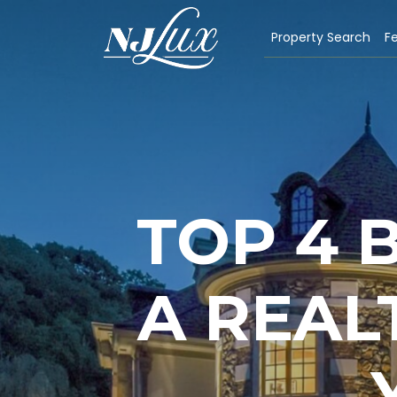
Property Search
Fe
TOP 4 
A REAL