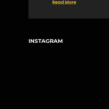
Read More
INSTAGRAM