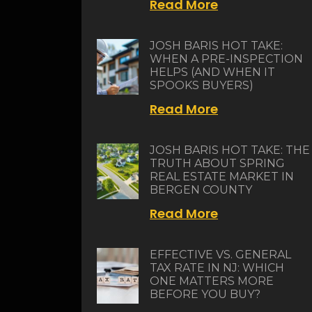
Read More
JOSH BARIS HOT TAKE:
WHEN A PRE-INSPECTION
HELPS (AND WHEN IT
SPOOKS BUYERS)
Read More
JOSH BARIS HOT TAKE: THE
TRUTH ABOUT SPRING
REAL ESTATE MARKET IN
BERGEN COUNTY
Read More
EFFECTIVE VS. GENERAL
TAX RATE IN NJ: WHICH
ONE MATTERS MORE
BEFORE YOU BUY?