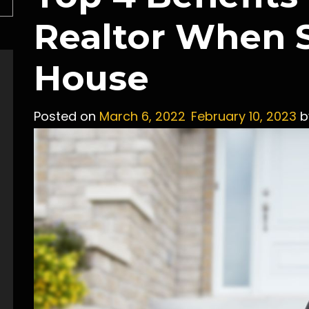
Realtor When S
House
Posted on
March 6, 2022
February 10, 2023
b