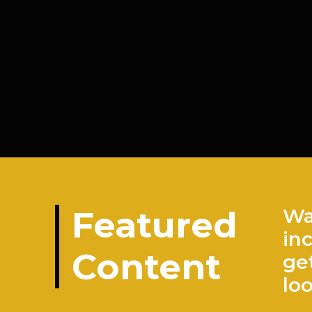
Featured
Wa
in
Content
ge
lo