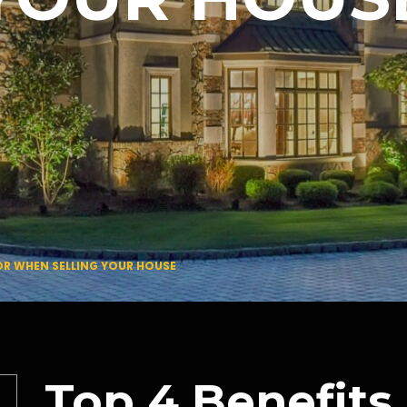
TOR WHEN SELLING YOUR HOUSE
Top 4 Benefits 