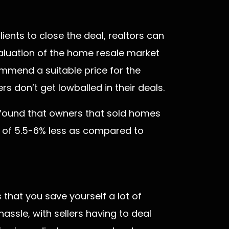
ents to close the deal, realtors can
aluation of the home resale market
commend a suitable price for the
 don’t get lowballed in their deals.
s found that owners that sold homes
e of 5.5-6% less as compared to
 that you save yourself a lot of
assle, with sellers having to deal