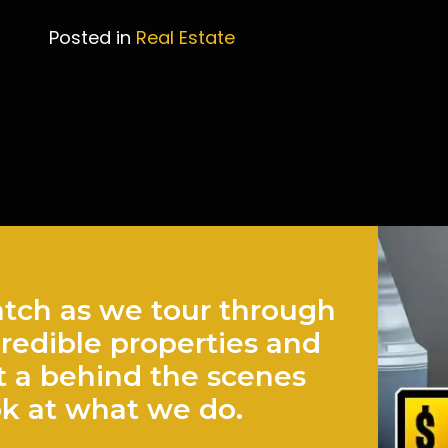
Posted in
Real Estate
Post
navigation
tch as we tour through
credible properties and
t a behind the scenes
ok at what we do.