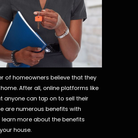
er of homeowners believe that they
 home. After all, online platforms like
at anyone can tap on to sell their
ere are numerous benefits with
o learn more about the benefits
 your house.