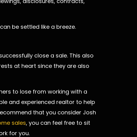
iewings, disclosures, contracts,
 can be settled like a breeze.
ccessfully close a sale. This also
rests at heart since they are also
ers to lose from working with a
iable and experienced realtor to help
y recommend that you consider Josh
home sales
, you can feel free to sit
rk for you.