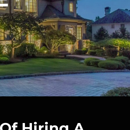
Of Hiring A