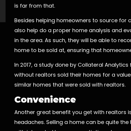
is far from that.
Besides helping homeowners to source for cli
also help do a proper home analysis and ev
in the area. As such, they will be able to re
home to be sold at, ensuring that homeowners
In 2017, a study done by Collateral Analytic
without realtors sold their homes for a valu
similar homes that were sold with realtors.
Convenience
Another great benefit you get with realtors is
headaches. Selling a home can be quite the h