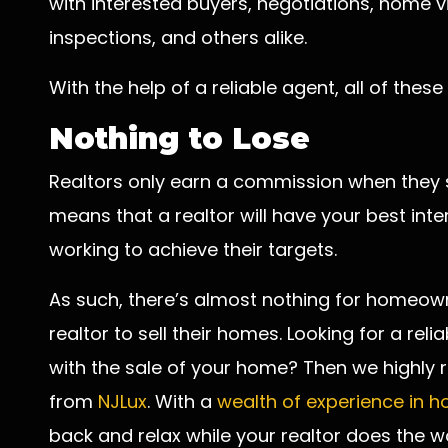
with interested buyers, negotiations, home v
inspections, and others alike.
With the help of a reliable agent, all of these
Nothing to Lose
Realtors only earn a commission when they su
means that a realtor will have your best inte
working to achieve their targets.
As such, there’s almost nothing for homeown
realtor to sell their homes. Looking for a rel
with the sale of your home? Then we highl
from
NJLux
. With a
wealth of experience in 
back and relax while your realtor does the wo