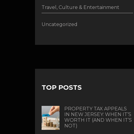
Travel, Culture & Entertainment
Uncategorized
TOP POSTS
PROPERTY TAX APPEALS
IN NEW JERSEY: WHEN IT’S
WORTH IT (AND WHEN IT’S
NOT)