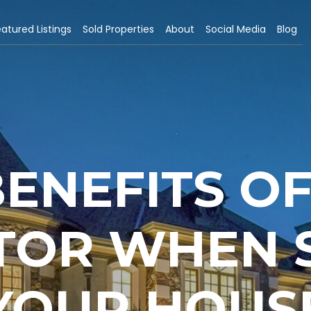
atured Listings
Sold Properties
About
Social Media
Blog
BENEFITS OF
TOR WHEN 
YOUR HOUS