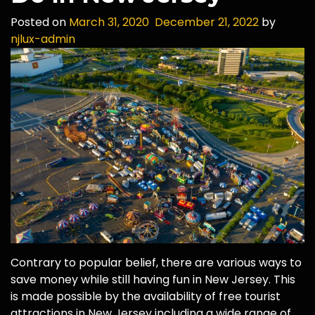
Posted on
March 31, 2020
December 21, 2022
by
njlux-admin
Contrary to popular belief, there are various ways to
save money while still having fun in New Jersey. This
is made possible by the availability of free tourist
attractions in New Jersey including a wide range of