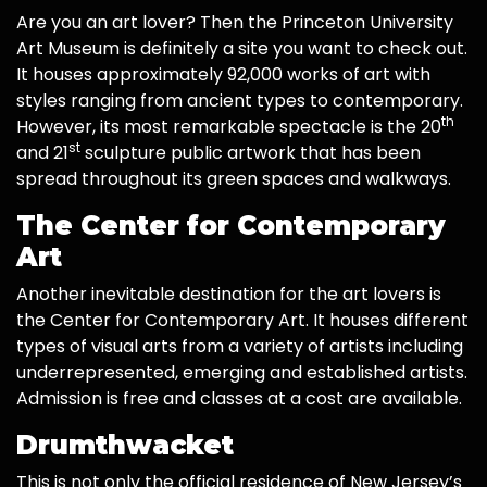
Are you an art lover? Then the Princeton University
Art Museum is definitely a site you want to check out.
It houses approximately 92,000 works of art with
styles ranging from ancient types to contemporary.
th
However, its most remarkable spectacle is the 20
st
and 21
sculpture public artwork that has been
spread throughout its green spaces and walkways.
The Center for Contemporary
Art
Another inevitable destination for the art lovers is
the Center for Contemporary Art. It houses different
types of visual arts from a variety of artists including
underrepresented, emerging and established artists.
Admission is free and classes at a cost are available.
Drumthwacket
This is not only the official residence of New Jersey’s