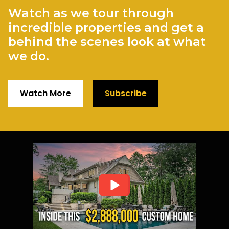
Watch as we tour through
incredible properties and get a
behind the scenes look at what
we do.
Watch More
Subscribe