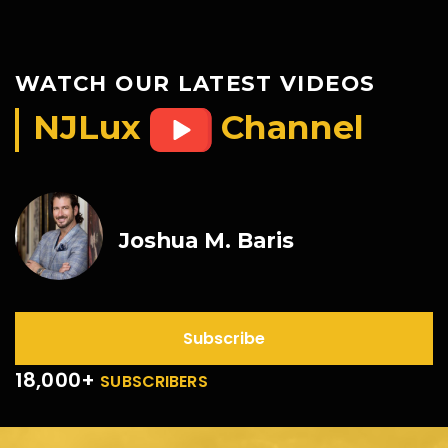
WATCH OUR LATEST VIDEOS
NJLux
Channel
Joshua M. Baris
Subscribe
18,000+
SUBSCRIBERS