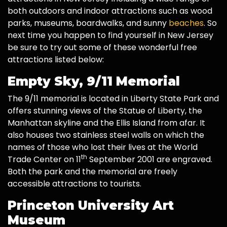
both outdoors and indoor attractions such as wood
parks, museums, boardwalks, and sunny
beaches
. So
next time you happen to find yourself in New Jersey
be sure to try out some of these wonderful free
attractions listed below:
Empty Sky, 9/11 Memorial
The 9/11 memorial is located in Liberty State Park and
offers stunning views of the Statue of Liberty, the
Manhattan skyline and the Ellis Island from afar. It
also houses two stainless steel walls on which the
names of those who lost their lives at the World
th
Trade Center on 11
September 2001 are engraved.
Both the park and the memorial are freely
accessible attractions to tourists.
Princeton University Art
Museum