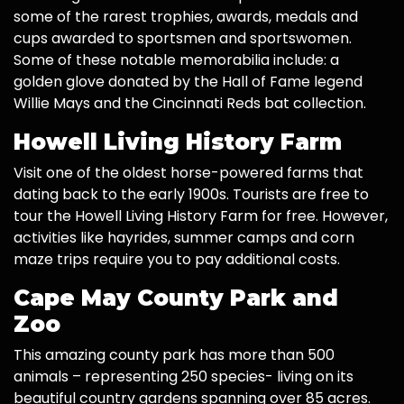
some of the rarest trophies, awards, medals and
cups awarded to sportsmen and sportswomen.
Some of these notable memorabilia include: a
golden glove donated by the Hall of Fame legend
Willie Mays and the Cincinnati Reds bat collection.
Howell Living History Farm
Visit one of the oldest horse-powered farms that
dating back to the early 1900s. Tourists are free to
tour the Howell Living History Farm for free. However,
activities like hayrides, summer camps and corn
maze trips require you to pay additional costs.
Cape May County Park and
Zoo
This amazing county park has more than 500
animals – representing 250 species- living on its
beautiful country gardens spanning over 85 acres.