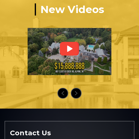
New Videos
Contact Us