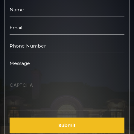
CAPTCHA
Submit