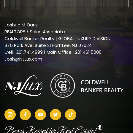
Joshua M. Baris
REALTOR® / Sales Associate
Coldwell Banker Realty | GLOBAL LUXURY DIVISION
375 Park Ave, Suite 21 Fort Lee, NJ 07024
Cell-
201.741.4999
| Main Office- 201.461.5000
Josh@NJLux.com
®
Bar is Raised for Real Estate!