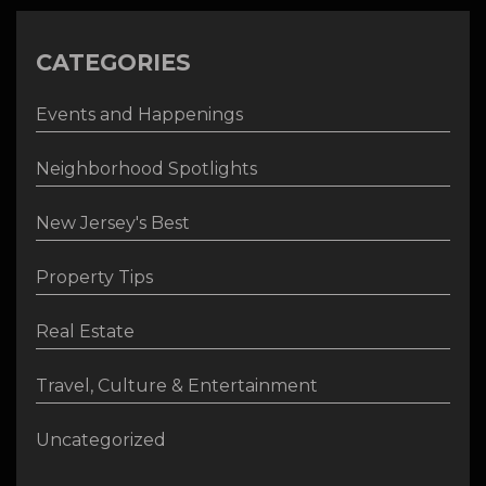
CATEGORIES
Events and Happenings
Neighborhood Spotlights
New Jersey's Best
Property Tips
Real Estate
Travel, Culture & Entertainment
Uncategorized