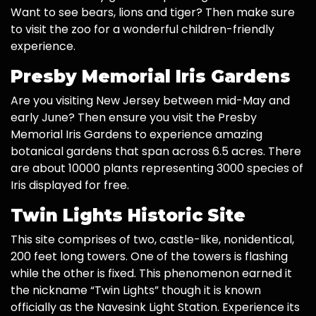
Want to see bears, lions and tiger? Then make sure
to visit the zoo for a wonderful children-friendly
experience.
Presby Memorial Iris Gardens
Are you visiting New Jersey between mid-May and
early June? Then ensure you visit the Presby
Memorial Iris Gardens to experience amazing
botanical gardens that span across 6.5 acres. There
are about 10000 plants representing 3000 species of
Iris displayed for free.
Twin Lights Historic Site
This site comprises of two, castle-like, nonidentical,
200 feet long towers. One of the towers is flashing
while the other is fixed. This phenomenon earned it
the nickname “Twin Lights” though it is known
officially as the Navesink Light Station. Experience its