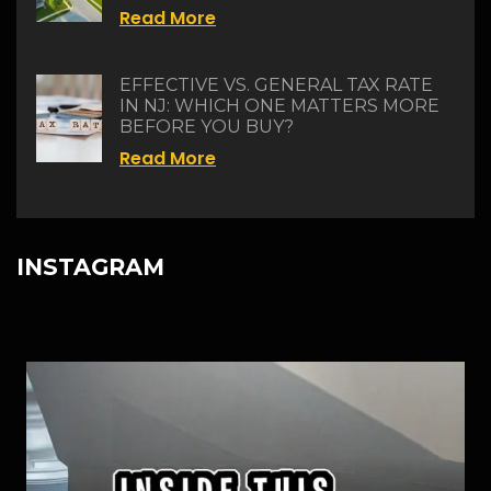
Read More
EFFECTIVE VS. GENERAL TAX RATE
IN NJ: WHICH ONE MATTERS MORE
BEFORE YOU BUY?
Read More
INSTAGRAM