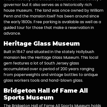
governor but it also serves as a historically rich
house museum. The land was once owned by William
Penn and the mansion itself has been around since
the early 1800s. Free parking is available as well as a
guided tour for those that make a reservation in
advance.
Heritage Glass Museum
Built in 1847 and situated in the stately Hollybush
mansion lies the Heritage Glass Museum. This local
gem features a lot of South Jersey glass
accumulated over a period of 200 years ranging
from paperweights and vintage bottles to antique
glass workers tools and hand-blown glass.
Bridgeton Hall of Fame All
Sports Museum
The Bridgeton Hall of Fame All Sports Museum holds