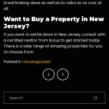
breathtaking views as well as its relics at no cost at
all.
Want to Buy a Property in New
Jersey?
If you want to settle down in New Jersey, consult with
a certified realtor from NJLux to get started today.
There is a wide range of amazing properties for you
to choose from.
Posted in
Uncategorized
Post
navigation
Search