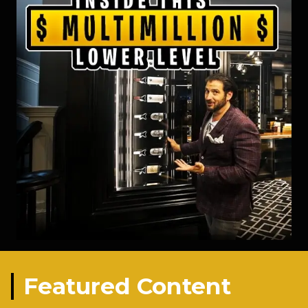
Featured Content