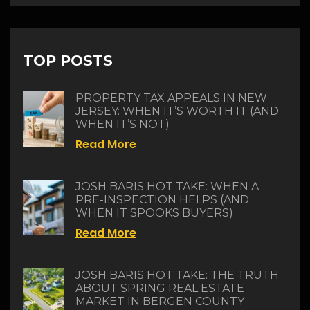
TOP POSTS
PROPERTY TAX APPEALS IN NEW
JERSEY: WHEN IT’S WORTH IT (AND
WHEN IT’S NOT)
Read More
JOSH BARIS HOT TAKE: WHEN A
PRE-INSPECTION HELPS (AND
WHEN IT SPOOKS BUYERS)
Read More
JOSH BARIS HOT TAKE: THE TRUTH
ABOUT SPRING REAL ESTATE
MARKET IN BERGEN COUNTY