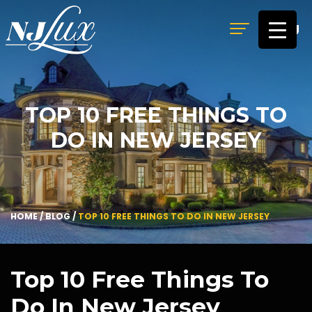
MENU
TOP 10 FREE THINGS TO
DO IN NEW JERSEY
HOME
/
BLOG
/
TOP 10 FREE THINGS TO DO IN NEW JERSEY
Top 10 Free Things To
Do In New Jersey