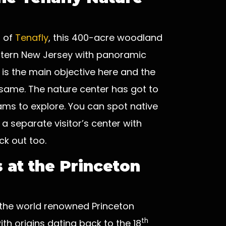
h of
Tenafly
, this 400-acre woodland
eastern New Jersey with panoramic
 is the main objective here and the
e same. The nature center has got to
reams to explore. You can spot native
 a separate visitor’s center with
ck out too.
 at the Princeton
, the world renowned Princeton
th
ith origins dating back to the 18