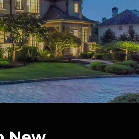
In New