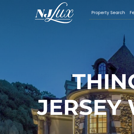
Property Search
Fe
THIN
JERSEY