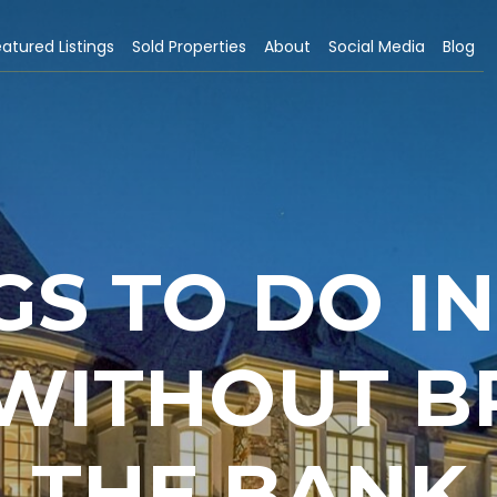
atured Listings
Sold Properties
About
Social Media
Blog
GS TO DO I
 WITHOUT B
THE BANK