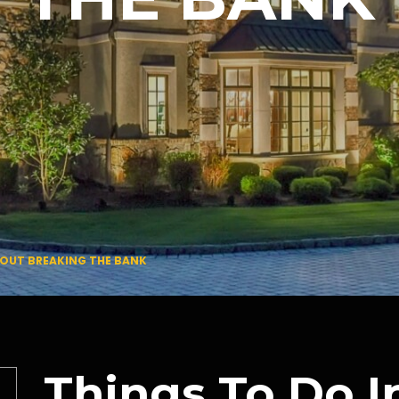
HOUT BREAKING THE BANK
Things To Do 