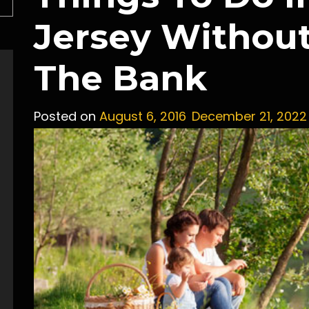
Jersey Withou
The Bank
Posted on
August 6, 2016
December 21, 2022