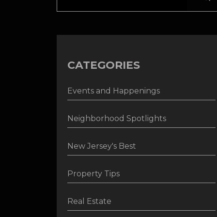
CATEGORIES
Events and Happenings
Neighborhood Spotlights
New Jersey's Best
Property Tips
Real Estate