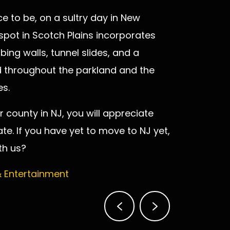
e to be, on a sultry day in New
 spot in Scotch Plains incorporates
bing walls, tunnel slides, and a
ad throughout the parkland and the
es.
 county in NJ, you will appreciate
te. If you have yet to move to NJ yet,
th us?
& Entertainment