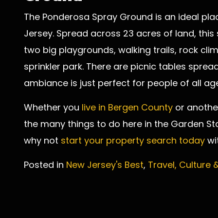
The Ponderosa Spray Ground is an ideal plac
Jersey. Spread across 23 acres of land, this
two big playgrounds, walking trails, rock clim
sprinkler park. There are picnic tables spre
ambiance is just perfect for people of all ag
Whether you
live in Bergen County
or another
the many things to do here in the Garden Sta
why not
start your property search today
wi
Posted in
New Jersey's Best
,
Travel, Culture 
Post
navigation