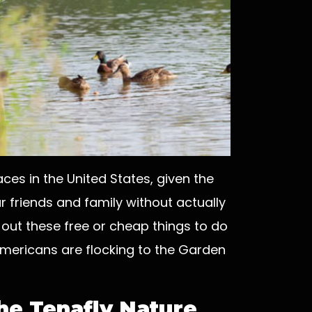
es in the United States, given the
r friends and family without actually
 out these free or cheap things to do
mericans are flocking to the Garden
the Tenafly Nature