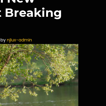
t Breaking
by
njlux-admin