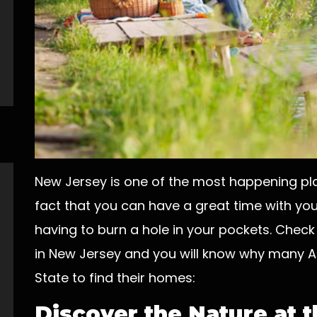
New Jersey is one of the most happening plac
fact that you can have a great time with you
having to burn a hole in your pockets. Check
in New Jersey and you will know why many A
State to find their homes:
Discover the Nature at 