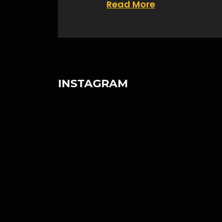
Read More
INSTAGRAM