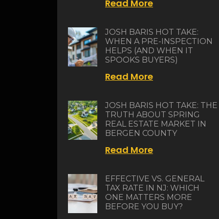
Read More
JOSH BARIS HOT TAKE:
WHEN A PRE-INSPECTION
HELPS (AND WHEN IT
SPOOKS BUYERS)
Read More
JOSH BARIS HOT TAKE: THE
TRUTH ABOUT SPRING
REAL ESTATE MARKET IN
BERGEN COUNTY
Read More
EFFECTIVE VS. GENERAL
TAX RATE IN NJ: WHICH
ONE MATTERS MORE
BEFORE YOU BUY?