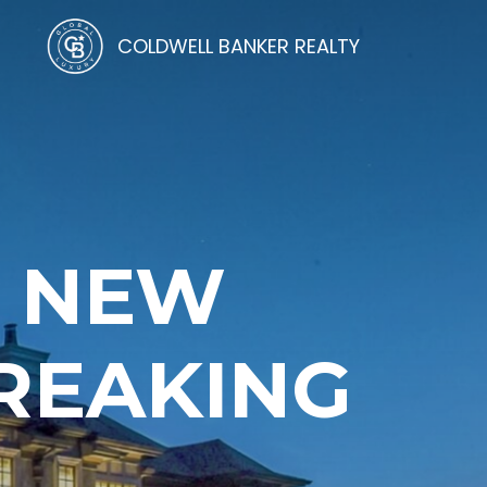
COLDWELL BANKER REALTY
N NEW
REAKING