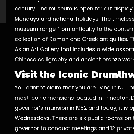
century. The museum is open for art display
Mondays and national holidays. The timeless w
museum range from antiquity to the contemp
collection of Roman and Greek antiquities. T
Asian Art Gallery that includes a wide assort
Chinese calligraphy and ancient bronze work
Visit the Iconic Drumth
You cannot claim that you are living in NJ un
most iconic mansions located in Princeton.
governor’s mansion in 1982 and today, it is 
Wednesdays. There are six public rooms on 
governor to conduct meetings and 12 private