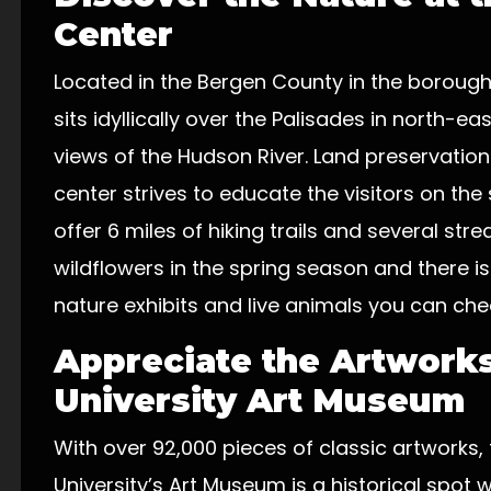
Center
Located in the Bergen County in the boroug
sits idyllically over the Palisades in north-
views of the Hudson River. Land preservation
center strives to educate the visitors on th
offer 6 miles of hiking trails and several st
wildflowers in the spring season and there is
nature exhibits and live animals you can che
Appreciate the Artworks
University Art Museum
With over 92,000 pieces of classic artworks
University’s Art Museum is a historical spot w