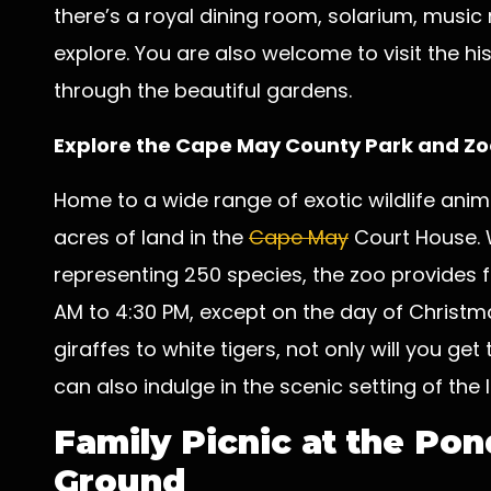
there’s a royal dining room, solarium, music 
explore. You are also welcome to visit the h
through the beautiful gardens.
Explore the
Cape May County Park and Zo
Home to a wide range of exotic wildlife anima
acres of land in the
Cape May
Court House. 
representing 250 species, the zoo provides 
AM to 4:30 PM, except on the day of Christm
giraffes to white tigers, not only will you get
can also indulge in the scenic setting of the 
Family Picnic at the Po
Ground