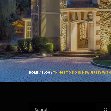
HOME
/
BLOG
/
THINGS TO DO IN NEW JERSEY WIT
Search