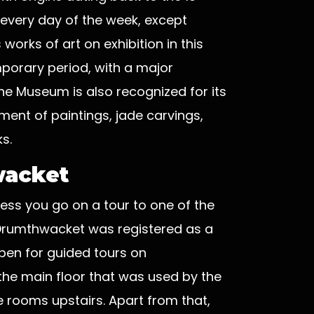
 every day of the week, except
orks of art on exhibition in this
orary period, with a major
he Museum is also recognized for its
ment of paintings, jade carvings,
s.
wacket
less you go on a tour to one of the
 Drumthwacket was registered as a
open for guided tours on
the main floor that was used by the
 rooms upstairs. Apart from that,