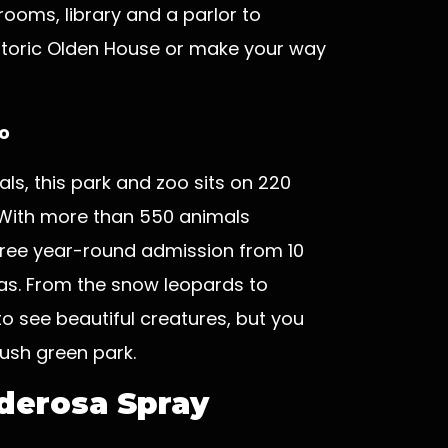
rooms, library and a parlor to
istoric Olden House or make your way
o
ls, this park and zoo sits on 220
With more than 550 animals
free year-round admission from 10
as. From the snow leopards to
 to see beautiful creatures, but you
lush green park.
nderosa Spray