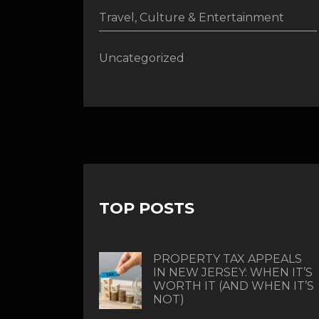
Travel, Culture & Entertainment
Uncategorized
TOP POSTS
PROPERTY TAX APPEALS
IN NEW JERSEY: WHEN IT’S
WORTH IT (AND WHEN IT’S
NOT)