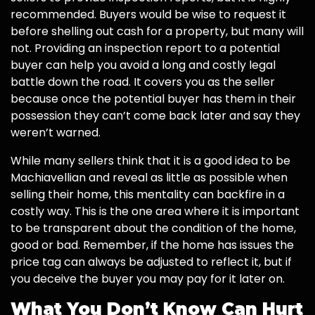
recommended. Buyers would be wise to request it
before shelling out cash for a property, but many will
not. Providing an inspection report to a potential
buyer can help you avoid a long and costly legal
battle down the road. It covers you as the seller
because once the potential buyer has them in their
possession they can’t come back later and say they
weren’t warned.
While many sellers think that it is a good idea to be
Machiavellian and reveal as little as possible when
selling their home, this mentality can backfire in a
costly way. This is the one area where it is important
to be transparent about the condition of the home,
good or bad. Remember, if the home has issues the
price tag can always be adjusted to reflect it, but if
you deceive the buyer you may pay for it later on.
What You Don’t Know Can Hurt