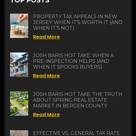
TOP POSTS
PROPERTY TAX APPEALS IN NEW
JERSEY: WHEN IT’S WORTH IT (AND
WHEN IT’S NOT)
Read More
JOSH BARIS HOT TAKE: WHEN A
PRE-INSPECTION HELPS (AND
WHEN IT SPOOKS BUYERS)
Read More
JOSH BARIS HOT TAKE: THE TRUTH
ABOUT SPRING REAL ESTATE
MARKET IN BERGEN COUNTY
Read More
EFFECTIVE VS. GENERAL TAX RATE