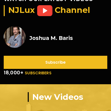
NJLux
Channel
Joshua M. Baris
Subscribe
18,000+
SUBSCRIBERS
New Videos