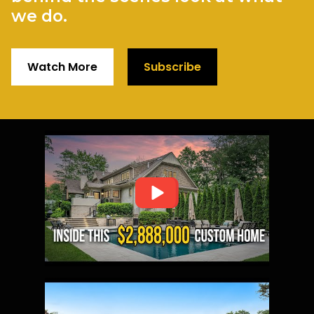
we do.
Watch More
Subscribe