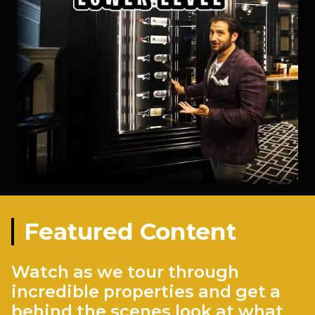
Featured Content
Watch as we tour through
incredible properties and get a
behind the scenes look at what