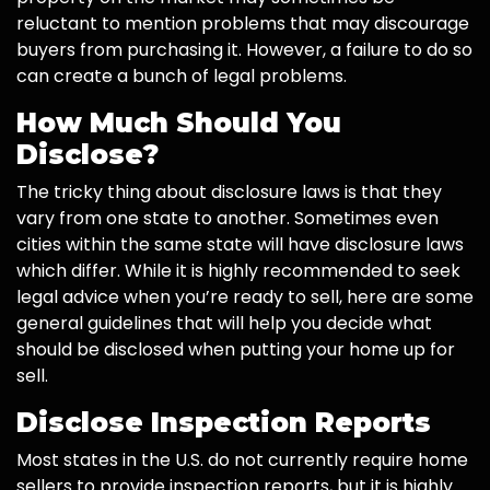
reluctant to mention problems that may discourage
buyers from purchasing it. However, a failure to do so
can create a bunch of legal problems.
How Much Should You
Disclose?
The tricky thing about disclosure laws is that they
vary from one state to another. Sometimes even
cities within the same state will have disclosure laws
which differ. While it is highly recommended to seek
legal advice when you’re ready to sell, here are some
general guidelines that will help you decide what
should be disclosed when putting your home up for
sell.
Disclose Inspection Reports
Most states in the U.S. do not currently require home
sellers to provide inspection reports, but it is highly