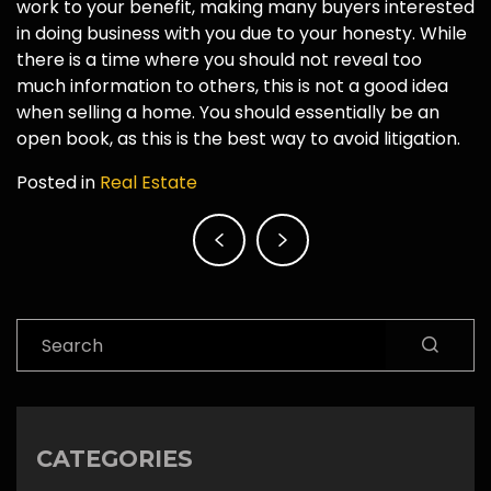
work to your benefit, making many buyers interested
in doing business with you due to your honesty. While
there is a time where you should not reveal too
much information to others, this is not a good idea
when selling a home. You should essentially be an
open book, as this is the best way to avoid litigation.
Posted in
Real Estate
Post
navigation
Search
CATEGORIES