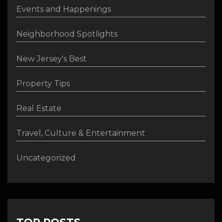
Events and Happenings
Neighborhood Spotlights
New Jersey's Best
Property Tips
Real Estate
Travel, Culture & Entertainment
Uncategorized