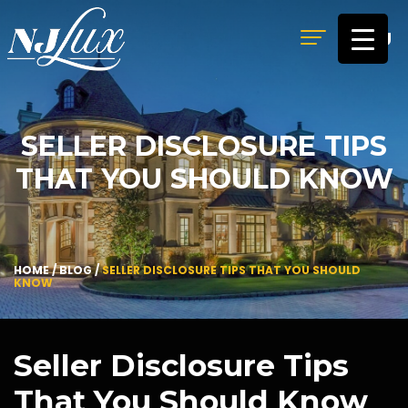
MENU
SELLER DISCLOSURE TIPS
THAT YOU SHOULD KNOW
HOME
/
BLOG
/
SELLER DISCLOSURE TIPS THAT YOU SHOULD
KNOW
Seller Disclosure Tips
That You Should Know