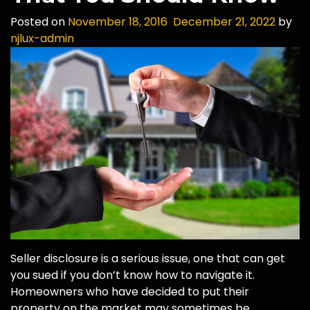
Posted on
November 18, 2016
December 21, 2022
by
njlux-admin
Seller disclosure is a serious issue, one that can get
you sued if you don’t know how to navigate it.
Homeowners who have decided to put their
property on the market may sometimes be