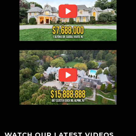
WATCH OUR LATEST VIDEOS