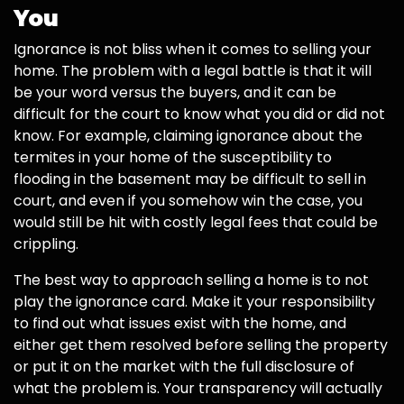
You
Ignorance is not bliss when it comes to selling your
home. The problem with a legal battle is that it will
be your word versus the buyers, and it can be
difficult for the court to know what you did or did not
know. For example, claiming ignorance about the
termites in your home of the susceptibility to
flooding in the basement may be difficult to sell in
court, and even if you somehow win the case, you
would still be hit with costly legal fees that could be
crippling.
The best way to approach selling a home is to not
play the ignorance card. Make it your responsibility
to find out what issues exist with the home, and
either get them resolved before selling the property
or put it on the market with the full disclosure of
what the problem is. Your transparency will actually