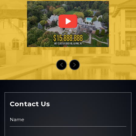
Contact Us