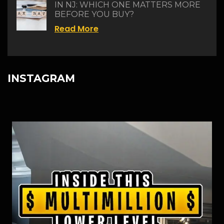
IN NJ: WHICH ONE MATTERS MORE
BEFORE YOU BUY?
Read More
INSTAGRAM