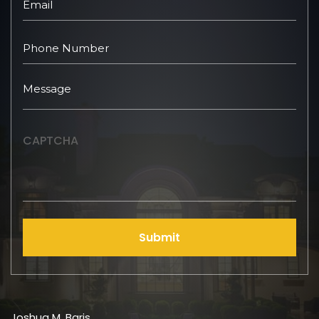
CAPTCHA
Submit
Joshua M. Baris