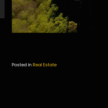
Posted in
Real Estate
Post
navigation