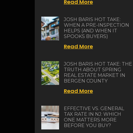
Read More
JOSH BARIS HOT TAKE:
WHEN A PRE-INSPECTION
HELPS (AND WHEN IT
SPOOKS BUYERS)
Read More
JOSH BARIS HOT TAKE: THE
TRUTH ABOUT SPRING
REAL ESTATE MARKET IN
BERGEN COUNTY
Read More
EFFECTIVE VS. GENERAL
TAX RATE IN NJ: WHICH
ONE MATTERS MORE
BEFORE YOU BUY?