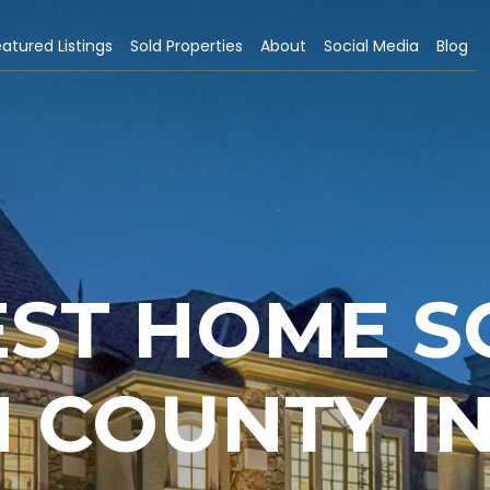
atured Listings
Sold Properties
About
Social Media
Blog
EST HOME S
 COUNTY IN