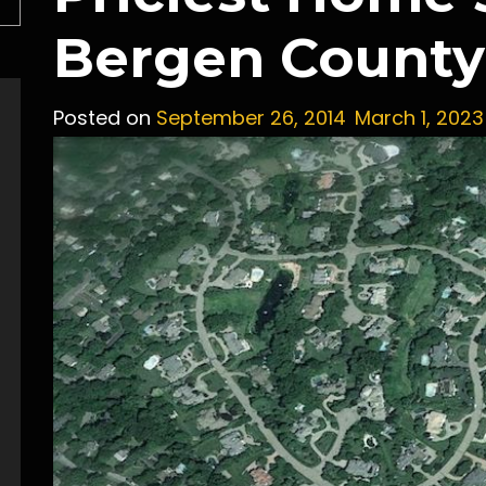
Bergen County 
Posted on
September 26, 2014
March 1, 2023