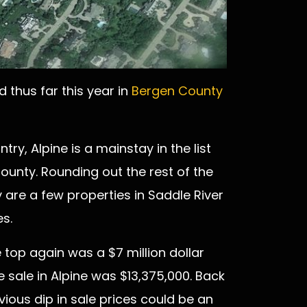
 thus far this year in
Bergen County
try, Alpine is a mainstay in the list
County. Rounding out the rest of the
are a few properties in Saddle River
s.
e top again was a $7 million dollar
 sale in Alpine was $13,375,000. Back
vious dip in sale prices could be an