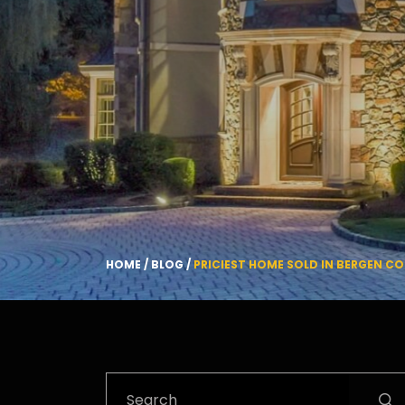
HOME
/
BLOG
/
PRICIEST HOME SOLD IN BERGEN CO
Search