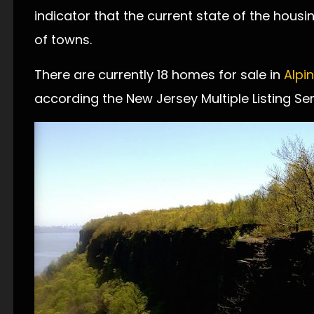
indicator that the current state of the hous
of towns.
There are currently 18 homes for sale in
Alpi
according the New Jersey Multiple Listing Ser