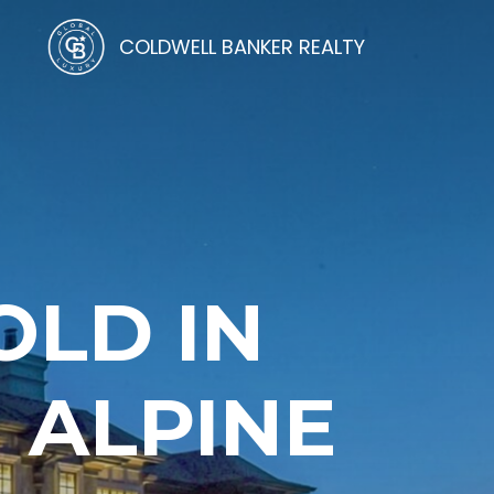
COLDWELL BANKER REALTY
OLD IN
 ALPINE