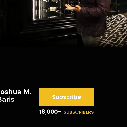
Joshua M.
Subscribe
Baris
18,000+
SUBSCRIBERS