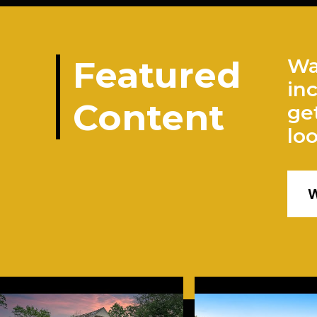
Featured
Wa
in
Content
ge
lo
W