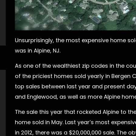
Unsurprisingly, the most expensive home sold
was in Alpine, NJ.
As one of the wealthiest zip codes in the coun
of the priciest homes sold yearly in Bergen 
top sales between last year and present day 
and Englewood, as well as more Alpine home
The sale this year that rocketed Alpine to th
home sold in May. Last year’s most expensive
in 2012, there was a $20,000,000 sale. The ob