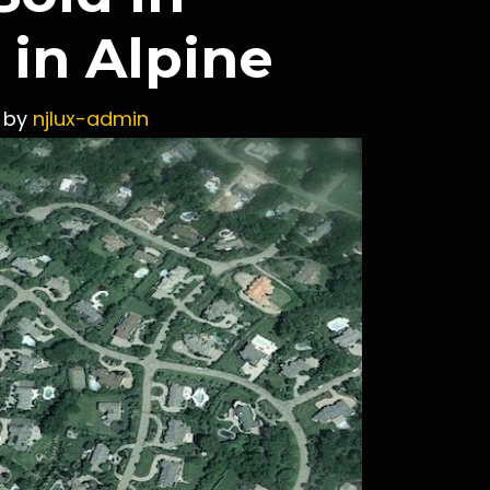
in Alpine
by
njlux-admin