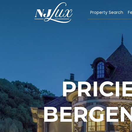
Property Search
Fe
PRICI
BERGEN