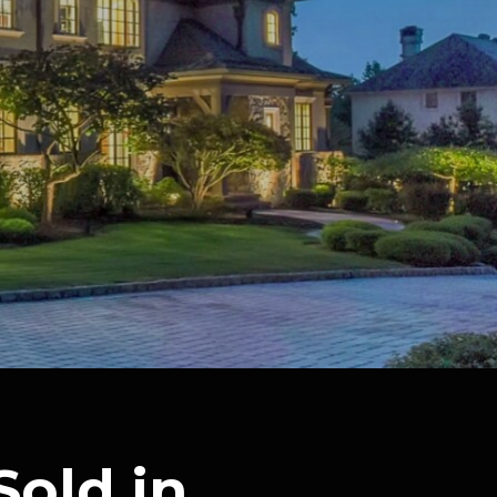
Sold in