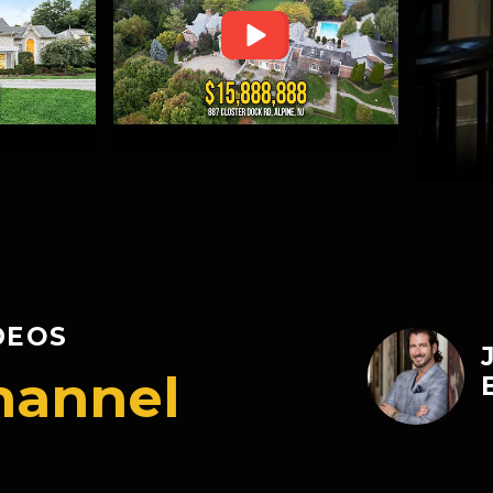
DEOS
hannel