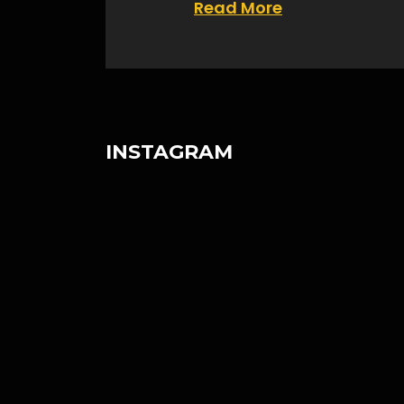
Read More
INSTAGRAM