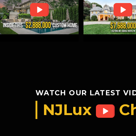
WATCH OUR LATEST VI
NJLux
C