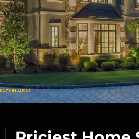
UNTY IN ALPINE
Priciest Home 