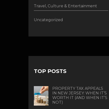
Travel, Culture & Entertainment
Uncategorized
TOP POSTS
PROPERTY TAX APPEALS
IN NEW JERSEY: WHEN IT’S
WORTH IT (AND WHEN IT’S
NOT)