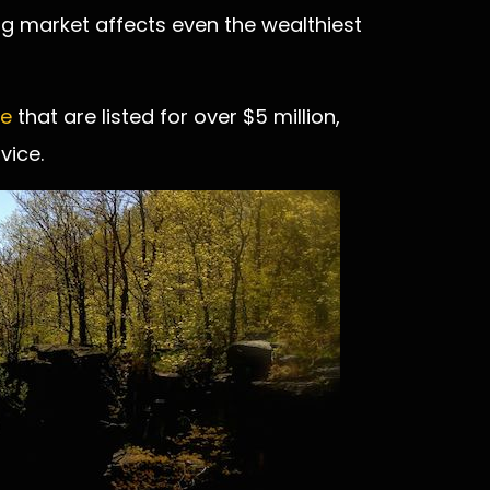
ing market affects even the wealthiest
ne
that are listed for over $5 million,
vice.