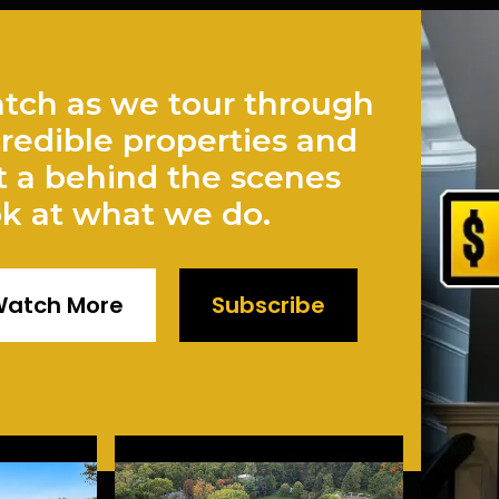
tch as we tour through
credible properties and
t a behind the scenes
ok at what we do.
atch More
Subscribe