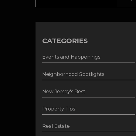
CATEGORIES
Events and Happenings
Neighborhood Spotlights
New Jersey's Best
Property Tips
Real Estate