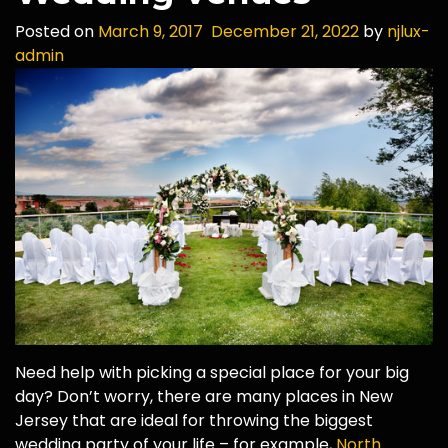
Posted on
March 9, 2017
December 21, 2022
by
njlux-
admin
Need help with picking a special place for your big
day? Don’t worry, there are many places in New
Jersey that are ideal for throwing the biggest
wedding party of your life – for example,
North