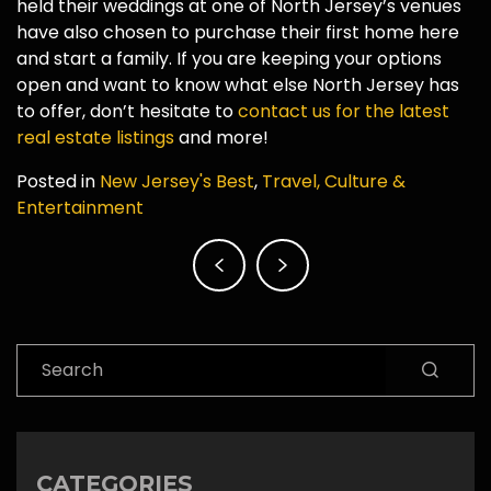
held their weddings at one of North Jersey’s venues
have also chosen to purchase their first home here
and start a family. If you are keeping your options
open and want to know what else North Jersey has
to offer, don’t hesitate to
contact us for the latest
real estate listings
and more!
Posted in
New Jersey's Best
,
Travel, Culture &
Entertainment
Post
navigation
Search
CATEGORIES