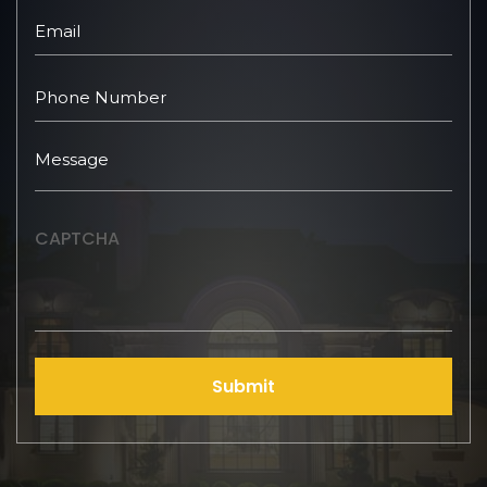
CAPTCHA
Submit