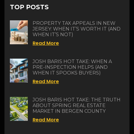
TOP POSTS
PROPERTY TAX APPEALS IN NEW
JERSEY: WHEN IT’S WORTH IT (AND
WHEN IT’S NOT)
Read More
JOSH BARIS HOT TAKE: WHEN A
PRE-INSPECTION HELPS (AND
WHEN IT SPOOKS BUYERS)
Read More
JOSH BARIS HOT TAKE: THE TRUTH
ABOUT SPRING REAL ESTATE
MARKET IN BERGEN COUNTY
Read More