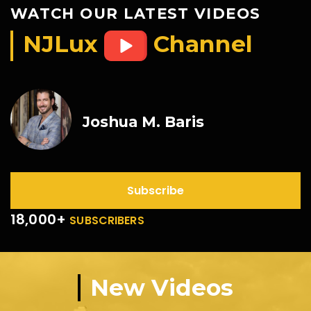
WATCH OUR LATEST VIDEOS
NJLux
Channel
Joshua M. Baris
Subscribe
18,000+
SUBSCRIBERS
New Videos