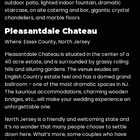
outdoor patio, lighted indoor fountain, dramatic
staircase, on site catering and bar, gigantic crystal
chandeliers, and marble floors.
Pleasantdale Chateau
Where: Essex County, North Jersey
Pleasantdale Chateau is situated in the center of a
40 acre estate, and is surrounded by grassy rolling
hills and alluring gardens. The venue exudes an
English Country estate feel and has a domed grand
ballroom – one of the most dramatic spaces in NJ.
The luxurious accommodations, charming wooden
bridges, etc., will make your wedding experience an
unforgettable one.
North Jersey is a friendly and welcoming state and
it’s no wonder that many people choose to settle
down here. What’s more, some couples who have