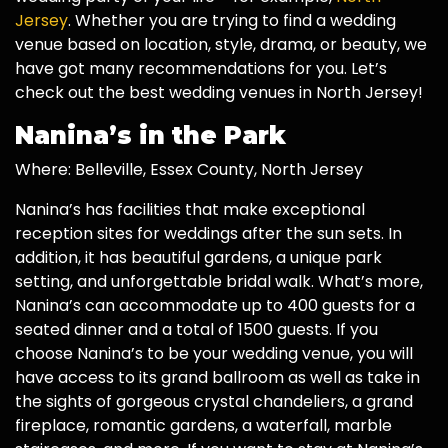
Jersey
. Whether you are trying to find a wedding
venue based on location, style, drama, or beauty, we
have got many recommendations for you. Let’s
check out the best wedding venues in North Jersey!
Nanina’s in the Park
Where: Belleville, Essex County, North Jersey
Nanina’s has facilities that make exceptional
reception sites for weddings after the sun sets. In
addition, it has beautiful gardens, a unique park
setting, and unforgettable bridal walk. What’s more,
Nanina’s can accommodate up to 400 guests for a
seated dinner and a total of 1500 guests. If you
choose Nanina’s to be your wedding venue, you will
have access to its grand ballroom as well as take in
the sights of gorgeous crystal chandeliers, a grand
fireplace, romantic gardens, a waterfall, marble