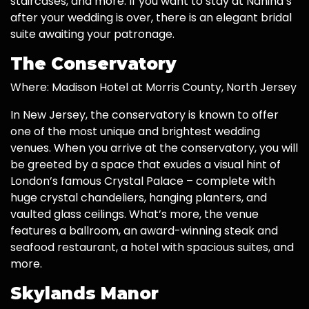
staircases, and more. If you want to stay at Nanina’s
after your wedding is over, there is an elegant bridal
suite awaiting your patronage.
The Conservatory
Where: Madison Hotel at Morris County, North Jersey
In New Jersey, the conservatory is known to offer
one of the most unique and brightest wedding
venues. When you arrive at the conservatory, you will
be greeted by a space that exudes a visual hint of
London’s famous Crystal Palace – complete with
huge crystal chandeliers, hanging planters, and
vaulted glass ceilings. What’s more, the venue
features a ballroom, an award-winning steak and
seafood restaurant, a hotel with spacious suites, and
more.
Skylands Manor