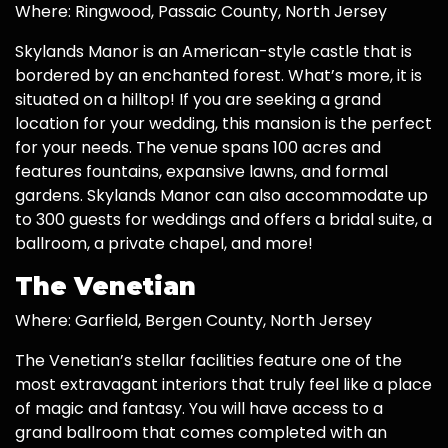
Where: Ringwood, Passaic County, North Jersey
Skylands Manor is an American-style castle that is
bordered by an enchanted forest. What’s more, it is
situated on a hilltop! If you are seeking a grand
location for your wedding, this mansion is the perfect
for your needs. The venue spans 100 acres and
features fountains, expansive lawns, and formal
gardens. Skylands Manor can also accommodate up
to 300 guests for weddings and offers a bridal suite, a
ballroom, a private chapel, and more!
The Venetian
Where: Garfield, Bergen County, North Jersey
The Venetian’s stellar facilities feature one of the
most extravagant interiors that truly feel like a place
of magic and fantasy. You will have access to a
grand ballroom that comes completed with an