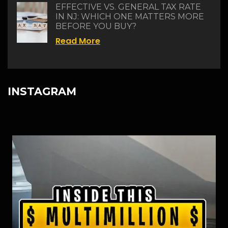
EFFECTIVE VS. GENERAL TAX RATE
IN NJ: WHICH ONE MATTERS MORE
BEFORE YOU BUY?
Read More
INSTAGRAM