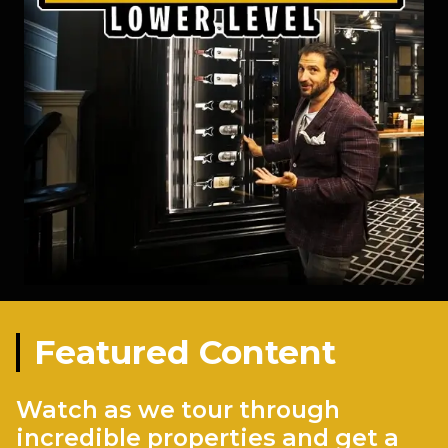
Featured Content
Watch as we tour through
incredible properties and get a