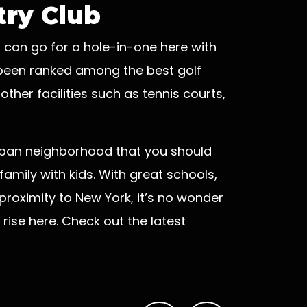
ry Club
u can go for a hole-in-one here with
n been ranked among the best golf
ther facilities such as tennis courts,
uburban neighborhood that you should
r family with kids. With great schools,
 proximity to New York, it’s no wonder
rise here. Check out the latest