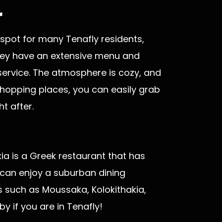
r
 spot for many Tenafly residents,
 They have an extensive menu and
service. The atmosphere is cozy, and
shopping places, you can easily grab
t after.
xia is a Greek restaurant that has
 can enjoy a suburban dining
es such as Moussaka, Kolokithakia,
 if you are in Tenafly!