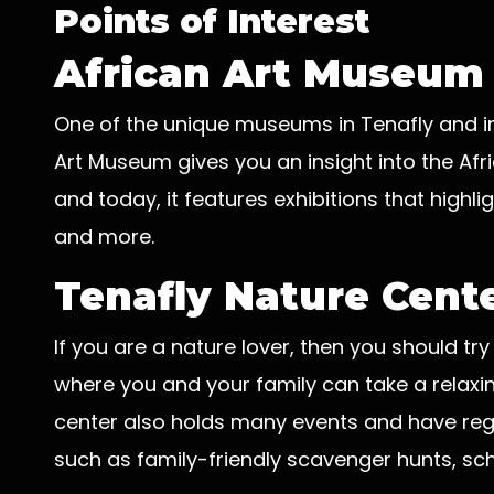
Points of Interest
African Art Museum
One of the unique museums in Tenafly and in 
Art Museum gives you an insight into the Afric
and today, it features exhibitions that highli
and more.
Tenafly Nature Cent
If you are a nature lover, then you should try
where you and your family can take a relaxin
center also holds many events and have reg
such as family-friendly scavenger hunts, sch