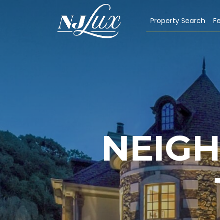
Property Search
Fe
NEIG