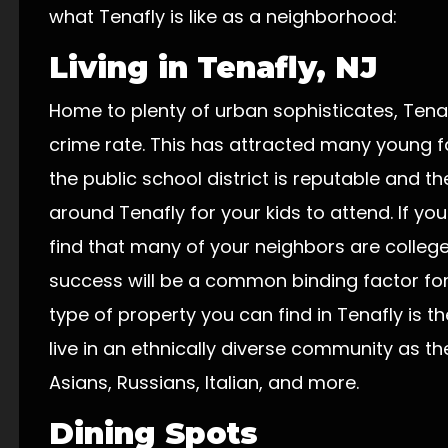
what Tenafly is like as a neighborhood:
Living in Tenafly, NJ
Home to plenty of urban sophisticates, Tena
crime rate. This has attracted many young f
the public school district is reputable and t
around Tenafly for your kids to attend. If you 
find that many of your neighbors are coll
success will be a common binding factor 
type of property you can find in Tenafly is t
live in an ethnically diverse community as th
Asians, Russians, Italian, and more.
Dining Spots