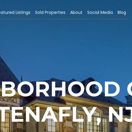
atured Listings
Sold Properties
About
Social Media
Blog
HBORHOOD G
TENAFLY, N