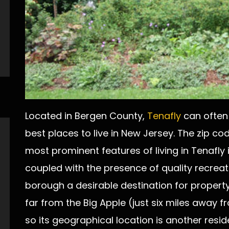
Located in Bergen County,
Tenafly
can often 
best places to live in New Jersey. The zip co
most prominent features of living in Tenafly 
coupled with the presence of quality recreati
borough a desirable destination for property 
far from the Big Apple (just six miles away
so its geographical location is another reside