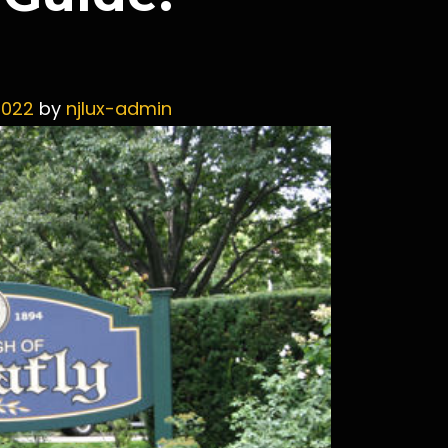
2022
by
njlux-admin