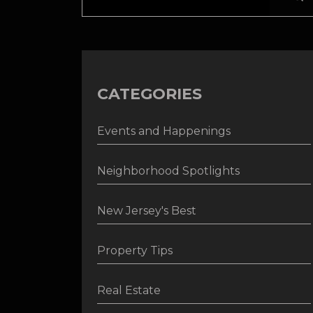
CATEGORIES
Events and Happenings
Neighborhood Spotlights
New Jersey's Best
Property Tips
Real Estate