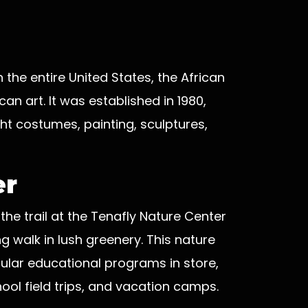
the entire United States, the African
an art. It was established in 1980,
ght costumes, painting, sculptures,
er
 the trail at the Tenafly Nature Center
g walk in lush greenery. This nature
ular educational programs in store,
ool field trips, and vacation camps.