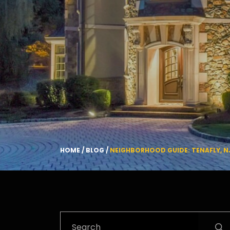
HOME
/
BLOG
/
NEIGHBORHOOD GUIDE: TENAFLY, N
Search