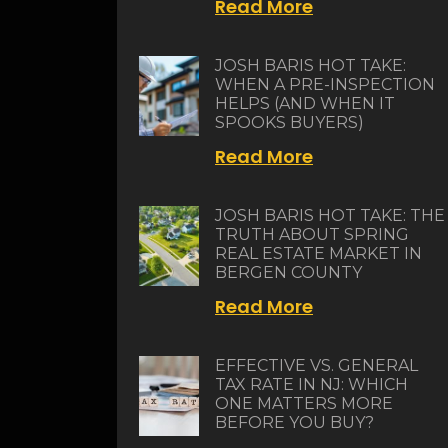
Read More
JOSH BARIS HOT TAKE:
WHEN A PRE-INSPECTION
HELPS (AND WHEN IT
SPOOKS BUYERS)
Read More
JOSH BARIS HOT TAKE: THE
TRUTH ABOUT SPRING
REAL ESTATE MARKET IN
BERGEN COUNTY
Read More
EFFECTIVE VS. GENERAL
TAX RATE IN NJ: WHICH
ONE MATTERS MORE
BEFORE YOU BUY?