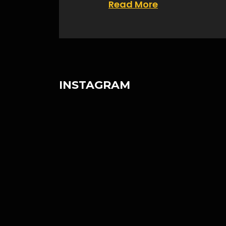
Read More
INSTAGRAM