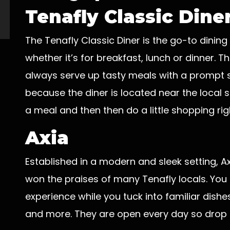
Tenafly Classic Dine
The Tenafly Classic Diner is the go-to dining
whether it’s for breakfast, lunch or dinner.
always serve up tasty meals with a prompt 
because the diner is located near the local 
a meal and then then do a little shopping righ
Axia
Established in a modern and sleek setting, A
won the praises of many Tenafly locals. You
experience while you tuck into familiar dish
and more. They are open every day so drop by