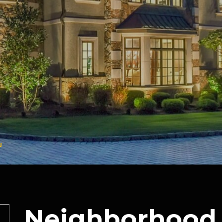
J
Neighborhood 