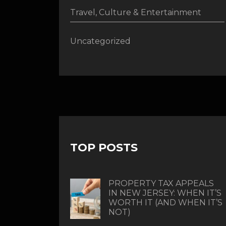
Travel, Culture & Entertainment
Uncategorized
TOP POSTS
PROPERTY TAX APPEALS
IN NEW JERSEY: WHEN IT’S
WORTH IT (AND WHEN IT’S
NOT)