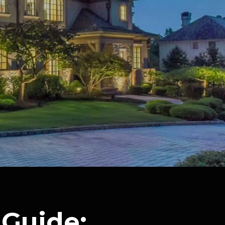
Guide: