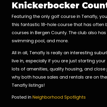
Knickerbocker Count
Featuring the only golf course in Tenafly, yo
this fantastic 18-hole course that has ofte
courses in Bergen County. The club also has o
swimming pool, and more.
All in all, Tenafly is really an interesting s
live in, especially if you are just starting you
lots of amenities, quality housing, and close
why both house sales and rentals are on the 
Tenafly listings!
Posted in
Neighborhood Spotlights