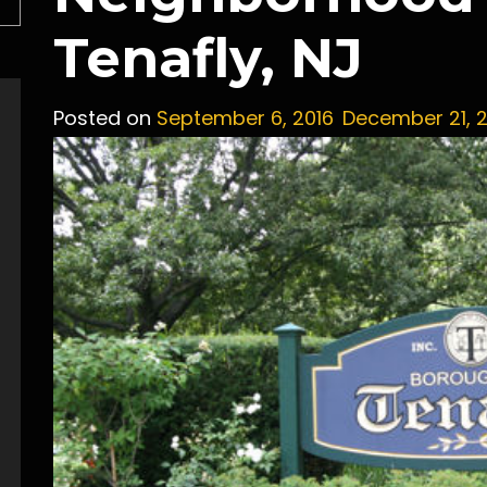
Tenafly, NJ
Posted on
September 6, 2016
December 21, 