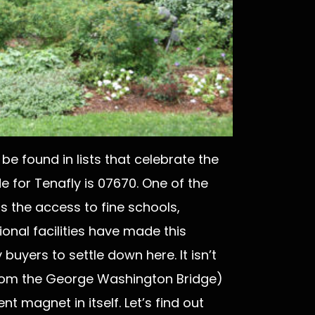
be found in lists that celebrate the
de for Tenafly is 07670. One of the
is the access to fine schools,
onal facilities have made this
buyers to settle down here. It isn’t
 from the George Washington Bridge)
nt magnet in itself. Let’s find out