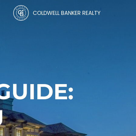
COLDWELL BANKER REALTY
UIDE:
J