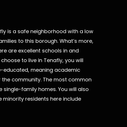
fly is a safe neighborhood with a low
amilies to this borough. What’s more,
here are excellent schools in and
choose to live in Tenafly, you will
ege-educated, meaning academic
for the community. The most common
he single-family homes. You will also
e minority residents here include