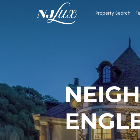
Property Search
Fe
NEIG
ENGLE