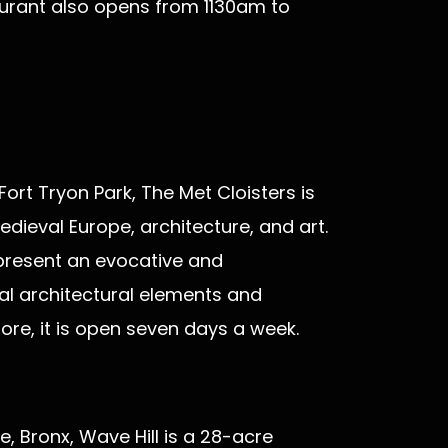
aurant also opens from 1130am to
ort Tryon Park, The Met Cloisters is
dieval Europe, architecture, and art.
 present an evocative and
al architectural elements and
ore, it is open seven days a week.
e, Bronx, Wave Hill is a 28-acre