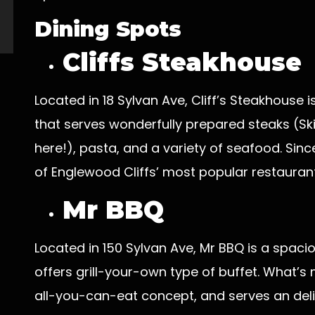
Dining Spots
Cliffs Steakhouse
Located in 18 Sylvan Ave, Cliff’s Steakhouse
that serves wonderfully prepared steaks (Sk
here!), pasta, and a variety of seafood. Sinc
of Englewood Cliffs’ most popular restaurant
Mr BBQ
Located in 150 Sylvan Ave, Mr BBQ is a spac
offers grill-your-own type of buffet. What’s
all-you-can-eat concept, and serves an deli