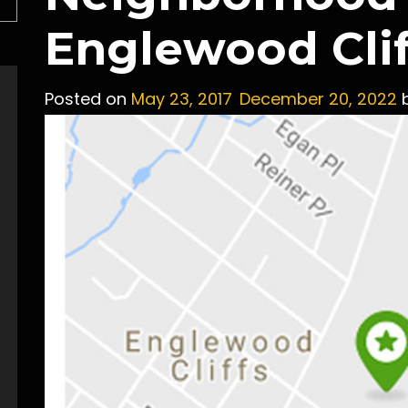
Englewood Clif
Posted on
May 23, 2017
December 20, 2022