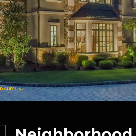
CLIFFS, NJ
Neighborhood 