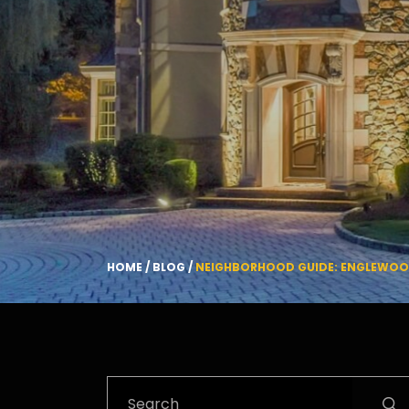
HOME
/
BLOG
/
NEIGHBORHOOD GUIDE: ENGLEWOOD 
Search