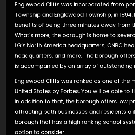
Englewood Cliffs was incorporated from por
Township and Englewood Township, in 1894. 
benefits of being three minutes away from 
What’s more, the borough is home to severa
LG’s North America headquarters, CNBC head
headquarters, and more. The borough offers 
is accompanied by an array of outstanding re
Englewood Cliffs was ranked as one of the m
United States by Forbes. You will be able to f
In addition to that, the borough offers low 
attracting both businesses and residents alik
borough that has a high ranking school syste
option to consider.