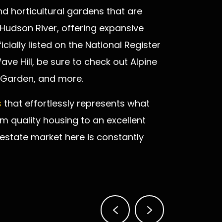
nd horticultural gardens that are
 Hudson River, offering expansive
icially listed on the National Register
 Wave Hill, be sure to check out Alpine
 Garden, and more.
s
that effortlessly represents what
om quality housing to an excellent
 estate market here is constantly