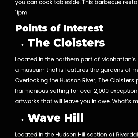
you can cook tableside. This barbecue rest
11pm.
Points of Interest
The Cloisters
Located in the northern part of Manhattan’s F
a museum that is features the gardens of me
Overlooking the Hudson River, The Cloisters
harmonious setting for over 2,000 exception
artworks that will leave you in awe. What’s m
Wave Hill
Located in the Hudson Hill section of Riverdal