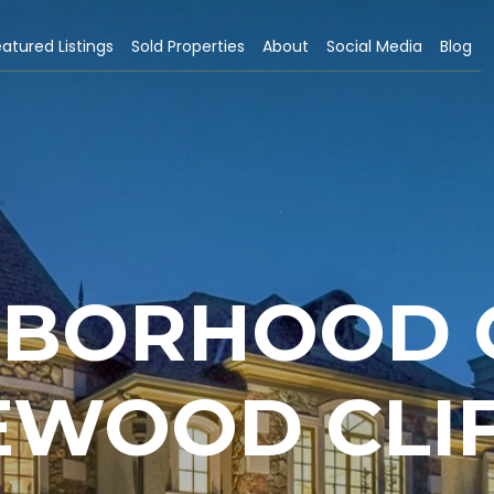
atured Listings
Sold Properties
About
Social Media
Blog
HBORHOOD G
WOOD CLIF