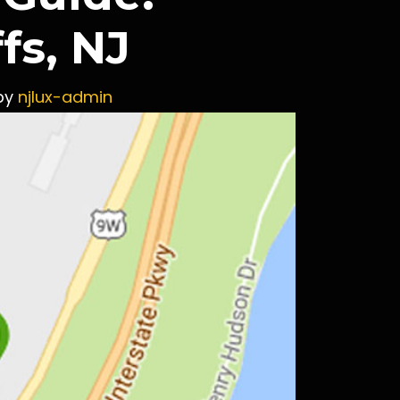
fs, NJ
by
njlux-admin