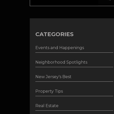
CATEGORIES
Events and Happenings
Neighborhood Spotlights
New Jersey's Best
Property Tips
Real Estate