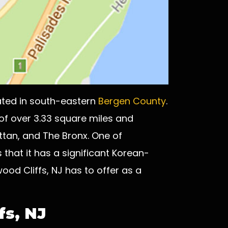
ated in south-eastern
Bergen County
.
 of over 3.33 square miles and
ttan, and The Bronx. One of
 that it has a significant Korean-
od Cliffs, NJ has to offer as a
fs, NJ