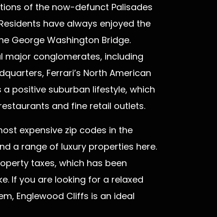
tions of the now-defunct Palisades
Residents have always enjoyed the
the George Washington Bridge.
l major conglomerates, including
quarters, Ferrari’s North American
a positive suburban lifestyle, which
staurants and fine retail outlets.
ost expensive zip codes in the
ind a range of luxury properties here.
property taxes, which has been
e. If you are looking for a relaxed
m, Englewood Cliffs is an ideal