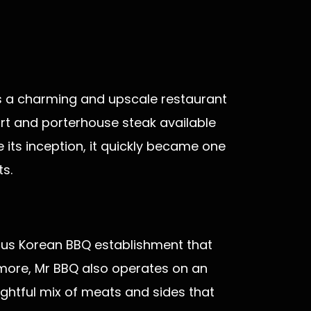
 is a charming and upscale restaurant
irt and porterhouse steak available
e its inception, it quickly became one
s.
ious Korean BBQ establishment that
 more, Mr BBQ also operates on an
ghtful mix of meats and sides that