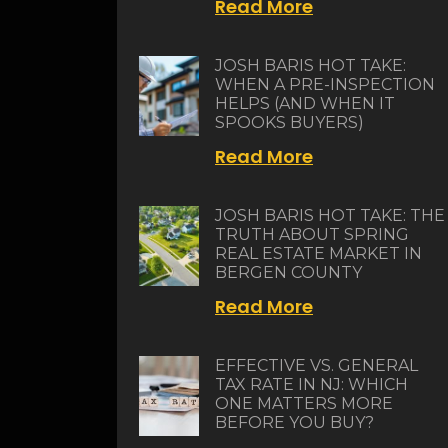
Read More
JOSH BARIS HOT TAKE:
WHEN A PRE-INSPECTION
HELPS (AND WHEN IT
SPOOKS BUYERS)
Read More
JOSH BARIS HOT TAKE: THE
TRUTH ABOUT SPRING
REAL ESTATE MARKET IN
BERGEN COUNTY
Read More
EFFECTIVE VS. GENERAL
TAX RATE IN NJ: WHICH
ONE MATTERS MORE
BEFORE YOU BUY?