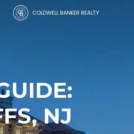
COLDWELL BANKER REALTY
UIDE:
FS, NJ