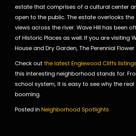
estate that comprises of a cultural center a
open to the public. The estate overlooks the
views across the river. Wave Hill has been off
of Historic Places as well. If you are visiting
House and Dry Garden, The Perennial Flower
Check out
the latest Englewood Cliffs listing
this interesting neighborhood stands for. Fr
school system, it is easy to see why the real
booming.
Posted in
Neighborhood Spotlights
Post