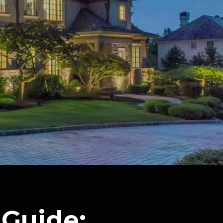
Guide: