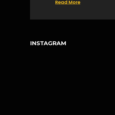
Read More
INSTAGRAM