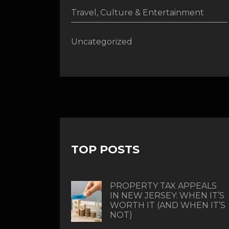
Travel, Culture & Entertainment
Uncategorized
TOP POSTS
PROPERTY TAX APPEALS
IN NEW JERSEY: WHEN IT’S
WORTH IT (AND WHEN IT’S
NOT)