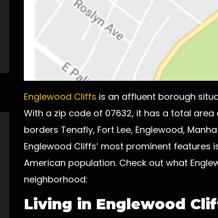
Englewood Cliffs
is an affluent borough situ
With a zip code of 07632, it has a total area
borders Tenafly, Fort Lee, Englewood, Manha
Englewood Cliffs’ most prominent features is
American population. Check out what Englewo
neighborhood:
Living in Englewood Clif