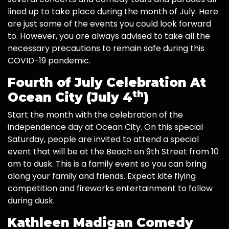
lined up to take place during the month of July. Here
are just some of the events you could look forward
to. However, you are always advised to take all the
necessary precautions to remain safe during this
COVID-19 pandemic.
Fourth of July Celebration At
th
Ocean City (July 4
)
Start the month with the celebration of the
independence day at Ocean City. On this special
Saturday, people are invited to attend a special
event that will be at the Beach on 9th Street from 10
am to dusk. This is a family event so you can bring
along your family and friends. Expect kite flying
competition and fireworks entertainment to follow
during dusk.
Kathleen Madigan Comedy