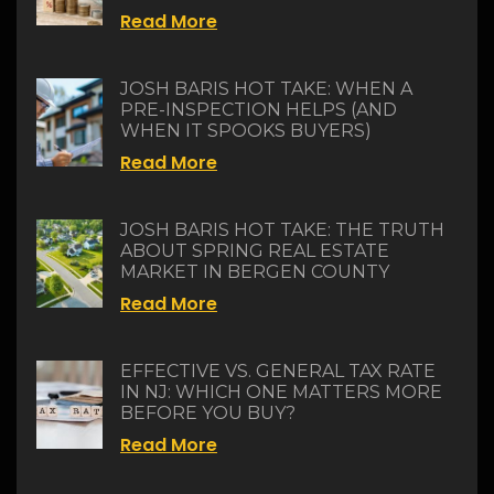
Read More
JOSH BARIS HOT TAKE: WHEN A
PRE-INSPECTION HELPS (AND
WHEN IT SPOOKS BUYERS)
Read More
JOSH BARIS HOT TAKE: THE TRUTH
ABOUT SPRING REAL ESTATE
MARKET IN BERGEN COUNTY
Read More
EFFECTIVE VS. GENERAL TAX RATE
IN NJ: WHICH ONE MATTERS MORE
BEFORE YOU BUY?
Read More