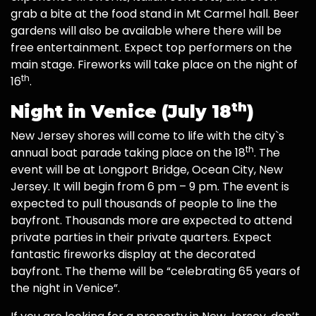
grab a bite at the food stand in Mt Carmel hall. Beer
gardens will also be available where there will be
free entertainment. Expect top performers on the
main stage. Fireworks will take place on the night of
th
16
.
th
Night in Venice (July 18
)
New Jersey shores will come to life with the city`s
th
annual boat parade taking place on the 18
. The
event will be at Longport Bridge, Ocean City, New
Jersey. It will begin from 6 pm – 9 pm. The event is
expected to pull thousands of people to line the
bayfront. Thousands more are expected to attend
private parties in their private quarters. Expect
fantastic fireworks display at the decorated
bayfront. The theme will be “celebrating 65 years of
the night in Venice”.