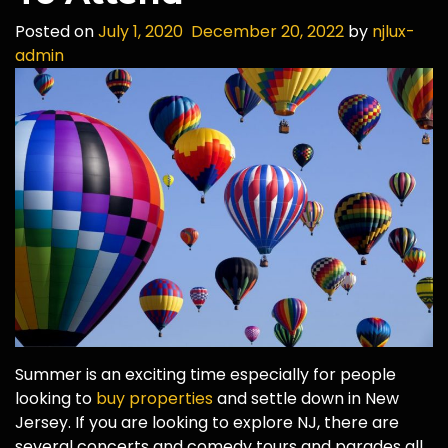
Posted on
July 1, 2020
December 20, 2022
by
njlux-
admin
Summer is an exciting time especially for people
looking to
buy properties
and settle down in New
Jersey. If you are looking to explore NJ, there are
several concerts and comedy tours and parades all