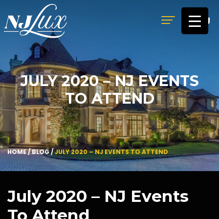
MENU
JULY 2020 – NJ EVENTS
TO ATTEND
HOME
/
BLOG
/
JULY 2020 – NJ EVENTS TO ATTEND
July 2020 – NJ Events
To Attend