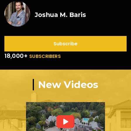
Joshua M. Baris
Subscribe
18,000+
SUBSCRIBERS
New Videos