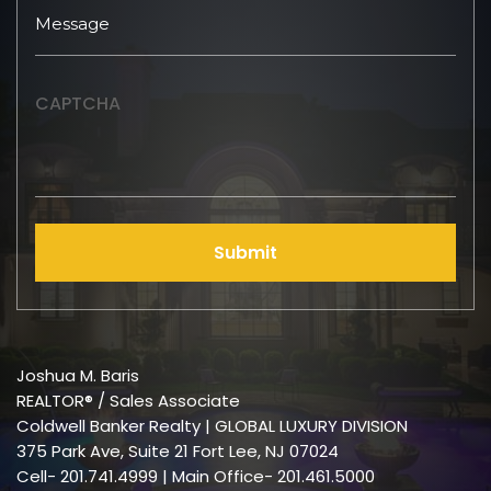
CAPTCHA
Submit
Joshua M. Baris
REALTOR® / Sales Associate
Coldwell Banker Realty | GLOBAL LUXURY DIVISION
375 Park Ave, Suite 21 Fort Lee, NJ 07024
Cell-
201.741.4999
| Main Office- 201.461.5000