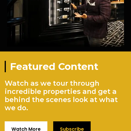
Featured Content
Watch as we tour through
incredible properties and get a
behind the scenes look at what
we do.
Watch More
Subscribe