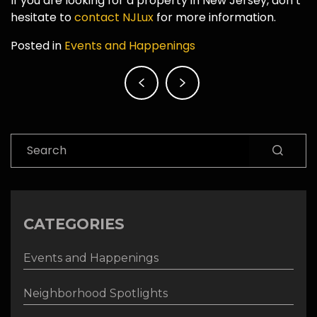
If you are looking for a property in New Jersey, don’t
hesitate to
contact NJLux
for more information.
Posted in
Events and Happenings
Post
navigation
Search
CATEGORIES
Events and Happenings
Neighborhood Spotlights