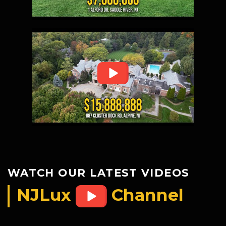
WATCH OUR LATEST VIDEOS
NJLux
Channel