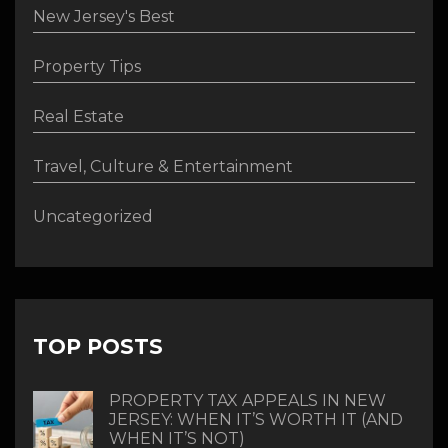
New Jersey's Best
Property Tips
Real Estate
Travel, Culture & Entertainment
Uncategorized
TOP POSTS
PROPERTY TAX APPEALS IN NEW
JERSEY: WHEN IT’S WORTH IT (AND
WHEN IT’S NOT)