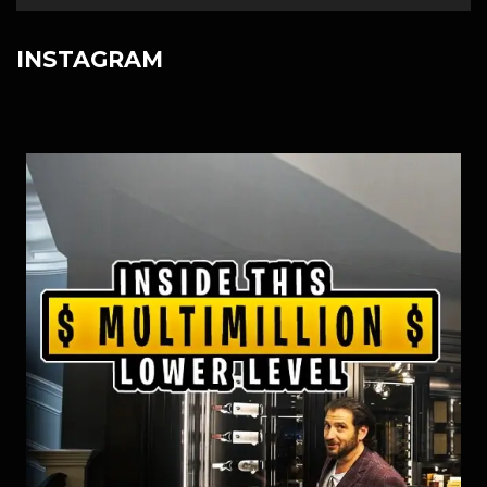
INSTAGRAM