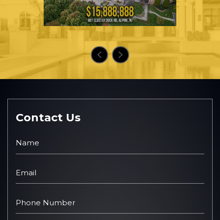
Contact Us