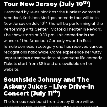
th
Tour New Jersey (July 10
)
Described by Lewis black as “the funniest woman in
America”, Kathleen Madigan comedy tour will be in
th
New Jersey on July 10
. She will be performing at the
Performing Arts Center -Victoria Theater in Newark.
The show starts at 9:30 pm. This comedian is the
winner of the American Comedy Award in Best
female comedian category and has received various
recognitions nationwide. Come experience her witty
unpretentious observations of everyday life comedy.
Tickets start from $85 and are available on her
website.
Southside Johnny and The
Asbury Jukes – Live Drive-in
th
Concert (July 11
)
The famous rock band from Jersey Shore will be