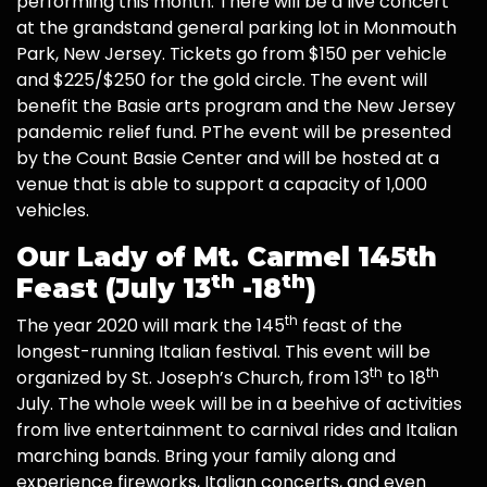
performing this month. There will be a live concert
at the grandstand general parking lot in Monmouth
Park, New Jersey. Tickets go from $150 per vehicle
and $225/$250 for the gold circle. The event will
benefit the Basie arts program and the New Jersey
pandemic relief fund. PThe event will be presented
by the Count Basie Center and will be hosted at a
venue that is able to support a capacity of 1,000
vehicles.
Our Lady of Mt. Carmel 145th
th
th
Feast (July 13
-18
)
th
The year 2020 will mark the 145
feast of the
longest-running Italian festival. This event will be
th
th
organized by St. Joseph’s Church, from 13
to 18
July. The whole week will be in a beehive of activities
from live entertainment to carnival rides and Italian
marching bands. Bring your family along and
experience fireworks, Italian concerts, and even