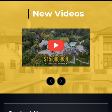
New Videos