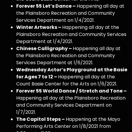
Forever 55 Let’s Dance –
Happening all day at
the Plainsboro Recreation and Community
Services Department on 1/4/2021.
Winter Artworks –
Happening all day at the
Plainsboro Recreation and Community Services
Department at 1/4/2021.
Chinese Calligraphy –
Happening all day at
the Plainsboro Recreation and Community
Services Department at 1/6/2021.
Wednesday Actor’s Playground at the Basie
for Ages 7 to 12 –
Happening all day at the
Count Basie Center for the Arts on 1/6/2021.
Forever 55 World Dance / Stretch and Tone –
Happening all day at the Plainsboro Recreation
and Community Services Department on
1/7/2021.
The Capitol Steps –
Happening at the Mayo
Performing Arts Center on 1/8/2021 from