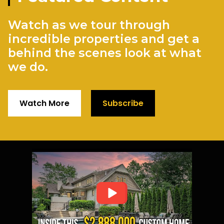
Watch as we tour through
incredible properties and get a
behind the scenes look at what
we do.
Watch More
Subscribe