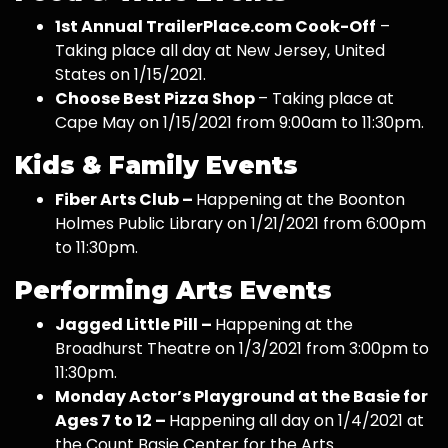
1st Annual TrailerPlace.com Cook-Off
–
Taking place all day at New Jersey, United
States on 1/15/2021.
Choose Best Pizza Shop
– Taking place at
Cape May on 1/15/2021 from 9:00am to 11:30pm.
Kids & Family Events
Fiber Arts Club –
Happening at the Boonton
Holmes Public Library on 1/21/2021 from 6:00pm
to 11:30pm.
Performing Arts Events
Jagged Little Pill –
Happening at the
Broadhurst Theatre on 1/3/2021 from 3:00pm to
11:30pm.
Monday Actor’s Playground at the Basie for
Ages 7 to 12 –
Happening all day on 1/4/2021 at
the Count Basie Center for the Arts.