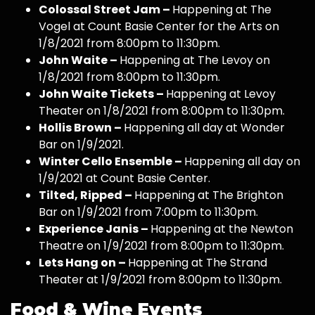
Colossal Street Jam –
Happening at The
Vogel at Count Basie Center for the Arts on
1/8/2021 from 8:00pm to 11:30pm.
John Waite –
Happening at The Levoy on
1/8/2021 from 8:00pm to 11:30pm.
John Waite Tickets –
Happening at Levoy
Theater on 1/8/2021 from 8:00pm to 11:30pm.
Hollis Brown –
Happening all day at Wonder
Bar on 1/9/2021.
Winter Cello Ensemble –
Happening all day on
1/9/2021 at Count Basie Center.
Tilted, Ripped –
Happening at The Brighton
Bar on 1/9/2021 from 7:00pm to 11:30pm.
Experience Janis –
Happening at the Newton
Theatre on 1/9/2021 from 8:00pm to 11:30pm.
Lets Hang on –
Happening at The Strand
Theater at 1/9/2021 from 8:00pm to 11:30pm.
Food & Wine Events