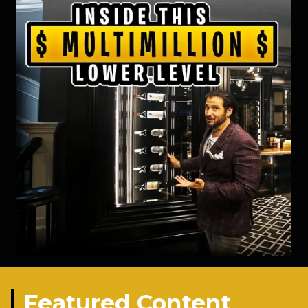
Featured Content