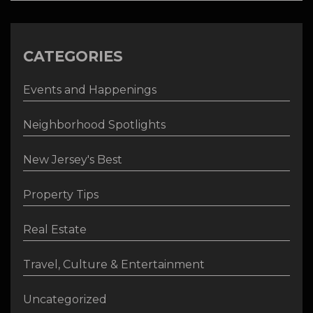
CATEGORIES
Events and Happenings
Neighborhood Spotlights
New Jersey's Best
Property Tips
Real Estate
Travel, Culture & Entertainment
Uncategorized