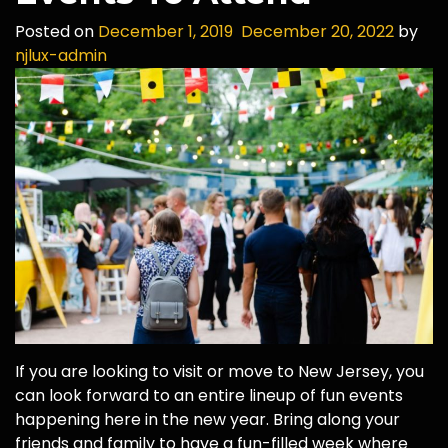
Posted on
December 1, 2019
December 20, 2022
by
njlux-admin
If you are looking to visit or move to New Jersey, you
can look forward to an entire lineup of fun events
happening here in the new year. Bring along your
friends and family to have a fun-filled week where