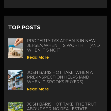
TOP POSTS
PROPERTY TAX APPEALS IN NEW
JERSEY: WHEN IT’S WORTH IT (AND
WHEN IT’S NOT)
Read More
JOSH BARIS HOT TAKE: WHEN A
PRE-INSPECTION HELPS (AND
WHEN IT SPOOKS BUYERS)
Read More
JOSH BARIS HOT TAKE: THE TRUTH
ABOUT SPRING REAL ESTATE