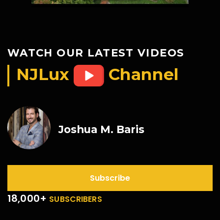
WATCH OUR LATEST VIDEOS
NJLux
Channel
Joshua M. Baris
Subscribe
18,000+
SUBSCRIBERS