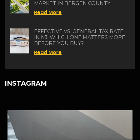
MARKET IN BERGEN COUNTY
Read More
EFFECTIVE VS. GENERAL TAX RATE
IN NJ: WHICH ONE MATTERS MORE
BEFORE YOU BUY?
Read More
INSTAGRAM