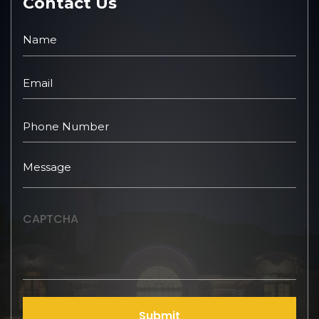
Contact Us
CAPTCHA
Submit