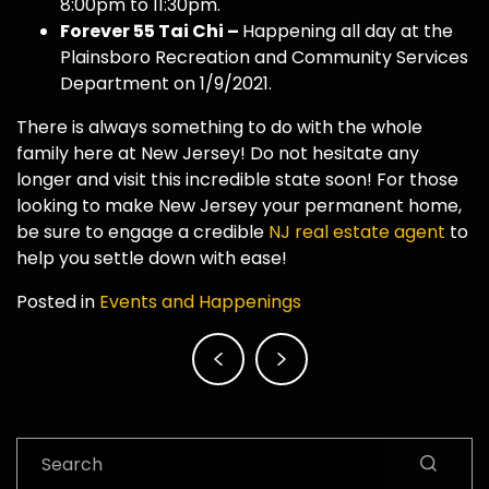
8:00pm to 11:30pm.
Forever 55 Tai Chi –
Happening all day at the
Plainsboro Recreation and Community Services
Department on 1/9/2021.
There is always something to do with the whole
family here at New Jersey! Do not hesitate any
longer and visit this incredible state soon! For those
looking to make New Jersey your permanent home,
be sure to engage a credible
NJ real estate agent
to
help you settle down with ease!
Posted in
Events and Happenings
Post
navigation
Search