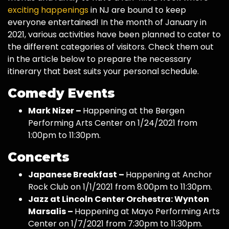
exciting happenings
in NJ are bound to keep
everyone entertained! In the month of January in
2021, various activities have been planned to cater to
the different categories of visitors. Check them out
in the article below to prepare the necessary
itinerary that best suits your personal schedule.
Comedy Events
Mark Nizer –
Happening at the Bergen
Performing Arts Center on 1/24/2021 from
1:00pm to 11:30pm.
Concerts
Japanese Breakfast –
Happening at Anchor
Rock Club on 1/1/2021 from 8:00pm to 11:30pm.
Jazz at Lincoln Center Orchestra: Wynton
Marsalis –
Happening at Mayo Performing Arts
Center on 1/7/2021 from 7:30pm to 11:30pm.