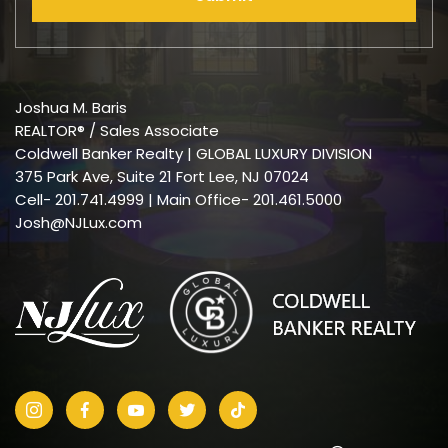
Joshua M. Baris
REALTOR® / Sales Associate
Coldwell Banker Realty | GLOBAL LUXURY DIVISION
375 Park Ave, Suite 21 Fort Lee, NJ 07024
Cell-
201.741.4999
| Main Office- 201.461.5000
Josh@NJLux.com