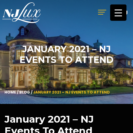
MENU
JANUARY 2021 – NJ
EVENTS TO ATTEND
HOME
/
BLOG
/
JANUARY 2021 – NJ EVENTS TO ATTEND
January 2021 – NJ
Events To Attend