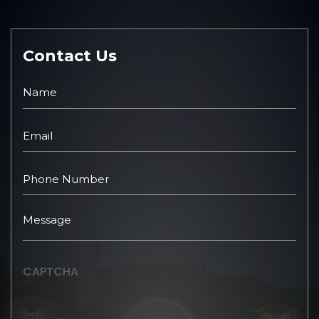
Contact Us
CAPTCHA