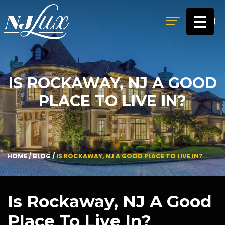
MENU
IS ROCKAWAY, NJ A GOOD
PLACE TO LIVE IN?
HOME
/
BLOG
/
IS ROCKAWAY, NJ A GOOD PLACE TO LIVE IN?
Is Rockaway, NJ A Good
Place To Live In?