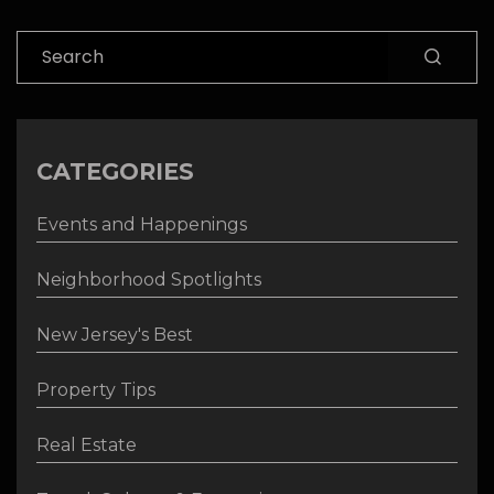
Search
CATEGORIES
Events and Happenings
Neighborhood Spotlights
New Jersey's Best
Property Tips
Real Estate