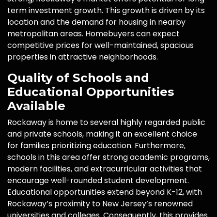
term investment growth. This growth is driven by its
location and the demand for housing in nearby
metropolitan areas. Homebuyers can expect
competitive prices for well-maintained, spacious
properties in attractive neighborhoods.
Quality of Schools and
Educational Opportunities
Available
Rockaway is home to several highly regarded public
and private schools, making it an excellent choice
for families prioritizing education. Furthermore,
schools in this area offer strong academic programs,
modern facilities, and extracurricular activities that
encourage well-rounded student development.
Educational opportunities extend beyond K-12, with
Rockaway’s proximity to New Jersey’s renowned
universities and colleges. Consequently, this provides