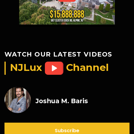
WATCH OUR LATEST VIDEOS
NJLux
Channel
Joshua M. Baris
Subscribe