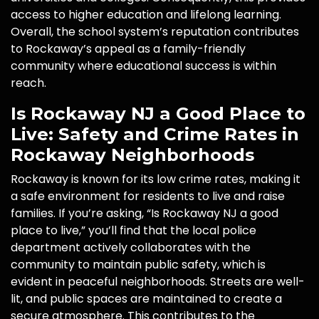
access to higher education and lifelong learning.
Overall, the school system’s reputation contributes
to Rockaway’s appeal as a family-friendly
community where educational success is within
reach.
Is Rockaway NJ a Good Place to
Live: Safety and Crime Rates in
Rockaway Neighborhoods
Rockaway is known for its low crime rates, making it
a safe environment for residents to live and raise
families. If you’re asking, “Is Rockaway NJ a good
place to live,” you’ll find that the local police
department actively collaborates with the
community to maintain public safety, which is
evident in peaceful neighborhoods. Streets are well-
lit, and public spaces are maintained to create a
secure atmosphere. This contributes to the