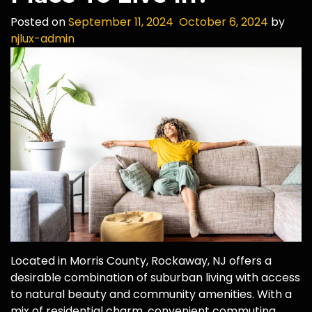
Posted on
September 11, 2024
October 6, 2024
by
njlux-admin
Located in Morris County, Rockaway, NJ offers a
desirable combination of suburban living with access
to natural beauty and community amenities. With a
mix of residential charm, convenient commuting