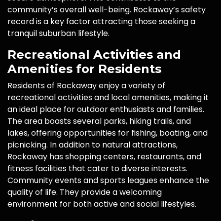
community’s overall well-being. Rockaway’s safety
record is a key factor attracting those seeking a
tranquil suburban lifestyle.
Recreational Activities and
Amenities for Residents
Residents of Rockaway enjoy a variety of
recreational activities and local amenities, making it
an ideal place for outdoor enthusiasts and families.
The area boasts several parks, hiking trails, and
lakes, offering opportunities for fishing, boating, and
picnicking. In addition to natural attractions,
Rockaway has shopping centers, restaurants, and
fitness facilities that cater to diverse interests.
Community events and sports leagues enhance the
quality of life. They provide a welcoming
environment for both active and social lifestyles.