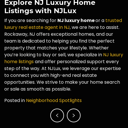
Explore NJ Luxury Home
Listings with NJLux
If you are searching for
NJ luxury home
or a
trusted
luxury real estate agent in NJ
, we are here to assist.
Rockaway, NJ offers exceptional homes, and our
team is dedicated to helping you find the perfect
property that matches your lifestyle. Whether
you’re looking to buy or sell, we specialize in
NJ luxury
home listings
and offer personalized support every
step of the way. At NJLux, we leverage our expertise
to connect you with high-end real estate
opportunities. We strive to make your home search
or sale as smooth as possible.
Posted in
Neighborhood Spotlights
Post
navigation