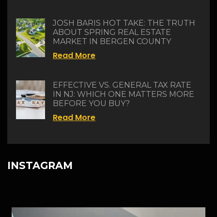
JOSH BARIS HOT TAKE: THE TRUTH
ABOUT SPRING REAL ESTATE
MARKET IN BERGEN COUNTY
Read More
EFFECTIVE VS. GENERAL TAX RATE
IN NJ: WHICH ONE MATTERS MORE
BEFORE YOU BUY?
Read More
INSTAGRAM