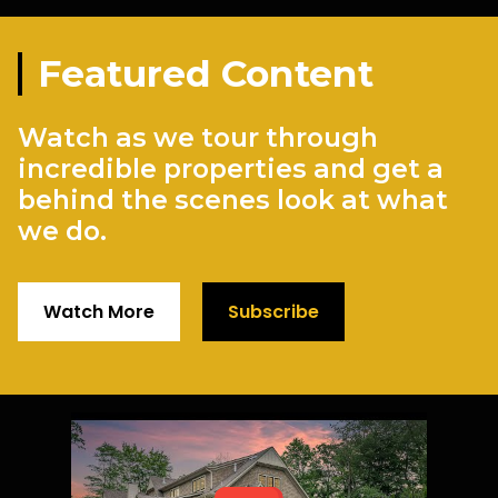
Featured Content
Watch as we tour through
incredible properties and get a
behind the scenes look at what
we do.
Watch More
Subscribe