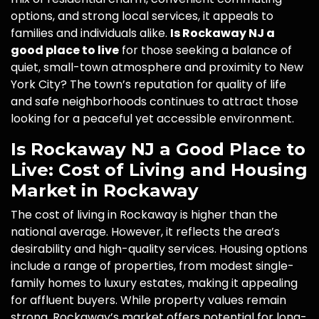
options, and strong local services, it appeals to
families and individuals alike.
Is Rockaway NJ a
good place to live
for those seeking a balance of
quiet, small-town atmosphere and proximity to New
York City? The town’s reputation for quality of life
and safe neighborhoods continues to attract those
looking for a peaceful yet accessible environment.
Is Rockaway NJ a Good Place to
Live: Cost of Living and Housing
Market in Rockaway
The cost of living in Rockaway is higher than the
national average. However, it reflects the area’s
desirability and high-quality services. Housing options
include a range of properties, from modest single-
family homes to luxury estates, making it appealing
for affluent buyers. While property values remain
strong, Rockaway’s market offers potential for long-