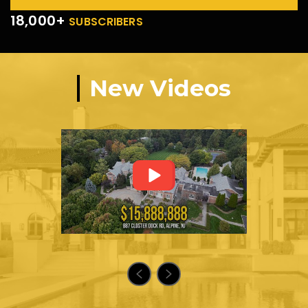
18,000+
SUBSCRIBERS
New Videos