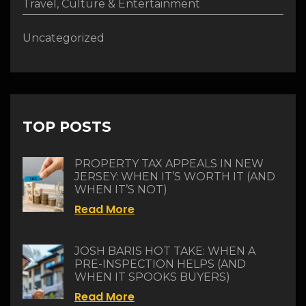
Travel, Culture & Entertainment
Uncategorized
TOP POSTS
PROPERTY TAX APPEALS IN NEW
JERSEY: WHEN IT’S WORTH IT (AND
WHEN IT’S NOT)
Read More
JOSH BARIS HOT TAKE: WHEN A
PRE-INSPECTION HELPS (AND
WHEN IT SPOOKS BUYERS)
Read More