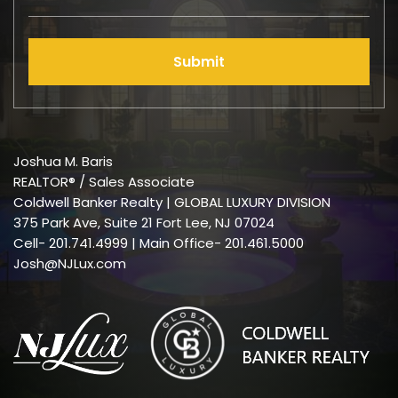
Submit
Joshua M. Baris
REALTOR® / Sales Associate
Coldwell Banker Realty | GLOBAL LUXURY DIVISION
375 Park Ave, Suite 21 Fort Lee, NJ 07024
Cell-
201.741.4999
| Main Office- 201.461.5000
Josh@NJLux.com