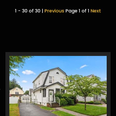
1 - 30 of 30 |
Previous
Page 1 of 1
Next