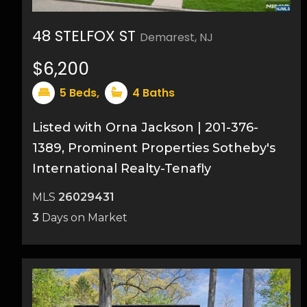
48 STELFOX ST
Demarest, NJ
33
$6,200
5
Beds,
4
Baths
Listed with Orna Jackson | 201-376-
1389, Prominent Properties Sotheby's
International Realty-Tenafly
MLS
26029431
3
Days on Market