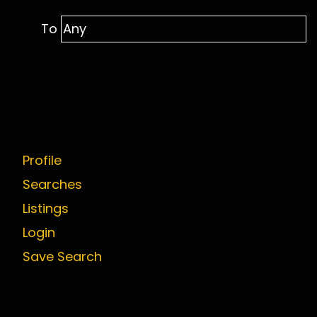
To
Profile
Searches
Listings
Login
Save Search