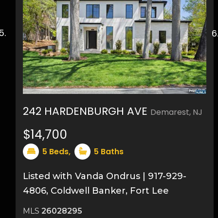
242 HARDENBURGH AVE
Demarest, NJ
49
$14,700
5
Beds,
5
Baths
Listed with Vanda Ondrus | 917-929-
4806, Coldwell Banker, Fort Lee
MLS
26028295