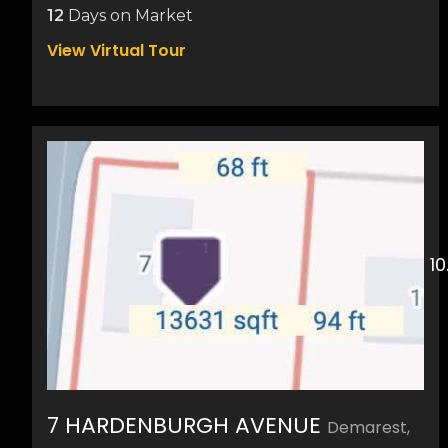
12
Days on Market
View Virtual Tour
7 HARDENBURGH AVENUE
Demarest,