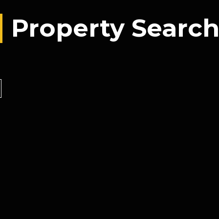
Property Searc