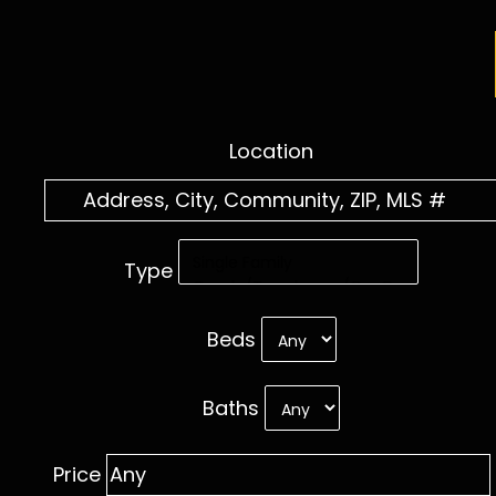
Location
Type
Beds
Baths
Price