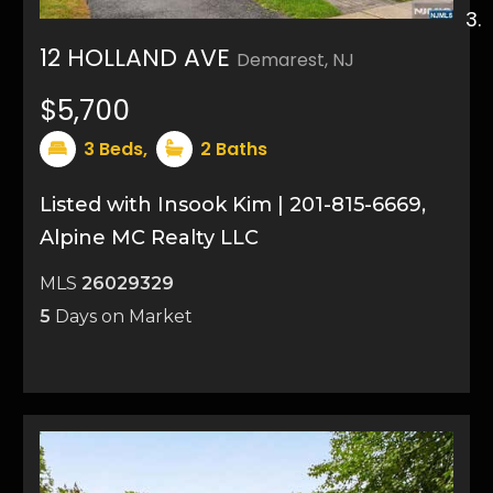
12 HOLLAND AVE
Demarest, NJ
21
$5,700
3
Beds,
2
Baths
Listed with Insook Kim | 201-815-6669,
Alpine MC Realty LLC
MLS
26029329
5
Days on Market