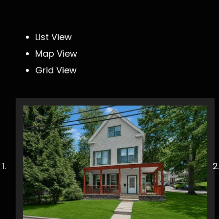
List View
Map View
Grid View