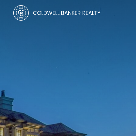
COLDWELL BANKER REALTY