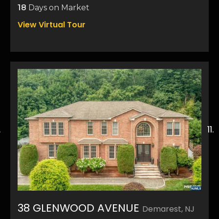
18
Days on Market
View Virtual Tour
38 GLENWOOD AVENUE
Demarest, NJ
50