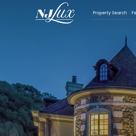
Property Search
Fe