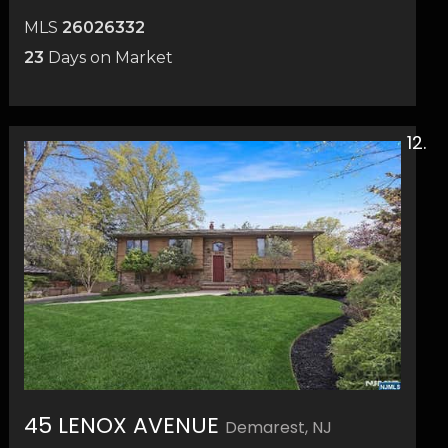
MLS
26026332
23
Days on Market
45 LENOX AVENUE
Demarest, NJ