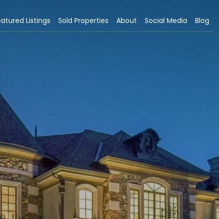
atured Listings
Sold Properties
About
Social Media
Blog