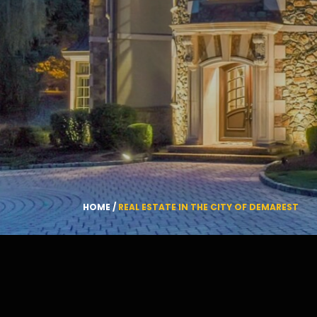
HOME
/
REAL ESTATE IN THE CITY OF DEMAREST