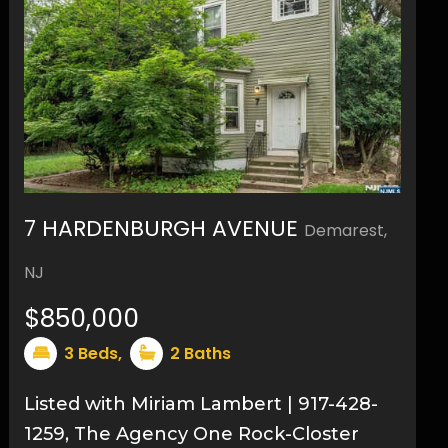
7 HARDENBURGH AVENUE
Demarest,
9
NJ
$850,000
3
Beds,
2
Baths
Listed with Miriam Lambert | 917-428-
1259, The Agency One Rock-Closter