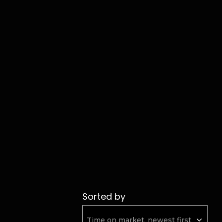
Sorted by