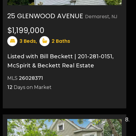
25 GLENWOOD AVENUE
Demarest, NJ
$1,199,000
3
Beds,
2
Baths
Listed with Bill Beckett | 201-281-0151,
McSpirit & Beckett Real Estate
MLS
26028371
12
Days on Market
13