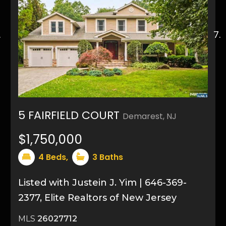
5 FAIRFIELD COURT
Demarest, NJ
36
$1,750,000
4
Beds,
3
Baths
Listed with Justein J. Yim | 646-369-
2377, Elite Realtors of New Jersey
MLS
26027712