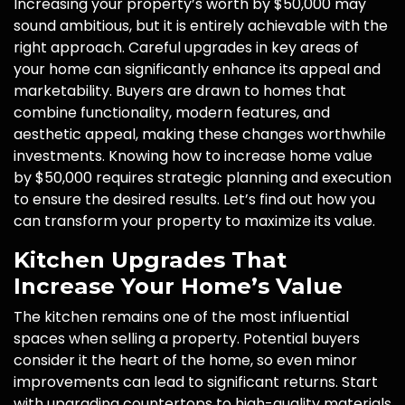
Increasing your property’s worth by $50,000 may
sound ambitious, but it is entirely achievable with the
right approach. Careful upgrades in key areas of
your home can significantly enhance its appeal and
marketability. Buyers are drawn to homes that
combine functionality, modern features, and
aesthetic appeal, making these changes worthwhile
investments. Knowing how to increase home value
by $50,000 requires strategic planning and execution
to ensure the desired results. Let’s find out how you
can transform your property to maximize its value.
Kitchen Upgrades That
Increase Your Home’s Value
The kitchen remains one of the most influential
spaces when selling a property. Potential buyers
consider it the heart of the home, so even minor
improvements can lead to significant returns. Start
with upgrading countertops to high-quality materials