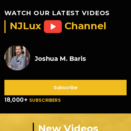
WATCH OUR LATEST VIDEOS
NJLux
Channel
Joshua M. Baris
Subscribe
18,000+
SUBSCRIBERS
New Videos