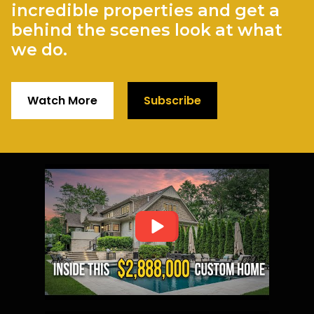
incredible properties and get a
behind the scenes look at what
we do.
Watch More
Subscribe