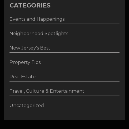
CATEGORIES
Events and Happenings
Neighborhood Spotlights
New Jersey's Best
Property Tips
Real Estate
Travel, Culture & Entertainment
Uncategorized