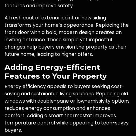
features and improve safety.
A fresh coat of exterior paint or new siding
transforms your home’s appearance. Replacing the
front door with a bold, modern design creates an
inviting entrance. These simple yet impactful
changes help buyers envision the property as their
future home, leading to higher offers.
Adding Energy-Efficient
Features to Your Property
Energy efficiency appeals to buyers seeking cost-
saving and sustainable living solutions. Replacing old
windows with double-pane or low-emissivity options
reduces energy consumption and enhances
comfort. Adding a smart thermostat improves
temperature control while appealing to tech-savvy
buyers.