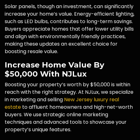
Solar panels, though an investment, can significantly
increase your home’s value. Energy-efficient lighting,
such as LED bulbs, contributes to long-term savings.
Buyers appreciate homes that offer lower utility bills
and align with environmentally friendly practices,
making these updates an excellent choice for
boosting resale value.
Increase Home Value By
$50,000 With NJLux
Boosting your property’s worth by $50,000 is within
reach with the right strategy. At NJLux, we specialize
in marketing and selling
New Jersey luxury real
estate
to affluent homeowners and high-net-worth
buyers. We use strategic online marketing
techniques and advanced tools to showcase your
property’s unique features.