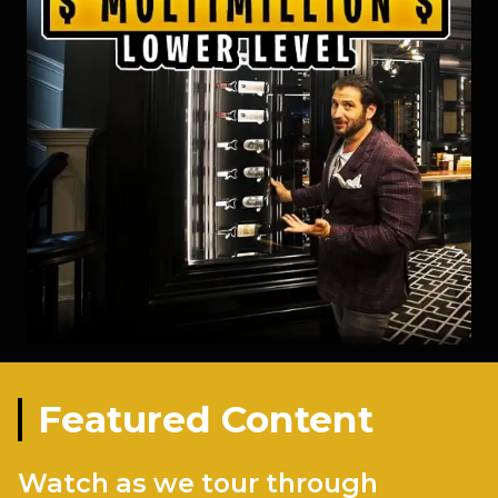
Featured Content
Watch as we tour through