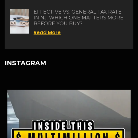
EFFECTIVE VS. GENERAL TAX RATE
IN NJ: WHICH ONE MATTERS MORE
BEFORE YOU BUY?
Read More
INSTAGRAM