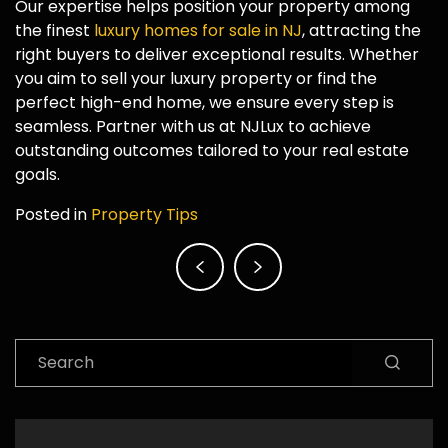
Our expertise helps position your property among
the finest
luxury homes for sale in NJ
, attracting the
right buyers to deliver exceptional results. Whether
you aim to sell your luxury property or find the
perfect high-end home, we ensure every step is
seamless. Partner with us at NJLux to achieve
outstanding outcomes tailored to your real estate
goals.
Posted in
Property Tips
Post
navigation
Search