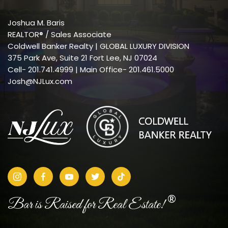
Joshua M. Baris
REALTOR® / Sales Associate
Coldwell Banker Realty | GLOBAL LUXURY DIVISION
375 Park Ave, Suite 21 Fort Lee, NJ 07024
Cell-
201.741.4999
| Main Office- 201.461.5000
Josh@NJLux.com
®
Bar is Raised for Real Estate!