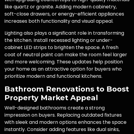
like quartz or granite. Adding modern cabinetry,
soft-close drawers, or energy-efficient appliances
increases both functionality and visual appeal.
Lighting also plays a significant role in transforming
the kitchen. Install recessed lighting or under-
cabinet LED strips to brighten the space. A fresh
coat of neutral paint can make the room feel larger
and more welcoming. These updates help position
your home as an attractive option for buyers who
prioritize modern and functional kitchens.
Bathroom Renovations to Boost
Property Market Appeal
Well-designed bathrooms create a strong
impression on buyers. Replacing outdated fixtures
with sleek and modern options enhances the space
instantly. Consider adding features like dual sinks,