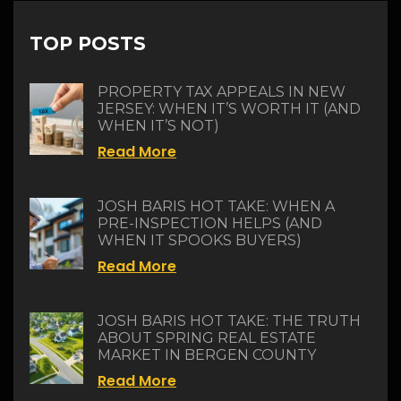
TOP POSTS
PROPERTY TAX APPEALS IN NEW
JERSEY: WHEN IT’S WORTH IT (AND
WHEN IT’S NOT)
Read More
JOSH BARIS HOT TAKE: WHEN A
PRE-INSPECTION HELPS (AND
WHEN IT SPOOKS BUYERS)
Read More
JOSH BARIS HOT TAKE: THE TRUTH
ABOUT SPRING REAL ESTATE
MARKET IN BERGEN COUNTY
Read More