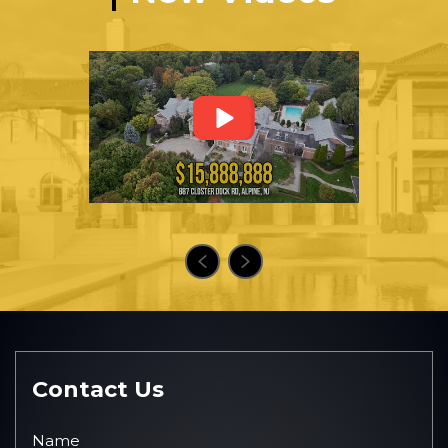
Contact Us