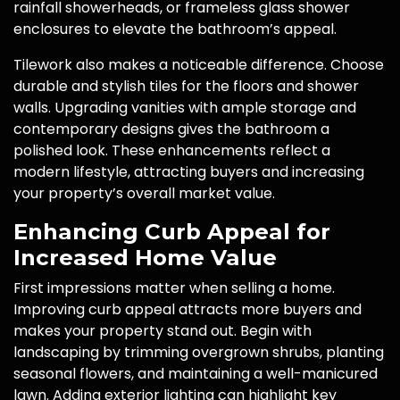
rainfall showerheads, or frameless glass shower
enclosures to elevate the bathroom’s appeal.
Tilework also makes a noticeable difference. Choose
durable and stylish tiles for the floors and shower
walls. Upgrading vanities with ample storage and
contemporary designs gives the bathroom a
polished look. These enhancements reflect a
modern lifestyle, attracting buyers and increasing
your property’s overall market value.
Enhancing Curb Appeal for
Increased Home Value
First impressions matter when selling a home.
Improving curb appeal attracts more buyers and
makes your property stand out. Begin with
landscaping by trimming overgrown shrubs, planting
seasonal flowers, and maintaining a well-manicured
lawn. Adding exterior lighting can highlight key