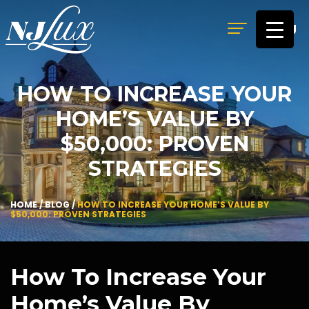
MENU
HOW TO INCREASE YOUR
HOME’S VALUE BY
$50,000: PROVEN
STRATEGIES
HOME
/
BLOG
/
HOW TO INCREASE YOUR HOME’S VALUE BY
$50,000: PROVEN STRATEGIES
How To Increase Your
Home’s Value By