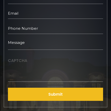
CAPTCHA
Submit