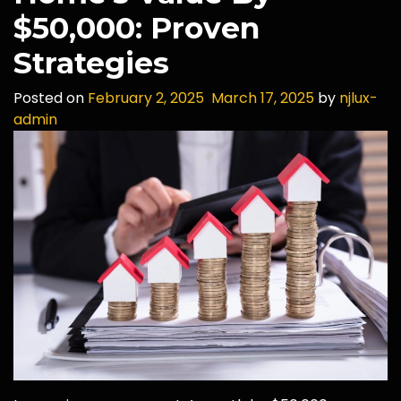
$50,000: Proven
Strategies
Posted on
February 2, 2025
March 17, 2025
by
njlux-
admin