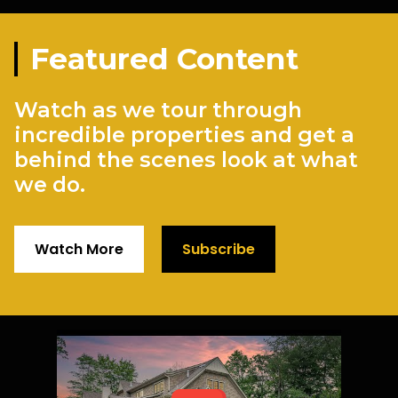
Featured Content
Watch as we tour through
incredible properties and get a
behind the scenes look at what
we do.
Watch More
Subscribe