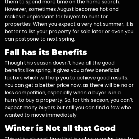
them to spend more time on the home search.
However, sometimes August becomes hot and
makes it unpleasant for buyers to hunt for
properties. When you expect a very hot summer, it is
better to list your property for sale later or even you
can postpone to next spring.
Fall has its Benefits
Though this season doesn’t have all the good
benefits like spring, it gives you a few beneficial
factors which will help you to achieve good results.
You can get a better price now, as there will be no or
less competition, especially when a buyer is in a
hurry to buy a property. So, for this season, you can’t
expect many buyers but still you can find a few who
wanted to move immediately.
Winter is Not all that Good
This is the slowest time that is not so popular time to