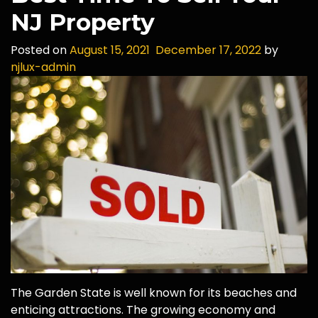
NJ Property
Posted on
August 15, 2021
December 17, 2022
by
njlux-admin
The Garden State is well known for its beaches and
enticing attractions. The growing economy and