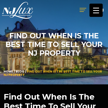
MENU
FIND OUT WHEN IS THE
BEST TIME TO SELL YOUR
NJ PROPERTY
HOME
/
BLOG
/
FIND OUT WHEN IS THE BEST TIME TO SELL YOUR
NJ PROPERTY
Find Out When Is The
Best Time To Sell Your