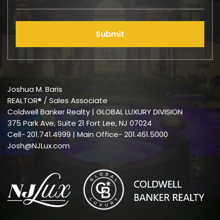
Submit
Joshua M. Baris
REALTOR® / Sales Associate
Coldwell Banker Realty | GLOBAL LUXURY DIVISION
375 Park Ave, Suite 21 Fort Lee, NJ 07024
Cell-
201.741.4999
| Main Office- 201.461.5000
Josh@NJLux.com