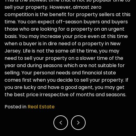
sell your property. However, almost zero
competition is the benefit for property sellers at this
time. You can expect off-season buyers and buyers
those who are looking for a property on an urgent
basis. You may increase your price even at this time
when a buyer is in dire need of a property in New
Jersey. Life is not the same all the time, you may
need to sell your property on a slower time of the
year and during seasons which are not suitable for
selling. Your personal needs and financial state
comes first when you decide to sell your property. If
you are lucky and have a good agent, you may get
the best price irrespective of months and seasons.
Posted in
Real Estate
Post
navigation