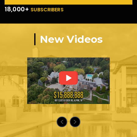
18,000+
SUBSCRIBERS
New Videos