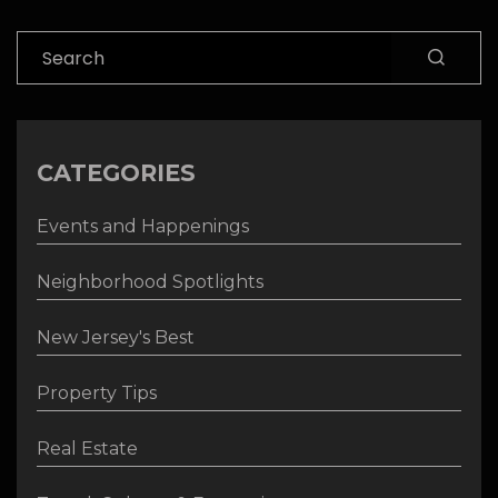
Search
CATEGORIES
Events and Happenings
Neighborhood Spotlights
New Jersey's Best
Property Tips
Real Estate