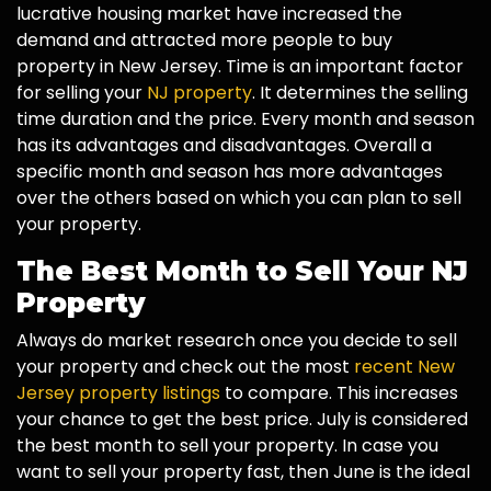
lucrative housing market have increased the
demand and attracted more people to buy
property in New Jersey. Time is an important factor
for selling your
NJ property
. It determines the selling
time duration and the price. Every month and season
has its advantages and disadvantages. Overall a
specific month and season has more advantages
over the others based on which you can plan to sell
your property.
The Best Month to Sell Your NJ
Property
Always do market research once you decide to sell
your property and check out the most
recent New
Jersey property listings
to compare. This increases
your chance to get the best price. July is considered
the best month to sell your property. In case you
want to sell your property fast, then June is the ideal