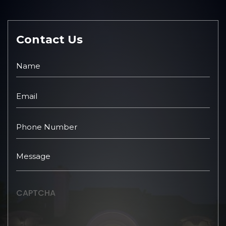
Contact Us
CAPTCHA