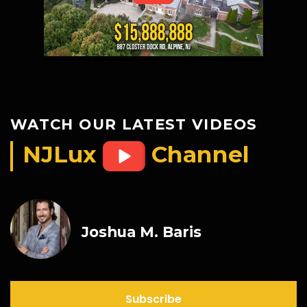
WATCH OUR LATEST VIDEOS
NJLux
Channel
Joshua M. Baris
Subscribe