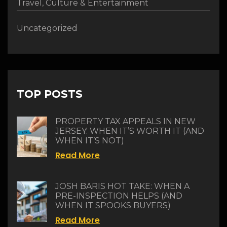
Travel, Culture & Entertainment
Uncategorized
TOP POSTS
PROPERTY TAX APPEALS IN NEW
JERSEY: WHEN IT’S WORTH IT (AND
WHEN IT’S NOT)
Read More
JOSH BARIS HOT TAKE: WHEN A
PRE-INSPECTION HELPS (AND
WHEN IT SPOOKS BUYERS)
Read More