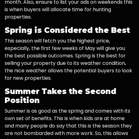
month. Also, ensure to list your ads on weekends this
is when buyers will allocate time for hunting
properties.
Spring is Considered the Best
This season will fetch you the highest price,
especially, the first few weeks of May will give you
the best possible outcomes. Spring is the best for
selling your property due to its weather condition,
the nice weather allows the potential buyers to look
for new properties.
Summer Takes the Second
Position
Summer is as good as the spring and comes with its
own set of benefits. This is when kids are at home
and many people do say that this is the season they
are not bombarded with more work. So, this allows