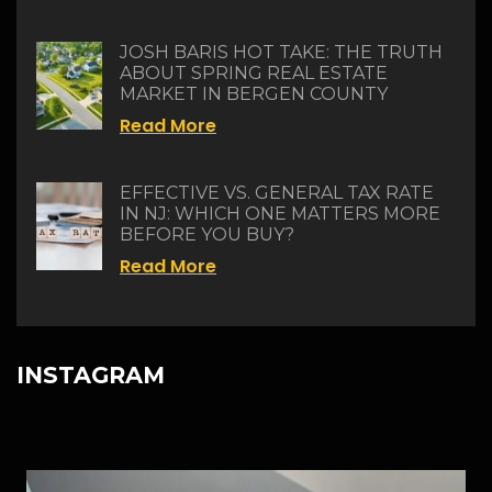
JOSH BARIS HOT TAKE: THE TRUTH
ABOUT SPRING REAL ESTATE
MARKET IN BERGEN COUNTY
Read More
EFFECTIVE VS. GENERAL TAX RATE
IN NJ: WHICH ONE MATTERS MORE
BEFORE YOU BUY?
Read More
INSTAGRAM